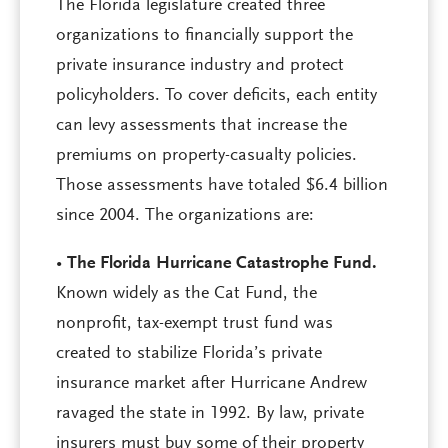
The Florida legislature created three
organizations to financially support the
private insurance industry and protect
policyholders. To cover deficits, each entity
can levy assessments that increase the
premiums on property-casualty policies.
Those assessments have totaled $6.4 billion
since 2004. The organizations are:
•
The Florida Hurricane Catastrophe Fund.
Known widely as the Cat Fund, the
nonprofit, tax-exempt trust fund was
created to stabilize Florida’s private
insurance market after Hurricane Andrew
ravaged the state in 1992. By law, private
insurers must buy some of their property