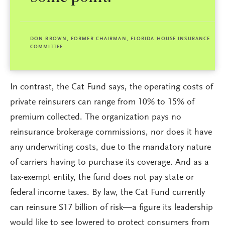
DON BROWN, FORMER CHAIRMAN, FLORIDA HOUSE INSURANCE
COMMITTEE
In contrast, the Cat Fund says, the operating costs of
private reinsurers can range from 10% to 15% of
premium collected. The organization pays no
reinsurance brokerage commissions, nor does it have
any underwriting costs, due to the mandatory nature
of carriers having to purchase its coverage. And as a
tax-exempt entity, the fund does not pay state or
federal income taxes. By law, the Cat Fund currently
can reinsure $17 billion of risk—a figure its leadership
would like to see lowered to protect consumers from