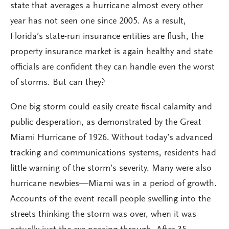
state that averages a hurricane almost every other
year has not seen one since 2005. As a result,
Florida’s state-run insurance entities are flush, the
property insurance market is again healthy and state
officials are confident they can handle even the worst
of storms. But can they?
One big storm could easily create fiscal calamity and
public desperation, as demonstrated by the Great
Miami Hurricane of 1926. Without today’s advanced
tracking and communications systems, residents had
little warning of the storm’s severity. Many were also
hurricane newbies—Miami was in a period of growth.
Accounts of the event recall people swelling into the
streets thinking the storm was over, when it was