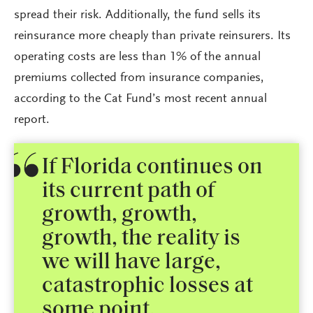
spread their risk. Additionally, the fund sells its
reinsurance more cheaply than private reinsurers. Its
operating costs are less than 1% of the annual
premiums collected from insurance companies,
according to the Cat Fund’s most recent annual
report.
If Florida continues on
its current path of
growth, growth,
growth, the reality is
we will have large,
catastrophic losses at
some point.