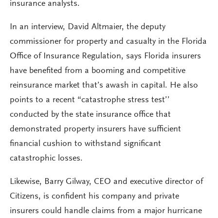
insurance analysts.
In an interview, David Altmaier, the deputy
commissioner for property and casualty in the Florida
Office of Insurance Regulation, says Florida insurers
have benefited from a booming and competitive
reinsurance market that’s awash in capital. He also
points to a recent “catastrophe stress test’’
conducted by the state insurance office that
demonstrated property insurers have sufficient
financial cushion to withstand significant
catastrophic losses.
Likewise, Barry Gilway, CEO and executive director of
Citizens, is confident his company and private
insurers could handle claims from a major hurricane