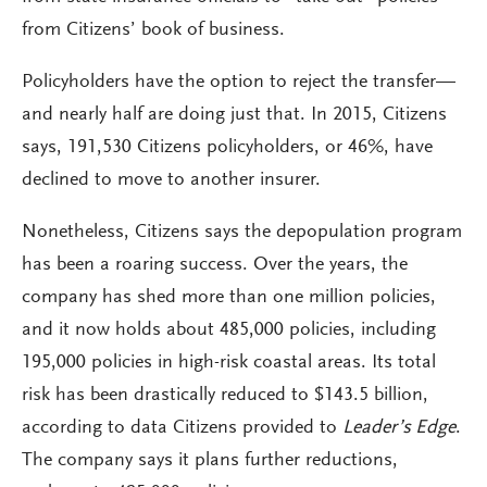
from Citizens’ book of business.
Policyholders have the option to reject the transfer—
and nearly half are doing just that. In 2015, Citizens
says, 191,530 Citizens policyholders, or 46%, have
declined to move to another insurer.
Nonetheless, Citizens says the depopulation program
has been a roaring success. Over the years, the
company has shed more than one million policies,
and it now holds about 485,000 policies, including
195,000 policies in high-risk coastal areas. Its total
risk has been drastically reduced to $143.5 billion,
according to data Citizens provided to
Leader’s Edge
.
The company says it plans further reductions,