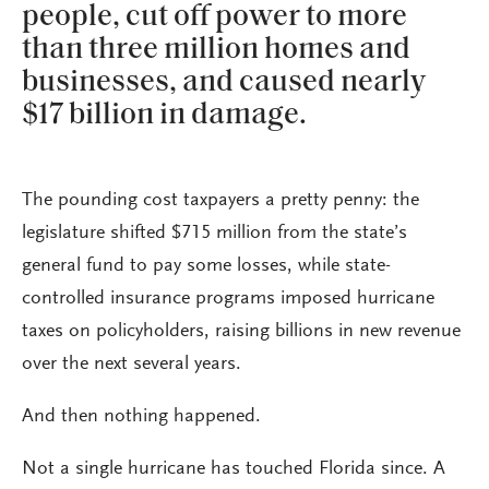
people, cut off power to more
than three million homes and
businesses, and caused nearly
$17 billion in damage.
The pounding cost taxpayers a pretty penny: the
legislature shifted $715 million from the state’s
general fund to pay some losses, while state-
controlled insurance programs imposed hurricane
taxes on policyholders, raising billions in new revenue
over the next several years.
And then nothing happened.
Not a single hurricane has touched Florida since. A