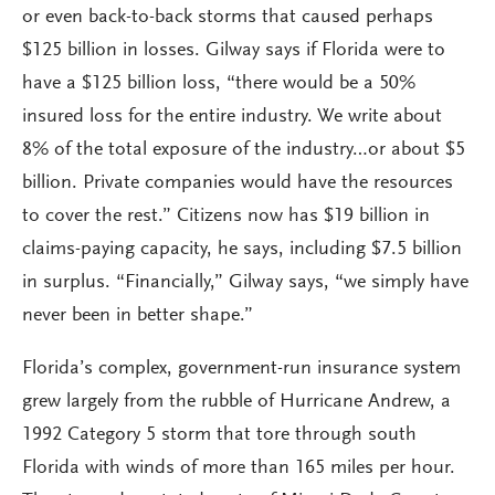
or even back-to-back storms that caused perhaps
$125 billion in losses. Gilway says if Florida were to
have a $125 billion loss, “there would be a 50%
insured loss for the entire industry. We write about
8% of the total exposure of the industry…or about $5
billion. Private companies would have the resources
to cover the rest.” Citizens now has $19 billion in
claims-paying capacity, he says, including $7.5 billion
in surplus. “Financially,” Gilway says, “we simply have
never been in better shape.”
Florida’s complex, government-run insurance system
grew largely from the rubble of Hurricane Andrew, a
1992 Category 5 storm that tore through south
Florida with winds of more than 165 miles per hour.