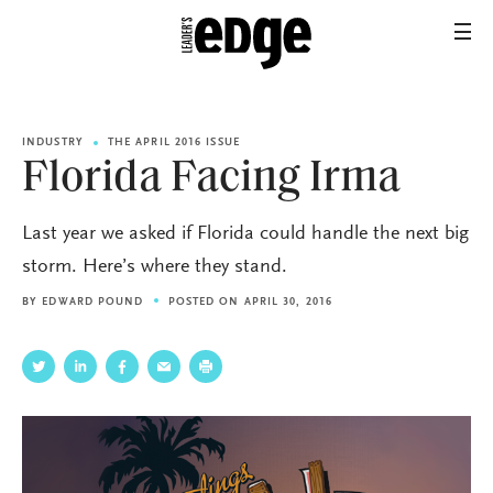
INDUSTRY
THE APRIL 2016 ISSUE
Florida Facing Irma
Last year we asked if Florida could handle the next big
storm. Here’s where they stand.
BY
EDWARD POUND
POSTED ON APRIL 30, 2016