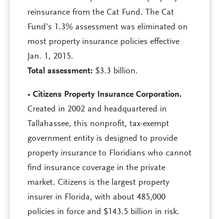
reinsurance from the Cat Fund. The Cat
Fund’s 1.3% assessment was eliminated on
most property insurance policies effective
Jan. 1, 2015.
Total assessment:
$3.3 billion.
•
Citizens Property Insurance Corporation.
Created in 2002 and headquartered in
Tallahassee, this nonprofit, tax-exempt
government entity is designed to provide
property insurance to Floridians who cannot
find insurance coverage in the private
market. Citizens is the largest property
insurer in Florida, with about 485,000
policies in force and $143.5 billion in risk.