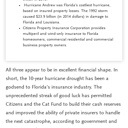
Hurricane Andrew was Florida’s costliest hurricane,
based on insured property losses. The 1992 storm
caused $23.9 billion (in 2014 dollars) in damage to
Florida and Louisiana.
Citizens Property Insurance Corporation provides
multiperil and wind-only insurance to Florida
homeowners, commercial residential and commercial
business property owners.
All three appear to be in excellent financial shape. In
short, the 10-year hurricane drought has been a
godsend to Florida’s insurance industry. The
unprecedented streak of good luck has permitted
Citizens and the Cat Fund to build their cash reserves
and improved the ability of private insurers to handle
the next catastrophe, according to government and