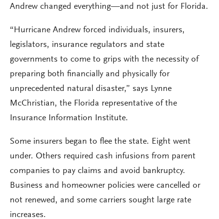
Andrew changed everything—and not just for Florida.
“Hurricane Andrew forced individuals, insurers,
legislators, insurance regulators and state
governments to come to grips with the necessity of
preparing both financially and physically for
unprecedented natural disaster,” says Lynne
McChristian, the Florida representative of the
Insurance Information Institute.
Some insurers began to flee the state. Eight went
under. Others required cash infusions from parent
companies to pay claims and avoid bankruptcy.
Business and homeowner policies were cancelled or
not renewed, and some carriers sought large rate
increases.