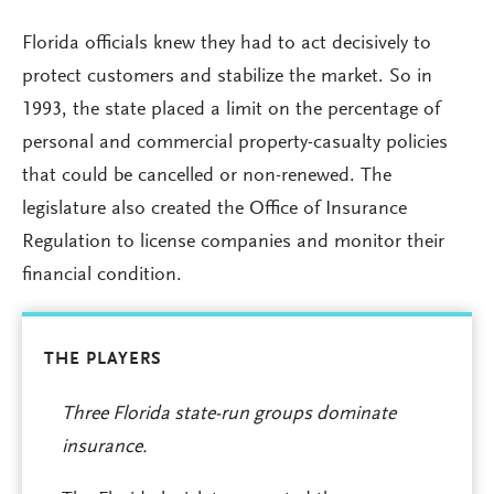
Florida officials knew they had to act decisively to
protect customers and stabilize the market. So in
1993, the state placed a limit on the percentage of
personal and commercial property-casualty policies
that could be cancelled or non-renewed. The
legislature also created the Office of Insurance
Regulation to license companies and monitor their
financial condition.
THE PLAYERS
Three Florida state-run groups dominate
insurance.