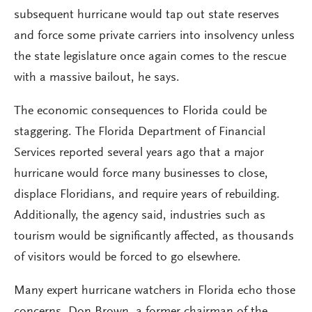
subsequent hurricane would tap out state reserves
and force some private carriers into insolvency unless
the state legislature once again comes to the rescue
with a massive bailout, he says.
The economic consequences to Florida could be
staggering. The Florida Department of Financial
Services reported several years ago that a major
hurricane would force many businesses to close,
displace Floridians, and require years of rebuilding.
Additionally, the agency said, industries such as
tourism would be significantly affected, as thousands
of visitors would be forced to go elsewhere.
Many expert hurricane watchers in Florida echo those