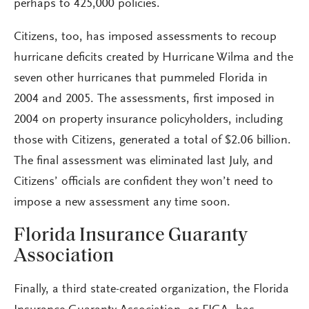
perhaps to 425,000 policies.
Citizens, too, has imposed assessments to recoup
hurricane deficits created by Hurricane Wilma and the
seven other hurricanes that pummeled Florida in
2004 and 2005. The assessments, first imposed in
2004 on property insurance policyholders, including
those with Citizens, generated a total of $2.06 billion.
The final assessment was eliminated last July, and
Citizens’ officials are confident they won’t need to
impose a new assessment any time soon.
Florida Insurance Guaranty
Association
Finally, a third state-created organization, the Florida