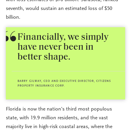
with loss estimates of $70 billion. Sarasota, ranked
seventh, would sustain an estimated loss of $50
billion.
Financially, we simply
have never been in
better shape.
BARRY GILWAY, CEO AND EXECUTIVE DIRECTOR, CITIZENS
PROPERTY INSURANCE CORP.
Florida is now the nation’s third most populous
state, with 19.9 million residents, and the vast
majority live in high-risk coastal areas, where the