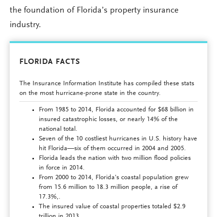
the foundation of Florida’s property insurance
industry.
FLORIDA FACTS
The Insurance Information Institute has compiled these stats
on the most hurricane-prone state in the country.
From 1985 to 2014, Florida accounted for $68 billion in
insured catastrophic losses, or nearly 14% of the
national total.
Seven of the 10 costliest hurricanes in U.S. history have
hit Florida—six of them occurred in 2004 and 2005.
Florida leads the nation with two million flood policies
in force in 2014.
From 2000 to 2014, Florida’s coastal population grew
from 15.6 million to 18.3 million people, a rise of
17.3%,.
The insured value of coastal properties totaled $2.9
trillion in 2013.