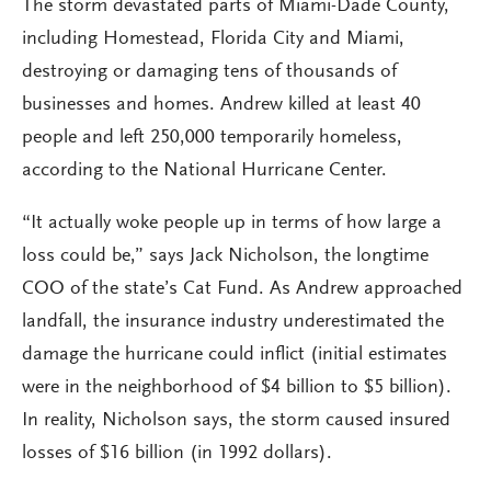
The storm devastated parts of Miami-Dade County,
including Homestead, Florida City and Miami,
destroying or damaging tens of thousands of
businesses and homes. Andrew killed at least 40
people and left 250,000 temporarily homeless,
according to the National Hurricane Center.
“It actually woke people up in terms of how large a
loss could be,” says Jack Nicholson, the longtime
COO of the state’s Cat Fund. As Andrew approached
landfall, the insurance industry underestimated the
damage the hurricane could inflict (initial estimates
were in the neighborhood of $4 billion to $5 billion).
In reality, Nicholson says, the storm caused insured
losses of $16 billion (in 1992 dollars).