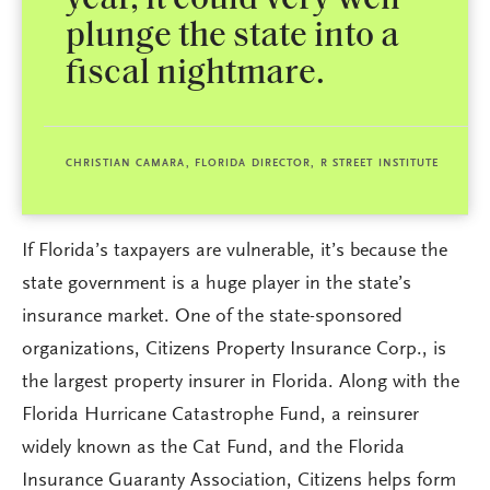
year, it could very well
plunge the state into a
fiscal nightmare.
CHRISTIAN CAMARA, FLORIDA DIRECTOR, R STREET INSTITUTE
If Florida’s taxpayers are vulnerable, it’s because the
state government is a huge player in the state’s
insurance market. One of the state-sponsored
organizations, Citizens Property Insurance Corp., is
the largest property insurer in Florida. Along with the
Florida Hurricane Catastrophe Fund, a reinsurer
widely known as the Cat Fund, and the Florida
Insurance Guaranty Association, Citizens helps form