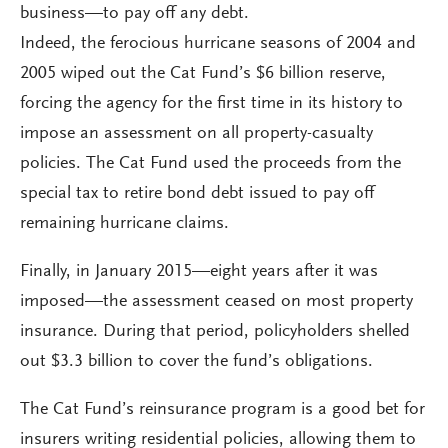
business—to pay off any debt.
Indeed, the ferocious hurricane seasons of 2004 and
2005 wiped out the Cat Fund’s $6 billion reserve,
forcing the agency for the first time in its history to
impose an assessment on all property-casualty
policies. The Cat Fund used the proceeds from the
special tax to retire bond debt issued to pay off
remaining hurricane claims.
Finally, in January 2015—eight years after it was
imposed—the assessment ceased on most property
insurance. During that period, policyholders shelled
out $3.3 billion to cover the fund’s obligations.
The Cat Fund’s reinsurance program is a good bet for
insurers writing residential policies, allowing them to