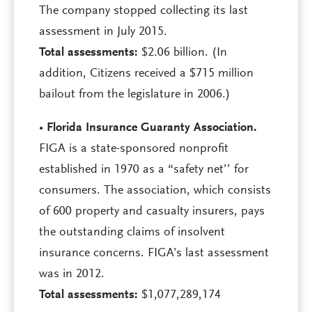
The company stopped collecting its last
assessment in July 2015.
Total assessments:
$2.06 billion. (In
addition, Citizens received a $715 million
bailout from the legislature in 2006.)
•
Florida Insurance Guaranty Association.
FIGA is a state-sponsored nonprofit
established in 1970 as a “safety net’’ for
consumers. The association, which consists
of 600 property and casualty insurers, pays
the outstanding claims of insolvent
insurance concerns. FIGA’s last assessment
was in 2012.
Total assessments:
$1,077,289,174