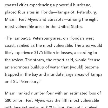
coastal cities experiencing a powerful hurricane,
placed four sites in Florida—Tampa-St. Petersburg,
Miami, Fort Myers and Sarasota—among the eight
most vulnerable areas in the United States.
The Tampa-St. Petersburg area, on Florida’s west
coast, ranked as the most vulnerable. The area would
likely experience $175 billion in losses, according to
the review. The storm, the report said, would “cause
an enormous buildup of water that [would] become
trapped in the bay and inundate large areas of Tampa
and St. Petersburg.”
Miami ranked number four with an estimated loss of
$80 billion. Fort Myers was the fifth most vulnerable