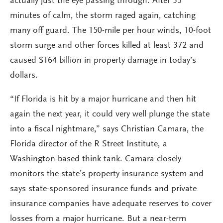
actually just the eye passing through. After 35
minutes of calm, the storm raged again, catching
many off guard. The 150-mile per hour winds, 10-foot
storm surge and other forces killed at least 372 and
caused $164 billion in property damage in today’s
dollars.
“If Florida is hit by a major hurricane and then hit
again the next year, it could very well plunge the state
into a fiscal nightmare,” says Christian Camara, the
Florida director of the R Street Institute, a
Washington-based think tank. Camara closely
monitors the state’s property insurance system and
says state-sponsored insurance funds and private
insurance companies have adequate reserves to cover
losses from a major hurricane. But a near-term