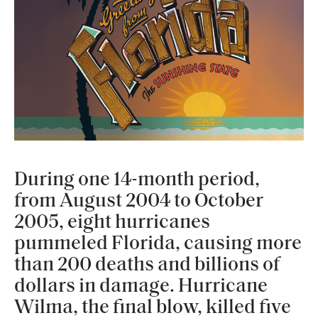
During one 14-month period,
from August 2004 to October
2005, eight hurricanes
pummeled Florida, causing more
than 200 deaths and billions of
dollars in damage. Hurricane
Wilma, the final blow, killed five