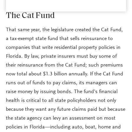
The Cat Fund
That same year, the legislature created the Cat Fund,
a tax-exempt state fund that sells reinsurance to
companies that write residential property policies in
Florida. By law, private insurers must buy some of
their reinsurance from the Cat Fund; such premiums
now total about $1.3 billion annually. If the Cat Fund
runs out of funds to pay claims, its managers can
raise money by issuing bonds. The fund’s financial
health is critical to all state policyholders not only
because they want any future claims paid but because
the state agency can levy an assessment on most
policies in Florida—including auto, boat, home and