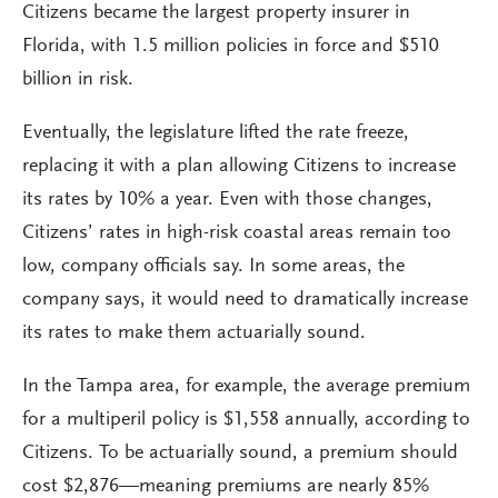
Citizens became the largest property insurer in
Florida, with 1.5 million policies in force and $510
billion in risk.
Eventually, the legislature lifted the rate freeze,
replacing it with a plan allowing Citizens to increase
its rates by 10% a year. Even with those changes,
Citizens’ rates in high-risk coastal areas remain too
low, company officials say. In some areas, the
company says, it would need to dramatically increase
its rates to make them actuarially sound.
In the Tampa area, for example, the average premium
for a multiperil policy is $1,558 annually, according to
Citizens. To be actuarially sound, a premium should
cost $2,876—meaning premiums are nearly 85%