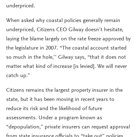
underpriced.
When asked why coastal policies generally remain
underpriced, Citizens CEO Gilway doesn’t hesitate,
laying the blame largely on the rate freeze approved by
the legislature in 2007. “The coastal account started
so much in the hole,’’ Gilway says, “that it does not
matter what kind of increase [is levied]. We will never
catch up.”
Citizens remains the largest property insurer in the
state, but it has been moving in recent years to
reduce its risk and the likelihood of future
assessments. Under a program known as
“depopulation,” private insurers can request approval
from state insurance officials to “take out” policies