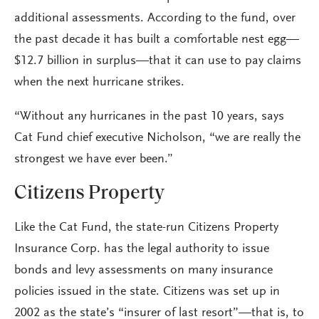
additional assessments. According to the fund, over
the past decade it has built a comfortable nest egg—
$12.7 billion in surplus—that it can use to pay claims
when the next hurricane strikes.
“Without any hurricanes in the past 10 years, says
Cat Fund chief executive Nicholson, “we are really the
strongest we have ever been.”
Citizens Property
Like the Cat Fund, the state-run Citizens Property
Insurance Corp. has the legal authority to issue
bonds and levy assessments on many insurance
policies issued in the state. Citizens was set up in
2002 as the state’s “insurer of last resort”—that is, to