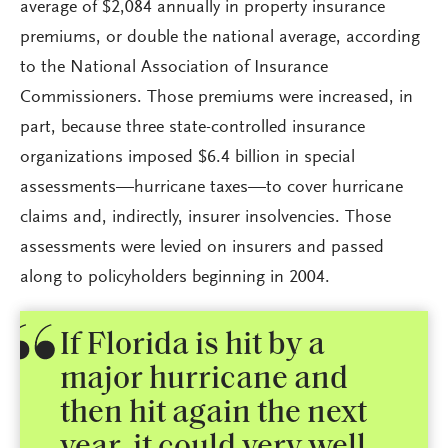
average of $2,084 annually in property insurance
premiums, or double the national average, according
to the National Association of Insurance
Commissioners. Those premiums were increased, in
part, because three state-controlled insurance
organizations imposed $6.4 billion in special
assessments—hurricane taxes—to cover hurricane
claims and, indirectly, insurer insolvencies. Those
assessments were levied on insurers and passed
along to policyholders beginning in 2004.
If Florida is hit by a
major hurricane and
then hit again the next