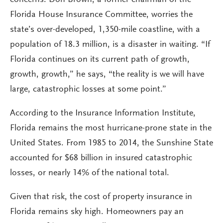
concerns. Don Brown, a former chairman of the
Florida House Insurance Committee, worries the
state’s over-developed, 1,350-mile coastline, with a
population of 18.3 million, is a disaster in waiting. “If
Florida continues on its current path of growth,
growth, growth,” he says, “the reality is we will have
large, catastrophic losses at some point.”
According to the Insurance Information Institute,
Florida remains the most hurricane-prone state in the
United States. From 1985 to 2014, the Sunshine State
accounted for $68 billion in insured catastrophic
losses, or nearly 14% of the national total.
Given that risk, the cost of property insurance in
Florida remains sky high. Homeowners pay an