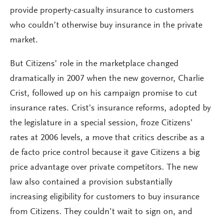
provide property-casualty insurance to customers
who couldn’t otherwise buy insurance in the private
market.
But Citizens’ role in the marketplace changed
dramatically in 2007 when the new governor, Charlie
Crist, followed up on his campaign promise to cut
insurance rates. Crist’s insurance reforms, adopted by
the legislature in a special session, froze Citizens’
rates at 2006 levels, a move that critics describe as a
de facto price control because it gave Citizens a big
price advantage over private competitors. The new
law also contained a provision substantially
increasing eligibility for customers to buy insurance
from Citizens. They couldn’t wait to sign on, and