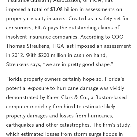
Insurance Guaranty Association, or FIGA, has
imposed a total of $1.08 billion in assessments on
property-casualty insurers. Created as a safety net for
consumers, FIGA pays the outstanding claims of
insolvent insurance companies. According to COO
Thomas Streukens, FIGA last imposed an assessment
in 2012. With $200 million in cash on hand,
Streukens says, “we are in pretty good shape.”
Florida property owners certainly hope so. Florida’s
potential exposure to hurricane damage was vividly
demonstrated by Karen Clark & Co., a Boston-based
computer modeling firm hired to estimate likely
property damages and losses from hurricanes,
earthquakes and other catastrophes. The firm’s study,
which estimated losses from storm surge floods in