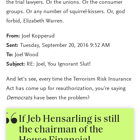
the trial lawyers. Or the unions. Or the consumer
groups. Or any number of squirrel-kissers. Or, god
forbid, Elizabeth Warren.
From:
Joel Kopperud
Sent:
Tuesday, September 20, 2016 9:52 AM
To:
Joel Wood
Subject:
RE: Joel, You Ignorant Slut!
And let’s see, every time the Terrorism Risk Insurance
Act has come up for reauthorization, you’re saying
Democrats
have been the problem?
If Jeb Hensarling is still
the chairman of the