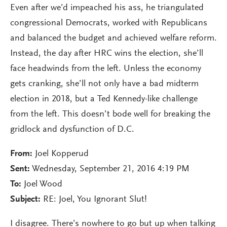
Even after we’d impeached his ass, he triangulated
congressional Democrats, worked with Republicans
and balanced the budget and achieved welfare reform.
Instead, the day after HRC wins the election, she’ll
face headwinds from the left. Unless the economy
gets cranking, she’ll not only have a bad midterm
election in 2018, but a Ted Kennedy-like challenge
from the left. This doesn’t bode well for breaking the
gridlock and dysfunction of D.C.
From:
Joel Kopperud
Sent:
Wednesday, September 21, 2016 4:19 PM
To:
Joel Wood
Subject:
RE: Joel, You Ignorant Slut!
I disagree. There’s nowhere to go but up when talking