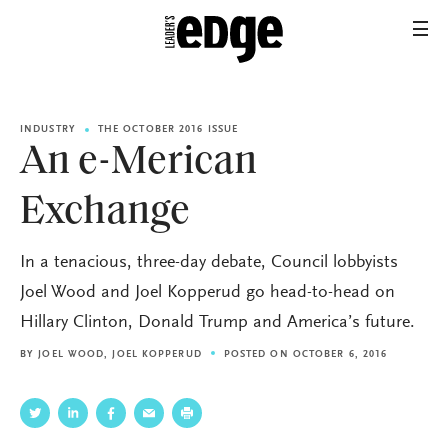
INDUSTRY
THE OCTOBER 2016 ISSUE
An e-Merican
Exchange
In a tenacious, three-day debate, Council lobbyists
Joel Wood and Joel Kopperud go head-to-head on
Hillary Clinton, Donald Trump and America’s future.
BY
JOEL WOOD
,
JOEL KOPPERUD
POSTED ON OCTOBER 6, 2016