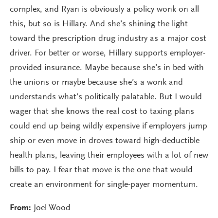
complex, and Ryan is obviously a policy wonk on all
this, but so is Hillary. And she’s shining the light
toward the prescription drug industry as a major cost
driver. For better or worse, Hillary supports employer-
provided insurance. Maybe because she’s in bed with
the unions or maybe because she’s a wonk and
understands what’s politically palatable. But I would
wager that she knows the real cost to taxing plans
could end up being wildly expensive if employers jump
ship or even move in droves toward high-deductible
health plans, leaving their employees with a lot of new
bills to pay. I fear that move is the one that would
create an environment for single-payer momentum.
From:
Joel Wood