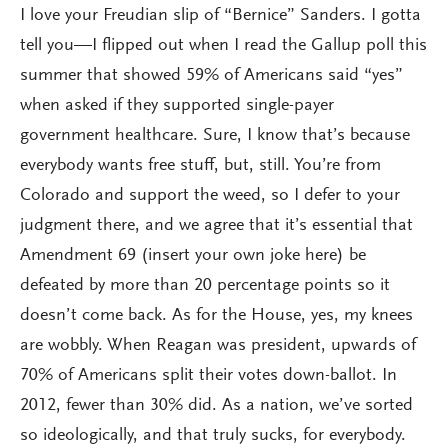
I love your Freudian slip of “Bernice” Sanders. I gotta
tell you—I flipped out when I read the Gallup poll this
summer that showed 59% of Americans said “yes”
when asked if they supported single-payer
government healthcare. Sure, I know that’s because
everybody wants free stuff, but, still. You’re from
Colorado and support the weed, so I defer to your
judgment there, and we agree that it’s essential that
Amendment 69 (insert your own joke here) be
defeated by more than 20 percentage points so it
doesn’t come back. As for the House, yes, my knees
are wobbly. When Reagan was president, upwards of
70% of Americans split their votes down-ballot. In
2012, fewer than 30% did. As a nation, we’ve sorted
so ideologically, and that truly sucks, for everybody.