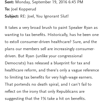
Sent:
Monday, September 19, 2016 6:45 PM
To:
Joel Kopperud
Subject:
RE: Joel, You Ignorant Slut!
It takes a very broad brush to paint Speaker Ryan as
wanting to tax benefits. Historically, has he been one
to extoll consumer-driven healthcare? Sure, and the
plans our members sell are increasingly consumer-
driven. But Ryan (unlike your congressional
Democrats) has released a blueprint for tax and
healthcare reform, and there’s only a vague reference
to limiting tax benefits for very high-wage earners.
That portends no death spiral, and I can’t fail to
reflect on the irony that only Republicans are
suggesting that the 1% take a hit on benefits.