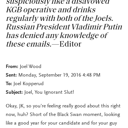
suspiciously like a disavowed
KGB operative and drinks
regularly with both of the Joels.
Russian President Vladimir Putin
has denied any knowledge of
these emails.
—Editor
From:
Joel Wood
Sent:
Monday, September 19, 2016 4:48 PM
To:
Joel Kopperud
Subject:
Joel, You Ignorant Slut!
Okay, JK, so you’re feeling really good about this right
now, huh? Short of the Black Swan moment, looking
like a good year for your candidate and for your guy