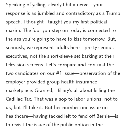
Speaking of yelling, clearly I hit a nerve—your
response is as jumbled and contradictory as a Trump
speech. I thought I taught you my first political
maxim: The foot you step on today is connected to
the ass you’re going to have to kiss tomorrow. But,
seriously, we represent adults here—pretty serious
executives, not the short-sleeve set barking at their
television screens. Let’s compare and contrast the
two candidates on our #1 issue—preservation of the
employer-provided group health insurance
marketplace. Granted, Hillary’s all about killing the
Cadillac Tax. That was a sop to labor unions, not to
us, but I’ll take it. But her number-one issue on
healthcare—having tacked left to fend off Bernie—is
to revisit the issue of the public option in the