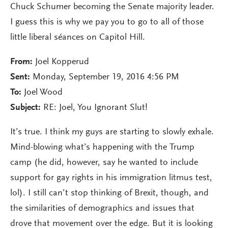
Chuck Schumer becoming the Senate majority leader.
I guess this is why we pay you to go to all of those
little liberal séances on Capitol Hill.
From:
Joel Kopperud
Sent:
Monday, September 19, 2016 4:56 PM
To:
Joel Wood
Subject:
RE: Joel, You Ignorant Slut!
It’s true. I think my guys are starting to slowly exhale.
Mind-blowing what’s happening with the Trump
camp (he did, however, say he wanted to include
support for gay rights in his immigration litmus test,
lol). I still can’t stop thinking of Brexit, though, and
the similarities of demographics and issues that
drove that movement over the edge. But it is looking