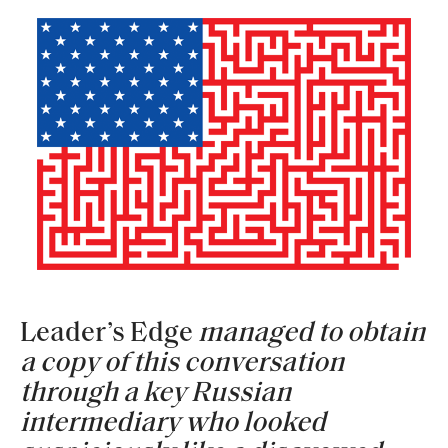
Leader’s Edge
managed to obtain
a copy of this conversation
through a key Russian
intermediary who looked