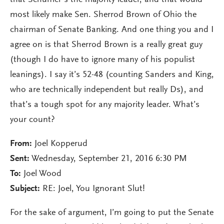
that Schumer’s the majority leader, and that would
most likely make Sen. Sherrod Brown of Ohio the
chairman of Senate Banking. And one thing you and I
agree on is that Sherrod Brown is a really great guy
(though I do have to ignore many of his populist
leanings). I say it’s 52-48 (counting Sanders and King,
who are technically independent but really Ds), and
that’s a tough spot for any majority leader. What’s
your count?
From:
Joel Kopperud
Sent:
Wednesday, September 21, 2016 6:30 PM
To:
Joel Wood
Subject:
RE: Joel, You Ignorant Slut!
For the sake of argument, I’m going to put the Senate