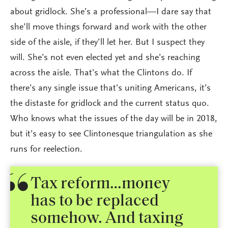
about gridlock. She’s a professional—I dare say that
she’ll move things forward and work with the other
side of the aisle, if they’ll let her. But I suspect they
will. She’s not even elected yet and she’s reaching
across the aisle. That’s what the Clintons do. If
there’s any single issue that’s uniting Americans, it’s
the distaste for gridlock and the current status quo.
Who knows what the issues of the day will be in 2018,
but it’s easy to see Clintonesque triangulation as she
runs for reelection.
Tax reform…money
has to be replaced
somehow. And taxing