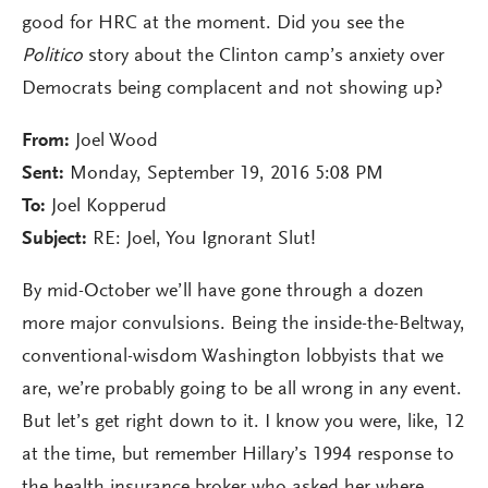
good for HRC at the moment. Did you see the
Politico
story about the Clinton camp’s anxiety over
Democrats being complacent and not showing up?
From:
Joel Wood
Sent:
Monday, September 19, 2016 5:08 PM
To:
Joel Kopperud
Subject:
RE: Joel, You Ignorant Slut!
By mid-October we’ll have gone through a dozen
more major convulsions. Being the inside-the-Beltway,
conventional-wisdom Washington lobbyists that we
are, we’re probably going to be all wrong in any event.
But let’s get right down to it. I know you were, like, 12
at the time, but remember Hillary’s 1994 response to