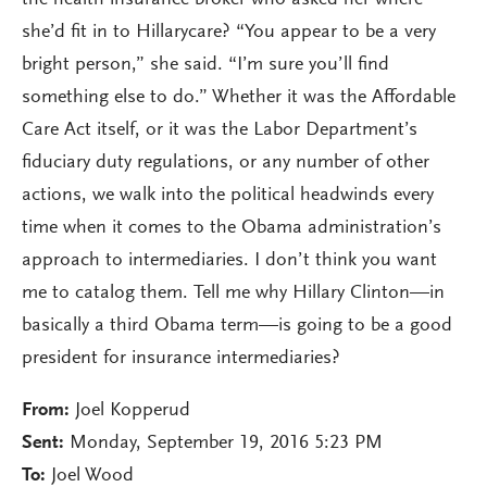
the health insurance broker who asked her where
she’d fit in to Hillarycare? “You appear to be a very
bright person,” she said. “I’m sure you’ll find
something else to do.” Whether it was the Affordable
Care Act itself, or it was the Labor Department’s
fiduciary duty regulations, or any number of other
actions, we walk into the political headwinds every
time when it comes to the Obama administration’s
approach to intermediaries. I don’t think you want
me to catalog them. Tell me why Hillary Clinton—in
basically a third Obama term—is going to be a good
president for insurance intermediaries?
From:
Joel Kopperud
Sent:
Monday, September 19, 2016 5:23 PM
To:
Joel Wood