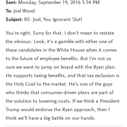
Sent:
Monday, September 19, 2016 5:54 PM
To:
Joel Wood
Subject:
RE: Joel, You Ignorant Slut!
You’re right. Sorry for that. I don’t mean to restate
the obvious. Look, it’s a gamble with either one of
these candidates in the White House when it comes
to the future of employee benefits. But I’m not so
sure we want to jump on board with the Ryan plan.
He supports taxing benefits, and that tax exclusion is
the Holy Grail to the market. He’s one of the guys
who thinks that consumer-driven plans are part of
the solution to lowering costs. If we think a President
Trump would endorse the Ryan approach, then I
think we’ll have a big battle on our hands.