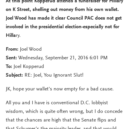
At this point Kopperud attends a fundraiser for Hillary
on K Street, shelling out money from his own wallet.
Joel Wood has made it clear Council PAC does not get
involved in the presidential election-especially not for
Hilla
ry.
From:
Joel Wood
Sent:
Wednesday, September 21, 2016 6:01 PM
To:
Joel Kopperud
Subject:
RE: Joel, You Ignorant Slut!
JK, hope your wallet’s now empty for a bad cause.
All you and I have is conventional D.C. lobbyist
wisdom, which is quite often wrong, but I do concede
that the chances are high that the Senate flips and