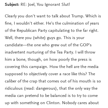
Subject:
RE: Joel, You Ignorant Slut!
Clearly you don’t want to talk about Trump. Which is
fine, I wouldn’t either. He’s the culmination of years
of the Republican Party capitulating to the far right.
Well, there you (white) guys go. This is your
candidate—the one who grew out of the GOP’s
inadvertent nurturing of the Tea Party. I will throw
him a bone, though, on how poorly the press is
covering this campaign. How the hell are the media
supposed to objectively cover a race like this? The
caliber of the crap that comes out of his mouth is so
ridiculous (read: dangerous), that the only way the
media can pretend to be balanced is to try to come
up with something on Clinton. Nobody cares about