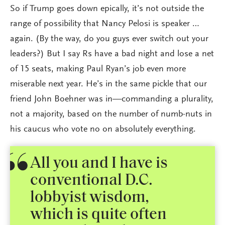
So if Trump goes down epically, it’s not outside the
range of possibility that Nancy Pelosi is speaker …
again. (By the way, do you guys ever switch out your
leaders?) But I say Rs have a bad night and lose a net
of 15 seats, making Paul Ryan’s job even more
miserable next year. He’s in the same pickle that our
friend John Boehner was in—commanding a plurality,
not a majority, based on the number of numb-nuts in
his caucus who vote no on absolutely everything.
All you and I have is
conventional D.C.
lobbyist wisdom,
which is quite often