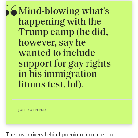
Mind-blowing what’s
happening with the
Trump camp (he did,
however, say he
wanted to include
support for gay rights
in his immigration
litmus test, lol).
JOEL KOPPERUD
The cost drivers behind premium increases are