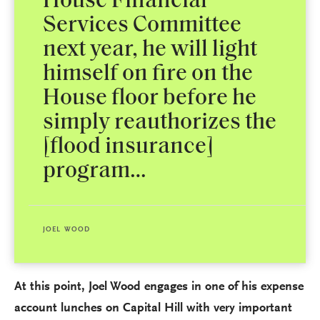
House Financial
Services Committee
next year, he will light
himself on fire on the
House floor before he
simply reauthorizes the
[flood insurance]
program…
JOEL WOOD
At this point, Joel Wood engages in one of his expense
account lunches on Capital Hill with very important