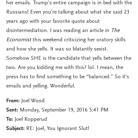
her emails. Trump’s entire campaign is in bed with the
Russians! Even you’re talking about what she said 23
years ago with your favorite quote about
disintermediation. I was reading an article in
The
Economist
this weekend criticizing her oratory skills
and how she yells. It was so blatantly sexist.
Somehow SHE is the candidate that yells between the
two. Are you kidding me with this? lol. I mean, the
press has to find something to be “balanced.” So it’s
emails and yelling. Wonderful.
From:
Joel Wood
Sent:
Monday, September 19, 2016 5:41 PM
To:
Joel Kopperud
Subject:
RE: Joel, You Ignorant Slut!