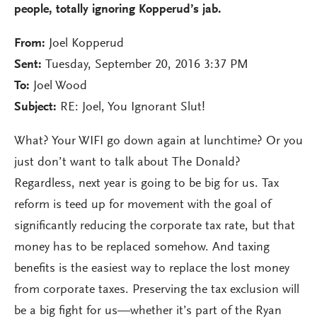
people, totally ignoring Kopperud’s jab.
From:
Joel Kopperud
Sent:
Tuesday, September 20, 2016 3:37 PM
To:
Joel Wood
Subject:
RE: Joel, You Ignorant Slut!
What? Your WIFI go down again at lunchtime? Or you
just don’t want to talk about The Donald?
Regardless, next year is going to be big for us. Tax
reform is teed up for movement with the goal of
significantly reducing the corporate tax rate, but that
money has to be replaced somehow. And taxing
benefits is the easiest way to replace the lost money
from corporate taxes. Preserving the tax exclusion will
be a big fight for us—whether it’s part of the Ryan