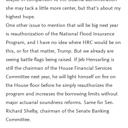
Maybe in comparison to the Obama administration
she may tack a little more center, but that’s about my
highest hope.
One other issue to mention that will be big next year
is reauthorization of the National Flood Insurance
Program, and I have no idea where HRC would be on
this, or for that matter, Trump. But we already are
seeing battle flags being raised. If Jeb Hensarling is
still the chairman of the House Financial Services
Committee next year, he will light himself on fire on
the House floor before he simply reauthorizes the
program and increases the borrowing limits without
major actuarial soundness reforms. Same for Sen.
Richard Shelby, chairman of the Senate Banking
Committee.