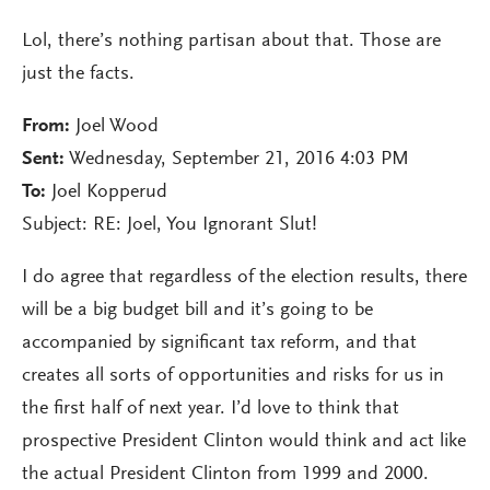
Lol, there’s nothing partisan about that. Those are
just the facts.
From:
Joel Wood
Sent:
Wednesday, September 21, 2016 4:03 PM
To:
Joel Kopperud
Subject: RE: Joel, You Ignorant Slut!
I do agree that regardless of the election results, there
will be a big budget bill and it’s going to be
accompanied by significant tax reform, and that
creates all sorts of opportunities and risks for us in
the first half of next year. I’d love to think that
prospective President Clinton would think and act like
the actual President Clinton from 1999 and 2000.