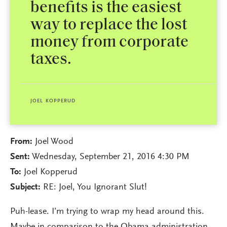
benefits is the easiest
way to replace the lost
money from corporate
taxes.
JOEL KOPPERUD
From:
Joel Wood
Sent:
Wednesday, September 21, 2016 4:30 PM
To:
Joel Kopperud
Subject:
RE: Joel, You Ignorant Slut!
Puh-lease. I’m trying to wrap my head around this.