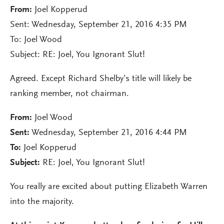
From:
Joel Kopperud
Sent: Wednesday, September 21, 2016 4:35 PM
To: Joel Wood
Subject: RE: Joel, You Ignorant Slut!
Agreed. Except Richard Shelby’s title will likely be
ranking member, not chairman.
From:
Joel Wood
Sent:
Wednesday, September 21, 2016 4:44 PM
To:
Joel Kopperud
Subject:
RE: Joel, You Ignorant Slut!
You really are excited about putting Elizabeth Warren
into the majority.