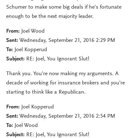
Schumer to make some big deals if he’s fortunate
enough to be the next majority leader.
From:
Joel Wood
Sent:
Wednesday, September 21, 2016 2:29 PM
To:
Joel Kopperud
Subject:
RE: Joel, You Ignorant Slut!
Thank you. You’re now making my arguments. A
decade of working for insurance brokers and you’re
starting to think like a Republican.
From:
Joel Kopperud
Sent:
Wednesday, September 21, 2016 2:54 PM
To:
Joel Wood
Subject:
RE: Joel, You Ignorant Slut!