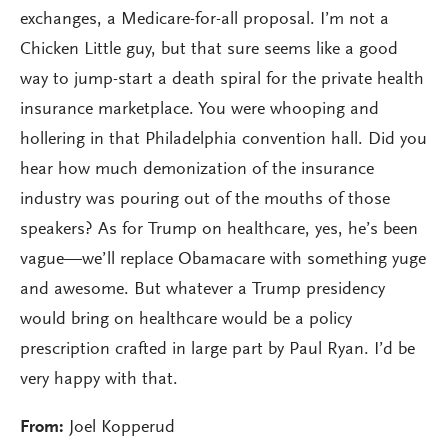
exchanges, a Medicare-for-all proposal. I’m not a
Chicken Little guy, but that sure seems like a good
way to jump-start a death spiral for the private health
insurance marketplace. You were whooping and
hollering in that Philadelphia convention hall. Did you
hear how much demonization of the insurance
industry was pouring out of the mouths of those
speakers? As for Trump on healthcare, yes, he’s been
vague—we’ll replace Obamacare with something yuge
and awesome. But whatever a Trump presidency
would bring on healthcare would be a policy
prescription crafted in large part by Paul Ryan. I’d be
very happy with that.
From:
Joel Kopperud