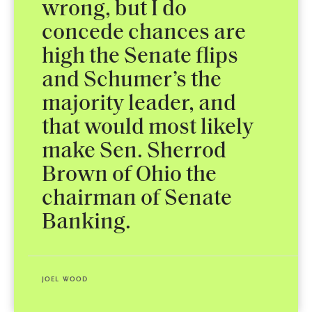
wrong, but I do
concede chances are
high the Senate flips
and Schumer’s the
majority leader, and
that would most likely
make Sen. Sherrod
Brown of Ohio the
chairman of Senate
Banking.
JOEL WOOD