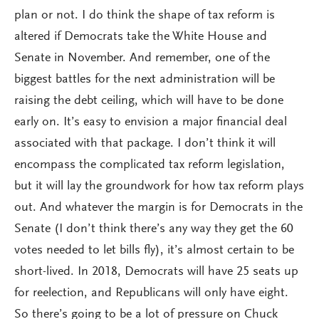
plan or not. I do think the shape of tax reform is
altered if Democrats take the White House and
Senate in November. And remember, one of the
biggest battles for the next administration will be
raising the debt ceiling, which will have to be done
early on. It’s easy to envision a major financial deal
associated with that package. I don’t think it will
encompass the complicated tax reform legislation,
but it will lay the groundwork for how tax reform plays
out. And whatever the margin is for Democrats in the
Senate (I don’t think there’s any way they get the 60
votes needed to let bills fly), it’s almost certain to be
short-lived. In 2018, Democrats will have 25 seats up
for reelection, and Republicans will only have eight.
So there’s going to be a lot of pressure on Chuck