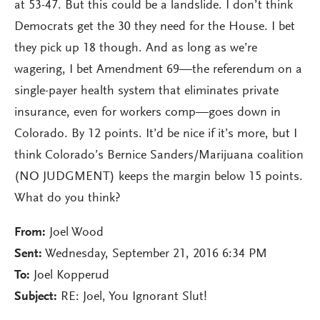
at 53-47. But this could be a landslide. I don’t think
Democrats get the 30 they need for the House. I bet
they pick up 18 though. And as long as we’re
wagering, I bet Amendment 69—the referendum on a
single-payer health system that eliminates private
insurance, even for workers comp—goes down in
Colorado. By 12 points. It’d be nice if it’s more, but I
think Colorado’s Bernice Sanders/Marijuana coalition
(NO JUDGMENT) keeps the margin below 15 points.
What do you think?
From:
Joel Wood
Sent:
Wednesday, September 21, 2016 6:34 PM
To:
Joel Kopperud
Subject:
RE: Joel, You Ignorant Slut!