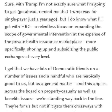
Sure, with Trump I’m not exactly sure what I’m going
to get (go ahead, remind me that Trump was for
single-payer just a year ago), but I do know what I’ll
get with HRC—a relentless focus on expanding the
scope of governmental intervention at the expense of
the private health insurance marketplace—more
specifically, shoring up and subsidizing the public
exchanges at every level.
I get that we have lots of Democratic friends on a
number of issues and a handful who are heroically
good to us, but as a general matter—and this applies
across the board on property-casualty as well as
benefits issues—we’re standing way back in the line.
They’re for us but not if it gets them crossways with