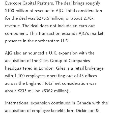
Evercore Capital Partners. The deal brings roughly
$100 million of revenue to AJG. Total consideration
for the deal was $276.5 million, or about 2.76x
revenue. The deal does not include an earn-out
component. This transaction expands AJG’s market
presence in the northeastern U.S.
AJG also announced a U.K. expansion with the
acquisition of the Giles Group of Companies
headquartered in London. Giles is a retail brokerage
with 1,100 employees operating out of 43 offices
across the England. Total net consideration was
about £233 million ($362 million).
International expansion continued in Canada with the
acquisition of employee benefits firm Dickinson &