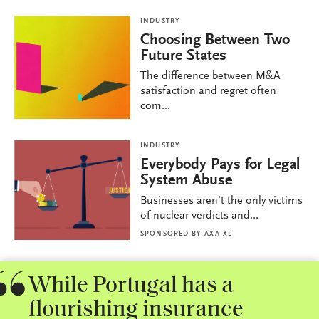
INDUSTRY
Choosing Between Two
Future States
The difference between M&A
satisfaction and regret often
com...
INDUSTRY
Everybody Pays for Legal
System Abuse
Businesses aren’t the only victims
of nuclear verdicts and...
SPONSORED BY
AXA XL
While Portugal has a
flourishing insurance