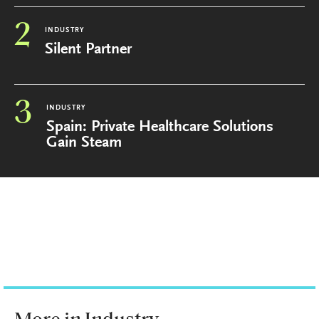
2
INDUSTRY
Silent Partner
3
INDUSTRY
Spain: Private Healthcare Solutions
Gain Steam