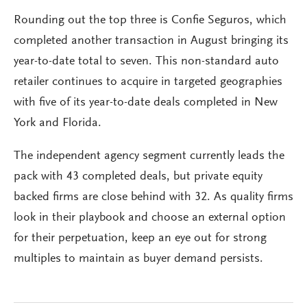
Rounding out the top three is Confie Seguros, which
completed another transaction in August bringing its
year-to-date total to seven. This non-standard auto
retailer continues to acquire in targeted geographies
with five of its year-to-date deals completed in New
York and Florida.
The independent agency segment currently leads the
pack with 43 completed deals, but private equity
backed firms are close behind with 32. As quality firms
look in their playbook and choose an external option
for their perpetuation, keep an eye out for strong
multiples to maintain as buyer demand persists.