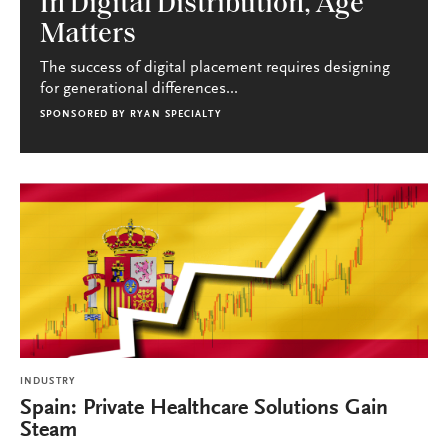
In Digital Distribution, Age
Matters
The success of digital placement requires designing
for generational differences...
SPONSORED BY
RYAN SPECIALTY
INDUSTRY
Spain: Private Healthcare Solutions Gain
Steam