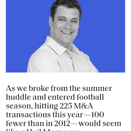
As we broke from the summer
huddle and entered football
season, hitting 225 M&A
transactions this year—100
fewer than in 2012—would seem