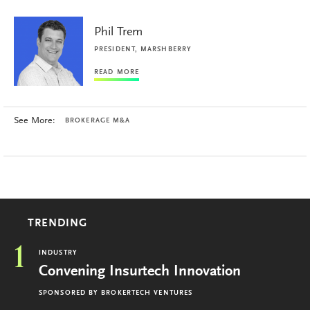
Phil Trem
PRESIDENT, MARSHBERRY
READ MORE
See More:
BROKERAGE M&A
TRENDING
1
INDUSTRY
Convening Insurtech Innovation
SPONSORED BY
BROKERTECH VENTURES