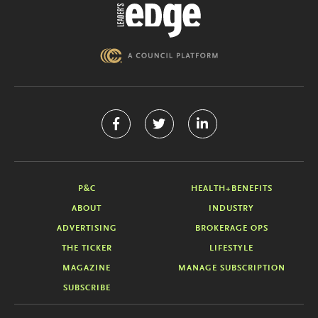
P&C
HEALTH+BENEFITS
ABOUT
INDUSTRY
ADVERTISING
BROKERAGE OPS
THE TICKER
LIFESTYLE
MAGAZINE
MANAGE SUBSCRIPTION
SUBSCRIBE