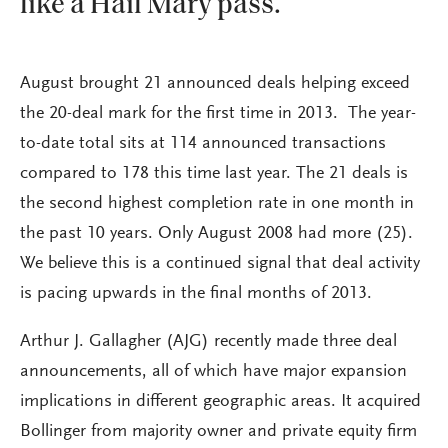
like a Hail Mary pass.
August brought 21 announced deals helping exceed
the 20-deal mark for the first time in 2013. The year-
to-date total sits at 114 announced transactions
compared to 178 this time last year. The 21 deals is
the second highest completion rate in one month in
the past 10 years. Only August 2008 had more (25).
We believe this is a continued signal that deal activity
is pacing upwards in the final months of 2013.
Arthur J. Gallagher (AJG) recently made three deal
announcements, all of which have major expansion
implications in different geographic areas. It acquired
Bollinger from majority owner and private equity firm