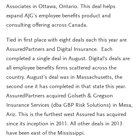
Associates in Ottawa, Ontario. This deal helps
expand AJG’s employee benefits product and
consulting offering across Canada.
Tied in first place with eight deals each this year are
AssuredPartners and Digital Insurance. Each
completed a single deal in August. Digital’s deals are
all employee benefits firms scattered across the
country. August’s deal was in Massachusetts, the
second one it has completed in that state this year.
AssuredPartners acquired Golseth & Gregson
Insurance Services (dba GBP Risk Solutions) in Mesa,
Ariz. This is the furthest west Assured has acquired
since its inception in 2011. All other deals in 2013
have been east of the Mississippi.