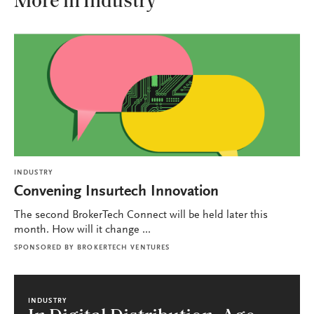
More in Industry
INDUSTRY
Convening Insurtech Innovation
The second BrokerTech Connect will be held later this
month. How will it change ...
SPONSORED BY
BROKERTECH VENTURES
INDUSTRY