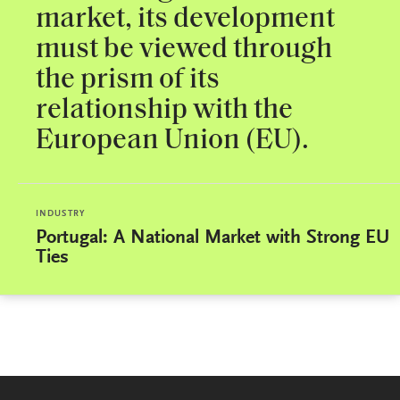
market, its development
must be viewed through
the prism of its
relationship with the
European Union (EU).
INDUSTRY
Portugal: A National Market with Strong EU
Ties