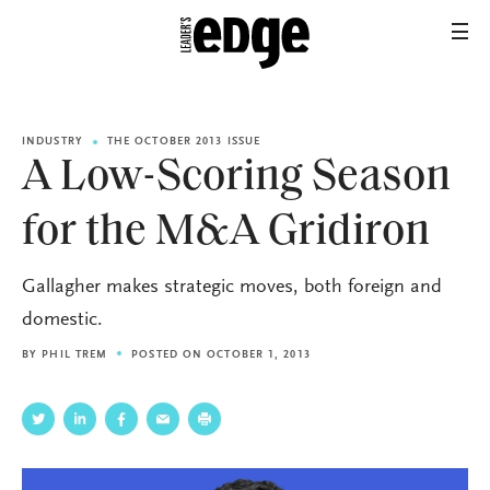
INDUSTRY
THE OCTOBER 2013 ISSUE
A Low-Scoring Season
for the M&A Gridiron
Gallagher makes strategic moves, both foreign and
domestic.
BY
PHIL TREM
POSTED ON OCTOBER 1, 2013