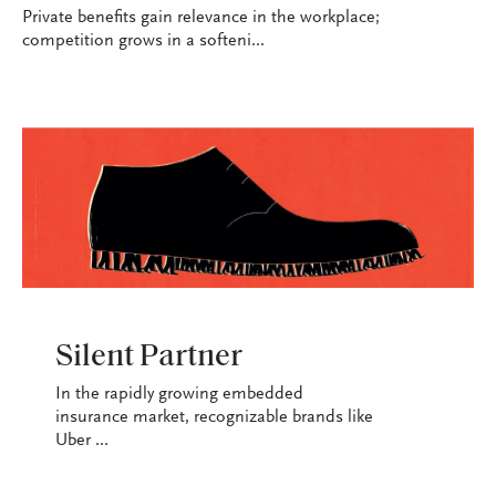
Private benefits gain relevance in the workplace;
competition grows in a softeni...
INDUSTRY
Silent Partner
In the rapidly growing embedded
insurance market, recognizable brands like
Uber ...