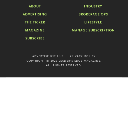
ABOUT
INDUSTRY
ADVERTISING
BROKERAGE OPS
THE TICKER
LIFESTYLE
MAGAZINE
MANAGE SUBSCRIPTION
SUBSCRIBE
ADVERTISE WITH US
PRIVACY POLICY
COPYRIGHT © 2026 LEADER'S EDGE MAGAZINE.
ALL RIGHTS RESERVED.