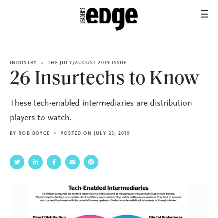
INDUSTRY
THE JULY/AUGUST 2019 ISSUE
26 Insurtechs to Know
These tech-enabled intermediaries are distribution
players to watch.
BY
ROB BOYCE
POSTED ON JULY 23, 2019