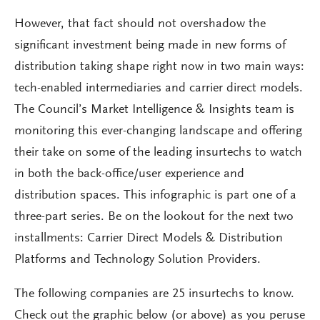
However, that fact should not overshadow the
significant investment being made in new forms of
distribution taking shape right now in two main ways:
tech-enabled intermediaries and carrier direct models.
The Council’s Market Intelligence & Insights team is
monitoring this ever-changing landscape and offering
their take on some of the leading insurtechs to watch
in both the back-office/user experience and
distribution spaces. This infographic is part one of a
three-part series. Be on the lookout for the next two
installments: Carrier Direct Models & Distribution
Platforms and Technology Solution Providers.
The following companies are 25 insurtechs to know.
Check out the graphic below (or above) as you peruse