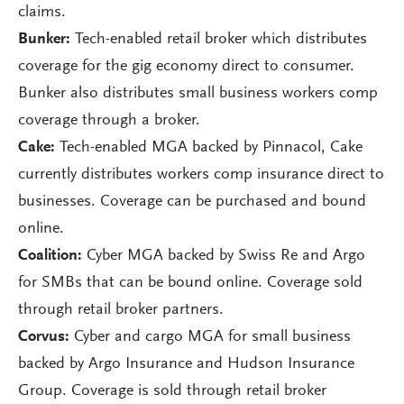
claims.
Bunker:
Tech-enabled retail broker which distributes
coverage for the gig economy direct to consumer.
Bunker also distributes small business workers comp
coverage through a broker.
Cake:
Tech-enabled MGA backed by Pinnacol, Cake
currently distributes workers comp insurance direct to
businesses. Coverage can be purchased and bound
online.
Coalition:
Cyber MGA backed by Swiss Re and Argo
for SMBs that can be bound online. Coverage sold
through retail broker partners.
Corvus:
Cyber and cargo MGA for small business
backed by Argo Insurance and Hudson Insurance
Group. Coverage is sold through retail broker