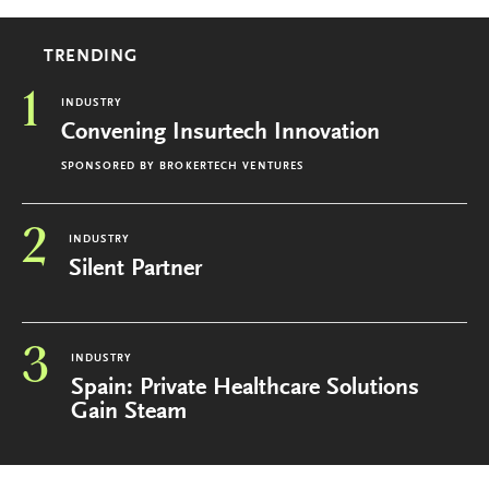
TRENDING
1
INDUSTRY
Convening Insurtech Innovation
SPONSORED BY
BROKERTECH VENTURES
2
INDUSTRY
Silent Partner
3
INDUSTRY
Spain: Private Healthcare Solutions
Gain Steam