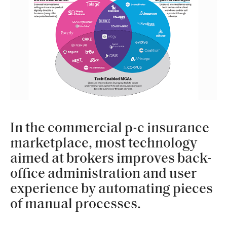
In the commercial p-c insurance
marketplace, most technology
aimed at brokers improves back-
office administration and user
experience by automating pieces
of manual processes.