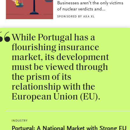
Businesses aren’t the only victims
of nuclear verdicts and...
SPONSORED BY
AXA XL
While Portugal has a
flourishing insurance
market, its development
must be viewed through
the prism of its
relationship with the
European Union (EU).
INDUSTRY
Portugal: A National Market with Strong EU