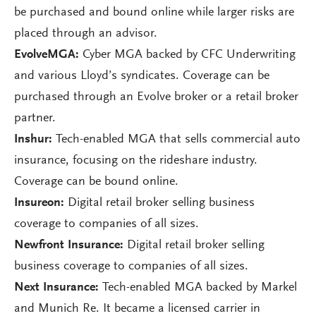
be purchased and bound online while larger risks are
placed through an advisor.
EvolveMGA:
Cyber MGA backed by CFC Underwriting
and various Lloyd’s syndicates. Coverage can be
purchased through an Evolve broker or a retail broker
partner.
Inshur:
Tech-enabled MGA that sells commercial auto
insurance, focusing on the rideshare industry.
Coverage can be bound online.
Insureon:
Digital retail broker selling business
coverage to companies of all sizes.
Newfront Insurance:
Digital retail broker selling
business coverage to companies of all sizes.
Next Insurance:
Tech-enabled MGA backed by Markel
and Munich Re. It became a licensed carrier in