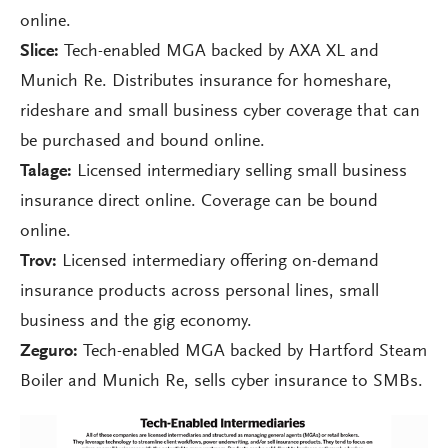
online.
Slice:
Tech-enabled MGA backed by AXA XL and
Munich Re. Distributes insurance for homeshare,
rideshare and small business cyber coverage that can
be purchased and bound online.
Talage:
Licensed intermediary selling small business
insurance direct online. Coverage can be bound
online.
Trov:
Licensed intermediary offering on-demand
insurance products across personal lines, small
business and the gig economy.
Zeguro:
Tech-enabled MGA backed by Hartford Steam
Boiler and Munich Re, sells cyber insurance to SMBs.