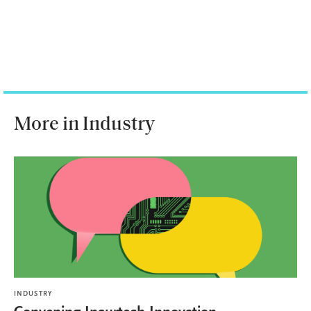
More in Industry
INDUSTRY