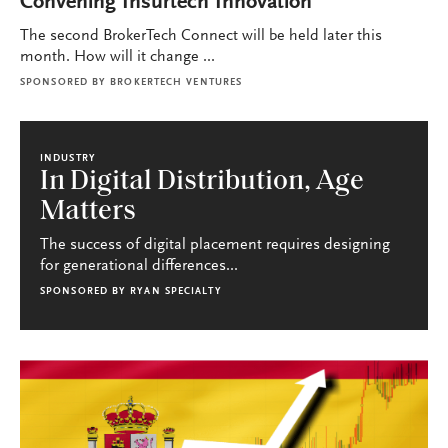
Convening Insurtech Innovation
The second BrokerTech Connect will be held later this
month. How will it change ...
SPONSORED BY
BROKERTECH VENTURES
INDUSTRY
In Digital Distribution, Age
Matters
The success of digital placement requires designing
for generational differences...
SPONSORED BY
RYAN SPECIALTY