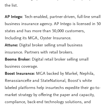
the list.
AP Intego
: Tech-enabled, partner-driven, full-line small
business insurance agency. AP Intego is licensed in 50
states and has more than 50,000 customers,
Including its MGA, Oyster Insurance.
Attune:
Digital broker selling small business
insurance. Partners with retail brokers.
Beema Broker:
Digital retail broker selling small
business coverage.
Boost Insurance:
MGA backed by Markel, Nephila,
RenassianceRe and StateNational, Boost’s white
labeled platforms help insurtechs expedite their go-to-
market strategy by offering the paper and capacity,
compliance, back-end technology solutions, and