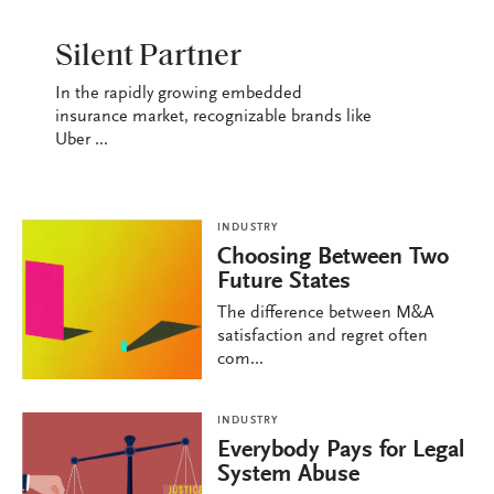
INDUSTRY
Silent Partner
In the rapidly growing embedded
insurance market, recognizable brands like
Uber ...
INDUSTRY
Choosing Between Two
Future States
The difference between M&A
satisfaction and regret often
com...
INDUSTRY
Everybody Pays for Legal
System Abuse