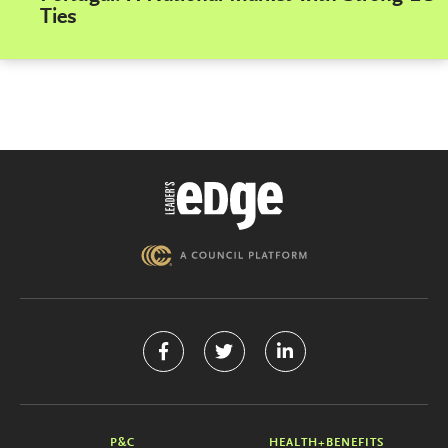
Ties
P&C
HEALTH+BENEFITS