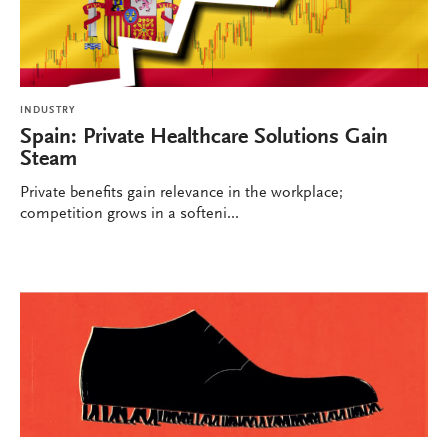
INDUSTRY
Spain: Private Healthcare Solutions Gain
Steam
Private benefits gain relevance in the workplace;
competition grows in a softeni...