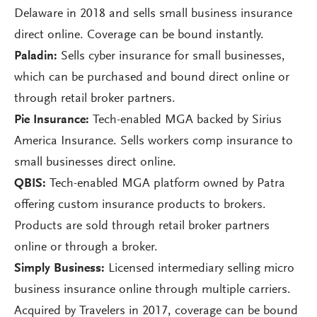
Delaware in 2018 and sells small business insurance
direct online. Coverage can be bound instantly.
Paladin:
Sells cyber insurance for small businesses,
which can be purchased and bound direct online or
through retail broker partners.
Pie Insurance:
Tech-enabled MGA backed by Sirius
America Insurance. Sells workers comp insurance to
small businesses direct online.
QBIS:
Tech-enabled MGA platform owned by Patra
offering custom insurance products to brokers.
Products are sold through retail broker partners
online or through a broker.
Simply Business:
Licensed intermediary selling micro
business insurance online through multiple carriers.
Acquired by Travelers in 2017, coverage can be bound