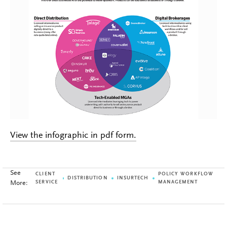
View the infographic in pdf form.
See
CLIENT
POLICY WORKFLOW
DISTRIBUTION
INSURTECH
More:
SERVICE
MANAGEMENT