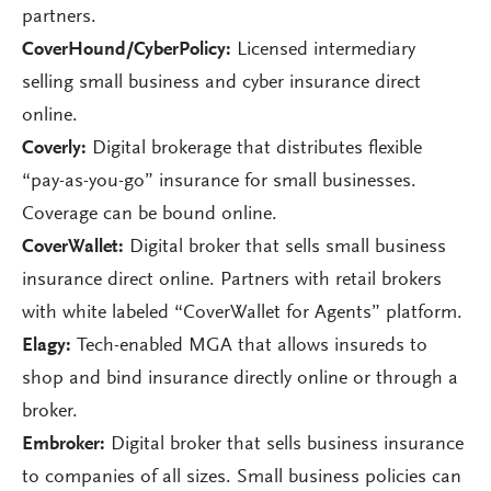
partners.
CoverHound/CyberPolicy:
Licensed intermediary
selling small business and cyber insurance direct
online.
Coverly:
Digital brokerage that distributes flexible
“pay-as-you-go” insurance for small businesses.
Coverage can be bound online.
CoverWallet:
Digital broker that sells small business
insurance direct online. Partners with retail brokers
with white labeled “CoverWallet for Agents” platform.
Elagy:
Tech-enabled MGA that allows insureds to
shop and bind insurance directly online or through a
broker.
Embroker:
Digital broker that sells business insurance
to companies of all sizes. Small business policies can