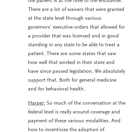
the patient is at the time of the encounter.
There are a lot of waivers that were granted
at the state level through various
governors’ executive orders that allowed for
a provider that was licensed and in good
standing in any state to be able to treat a
patient. There are some states that saw
how well that worked in their state and
have since passed legislation. We absolutely
support that. Both for general medicine
and for behavioral health.
Harper:
So much of the conversation at the
federal level is really around coverage and
payment of these various modalities. And
how to incentivize the adoption of