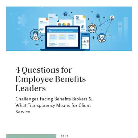
EBLF
4 Questions for
Employee Benefits
Leaders
Challenges Facing Benefits Brokers &
What Transparency Means for Client
Service
EBLF