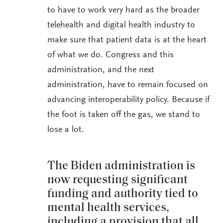
to have to work very hard as the broader
telehealth and digital health industry to
make sure that patient data is at the heart
of what we do. Congress and this
administration, and the next
administration, have to remain focused on
advancing interoperability policy. Because if
the foot is taken off the gas, we stand to
lose a lot.
The Biden administration is
now requesting significant
funding and authority tied to
mental health services,
including a provision that all