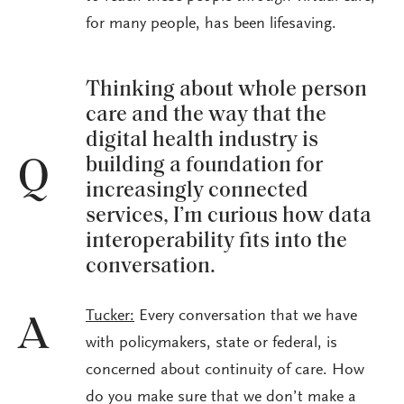
for many people, has been lifesaving.
Thinking about whole person
care and the way that the
digital health industry is
building a foundation for
Q
increasingly connected
services, I’m curious how data
interoperability fits into the
conversation.
Tucker:
Every conversation that we have
A
with policymakers, state or federal, is
concerned about continuity of care. How
do you make sure that we don’t make a