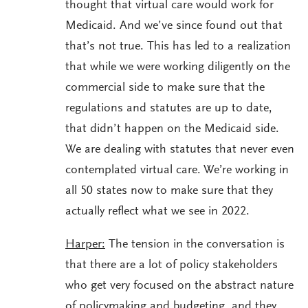
thought that virtual care would work for
Medicaid. And we’ve since found out that
that’s not true. This has led to a realization
that while we were working diligently on the
commercial side to make sure that the
regulations and statutes are up to date,
that didn’t happen on the Medicaid side.
We are dealing with statutes that never even
contemplated virtual care. We’re working in
all 50 states now to make sure that they
actually reflect what we see in 2022.
Harper:
The tension in the conversation is
that there are a lot of policy stakeholders
who get very focused on the abstract nature
of policymaking and budgeting, and they