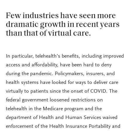
Few industries have seen more
dramatic growth in recent years
than that of virtual care.
In particular, telehealth’s benefits, including improved
access and affordability, have been hard to deny
during the pandemic. Policymakers, insurers, and
health systems have looked for ways to deliver care
virtually to patients since the onset of COVID. The
federal government loosened restrictions on
telehealth in the Medicare program and the
department of Health and Human Services waived
enforcement of the Health Insurance Portability and