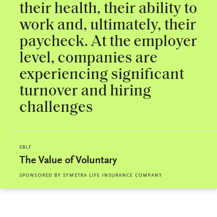
their health, their ability to
work and, ultimately, their
paycheck. At the employer
level, companies are
experiencing significant
turnover and hiring
challenges
EBLF
The Value of Voluntary
SPONSORED BY
SYMETRA LIFE INSURANCE COMPANY