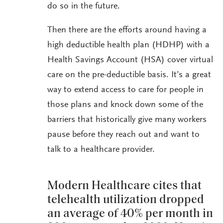
do so in the future.
Then there are the efforts around having a
high deductible health plan (HDHP) with a
Health Savings Account (HSA) cover virtual
care on the pre-deductible basis. It’s a great
way to extend access to care for people in
those plans and knock down some of the
barriers that historically give many workers
pause before they reach out and want to
talk to a healthcare provider.
Modern Healthcare cites that
telehealth utilization dropped
an average of 40% per month in