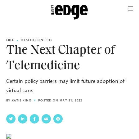
EBLF
HEALTH+BENEFITS
The Next Chapter of
Telemedicine
Certain policy barriers may limit future adoption of
virtual care.
BY
KATIE KING
POSTED ON MAY 31, 2022