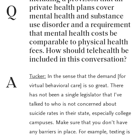
private health plans cover
Q
mental health and substance
use disorder and a requirement
that mental health costs be
comparable to physical health
fees. How should telehealth be
included in this conversation?
Tucker:
In the sense that the demand [for
A
virtual behavioral care] is so great. There
has not been a single legislator that I’ve
talked to who is not concerned about
suicide rates in their state, especially college
campuses. Make sure that you don’t have
any barriers in place. For example, texting is