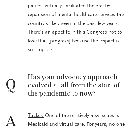
patient virtually, facilitated the greatest
expansion of mental healthcare services the
country’s likely seen in the past few years.
There’s an appetite in this Congress not to
lose that [progress] because the impact is
so tangible.
Has your advocacy approach
Q
evolved at all from the start of
the pandemic to now?
Tucker:
One of the relatively new issues is
A
Medicaid and virtual care. For years, no one