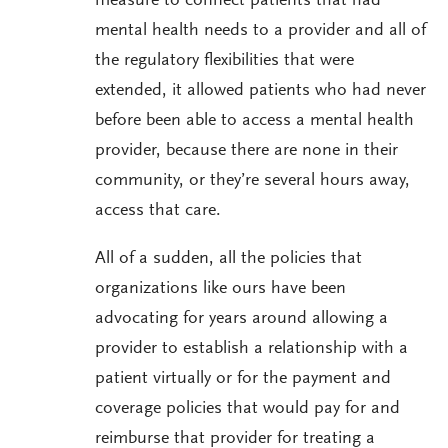
measure to connect patients that had
mental health needs to a provider and all of
the regulatory flexibilities that were
extended, it allowed patients who had never
before been able to access a mental health
provider, because there are none in their
community, or they’re several hours away,
access that care.
All of a sudden, all the policies that
organizations like ours have been
advocating for years around allowing a
provider to establish a relationship with a
patient virtually or for the payment and
coverage policies that would pay for and
reimburse that provider for treating a