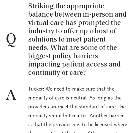
Striking the appropriate
balance between in-person and
virtual care has prompted the
industry to offer up a host of
Q
solutions to meet patient
needs. What are some of the
biggest policy barriers
impacting patient access and
continuity of care?
Tucker:
We need to make sure that the
A
modality of care is neutral. As long as the
provider can meet the standard of care, the
modality shouldn’t matter. Another barrier
is that the provider has to be licensed where