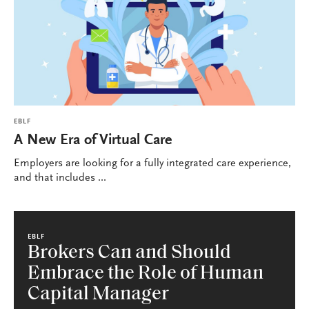
EBLF
A New Era of Virtual Care
Employers are looking for a fully integrated care experience,
and that includes ...
EBLF
Brokers Can and Should
Embrace the Role of Human
Capital Manager