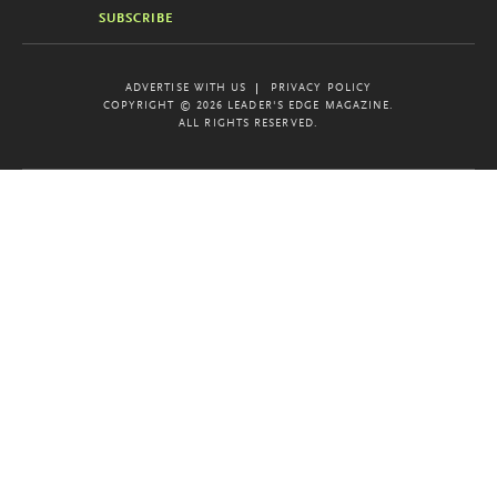
SUBSCRIBE
ADVERTISE WITH US
PRIVACY POLICY
COPYRIGHT © 2026 LEADER'S EDGE MAGAZINE.
ALL RIGHTS RESERVED.