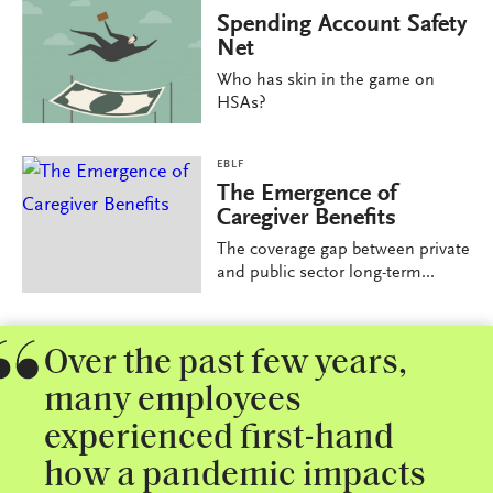
Spending Account Safety
Net
Who has skin in the game on
HSAs?
EBLF
The Emergence of
Caregiver Benefits
The coverage gap between private
and public sector long-term...
Over the past few years,
many employees
experienced first-hand
how a pandemic impacts