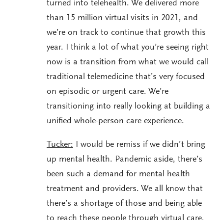
turned into telehealth. We delivered more
than 15 million virtual visits in 2021, and
we’re on track to continue that growth this
year. I think a lot of what you’re seeing right
now is a transition from what we would call
traditional telemedicine that’s very focused
on episodic or urgent care. We’re
transitioning into really looking at building a
unified whole-person care experience.
Tucker:
I would be remiss if we didn’t bring
up mental health. Pandemic aside, there’s
been such a demand for mental health
treatment and providers. We all know that
there’s a shortage of those and being able
to reach these people through virtual care,