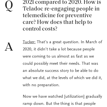
2021 compared to 2020. How is
Q
Teladoc re-engaging people in
telemedicine for preventive
care? How does that help to
control costs?
Tucker:
That’s a great question. In March of
A
2020, it didn’t take a lot because people
were coming to us almost as fast as we
could possibly meet their needs. That was
an absolute success story to be able to do
what we did, at the levels of which we did it,
with no preparation.
Now we have watched [utilization] gradually
ramp down. But the thing is that people