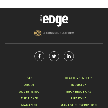
P&C
HEALTH+BENEFITS
ABOUT
INDUSTRY
ADVERTISING
BROKERAGE OPS
THE TICKER
LIFESTYLE
MAGAZINE
MANAGE SUBSCRIPTION