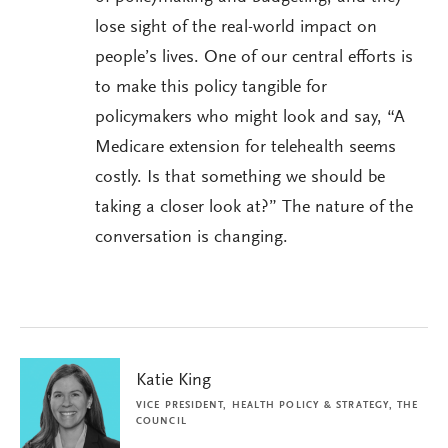
lose sight of the real-world impact on
people’s lives. One of our central efforts is
to make this policy tangible for
policymakers who might look and say, “A
Medicare extension for telehealth seems
costly. Is that something we should be
taking a closer look at?” The nature of the
conversation is changing.
Katie King
VICE PRESIDENT, HEALTH POLICY & STRATEGY, THE
COUNCIL