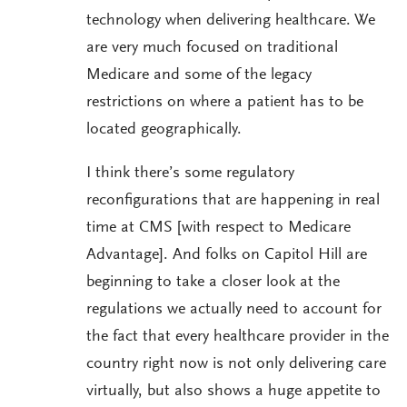
technology when delivering healthcare. We
are very much focused on traditional
Medicare and some of the legacy
restrictions on where a patient has to be
located geographically.
I think there’s some regulatory
reconfigurations that are happening in real
time at CMS [with respect to Medicare
Advantage]. And folks on Capitol Hill are
beginning to take a closer look at the
regulations we actually need to account for
the fact that every healthcare provider in the
country right now is not only delivering care
virtually, but also shows a huge appetite to