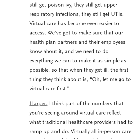
still get poison ivy, they still get upper
respiratory infections, they still get UTIs.
Virtual care has become even easier to
access. We’ve got to make sure that our
health plan partners and their employees
know about it, and we need to do
everything we can to make it as simple as
possible, so that when they get ill, the first
thing they think about is, “Oh, let me go to
virtual care first.”
Harper:
I think part of the numbers that
you’re seeing around virtual care reflect
what traditional healthcare providers had to
ramp up and do. Virtually all in-person care