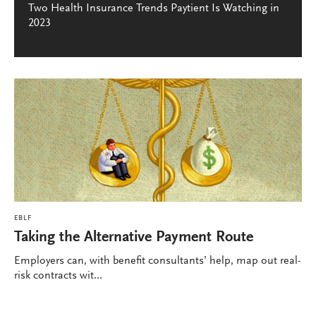
Two Health Insurance Trends Paytient Is Watching in
2023
EBLF
Taking the Alternative Payment Route
Employers can, with benefit consultants’ help, map out real-
risk contracts wit...