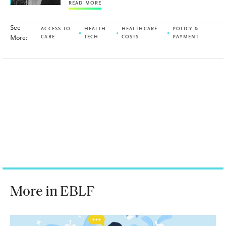
READ MORE
See
ACCESS TO
HEALTH
HEALTHCARE
POLICY &
More:
CARE
TECH
COSTS
PAYMENT
More in EBLF