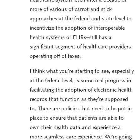
healthcare system–even after a decade or
more of various of carrot and stick
approaches at the federal and state level to
incentivize the adoption of interoperable
health systems or EHRs–still has a
significant segment of healthcare providers
operating off of faxes.
I think what you’re starting to see, especially
at the federal level, is some real progress in
facilitating the adoption of electronic health
records that function as they’re supposed
to. There are policies that need to be put in
place to ensure that patients are able to
own their health data and experience a
more seamless care experience. We’re going