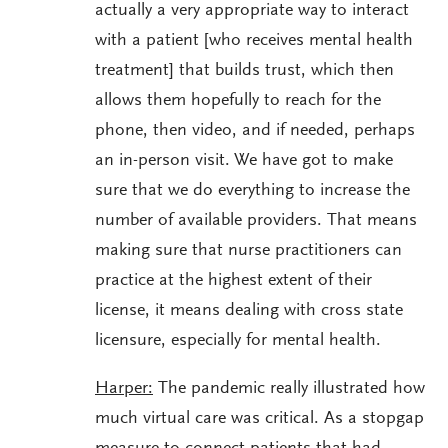
actually a very appropriate way to interact
with a patient [who receives mental health
treatment] that builds trust, which then
allows them hopefully to reach for the
phone, then video, and if needed, perhaps
an in-person visit. We have got to make
sure that we do everything to increase the
number of available providers. That means
making sure that nurse practitioners can
practice at the highest extent of their
license, it means dealing with cross state
licensure, especially for mental health.
Harper:
The pandemic really illustrated how
much virtual care was critical. As a stopgap