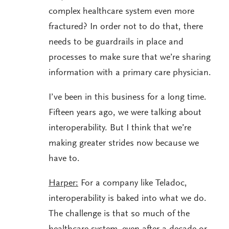
complex healthcare system even more
fractured? In order not to do that, there
needs to be guardrails in place and
processes to make sure that we’re sharing
information with a primary care physician.
I’ve been in this business for a long time.
Fifteen years ago, we were talking about
interoperability. But I think that we’re
making greater strides now because we
have to.
Harper:
For a company like Teladoc,
interoperability is baked into what we do.
The challenge is that so much of the