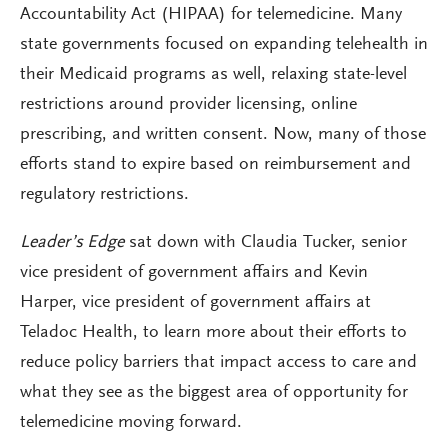
Accountability Act (HIPAA) for telemedicine. Many
state governments focused on expanding telehealth in
their Medicaid programs as well, relaxing state-level
restrictions around provider licensing, online
prescribing, and written consent. Now, many of those
efforts stand to expire based on reimbursement and
regulatory restrictions.
Leader’s Edge
sat down with Claudia Tucker, senior
vice president of government affairs and Kevin
Harper, vice president of government affairs at
Teladoc Health, to learn more about their efforts to
reduce policy barriers that impact access to care and
what they see as the biggest area of opportunity for
telemedicine moving forward.