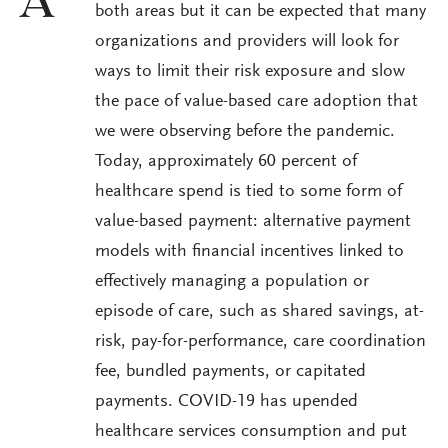
A
both areas but it can be expected that many
organizations and providers will look for
ways to limit their risk exposure and slow
the pace of value-based care adoption that
we were observing before the pandemic.
Today, approximately 60 percent of
healthcare spend is tied to some form of
value-based payment: alternative payment
models with financial incentives linked to
effectively managing a population or
episode of care, such as shared savings, at-
risk, pay-for-performance, care coordination
fee, bundled payments, or capitated
payments. COVID-19 has upended
healthcare services consumption and put