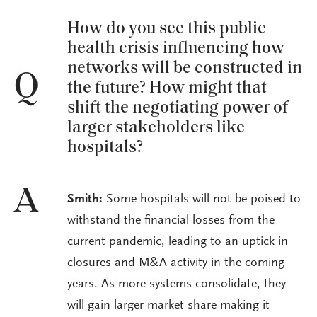
How do you see this public
health crisis influencing how
networks will be constructed in
Q
the future? How might that
shift the negotiating power of
larger stakeholders like
hospitals?
A
Smith:
Some hospitals will not be poised to
withstand the financial losses from the
current pandemic, leading to an uptick in
closures and M&A activity in the coming
years. As more systems consolidate, they
will gain larger market share making it