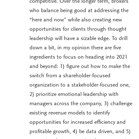
competitive. Over the longer term, brokers
who balance being good at addressing the
“here and now” while also creating new
opportunities for clients through thought
leadership will have a sizable edge. To drill
down a bit, in my opinion there are five
ingredients to focus on heading into 2021
and beyond: 1) figure out how to make the
switch from a shareholder-focused
organization to a stakeholder-focused one,
2) prioritize emotional leadership with
managers across the company, 3) challenge
existing revenue models to identify
opportunities for increased efficiency and
profitable growth, 4) be data driven, and 5)