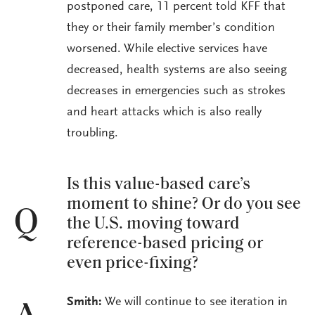
postponed care, 11 percent told KFF that
they or their family member’s condition
worsened. While elective services have
decreased, health systems are also seeing
decreases in emergencies such as strokes
and heart attacks which is also really
troubling.
Is this value-based care’s
moment to shine? Or do you see
Q
the U.S. moving toward
reference-based pricing or
even price-fixing?
Smith:
We will continue to see iteration in