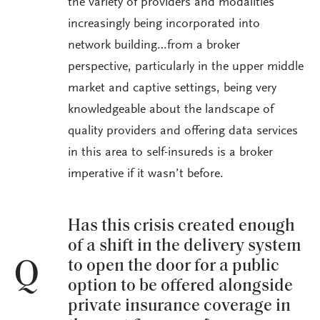
the variety of providers and modalities
increasingly being incorporated into
network building…from a broker
perspective, particularly in the upper middle
market and captive settings, being very
knowledgeable about the landscape of
quality providers and offering data services
in this area to self-insureds is a broker
imperative if it wasn’t before.
Has this crisis created enough
of a shift in the delivery system
to open the door for a public
Q
option to be offered alongside
private insurance coverage in