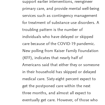
support earlier interventions, reengineer
primary care, and provide mental well-being
services such as contingency management
for treatment of substance use disorders. A
troubling pattern is the number of
individuals who have delayed or skipped
care because of the COVID-19 pandemic.
New polling from Kaiser Family Foundation
(KFF), indicates that nearly half of
Americans said that either they or someone
in their household has skipped or delayed
medical care. Sixty-eight percent expect to
get the postponed care within the next
three months, and almost all expect to
eventually get care. However, of those who