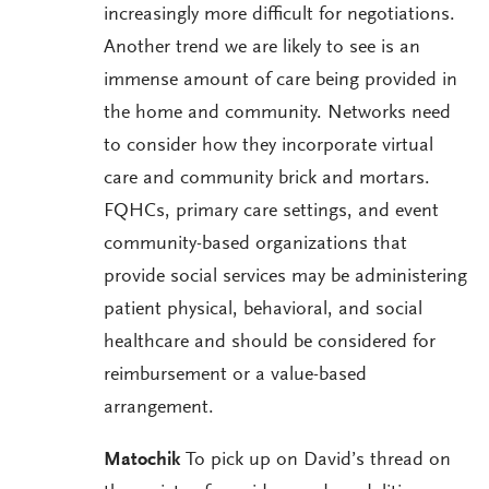
increasingly more difficult for negotiations.
Another trend we are likely to see is an
immense amount of care being provided in
the home and community. Networks need
to consider how they incorporate virtual
care and community brick and mortars.
FQHCs, primary care settings, and event
community-based organizations that
provide social services may be administering
patient physical, behavioral, and social
healthcare and should be considered for
reimbursement or a value-based
arrangement.
Matochik
To pick up on David’s thread on