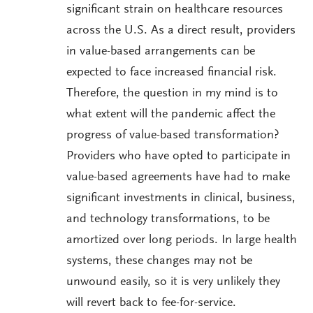
significant strain on healthcare resources
across the U.S. As a direct result, providers
in value-based arrangements can be
expected to face increased financial risk.
Therefore, the question in my mind is to
what extent will the pandemic affect the
progress of value-based transformation?
Providers who have opted to participate in
value-based agreements have had to make
significant investments in clinical, business,
and technology transformations, to be
amortized over long periods. In large health
systems, these changes may not be
unwound easily, so it is very unlikely they
will revert back to fee-for-service.