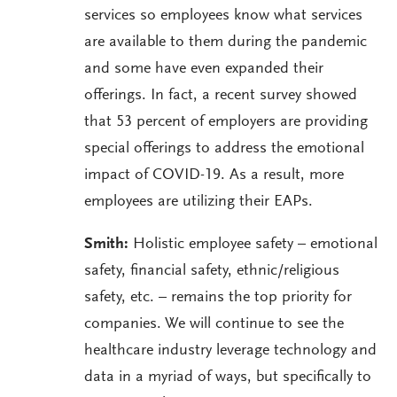
services so employees know what services
are available to them during the pandemic
and some have even expanded their
offerings. In fact, a recent survey showed
that 53 percent of employers are providing
special offerings to address the emotional
impact of COVID-19. As a result, more
employees are utilizing their EAPs.
Smith:
Holistic employee safety – emotional
safety, financial safety, ethnic/religious
safety, etc. – remains the top priority for
companies. We will continue to see the
healthcare industry leverage technology and
data in a myriad of ways, but specifically to