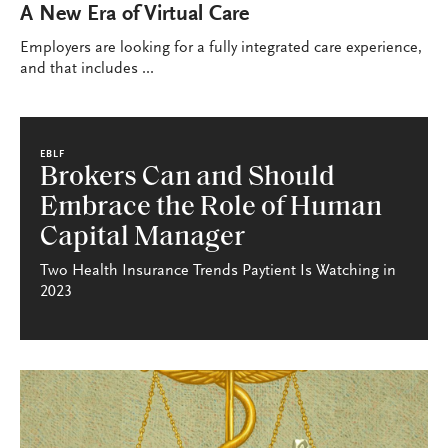
A New Era of Virtual Care
Employers are looking for a fully integrated care experience,
and that includes ...
EBLF
Brokers Can and Should
Embrace the Role of Human
Capital Manager
Two Health Insurance Trends Paytient Is Watching in
2023