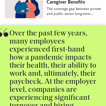
Caregiver Benefits
The coverage gap between private
and public sector long-term...
Over the past few years,
many employees
experienced first-hand
how a pandemic impacts
their health, their ability to
work and, ultimately, their
paycheck. At the employer
level, companies are
experiencing significant
turnover and hiring