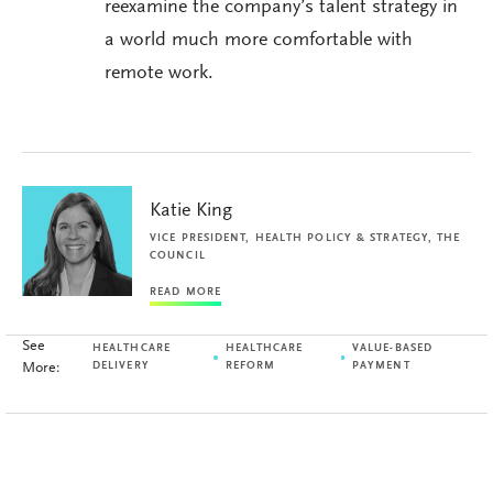
reexamine the company’s talent strategy in
a world much more comfortable with
remote work.
Katie King
VICE PRESIDENT, HEALTH POLICY & STRATEGY, THE
COUNCIL
READ MORE
See
HEALTHCARE
HEALTHCARE
VALUE-BASED
More:
DELIVERY
REFORM
PAYMENT