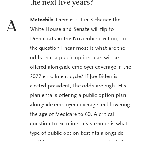
the next five years?
Matochik:
There is a 1 in 3 chance the
A
White House and Senate will flip to
Democrats in the November election, so
the question I hear most is what are the
odds that a public option plan will be
offered alongside employer coverage in the
2022 enrollment cycle? If Joe Biden is
elected president, the odds are high. His
plan entails offering a public option plan
alongside employer coverage and lowering
the age of Medicare to 60. A critical
question to examine this summer is what
type of public option best fits alongside