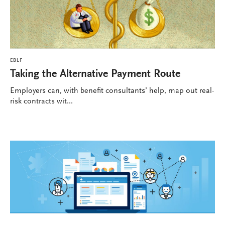
EBLF
Taking the Alternative Payment Route
Employers can, with benefit consultants’ help, map out real-
risk contracts wit...