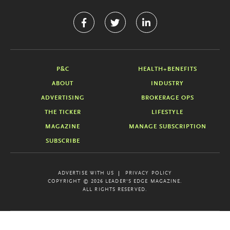
P&C
HEALTH+BENEFITS
ABOUT
INDUSTRY
ADVERTISING
BROKERAGE OPS
THE TICKER
LIFESTYLE
MAGAZINE
MANAGE SUBSCRIPTION
SUBSCRIBE
ADVERTISE WITH US
PRIVACY POLICY
COPYRIGHT © 2026 LEADER'S EDGE MAGAZINE.
ALL RIGHTS RESERVED.