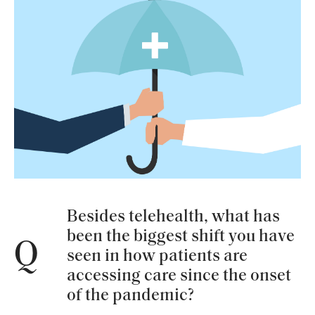
Besides telehealth, what has
been the biggest shift you have
Q
seen in how patients are
accessing care since the onset
of the pandemic?