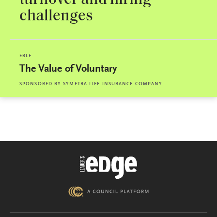
challenges
EBLF
The Value of Voluntary
SPONSORED BY
SYMETRA LIFE INSURANCE COMPANY