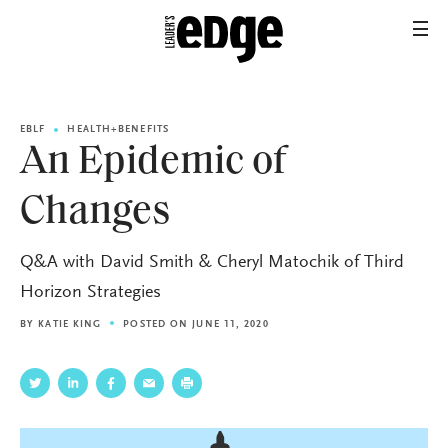
EBLF
HEALTH+BENEFITS
An Epidemic of
Changes
Q&A with David Smith & Cheryl Matochik of Third
Horizon Strategies
BY
KATIE KING
POSTED ON JUNE 11, 2020