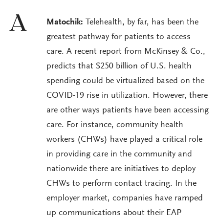
A
Matochik:
Telehealth, by far, has been the
greatest pathway for patients to access
care. A recent report from McKinsey & Co.,
predicts that $250 billion of U.S. health
spending could be virtualized based on the
COVID-19 rise in utilization. However, there
are other ways patients have been accessing
care. For instance, community health
workers (CHWs) have played a critical role
in providing care in the community and
nationwide there are initiatives to deploy
CHWs to perform contact tracing. In the
employer market, companies have ramped
up communications about their EAP