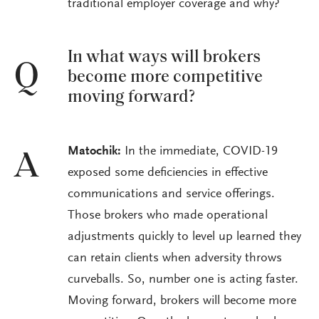
traditional employer coverage and why?
In what ways will brokers
Q
become more competitive
moving forward?
Matochik:
In the immediate, COVID-19
A
exposed some deficiencies in effective
communications and service offerings.
Those brokers who made operational
adjustments quickly to level up learned they
can retain clients when adversity throws
curveballs. So, number one is acting faster.
Moving forward, brokers will become more