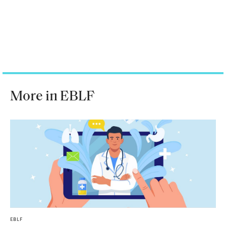
More in EBLF
EBLF