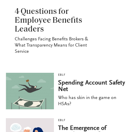
EBLF
4 Questions for
Employee Benefits
Leaders
Challenges Facing Benefits Brokers &
What Transparency Means for Client
Service
EBLF
Spending Account Safety
Net
Who has skin in the game on
HSAs?
EBLF
The Emergence of