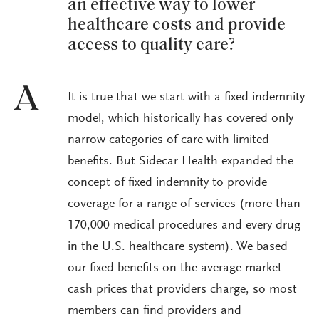
an effective way to lower
healthcare costs and provide
access to quality care?
A
It is true that we start with a fixed indemnity
model, which historically has covered only
narrow categories of care with limited
benefits. But Sidecar Health expanded the
concept of fixed indemnity to provide
coverage for a range of services (more than
170,000 medical procedures and every drug
in the U.S. healthcare system). We based
our fixed benefits on the average market
cash prices that providers charge, so most
members can find providers and