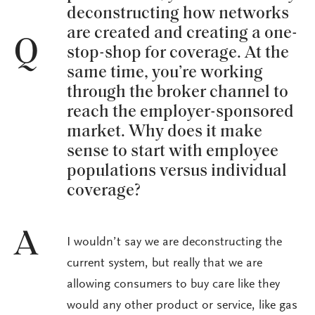
deconstructing how networks
are created and creating a one-
Q
stop-shop for coverage. At the
same time, you’re working
through the broker channel to
reach the employer-sponsored
market. Why does it make
sense to start with employee
populations versus individual
coverage?
A
I wouldn’t say we are deconstructing the
current system, but really that we are
allowing consumers to buy care like they
would any other product or service, like gas