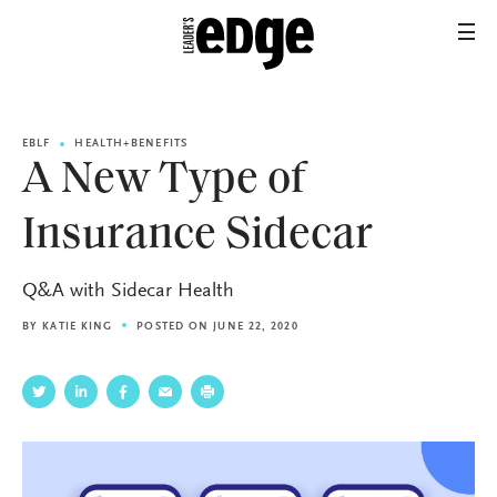
EBLF
HEALTH+BENEFITS
A New Type of
Insurance Sidecar
Q&A with Sidecar Health
BY
KATIE KING
POSTED ON JUNE 22, 2020