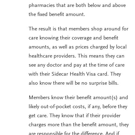
pharmacies that are both below and above
the fixed benefit amount.
The result is that members shop around for
care knowing their coverage and benefit
amounts, as well as prices charged by local
healthcare providers. This means they can
see any doctor and pay at the time of care
with their Sidecar Health Visa card. They
also know there will be no surprise bills.
Members know their benefit amount(s) and
likely out-of-pocket costs, if any, before they
get care. They know that if their provider
charges more than the benefit amount, they
are responsible for the difference. And if