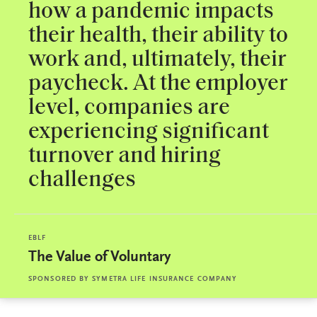
how a pandemic impacts
their health, their ability to
work and, ultimately, their
paycheck. At the employer
level, companies are
experiencing significant
turnover and hiring
challenges
EBLF
The Value of Voluntary
SPONSORED BY
SYMETRA LIFE INSURANCE COMPANY