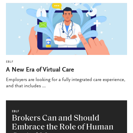
EBLF
A New Era of Virtual Care
Employers are looking for a fully integrated care experience,
and that includes ...
EBLF
Brokers Can and Should
Embrace the Role of Human