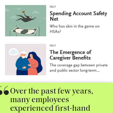
EBLF
Spending Account Safety
Net
Who has skin in the game on
HSAs?
EBLF
The Emergence of
Caregiver Benefits
The coverage gap between private
and public sector long-term...
Over the past few years,
many employees
experienced first-hand