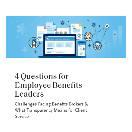
EBLF
4 Questions for
Employee Benefits
Leaders
Challenges Facing Benefits Brokers &
What Transparency Means for Client
Service