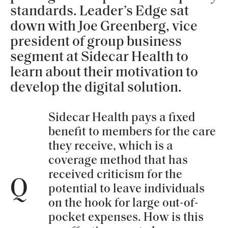
standards. Leader’s Edge sat
down with Joe Greenberg, vice
president of group business
segment at Sidecar Health to
learn about their motivation to
develop the digital solution.
Sidecar Health pays a fixed
benefit to members for the care
they receive, which is a
coverage method that has
received criticism for the
Q
potential to leave individuals
on the hook for large out-of-
pocket expenses. How is this