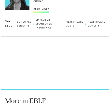
COUNCIL
READ MORE
EMPLOYER
See
EMPLOYEE
HEALTHCARE
HEALTHCARE
SPONSORED
More:
BENEFITS
COSTS
QUALITY
INSURANCE
More in EBLF