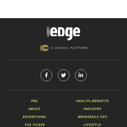
P&C
HEALTH+BENEFITS
ABOUT
INDUSTRY
ADVERTISING
BROKERAGE OPS
THE TICKER
LIFESTYLE