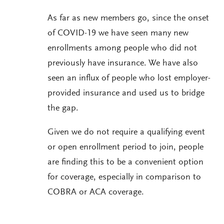
As far as new members go, since the onset
of COVID-19 we have seen many new
enrollments among people who did not
previously have insurance. We have also
seen an influx of people who lost employer-
provided insurance and used us to bridge
the gap.
Given we do not require a qualifying event
or open enrollment period to join, people
are finding this to be a convenient option
for coverage, especially in comparison to
COBRA or ACA coverage.