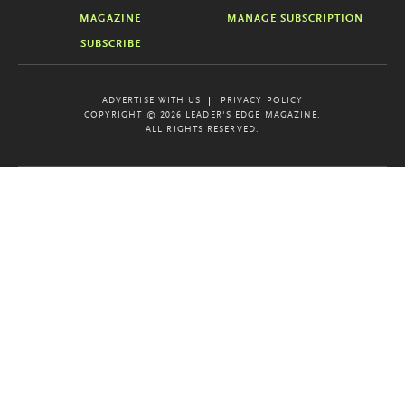
MAGAZINE
MANAGE SUBSCRIPTION
SUBSCRIBE
ADVERTISE WITH US
PRIVACY POLICY
COPYRIGHT © 2026 LEADER'S EDGE MAGAZINE.
ALL RIGHTS RESERVED.