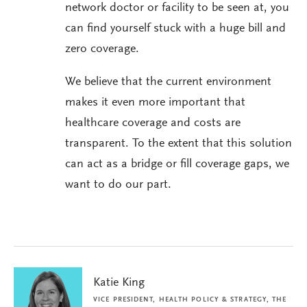
network doctor or facility to be seen at, you
can find yourself stuck with a huge bill and
zero coverage.
We believe that the current environment
makes it even more important that
healthcare coverage and costs are
transparent. To the extent that this solution
can act as a bridge or fill coverage gaps, we
want to do our part.
Katie King
VICE PRESIDENT, HEALTH POLICY & STRATEGY, THE