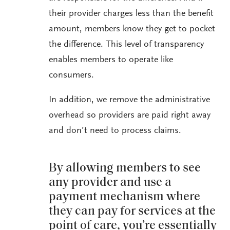
their provider charges less than the benefit
amount, members know they get to pocket
the difference. This level of transparency
enables members to operate like
consumers.
In addition, we remove the administrative
overhead so providers are paid right away
and don’t need to process claims.
By allowing members to see
any provider and use a
payment mechanism where
they can pay for services at the
point of care, you’re essentially