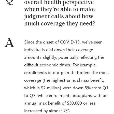
overall health perspective
when they’re able to make
judgment calls about how
much coverage they need?
A
Since the onset of COVID-19, we’ve seen
individuals dial down their coverage
amounts slightly, potentially reflecting the
difficult economic times. For example,
enrollments in our plan that offers the most
coverage (the highest annual max benefit,
which is $2 million) were down 5% from Q1
to Q2, while enrollments into plans with an
annual max benefit of $50,000 or less
increased by almost 7%.