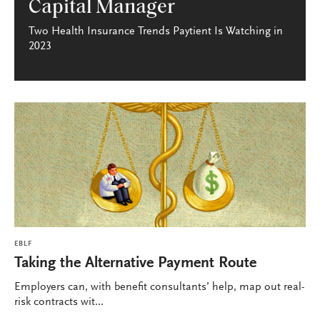
Capital Manager
Two Health Insurance Trends Paytient Is Watching in
2023
EBLF
Taking the Alternative Payment Route
Employers can, with benefit consultants’ help, map out real-
risk contracts wit...