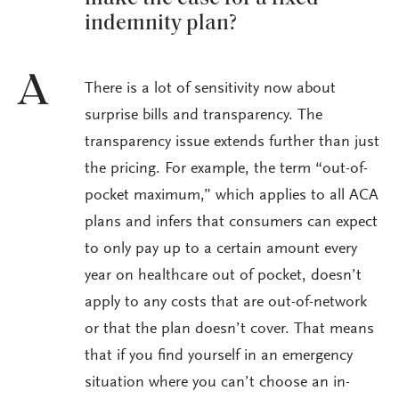
indemnity plan?
A
There is a lot of sensitivity now about
surprise bills and transparency. The
transparency issue extends further than just
the pricing. For example, the term “out-of-
pocket maximum,” which applies to all ACA
plans and infers that consumers can expect
to only pay up to a certain amount every
year on healthcare out of pocket, doesn’t
apply to any costs that are out-of-network
or that the plan doesn’t cover. That means
that if you find yourself in an emergency
situation where you can’t choose an in-