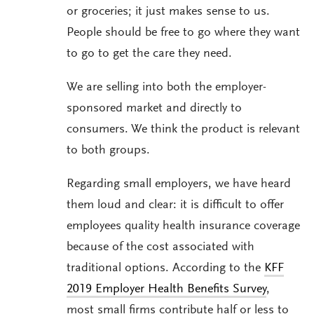
or groceries; it just makes sense to us.
People should be free to go where they want
to go to get the care they need.
We are selling into both the employer-
sponsored market and directly to
consumers. We think the product is relevant
to both groups.
Regarding small employers, we have heard
them loud and clear: it is difficult to offer
employees quality health insurance coverage
because of the cost associated with
traditional options. According to the
KFF
2019 Employer Health Benefits Survey
,
most small firms contribute half or less to