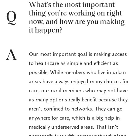
What’s the most important
thing you’re working on right
Q
now, and how are you making
it happen?
A
Our most important goal is making access
to healthcare as simple and efficient as
possible. While members who live in urban
areas have always enjoyed many choices for
care, our rural members who may not have
as many options really benefit because they
aren’t confined to networks. They can go
anywhere for care, which is a big help in
medically underserved areas. That isn’t