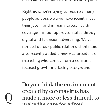
necessarily true with narrow network plans.
Right now, we’re trying to reach as many
people as possible who have recently lost
their jobs – and in many cases, health
coverage – in our approved states through
digital and television advertising. We’ve
ramped up our public relations efforts and
also recently added a new vice president of
marketing who comes from a consumer-
focused growth marketing background.
Do you think the environment
created by coronavirus has
Q
made it more or less difficult to
make the case for a fixed