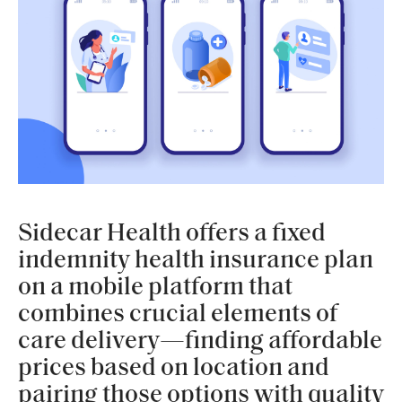
Sidecar Health offers a fixed
indemnity health insurance plan
on a mobile platform that
combines crucial elements of
care delivery—finding affordable
prices based on location and
pairing those options with quality