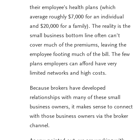
their employee’s health plans (which
average roughly $7,000 for an individual
and $20,000 for a family). The reality is the
small business bottom line often can’t
cover much of the premiums, leaving the
employee footing much of the bill. The few
plans employers can afford have very
limited networks and high costs.
Because brokers have developed
relationships with many of these small
business owners, it makes sense to connect
with those business owners via the broker
channel.