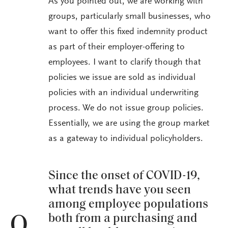
As you pointed out, we are working with
groups, particularly small businesses, who
want to offer this fixed indemnity product
as part of their employer-offering to
employees. I want to clarify though that
policies we issue are sold as individual
policies with an individual underwriting
process. We do not issue group policies.
Essentially, we are using the group market
as a gateway to individual policyholders.
Since the onset of COVID-19,
what trends have you seen
among employee populations
both from a purchasing and
Q