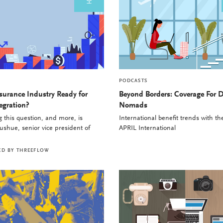
PODCASTS
nsurance Industry Ready for
Beyond Borders: Coverage For D
egration?
Nomads
 this question, and more, is
International benefit trends with t
shue, senior vice president of
APRIL International
ED BY
THREEFLOW