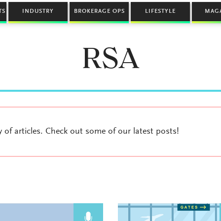
TS
INDUSTRY
BROKERAGE OPS
LIFESTYLE
MAG
RSA
y of articles. Check out some of our latest posts!