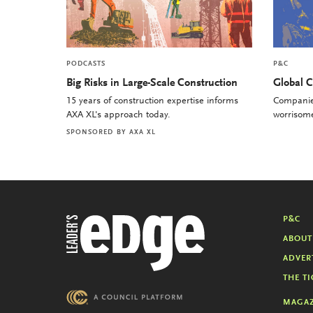
PODCASTS
P&C
Big Risks in Large-Scale Construction
Global C
15 years of construction expertise informs
Companies
AXA XL's approach today.
worrisome 
SPONSORED BY
AXA XL
P&C
ABOUT
ADVER
THE TI
MAGAZ