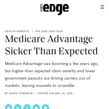
HEALTH+BENEFITS
THE JUNE 2026 ISSUE
Medicare Advantage
Sicker Than Expected
Medicare Advantage was booming a few years ago,
but higher than expected claim severity and lower
government payouts are driving carriers out of
markets, leaving insureds to scramble.
BY
DAVID TOBENKIN
POSTED ON MAY 26, 2026