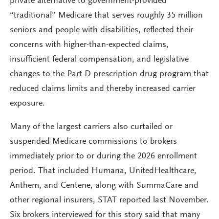
private alternative to government-provided
“traditional” Medicare that serves roughly 35 million
seniors and people with disabilities, reflected their
concerns with higher-than-expected claims,
insufficient federal compensation, and legislative
changes to the Part D prescription drug program that
reduced claims limits and thereby increased carrier
exposure.
Many of the largest carriers also curtailed or
suspended Medicare commissions to brokers
immediately prior to or during the 2026 enrollment
period. That included Humana, UnitedHealthcare,
Anthem, and Centene, along with SummaCare and
other regional insurers, STAT reported last November.
Six brokers interviewed for this story said that many