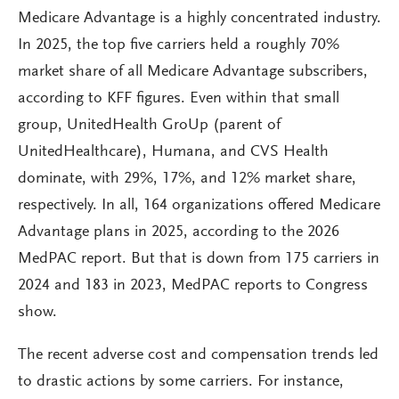
Medicare Advantage is a highly concentrated industry.
In 2025, the top five carriers held a roughly 70%
market share of all Medicare Advantage subscribers,
according to KFF figures. Even within that small
group, UnitedHealth GroUp (parent of
UnitedHealthcare), Humana, and CVS Health
dominate, with 29%, 17%, and 12% market share,
respectively. In all, 164 organizations offered Medicare
Advantage plans in 2025, according to the 2026
MedPAC report. But that is down from 175 carriers in
2024 and 183 in 2023, MedPAC reports to Congress
show.
The recent adverse cost and compensation trends led
to drastic actions by some carriers. For instance,