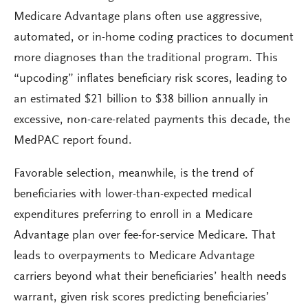
Medicare Advantage plans often use aggressive,
automated, or in-home coding practices to document
more diagnoses than the traditional program. This
“upcoding” inflates beneficiary risk scores, leading to
an estimated $21 billion to $38 billion annually in
excessive, non-care-related payments this decade, the
MedPAC report found.
Favorable selection, meanwhile, is the trend of
beneficiaries with lower-than-expected medical
expenditures preferring to enroll in a Medicare
Advantage plan over fee-for-service Medicare. That
leads to overpayments to Medicare Advantage
carriers beyond what their beneficiaries’ health needs
warrant, given risk scores predicting beneficiaries’