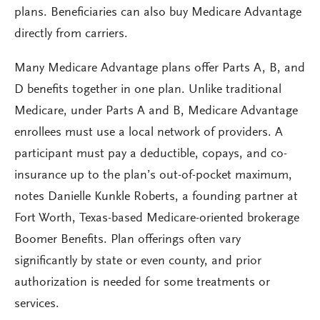
plans. Beneficiaries can also buy Medicare Advantage
directly from carriers.
Many Medicare Advantage plans offer Parts A, B, and
D benefits together in one plan. Unlike traditional
Medicare, under Parts A and B, Medicare Advantage
enrollees must use a local network of providers. A
participant must pay a deductible, copays, and co-
insurance up to the plan’s out-of-pocket maximum,
notes Danielle Kunkle Roberts, a founding partner at
Fort Worth, Texas-based Medicare-oriented brokerage
Boomer Benefits. Plan offerings often vary
significantly by state or even county, and prior
authorization is needed for some treatments or
services.