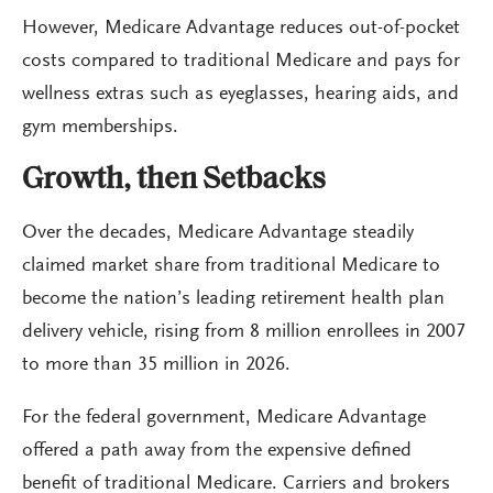
However, Medicare Advantage reduces out-of-pocket
costs compared to traditional Medicare and pays for
wellness extras such as eyeglasses, hearing aids, and
gym memberships.
Growth, then Setbacks
Over the decades, Medicare Advantage steadily
claimed market share from traditional Medicare to
become the nation’s leading retirement health plan
delivery vehicle, rising from 8 million enrollees in 2007
to more than 35 million in 2026.
For the federal government, Medicare Advantage
offered a path away from the expensive defined
benefit of traditional Medicare. Carriers and brokers