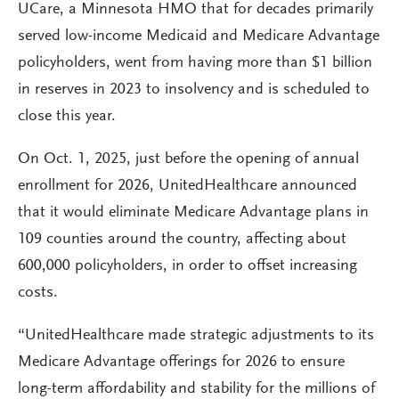
UCare, a Minnesota HMO that for decades primarily
served low-income Medicaid and Medicare Advantage
policyholders, went from having more than $1 billion
in reserves in 2023 to insolvency and is scheduled to
close this year.
On Oct. 1, 2025, just before the opening of annual
enrollment for 2026, UnitedHealthcare announced
that it would eliminate Medicare Advantage plans in
109 counties around the country, affecting about
600,000 policyholders, in order to offset increasing
costs.
“UnitedHealthcare made strategic adjustments to its
Medicare Advantage offerings for 2026 to ensure
long-term affordability and stability for the millions of