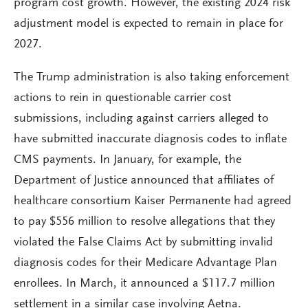
program cost growth. However, the existing 2024 risk
adjustment model is expected to remain in place for
2027.
The Trump administration is also taking enforcement
actions to rein in questionable carrier cost
submissions, including against carriers alleged to
have submitted inaccurate diagnosis codes to inflate
CMS payments. In January, for example, the
Department of Justice announced that affiliates of
healthcare consortium Kaiser Permanente had agreed
to pay $556 million to resolve allegations that they
violated the False Claims Act by submitting invalid
diagnosis codes for their Medicare Advantage Plan
enrollees. In March, it announced a $117.7 million
settlement in a similar case involving Aetna.