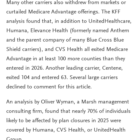
Many other carriers also withdrew from markets or
curtailed Medicare Advantage offerings. The KFF
analysis found that, in addition to UnitedHealthcare,
Humana, Elevance Health (formerly named Anthem
and the parent company of many Blue Cross Blue
Shield carriers), and CVS Health all exited Medicare
Advantage in at least 100 more counties than they
entered in 2026. Another leading carrier, Centene,
exited 104 and entered 63. Several large carriers
declined to comment for this article.
An analysis by Oliver Wyman, a Marsh management
consulting firm, found that nearly 70% of individuals
likely to be affected by plan closures in 2025 were
covered by Humana, CVS Health, or UnitedHealth
Group.