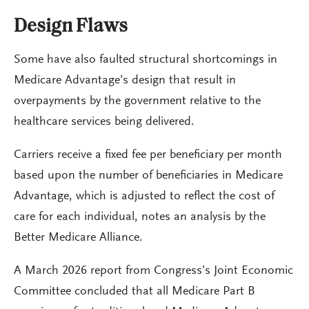
Design Flaws
Some have also faulted structural shortcomings in
Medicare Advantage’s design that result in
overpayments by the government relative to the
healthcare services being delivered.
Carriers receive a fixed fee per beneficiary per month
based upon the number of beneficiaries in Medicare
Advantage, which is adjusted to reflect the cost of
care for each individual, notes an analysis by the
Better Medicare Alliance.
A March 2026 report from Congress’s Joint Economic
Committee concluded that all Medicare Part B