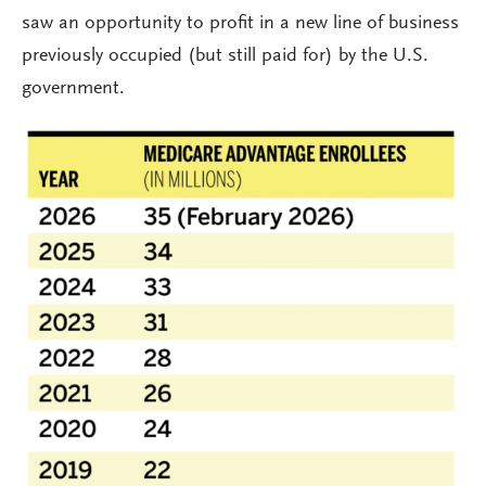
saw an opportunity to profit in a new line of business
previously occupied (but still paid for) by the U.S.
government.