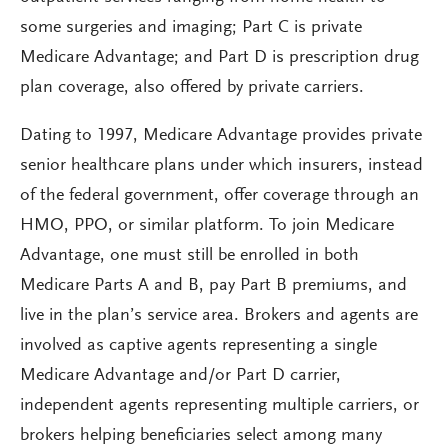
some surgeries and imaging; Part C is private
Medicare Advantage; and Part D is prescription drug
plan coverage, also offered by private carriers.
Dating to 1997, Medicare Advantage provides private
senior healthcare plans under which insurers, instead
of the federal government, offer coverage through an
HMO, PPO, or similar platform. To join Medicare
Advantage, one must still be enrolled in both
Medicare Parts A and B, pay Part B premiums, and
live in the plan’s service area. Brokers and agents are
involved as captive agents representing a single
Medicare Advantage and/or Part D carrier,
independent agents representing multiple carriers, or
brokers helping beneficiaries select among many