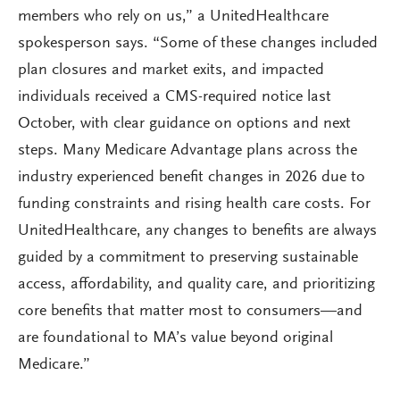
members who rely on us,” a UnitedHealthcare
spokesperson says. “Some of these changes included
plan closures and market exits, and impacted
individuals received a CMS-required notice last
October, with clear guidance on options and next
steps. Many Medicare Advantage plans across the
industry experienced benefit changes in 2026 due to
funding constraints and rising health care costs. For
UnitedHealthcare, any changes to benefits are always
guided by a commitment to preserving sustainable
access, affordability, and quality care, and prioritizing
core benefits that matter most to consumers—and
are foundational to MA’s value beyond original
Medicare.”