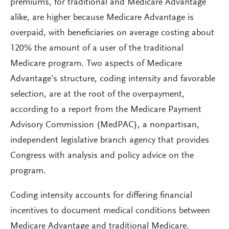
premiums, for traditional and Medicare Advantage
alike, are higher because Medicare Advantage is
overpaid, with beneficiaries on average costing about
120% the amount of a user of the traditional
Medicare program. Two aspects of Medicare
Advantage’s structure, coding intensity and favorable
selection, are at the root of the overpayment,
according to a report from the Medicare Payment
Advisory Commission (MedPAC), a nonpartisan,
independent legislative branch agency that provides
Congress with analysis and policy advice on the
program.
Coding intensity accounts for differing financial
incentives to document medical conditions between
Medicare Advantage and traditional Medicare.