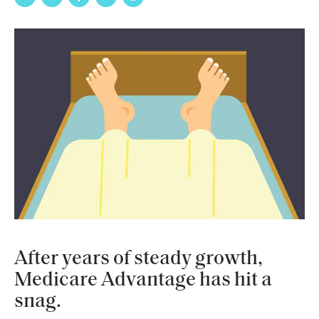
After years of steady growth,
Medicare Advantage has hit a
snag.