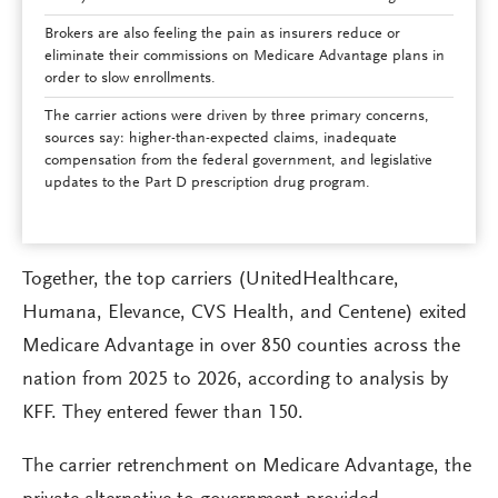
Brokers are also feeling the pain as insurers reduce or
eliminate their commissions on Medicare Advantage plans in
order to slow enrollments.
The carrier actions were driven by three primary concerns,
sources say: higher-than-expected claims, inadequate
compensation from the federal government, and legislative
updates to the Part D prescription drug program.
Together, the top carriers (UnitedHealthcare,
Humana, Elevance, CVS Health, and Centene) exited
Medicare Advantage in over 850 counties across the
nation from 2025 to 2026, according to analysis by
KFF. They entered fewer than 150.
The carrier retrenchment on Medicare Advantage, the