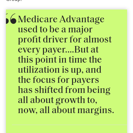
Medicare Advantage
used to be a major
profit driver for almost
every payer.…But at
this point in time the
utilization is up, and
the focus for payers
has shifted from being
all about growth to,
now, all about margins.