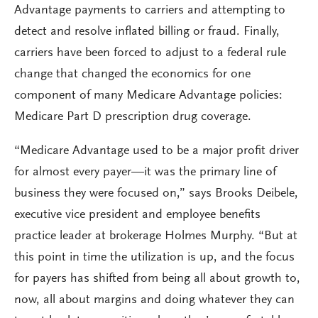
Advantage payments to carriers and attempting to
detect and resolve inflated billing or fraud. Finally,
carriers have been forced to adjust to a federal rule
change that changed the economics for one
component of many Medicare Advantage policies:
Medicare Part D prescription drug coverage.
“Medicare Advantage used to be a major profit driver
for almost every payer—it was the primary line of
business they were focused on,” says Brooks Deibele,
executive vice president and employee benefits
practice leader at brokerage Holmes Murphy. “But at
this point in time the utilization is up, and the focus
for payers has shifted from being all about growth to,
now, all about margins and doing whatever they can