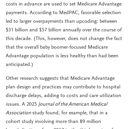
costs in advance are used to set Medicare Advantage
payments. According to MedPAC, favorable selection
led to larger overpayments than upcoding: between
$31 billion and $57 billion annually over the course of
this decade. (This, however, does not change the fact
that the overall baby boomer-focused Medicare
Advantage population is less healthy than had been
anticipated.)
Other research suggests that Medicare Advantage
plan design and practices may contribute to hospital
discharge delays, adding to costs and care utilization
issues. A 2025
Journal of the American Medical
Association
study found, for example, that in a
cohort study involving more than 89 million