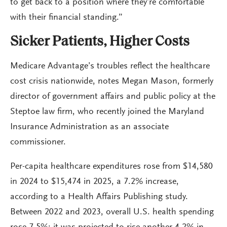
to get back to a position where they’re comfortable
with their financial standing.”
Sicker Patients, Higher Costs
Medicare Advantage’s troubles reflect the healthcare
cost crisis nationwide, notes Megan Mason, formerly
director of government affairs and public policy at the
Steptoe law firm, who recently joined the Maryland
Insurance Administration as an associate
commissioner.
Per-capita healthcare expenditures rose from $14,580
in 2024 to $15,474 in 2025, a 7.2% increase,
according to a Health Affairs Publishing study.
Between 2022 and 2023, overall U.S. health spending