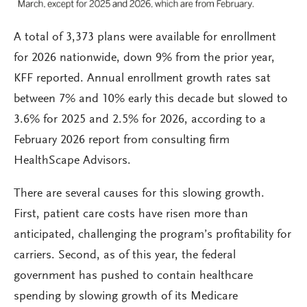
A total of 3,373 plans were available for enrollment
for 2026 nationwide, down 9% from the prior year,
KFF reported. Annual enrollment growth rates sat
between 7% and 10% early this decade but slowed to
3.6% for 2025 and 2.5% for 2026, according to a
February 2026 report from consulting firm
HealthScape Advisors.
There are several causes for this slowing growth.
First, patient care costs have risen more than
anticipated, challenging the program’s profitability for
carriers. Second, as of this year, the federal
government has pushed to contain healthcare
spending by slowing growth of its Medicare