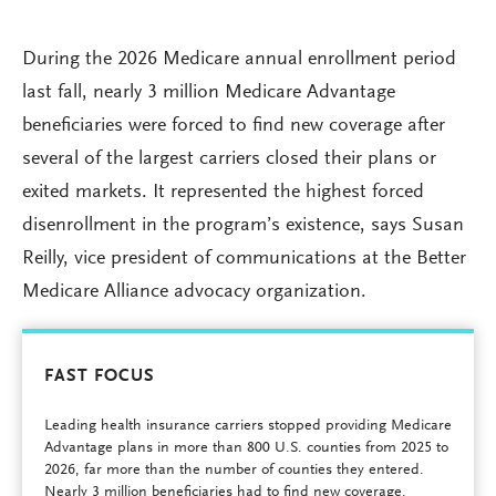
During the 2026 Medicare annual enrollment period
last fall, nearly 3 million Medicare Advantage
beneficiaries were forced to find new coverage after
several of the largest carriers closed their plans or
exited markets. It represented the highest forced
disenrollment in the program’s existence, says Susan
Reilly, vice president of communications at the Better
Medicare Alliance advocacy organization.
FAST FOCUS
Leading health insurance carriers stopped providing Medicare
Advantage plans in more than 800 U.S. counties from 2025 to
2026, far more than the number of counties they entered.
Nearly 3 million beneficiaries had to find new coverage.