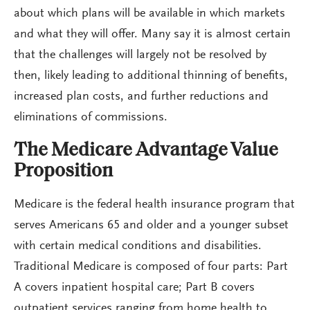
about which plans will be available in which markets
and what they will offer. Many say it is almost certain
that the challenges will largely not be resolved by
then, likely leading to additional thinning of benefits,
increased plan costs, and further reductions and
eliminations of commissions.
The Medicare Advantage Value
Proposition
Medicare is the federal health insurance program that
serves Americans 65 and older and a younger subset
with certain medical conditions and disabilities.
Traditional Medicare is composed of four parts: Part
A covers inpatient hospital care; Part B covers
outpatient services ranging from home health to