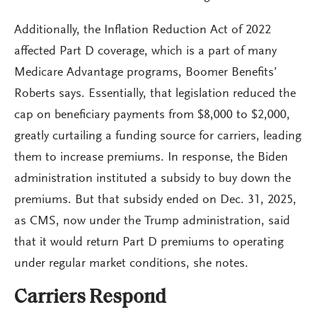
Additionally, the Inflation Reduction Act of 2022
affected Part D coverage, which is a part of many
Medicare Advantage programs, Boomer Benefits’
Roberts says. Essentially, that legislation reduced the
cap on beneficiary payments from $8,000 to $2,000,
greatly curtailing a funding source for carriers, leading
them to increase premiums. In response, the Biden
administration instituted a subsidy to buy down the
premiums. But that subsidy ended on Dec. 31, 2025,
as CMS, now under the Trump administration, said
that it would return Part D premiums to operating
under regular market conditions, she notes.
Carriers Respond