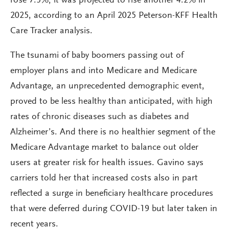
rose 7.5%; it was projected to rise another 4.2% in
2025, according to an April 2025 Peterson-KFF Health
Care Tracker analysis.
The tsunami of baby boomers passing out of
employer plans and into Medicare and Medicare
Advantage, an unprecedented demographic event,
proved to be less healthy than anticipated, with high
rates of chronic diseases such as diabetes and
Alzheimer’s. And there is no healthier segment of the
Medicare Advantage market to balance out older
users at greater risk for health issues. Gavino says
carriers told her that increased costs also in part
reflected a surge in beneficiary healthcare procedures
that were deferred during COVID-19 but later taken in
recent years.