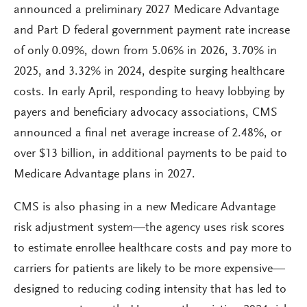
announced a preliminary 2027 Medicare Advantage
and Part D federal government payment rate increase
of only 0.09%, down from 5.06% in 2026, 3.70% in
2025, and 3.32% in 2024, despite surging healthcare
costs. In early April, responding to heavy lobbying by
payers and beneficiary advocacy associations, CMS
announced a final net average increase of 2.48%, or
over $13 billion, in additional payments to be paid to
Medicare Advantage plans in 2027.
CMS is also phasing in a new Medicare Advantage
risk adjustment system—the agency uses risk scores
to estimate enrollee healthcare costs and pay more to
carriers for patients are likely to be more expensive—
designed to reducing coding intensity that has led to