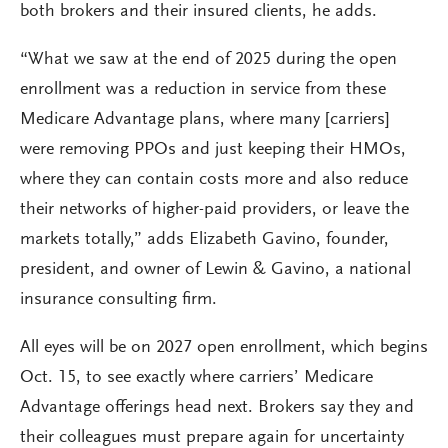
both brokers and their insured clients, he adds.
“What we saw at the end of 2025 during the open
enrollment was a reduction in service from these
Medicare Advantage plans, where many [carriers]
were removing PPOs and just keeping their HMOs,
where they can contain costs more and also reduce
their networks of higher-paid providers, or leave the
markets totally,” adds Elizabeth Gavino, founder,
president, and owner of Lewin & Gavino, a national
insurance consulting firm.
All eyes will be on 2027 open enrollment, which begins
Oct. 15, to see exactly where carriers’ Medicare
Advantage offerings head next. Brokers say they and
their colleagues must prepare again for uncertainty