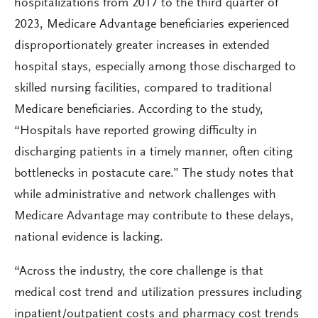
hospitalizations from 2017 to the third quarter of
2023, Medicare Advantage beneficiaries experienced
disproportionately greater increases in extended
hospital stays, especially among those discharged to
skilled nursing facilities, compared to traditional
Medicare beneficiaries. According to the study,
“Hospitals have reported growing difficulty in
discharging patients in a timely manner, often citing
bottlenecks in postacute care.” The study notes that
while administrative and network challenges with
Medicare Advantage may contribute to these delays,
national evidence is lacking.
“Across the industry, the core challenge is that
medical cost trend and utilization pressures including
inpatient/outpatient costs and pharmacy cost trends