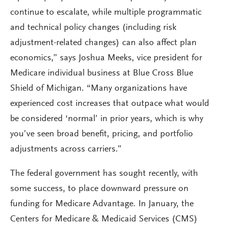
continue to escalate, while multiple programmatic
and technical policy changes (including risk
adjustment-related changes) can also affect plan
economics,” says Joshua Meeks, vice president for
Medicare individual business at Blue Cross Blue
Shield of Michigan. “Many organizations have
experienced cost increases that outpace what would
be considered ‘normal’ in prior years, which is why
you’ve seen broad benefit, pricing, and portfolio
adjustments across carriers.”
The federal government has sought recently, with
some success, to place downward pressure on
funding for Medicare Advantage. In January, the
Centers for Medicare & Medicaid Services (CMS)