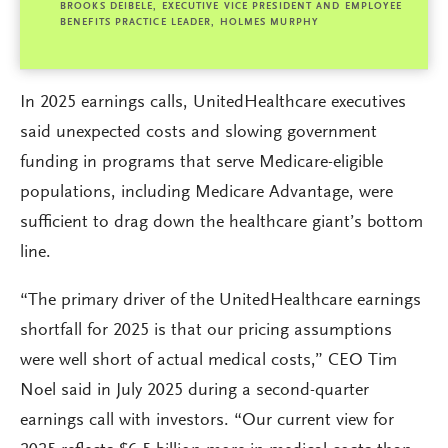
BROOKS DEIBELE, EXECUTIVE VICE PRESIDENT AND EMPLOYEE
BENEFITS PRACTICE LEADER, HOLMES MURPHY
In 2025 earnings calls, UnitedHealthcare executives
said unexpected costs and slowing government
funding in programs that serve Medicare-eligible
populations, including Medicare Advantage, were
sufficient to drag down the healthcare giant’s bottom
line.
“The primary driver of the UnitedHealthcare earnings
shortfall for 2025 is that our pricing assumptions
were well short of actual medical costs,” CEO Tim
Noel said in July 2025 during a second-quarter
earnings call with investors. “Our current view for