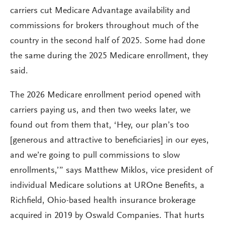
carriers cut Medicare Advantage availability and
commissions for brokers throughout much of the
country in the second half of 2025. Some had done
the same during the 2025 Medicare enrollment, they
said.
The 2026 Medicare enrollment period opened with
carriers paying us, and then two weeks later, we
found out from them that, ‘Hey, our plan’s too
[generous and attractive to beneficiaries] in our eyes,
and we’re going to pull commissions to slow
enrollments,’” says Matthew Miklos, vice president of
individual Medicare solutions at UROne Benefits, a
Richfield, Ohio-based health insurance brokerage
acquired in 2019 by Oswald Companies. That hurts