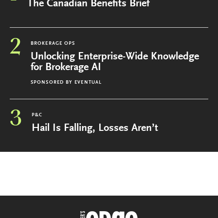
The Canadian Benefits Brief
2
BROKERAGE OPS
Unlocking Enterprise-Wide Knowledge
for Brokerage AI
SPONSORED BY
EVENTUAL
3
P&C
Hail Is Falling, Losses Aren’t