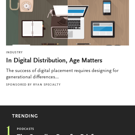
INDUSTRY
In Digital Distribution, Age Matters
The success of digital placement requires designing for
generational differences...
SPONSORED BY
RYAN SPECIALTY
TRENDING
1
PODCASTS