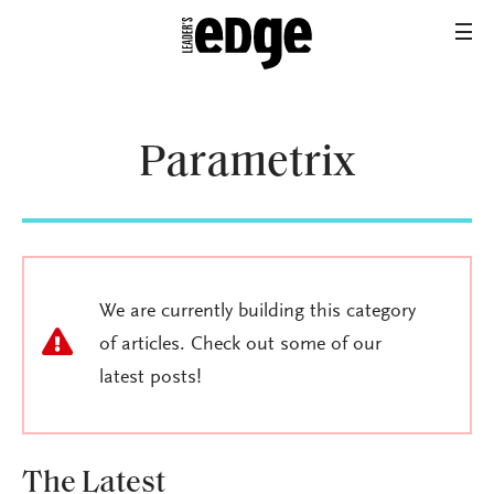
Parametrix
We are currently building this category
of articles. Check out some of our
latest posts!
The Latest