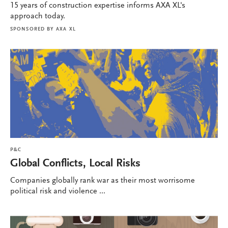
15 years of construction expertise informs AXA XL's
approach today.
SPONSORED BY
AXA XL
P&C
Global Conflicts, Local Risks
Companies globally rank war as their most worrisome
political risk and violence ...