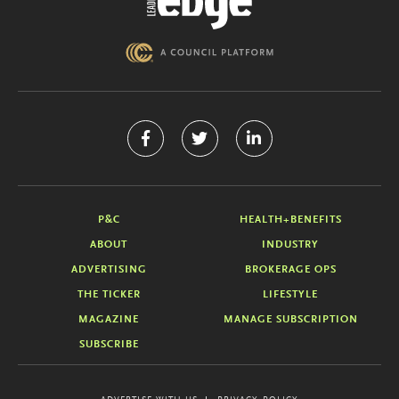
P&C
HEALTH+BENEFITS
ABOUT
INDUSTRY
ADVERTISING
BROKERAGE OPS
THE TICKER
LIFESTYLE
MAGAZINE
MANAGE SUBSCRIPTION
SUBSCRIBE