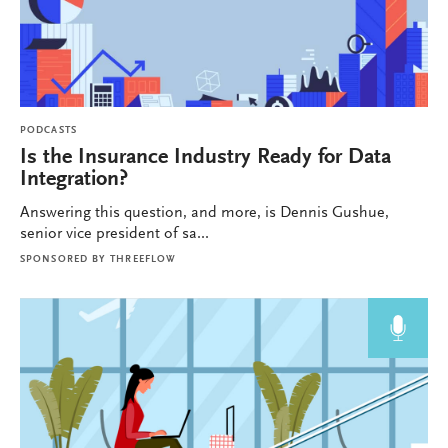
PODCASTS
Is the Insurance Industry Ready for Data
Integration?
Answering this question, and more, is Dennis Gushue,
senior vice president of sa...
SPONSORED BY
THREEFLOW