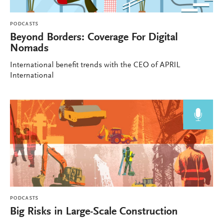
PODCASTS
Beyond Borders: Coverage For Digital
Nomads
International benefit trends with the CEO of APRIL
International
PODCASTS
Big Risks in Large-Scale Construction