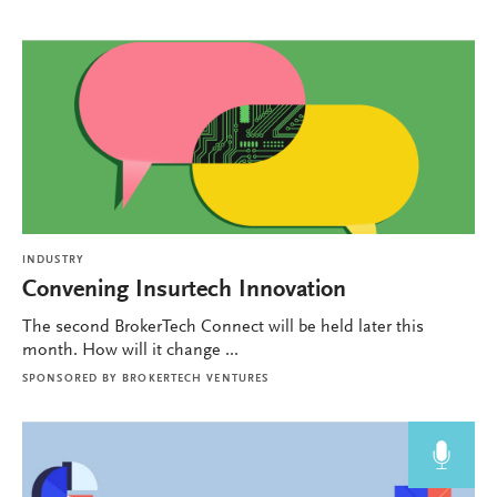
INDUSTRY
Convening Insurtech Innovation
The second BrokerTech Connect will be held later this
month. How will it change ...
SPONSORED BY
BROKERTECH VENTURES