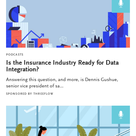
PODCASTS
Is the Insurance Industry Ready for Data
Integration?
Answering this question, and more, is Dennis Gushue,
senior vice president of sa...
SPONSORED BY
THREEFLOW