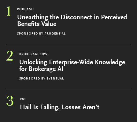
1
PODCASTS
Unearthing the Disconnect in Perceived
Benefits Value
SPONSORED BY
PRUDENTIAL
2
BROKERAGE OPS
Unlocking Enterprise-Wide Knowledge
for Brokerage AI
SPONSORED BY
EVENTUAL
3
P&C
Hail Is Falling, Losses Aren’t