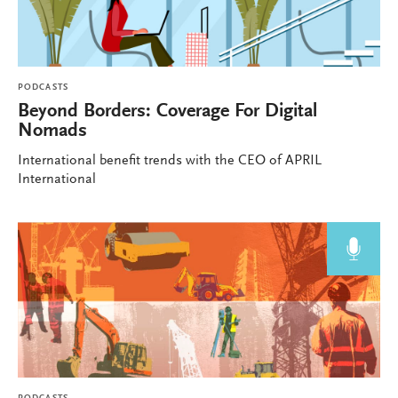
PODCASTS
Beyond Borders: Coverage For Digital
Nomads
International benefit trends with the CEO of APRIL
International