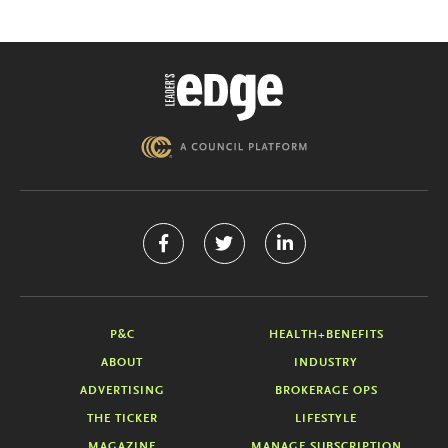
P&C
HEALTH+BENEFITS
ABOUT
INDUSTRY
ADVERTISING
BROKERAGE OPS
THE TICKER
LIFESTYLE
MAGAZINE
MANAGE SUBSCRIPTION