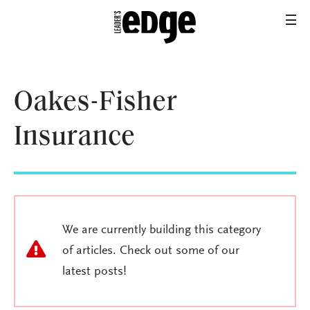
Oakes-Fisher
Insurance
We are currently building this category
of articles. Check out some of our
latest posts!