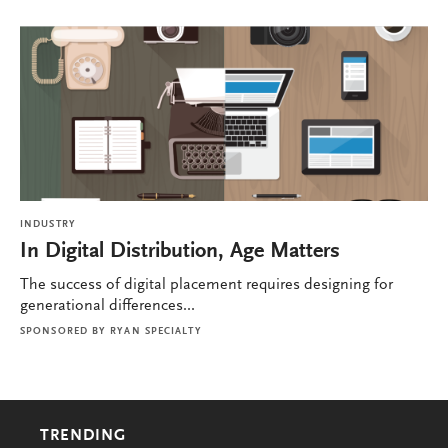
INDUSTRY
In Digital Distribution, Age Matters
The success of digital placement requires designing for
generational differences...
SPONSORED BY
RYAN SPECIALTY
TRENDING