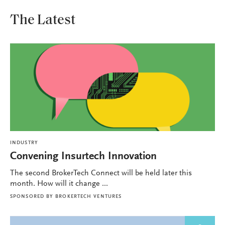
The Latest
INDUSTRY
Convening Insurtech Innovation
The second BrokerTech Connect will be held later this
month. How will it change ...
SPONSORED BY
BROKERTECH VENTURES