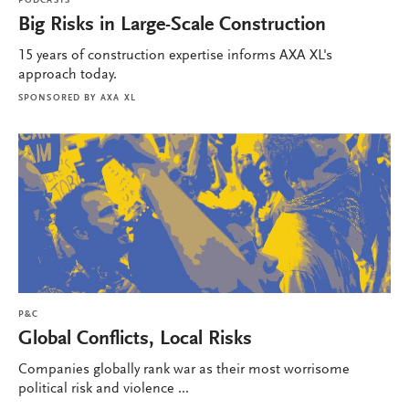
PODCASTS
Big Risks in Large-Scale Construction
15 years of construction expertise informs AXA XL's
approach today.
SPONSORED BY
AXA XL
P&C
Global Conflicts, Local Risks
Companies globally rank war as their most worrisome
political risk and violence ...