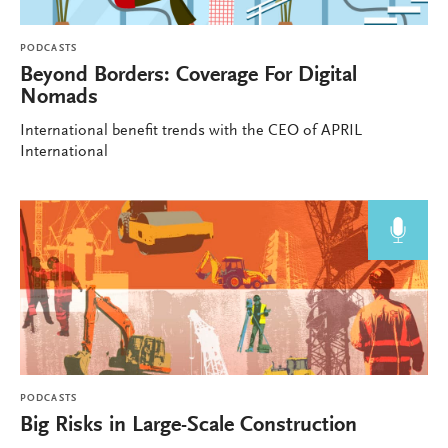
PODCASTS
Beyond Borders: Coverage For Digital
Nomads
International benefit trends with the CEO of APRIL
International
PODCASTS
Big Risks in Large-Scale Construction