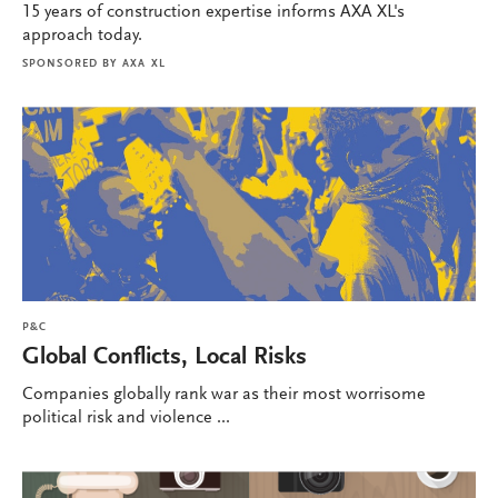
15 years of construction expertise informs AXA XL's
approach today.
SPONSORED BY
AXA XL
P&C
Global Conflicts, Local Risks
Companies globally rank war as their most worrisome
political risk and violence ...