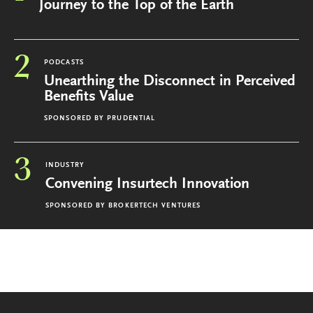
Journey to the Top of the Earth
2
PODCASTS
Unearthing the Disconnect in Perceived
Benefits Value
SPONSORED BY
PRUDENTIAL
3
INDUSTRY
Convening Insurtech Innovation
SPONSORED BY
BROKERTECH VENTURES