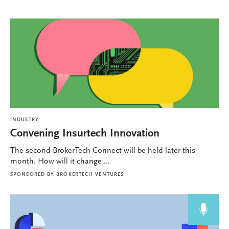
INDUSTRY
Convening Insurtech Innovation
The second BrokerTech Connect will be held later this
month. How will it change ...
SPONSORED BY
BROKERTECH VENTURES