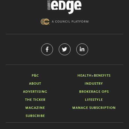
P&C
HEALTH+BENEFITS
ABOUT
INDUSTRY
ADVERTISING
BROKERAGE OPS
THE TICKER
LIFESTYLE
MAGAZINE
MANAGE SUBSCRIPTION
SUBSCRIBE