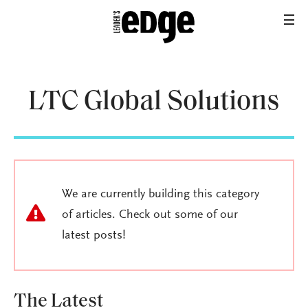
LTC Global Solutions
We are currently building this category
of articles. Check out some of our
latest posts!
The Latest