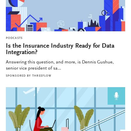
PODCASTS
Is the Insurance Industry Ready for Data
Integration?
Answering this question, and more, is Dennis Gushue,
senior vice president of sa...
SPONSORED BY
THREEFLOW