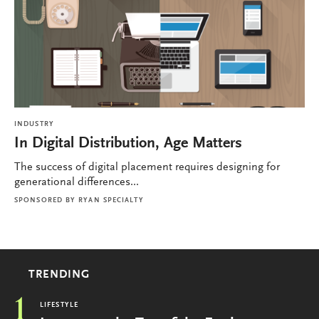
INDUSTRY
In Digital Distribution, Age Matters
The success of digital placement requires designing for
generational differences...
SPONSORED BY
RYAN SPECIALTY
TRENDING
1
LIFESTYLE