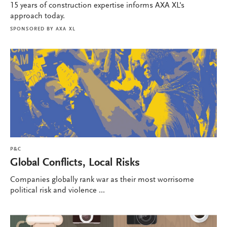
15 years of construction expertise informs AXA XL's
approach today.
SPONSORED BY
AXA XL
P&C
Global Conflicts, Local Risks
Companies globally rank war as their most worrisome
political risk and violence ...