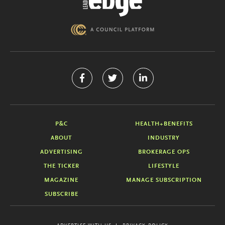
P&C
HEALTH+BENEFITS
ABOUT
INDUSTRY
ADVERTISING
BROKERAGE OPS
THE TICKER
LIFESTYLE
MAGAZINE
MANAGE SUBSCRIPTION
SUBSCRIBE