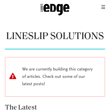
LINESLIP SOLUTIONS
We are currently building this category
of articles. Check out some of our
latest posts!
The Latest