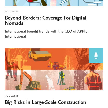
PODCASTS
Beyond Borders: Coverage For Digital
Nomads
International benefit trends with the CEO of APRIL
International
PODCASTS
Big Risks in Large-Scale Construction