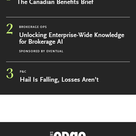
The Canadian Benefits Brief
2
BROKERAGE OPS
Unlocking Enterprise-Wide Knowledge
for Brokerage AI
SPONSORED BY
EVENTUAL
3
P&C
Hail Is Falling, Losses Aren’t