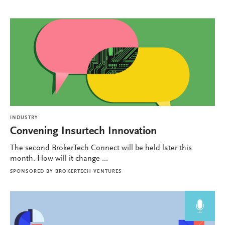
INDUSTRY
Convening Insurtech Innovation
The second BrokerTech Connect will be held later this
month. How will it change ...
SPONSORED BY
BROKERTECH VENTURES