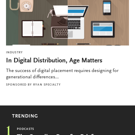
INDUSTRY
In Digital Distribution, Age Matters
The success of digital placement requires designing for
generational differences...
SPONSORED BY
RYAN SPECIALTY
TRENDING
1
PODCASTS