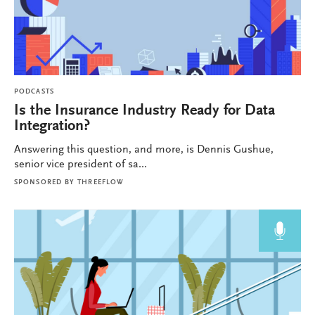
PODCASTS
Is the Insurance Industry Ready for Data
Integration?
Answering this question, and more, is Dennis Gushue,
senior vice president of sa...
SPONSORED BY
THREEFLOW