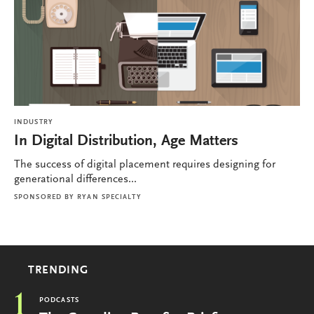
INDUSTRY
In Digital Distribution, Age Matters
The success of digital placement requires designing for
generational differences...
SPONSORED BY
RYAN SPECIALTY
TRENDING
1
PODCASTS