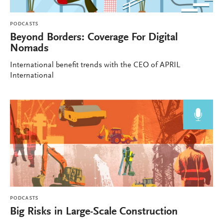
PODCASTS
Beyond Borders: Coverage For Digital
Nomads
International benefit trends with the CEO of APRIL
International
PODCASTS
Big Risks in Large-Scale Construction