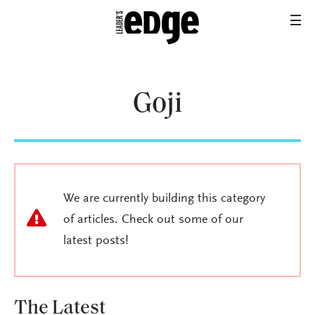
Goji
We are currently building this category
of articles. Check out some of our
latest posts!
The Latest