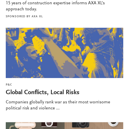
15 years of construction expertise informs AXA XL's
approach today.
SPONSORED BY
AXA XL
P&C
Global Conflicts, Local Risks
Companies globally rank war as their most worrisome
political risk and violence ...