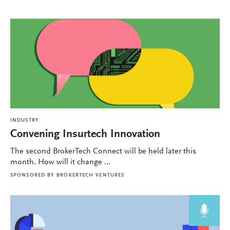
INDUSTRY
Convening Insurtech Innovation
The second BrokerTech Connect will be held later this
month. How will it change ...
SPONSORED BY
BROKERTECH VENTURES