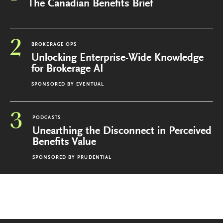
The Canadian Benefits Brief
2
BROKERAGE OPS
Unlocking Enterprise-Wide Knowledge
for Brokerage AI
SPONSORED BY
EVENTUAL
3
PODCASTS
Unearthing the Disconnect in Perceived
Benefits Value
SPONSORED BY
PRUDENTIAL