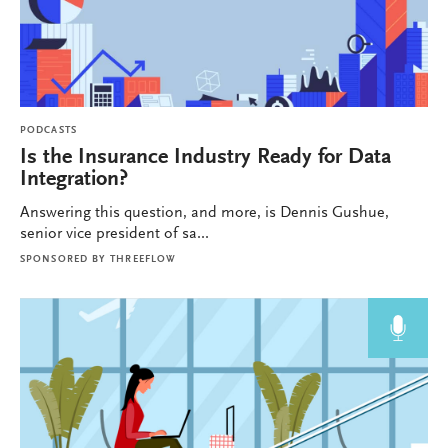
PODCASTS
Is the Insurance Industry Ready for Data
Integration?
Answering this question, and more, is Dennis Gushue,
senior vice president of sa...
SPONSORED BY
THREEFLOW