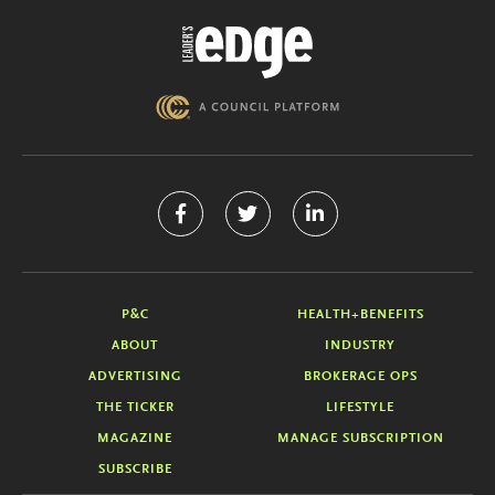
P&C
HEALTH+BENEFITS
ABOUT
INDUSTRY
ADVERTISING
BROKERAGE OPS
THE TICKER
LIFESTYLE
MAGAZINE
MANAGE SUBSCRIPTION
SUBSCRIBE