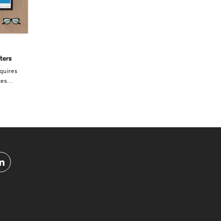
ters
quires
es...