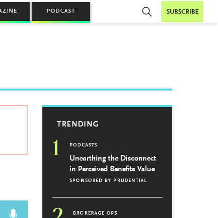
AZINE
PODCAST
SUBSCRIBE
TRENDING
1
PODCASTS
Unearthing the Disconnect
in Perceived Benefits Value
SPONSORED BY
PRUDENTIAL
2
BROKERAGE OPS