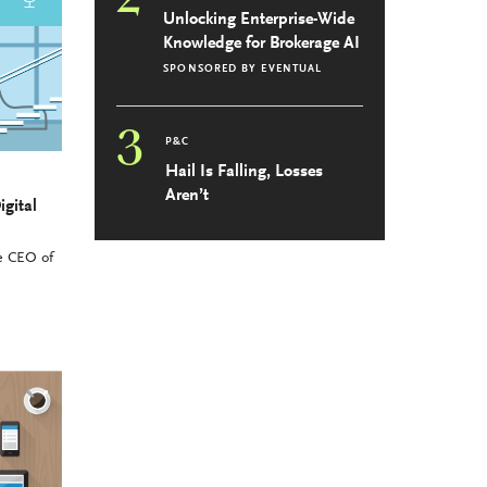
Unlocking Enterprise-Wide
Knowledge for Brokerage AI
SPONSORED BY
EVENTUAL
3
P&C
Hail Is Falling, Losses
Aren’t
igital
he CEO of