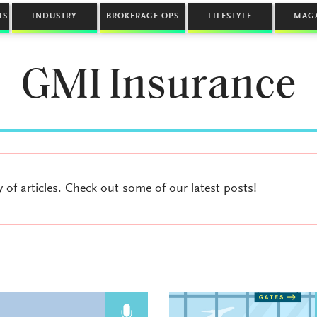
TS
INDUSTRY
BROKERAGE OPS
LIFESTYLE
MAG
GMI Insurance
y of articles. Check out some of our latest posts!