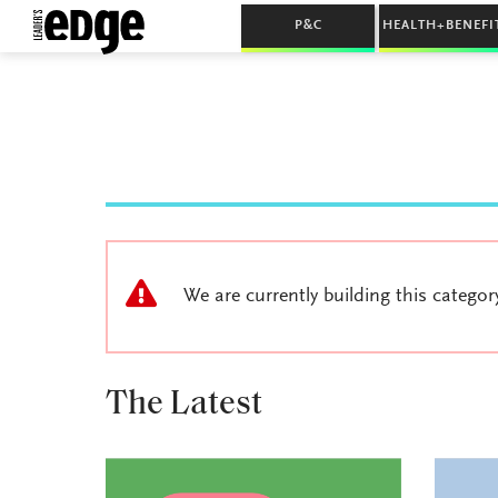
P&C
HEALTH+BENEFI
We are currently building this categor
The Latest