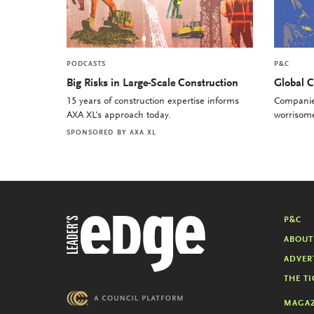
PODCASTS
P&C
Big Risks in Large-Scale Construction
Global C
15 years of construction expertise informs
Companies
AXA XL's approach today.
worrisome 
SPONSORED BY
AXA XL
P&C
ABOUT
ADVER
THE TI
MAGAZ