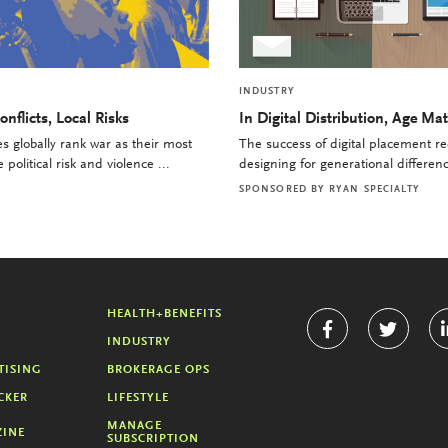
INDUSTRY
onflicts, Local Risks
In Digital Distribution, Age Mat
 globally rank war as their most
The success of digital placement re
political risk and violence ...
designing for generational differenc
SPONSORED BY
RYAN SPECIALTY
HEALTH+BENEFITS
INDUSTRY
TISING
BROKERAGE OPS
CKER
LIFESTYLE
MANAGE
INE
SUBSCRIPTION