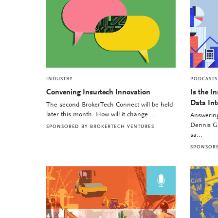
INDUSTRY
PODCASTS
Convening Insurtech Innovation
Is the I
Data Int
The second BrokerTech Connect will be held
later this month. How will it change ...
Answering
Dennis Gu
SPONSORED BY
BROKERTECH VENTURES
sa...
SPONSOR