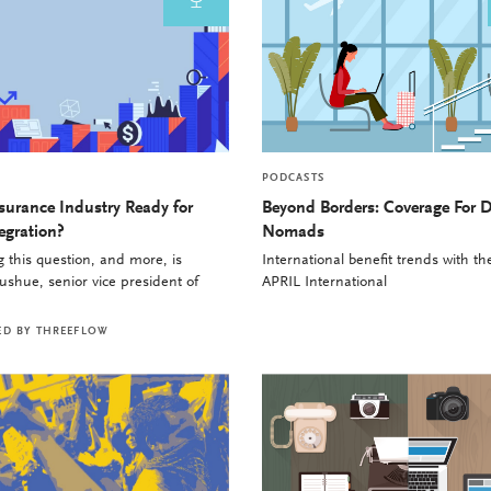
PODCASTS
nsurance Industry Ready for
Beyond Borders: Coverage For D
egration?
Nomads
 this question, and more, is
International benefit trends with t
shue, senior vice president of
APRIL International
ED BY
THREEFLOW