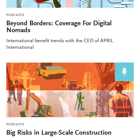
PODCASTS
Beyond Borders: Coverage For Digital
Nomads
International benefit trends with the CEO of APRIL
International
PODCASTS
Big Risks in Large-Scale Construction