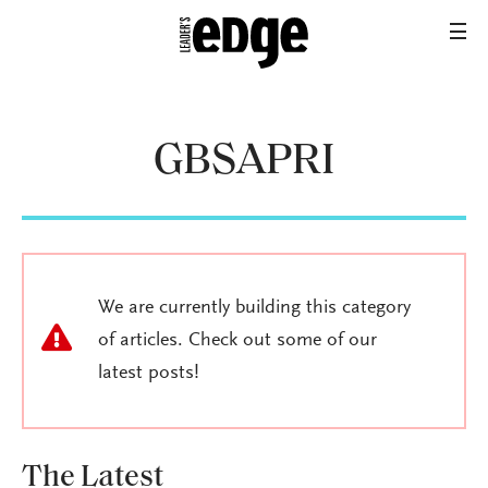
GBSAPRI
We are currently building this category
of articles. Check out some of our
latest posts!
The Latest