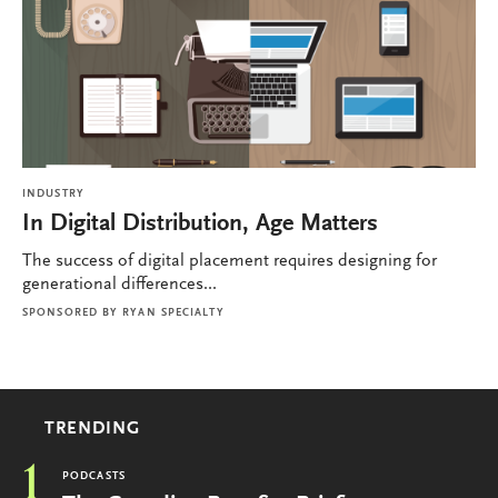
INDUSTRY
In Digital Distribution, Age Matters
The success of digital placement requires designing for
generational differences...
SPONSORED BY
RYAN SPECIALTY
TRENDING
1
PODCASTS