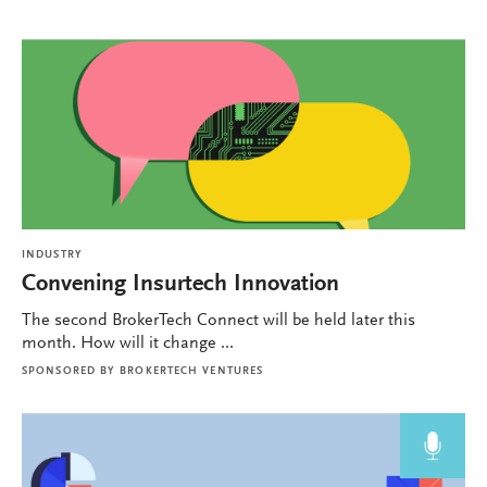
INDUSTRY
Convening Insurtech Innovation
The second BrokerTech Connect will be held later this
month. How will it change ...
SPONSORED BY
BROKERTECH VENTURES