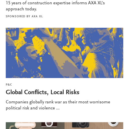
15 years of construction expertise informs AXA XL's
approach today.
SPONSORED BY
AXA XL
P&C
Global Conflicts, Local Risks
Companies globally rank war as their most worrisome
political risk and violence ...