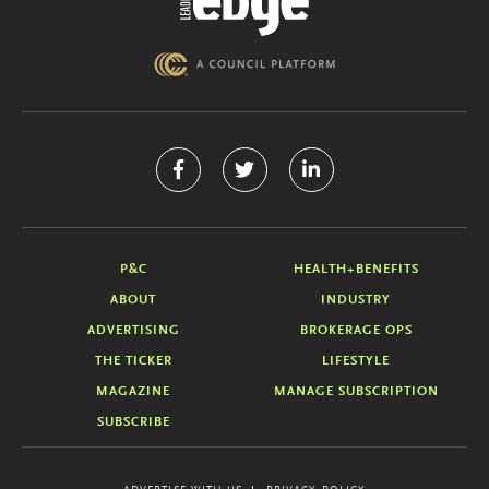
P&C
HEALTH+BENEFITS
ABOUT
INDUSTRY
ADVERTISING
BROKERAGE OPS
THE TICKER
LIFESTYLE
MAGAZINE
MANAGE SUBSCRIPTION
SUBSCRIBE