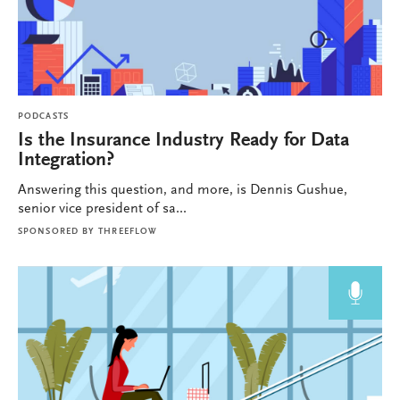
PODCASTS
Is the Insurance Industry Ready for Data
Integration?
Answering this question, and more, is Dennis Gushue,
senior vice president of sa...
SPONSORED BY
THREEFLOW