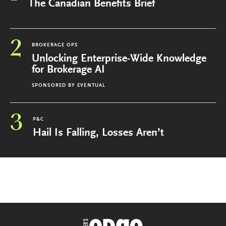
The Canadian Benefits Brief
2
BROKERAGE OPS
Unlocking Enterprise-Wide Knowledge
for Brokerage AI
SPONSORED BY
EVENTUAL
3
P&C
Hail Is Falling, Losses Aren’t