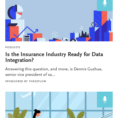
PODCASTS
Is the Insurance Industry Ready for Data
Integration?
Answering this question, and more, is Dennis Gushue,
senior vice president of sa...
SPONSORED BY
THREEFLOW