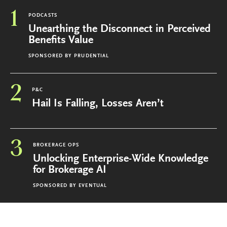
1
PODCASTS
Unearthing the Disconnect in Perceived
Benefits Value
SPONSORED BY
PRUDENTIAL
2
P&C
Hail Is Falling, Losses Aren’t
3
BROKERAGE OPS
Unlocking Enterprise-Wide Knowledge
for Brokerage AI
SPONSORED BY
EVENTUAL