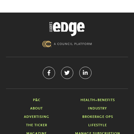
P&C
HEALTH+BENEFITS
ABOUT
INDUSTRY
ADVERTISING
BROKERAGE OPS
THE TICKER
LIFESTYLE
MAGAZINE
MANAGE SUBSCRIPTION