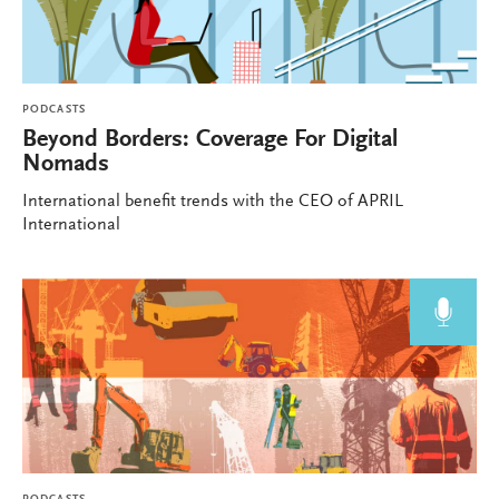
PODCASTS
Beyond Borders: Coverage For Digital
Nomads
International benefit trends with the CEO of APRIL
International