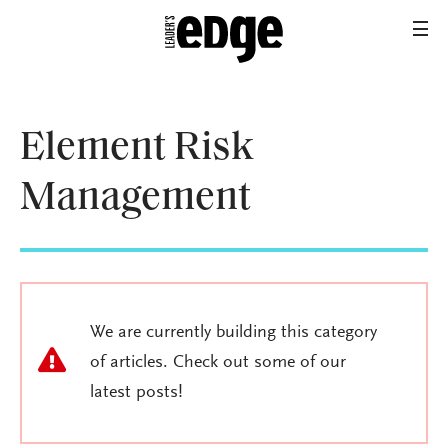
Element Risk
Management
We are currently building this category
of articles. Check out some of our
latest posts!