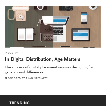
INDUSTRY
In Digital Distribution, Age Matters
The success of digital placement requires designing for
generational differences...
SPONSORED BY
RYAN SPECIALTY
TRENDING