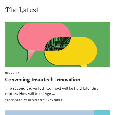
The Latest
INDUSTRY
Convening Insurtech Innovation
The second BrokerTech Connect will be held later this
month. How will it change ...
SPONSORED BY
BROKERTECH VENTURES