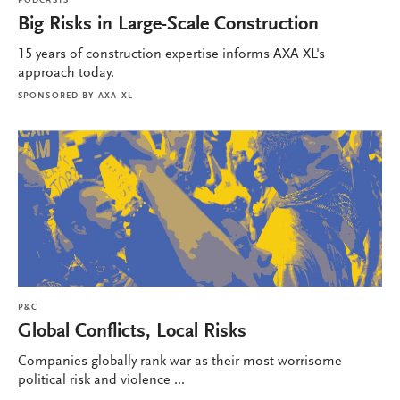
PODCASTS
Big Risks in Large-Scale Construction
15 years of construction expertise informs AXA XL's
approach today.
SPONSORED BY
AXA XL
P&C
Global Conflicts, Local Risks
Companies globally rank war as their most worrisome
political risk and violence ...