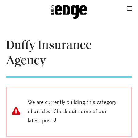
Duffy Insurance
Agency
We are currently building this category
of articles. Check out some of our
latest posts!