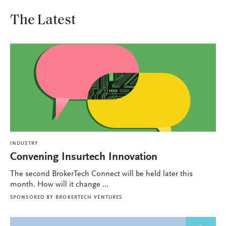
The Latest
INDUSTRY
Convening Insurtech Innovation
The second BrokerTech Connect will be held later this
month. How will it change ...
SPONSORED BY
BROKERTECH VENTURES