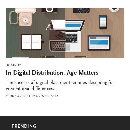
INDUSTRY
In Digital Distribution, Age Matters
The success of digital placement requires designing for
generational differences...
SPONSORED BY
RYAN SPECIALTY
TRENDING