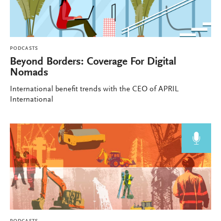
PODCASTS
Beyond Borders: Coverage For Digital
Nomads
International benefit trends with the CEO of APRIL
International