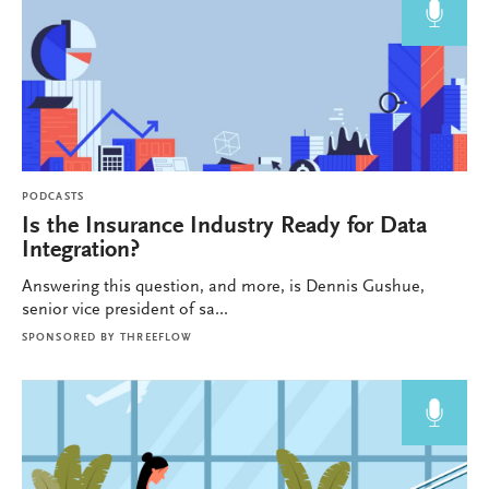
PODCASTS
Is the Insurance Industry Ready for Data
Integration?
Answering this question, and more, is Dennis Gushue,
senior vice president of sa...
SPONSORED BY
THREEFLOW