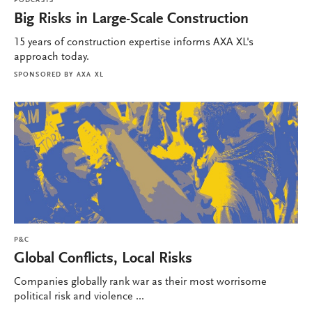
PODCASTS
Big Risks in Large-Scale Construction
15 years of construction expertise informs AXA XL's
approach today.
SPONSORED BY
AXA XL
P&C
Global Conflicts, Local Risks
Companies globally rank war as their most worrisome
political risk and violence ...