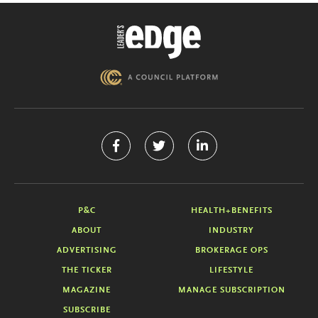
P&C
HEALTH+BENEFITS
ABOUT
INDUSTRY
ADVERTISING
BROKERAGE OPS
THE TICKER
LIFESTYLE
MAGAZINE
MANAGE SUBSCRIPTION
SUBSCRIBE