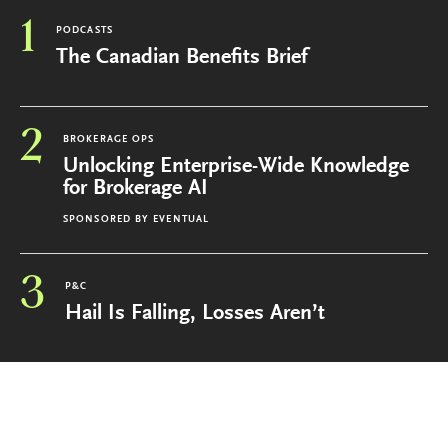
1
PODCASTS
The Canadian Benefits Brief
2
BROKERAGE OPS
Unlocking Enterprise-Wide Knowledge
for Brokerage AI
SPONSORED BY
EVENTUAL
3
P&C
Hail Is Falling, Losses Aren’t