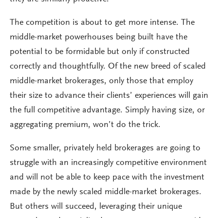
The competition is about to get more intense. The
middle-market powerhouses being built have the
potential to be formidable but only if constructed
correctly and thoughtfully. Of the new breed of scaled
middle-market brokerages, only those that employ
their size to advance their clients’ experiences will gain
the full competitive advantage. Simply having size, or
aggregating premium, won’t do the trick.
Some smaller, privately held brokerages are going to
struggle with an increasingly competitive environment
and will not be able to keep pace with the investment
made by the newly scaled middle-market brokerages.
But others will succeed, leveraging their unique