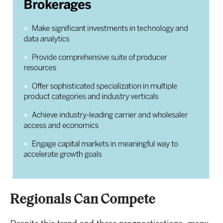
Regionals Can Compete