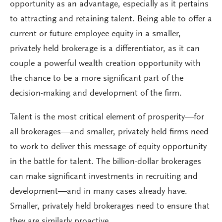
opportunity as an advantage, especially as it pertains
to attracting and retaining talent. Being able to offer a
current or future employee equity in a smaller,
privately held brokerage is a differentiator, as it can
couple a powerful wealth creation opportunity with
the chance to be a more significant part of the
decision-making and development of the firm.
Talent is the most critical element of prosperity—for
all brokerages—and smaller, privately held firms need
to work to deliver this message of equity opportunity
in the battle for talent. The billion-dollar brokerages
can make significant investments in recruiting and
development—and in many cases already have.
Smaller, privately held brokerages need to ensure that
they are similarly proactive.