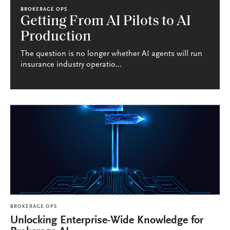
BROKERAGE OPS
Getting From AI Pilots to AI
Production
The question is no longer whether AI agents will run
insurance industry operatio...
BROKERAGE OPS
Unlocking Enterprise-Wide Knowledge for