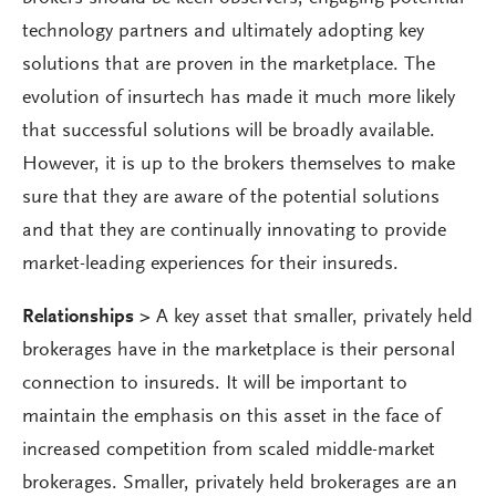
technology partners and ultimately adopting key
solutions that are proven in the marketplace. The
evolution of insurtech has made it much more likely
that successful solutions will be broadly available.
However, it is up to the brokers themselves to make
sure that they are aware of the potential solutions
and that they are continually innovating to provide
market-leading experiences for their insureds.
Relationships >
A key asset that smaller, privately held
brokerages have in the marketplace is their personal
connection to insureds. It will be important to
maintain the emphasis on this asset in the face of
increased competition from scaled middle-market
brokerages. Smaller, privately held brokerages are an