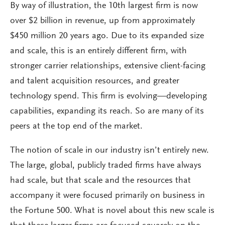
By way of illustration, the 10th largest firm is now
over $2 billion in revenue, up from approximately
$450 million 20 years ago. Due to its expanded size
and scale, this is an entirely different firm, with
stronger carrier relationships, extensive client-facing
and talent acquisition resources, and greater
technology spend. This firm is evolving—developing
capabilities, expanding its reach. So are many of its
peers at the top end of the market.
The notion of scale in our industry isn’t entirely new.
The large, global, publicly traded firms have always
had scale, but that scale and the resources that
accompany it were focused primarily on business in
the Fortune 500. What is novel about this new scale is