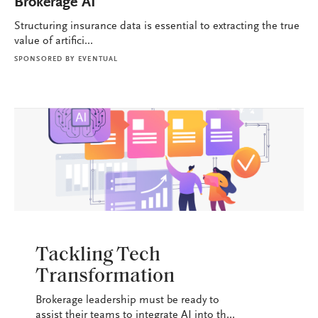
Brokerage AI
Structuring insurance data is essential to extracting the true
value of artifici...
SPONSORED BY
EVENTUAL
BROKERAGE OPS
Tackling Tech
Transformation
Brokerage leadership must be ready to
assist their teams to integrate AI into th...