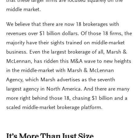
that these larger firms are focused squarely on the
middle market.
We believe that there are now 18 brokerages with
revenues over $1 billion dollars. Of those 18 firms, the
majority have their sights trained on middle-market
business. Even the largest brokerage of all, Marsh &
McLennan, has ridden this M&A wave to new heights
in the middle-market with Marsh & McLennan
Agency, which Marsh advertises as the seventh
largest agency in North America. And there are many
more right behind those 18, chasing $1 billion and a
scaled middle-market brokerage platform.
It’s More Than Just Size