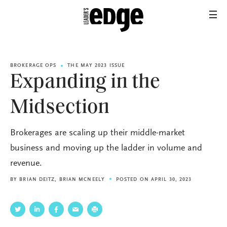
BROKERAGE OPS
THE MAY 2023 ISSUE
Expanding in the
Midsection
Brokerages are scaling up their middle-market
business and moving up the ladder in volume and
revenue.
BY
BRIAN DEITZ
,
BRIAN MCNEELY
POSTED ON APRIL 30, 2023