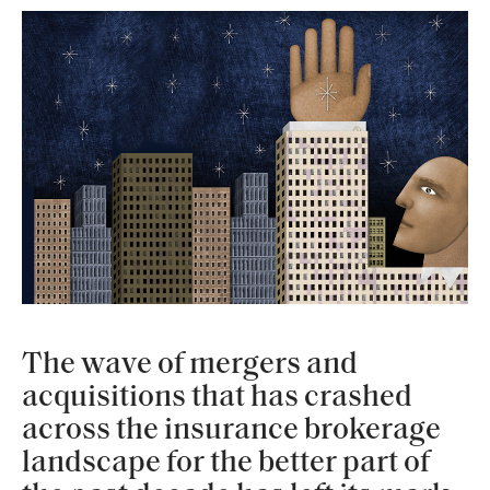
The wave of mergers and
acquisitions that has crashed
across the insurance brokerage
landscape for the better part of