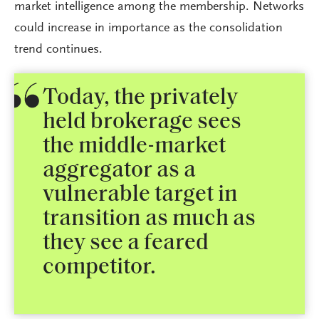
market intelligence among the membership. Networks
could increase in importance as the consolidation
trend continues.
Today, the privately
held brokerage sees
the middle-market
aggregator as a
vulnerable target in
transition as much as
they see a feared
competitor.