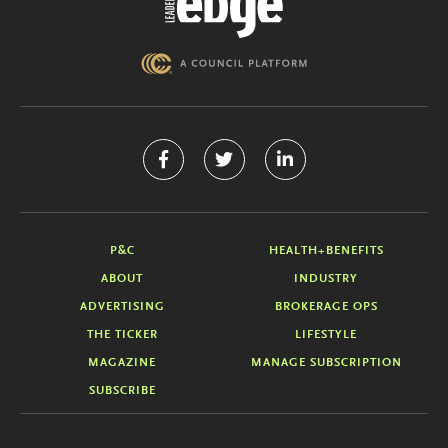
P&C
HEALTH+BENEFITS
ABOUT
INDUSTRY
ADVERTISING
BROKERAGE OPS
THE TICKER
LIFESTYLE
MAGAZINE
MANAGE SUBSCRIPTION
SUBSCRIBE