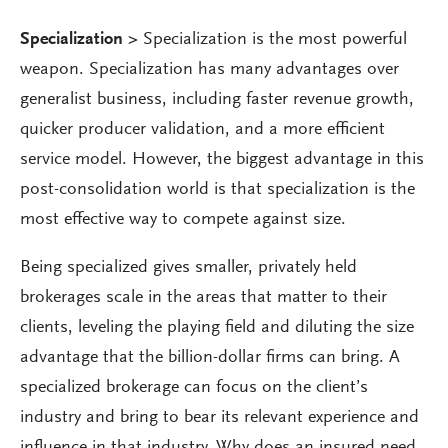
Specialization
>
Specialization is the most powerful
weapon. Specialization has many advantages over
generalist business, including faster revenue growth,
quicker producer validation, and a more efficient
service model. However, the biggest advantage in this
post-consolidation world is that specialization is the
most effective way to compete against size.
Being specialized gives smaller, privately held
brokerages scale in the areas that matter to their
clients, leveling the playing field and diluting the size
advantage that the billion-dollar firms can bring. A
specialized brokerage can focus on the client’s
industry and bring to bear its relevant experience and