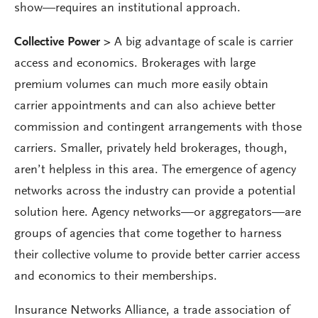
show—requires an institutional approach.
Collective Power >
A big advantage of scale is carrier
access and economics. Brokerages with large
premium volumes can much more easily obtain
carrier appointments and can also achieve better
commission and contingent arrangements with those
carriers. Smaller, privately held brokerages, though,
aren’t helpless in this area. The emergence of agency
networks across the industry can provide a potential
solution here. Agency networks—or aggregators—are
groups of agencies that come together to harness
their collective volume to provide better carrier access
and economics to their memberships.
Insurance Networks Alliance, a trade association of