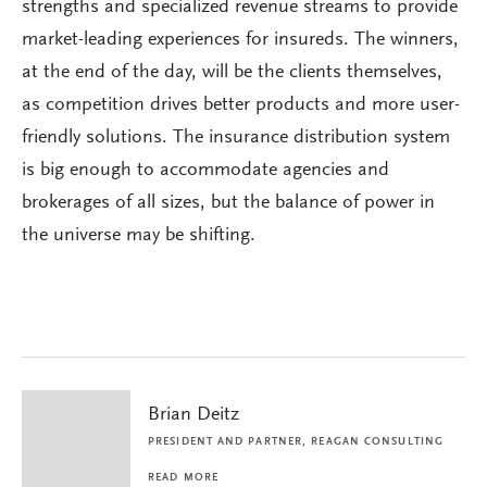
strengths and specialized revenue streams to provide
market-leading experiences for insureds. The winners,
at the end of the day, will be the clients themselves,
as competition drives better products and more user-
friendly solutions. The insurance distribution system
is big enough to accommodate agencies and
brokerages of all sizes, but the balance of power in
the universe may be shifting.
Brian Deitz
PRESIDENT AND PARTNER, REAGAN CONSULTING
READ MORE