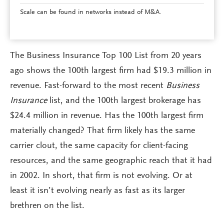
Scale can be found in networks instead of M&A.
The Business Insurance Top 100 List from 20 years
ago shows the 100th largest firm had $19.3 million in
revenue. Fast-forward to the most recent
Business
Insurance
list, and the 100th largest brokerage has
$24.4 million in revenue. Has the 100th largest firm
materially changed? That firm likely has the same
carrier clout, the same capacity for client-facing
resources, and the same geographic reach that it had
in 2002. In short, that firm is not evolving. Or at
least it isn’t evolving nearly as fast as its larger
brethren on the list.