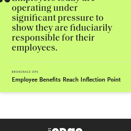
operating under
significant pressure to
show they are fiduciarily
responsible for their
employees.
BROKERAGE OPS
Employee Benefits Reach Inflection Point