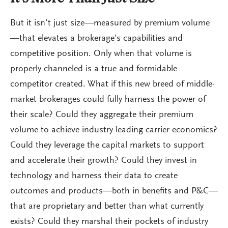
But it isn’t just size—measured by premium volume
—that elevates a brokerage’s capabilities and
competitive position. Only when that volume is
properly channeled is a true and formidable
competitor created. What if this new breed of middle-
market brokerages could fully harness the power of
their scale? Could they aggregate their premium
volume to achieve industry-leading carrier economics?
Could they leverage the capital markets to support
and accelerate their growth? Could they invest in
technology and harness their data to create
outcomes and products—both in benefits and P&C—
that are proprietary and better than what currently
exists? Could they marshal their pockets of industry