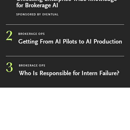
for Brokerage AI
SPONSORED BY
EVENTUAL
2
BROKERAGE OPS
Getting From AI Pilots to AI Production
3
BROKERAGE OPS
Who Is Responsible for Intern Failure?