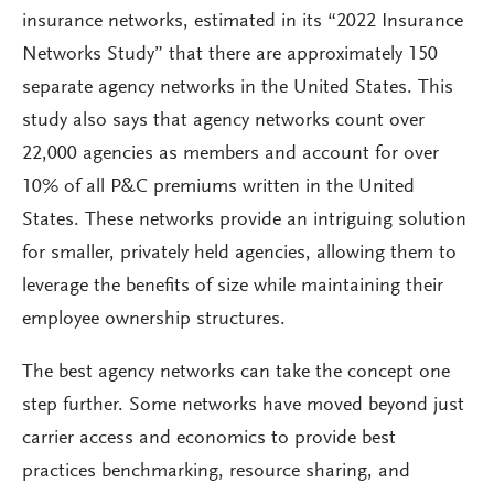
insurance networks, estimated in its “2022 Insurance
Networks Study” that there are approximately 150
separate agency networks in the United States. This
study also says that agency networks count over
22,000 agencies as members and account for over
10% of all P&C premiums written in the United
States. These networks provide an intriguing solution
for smaller, privately held agencies, allowing them to
leverage the benefits of size while maintaining their
employee ownership structures.
The best agency networks can take the concept one
step further. Some networks have moved beyond just
carrier access and economics to provide best
practices benchmarking, resource sharing, and