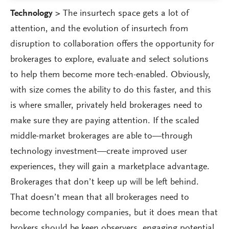
Technology >
The insurtech space gets a lot of
attention, and the evolution of insurtech from
disruption to collaboration offers the opportunity for
brokerages to explore, evaluate and select solutions
to help them become more tech-enabled. Obviously,
with size comes the ability to do this faster, and this
is where smaller, privately held brokerages need to
make sure they are paying attention. If the scaled
middle-market brokerages are able to—through
technology investment—create improved user
experiences, they will gain a marketplace advantage.
Brokerages that don’t keep up will be left behind.
That doesn’t mean that all brokerages need to
become technology companies, but it does mean that
brokers should be keen observers, engaging potential