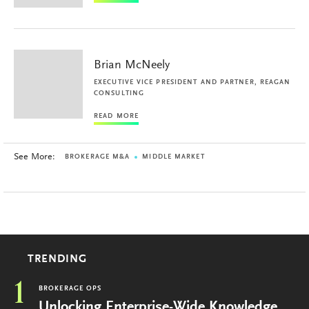
Brian McNeely
EXECUTIVE VICE PRESIDENT AND PARTNER, REAGAN
CONSULTING
READ MORE
See More:
BROKERAGE M&A
MIDDLE MARKET
TRENDING
1
BROKERAGE OPS
Unlocking Enterprise-Wide Knowledge