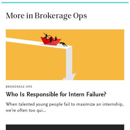
More in Brokerage Ops
BROKERAGE OPS
Who Is Responsible for Intern Failure?
When talented young people fail to maximize an internship,
we’re often too qui...