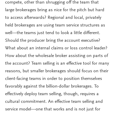
compete, other than shrugging off the team that
large brokerages bring as nice for the pitch but hard
to access afterwards? Regional and local, privately
held brokerages are using team service structures as
well—the teams just tend to look a little different.
Should the producer bring the account executive?
What about an internal claims or loss control leader?
How about the wholesale broker assisting on parts of
the account? Team selling is an effective tool for many
reasons, but smaller brokerages should focus on their
client-facing teams in order to position themselves
favorably against the billion-dollar brokerages. To
effectively deploy team selling, though, requires a
cultural commitment. An effective team selling and
service model—one that works and is not just for