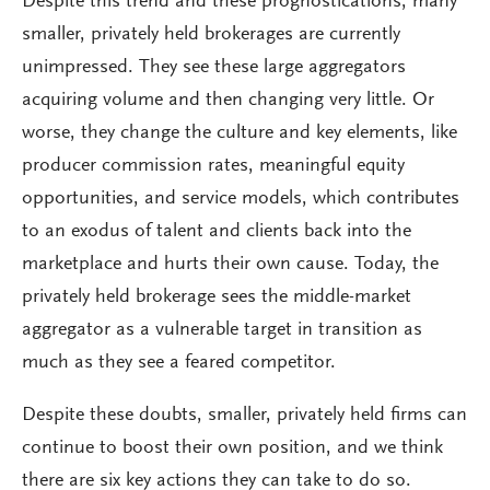
Despite this trend and these prognostications, many
smaller, privately held brokerages are currently
unimpressed. They see these large aggregators
acquiring volume and then changing very little. Or
worse, they change the culture and key elements, like
producer commission rates, meaningful equity
opportunities, and service models, which contributes
to an exodus of talent and clients back into the
marketplace and hurts their own cause. Today, the
privately held brokerage sees the middle-market
aggregator as a vulnerable target in transition as
much as they see a feared competitor.
Despite these doubts, smaller, privately held firms can
continue to boost their own position, and we think
there are six key actions they can take to do so.