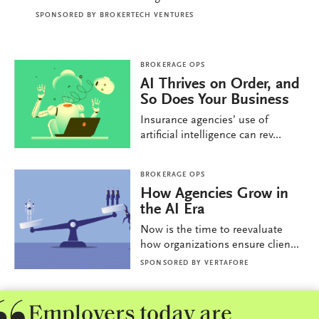
SPONSORED BY
BROKERTECH VENTURES
BROKERAGE OPS
AI Thrives on Order, and
So Does Your Business
Insurance agencies’ use of
artificial intelligence can rev...
BROKERAGE OPS
How Agencies Grow in
the AI Era
Now is the time to reevaluate
how organizations ensure clien...
SPONSORED BY
VERTAFORE
Employers today are