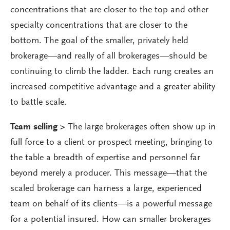
concentrations that are closer to the top and other
specialty concentrations that are closer to the
bottom. The goal of the smaller, privately held
brokerage—and really of all brokerages—should be
continuing to climb the ladder. Each rung creates an
increased competitive advantage and a greater ability
to battle scale.
Team selling >
The large brokerages often show up in
full force to a client or prospect meeting, bringing to
the table a breadth of expertise and personnel far
beyond merely a producer. This message—that the
scaled brokerage can harness a large, experienced
team on behalf of its clients—is a powerful message
for a potential insured. How can smaller brokerages