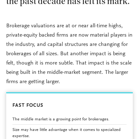
the past decade has left its mark.
Brokerage valuations are at or near all-time highs,
private-equity backed firms are now material players in
the industry, and capital structures are changing for
brokerages of all sizes. But another impact is being
felt, though it is more subtle. That impact is the scale
being built in the middle-market segment. The larger
firms are getting larger.
FAST FOCUS
The middle market is a growing point for brokerages.
Size may have little advantage when it comes to specialized
expertise.