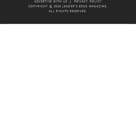
ADVERTISE WITH US
PRIVACY POLICY
COPYRIGHT © 2026 LEADER'S EDGE MAGAZINE.
ALL RIGHTS RESERVED.