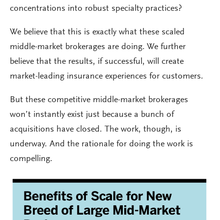
concentrations into robust specialty practices?
We believe that this is exactly what these scaled
middle-market brokerages are doing. We further
believe that the results, if successful, will create
market-leading insurance experiences for customers.
But these competitive middle-market brokerages
won’t instantly exist just because a bunch of
acquisitions have closed. The work, though, is
underway. And the rationale for doing the work is
compelling.