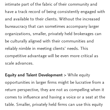
intimate part of the fabric of their community and
have a track record of being consistently engaged with
and available to their clients. Without the increased
bureaucracy that can sometimes accompany larger
organizations, smaller, privately held brokerages can
be culturally aligned with their communities and
reliably nimble in meeting clients’ needs. This
competitive advantage will be even more critical as
scale advances.
Equity and Talent Development >
While equity
opportunities in larger firms might be lucrative from a
return perspective, they are not as compelling when it
comes to influence and having a voice or a seat at the
table. Smaller, privately held firms can use this equity