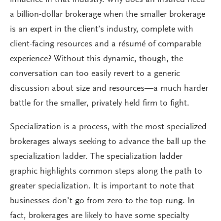
influence in that industry. Why does an insured need
a billion-dollar brokerage when the smaller brokerage
is an expert in the client’s industry, complete with
client-facing resources and a résumé of comparable
experience? Without this dynamic, though, the
conversation can too easily revert to a generic
discussion about size and resources—a much harder
battle for the smaller, privately held firm to fight.
Specialization is a process, with the most specialized
brokerages always seeking to advance the ball up the
specialization ladder. The specialization ladder
graphic highlights common steps along the path to
greater specialization. It is important to note that
businesses don’t go from zero to the top rung. In
fact, brokerages are likely to have some specialty