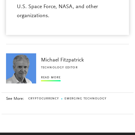
U.S. Space Force, NASA, and other
organizations.
Michael Fitzpatrick
TECHNOLOGY EDITOR
READ MORE
See More:
CRYPTOCURRENCY
EMERGING TECHNOLOGY