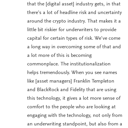
that the [digital asset] industry gets, in that
there’s a lot of headline risk and uncertainty
around the crypto industry. That makes it a
little bit riskier for underwriters to provide
capital for certain types of risk. We’ve come
a long way in overcoming some of that and
a lot more of this is becoming
commonplace. The institutionalization
helps tremendously. When you see names
like [asset managers] Franklin Templeton
and BlackRock and Fidelity that are using
this technology, it gives a lot more sense of
comfort to the people who are looking at
engaging with the technology, not only from
an underwriting standpoint, but also from a