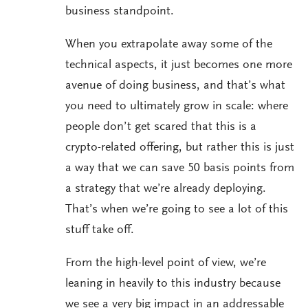
business standpoint.
When you extrapolate away some of the
technical aspects, it just becomes one more
avenue of doing business, and that’s what
you need to ultimately grow in scale: where
people don’t get scared that this is a
crypto-related offering, but rather this is just
a way that we can save 50 basis points from
a strategy that we’re already deploying.
That’s when we’re going to see a lot of this
stuff take off.
From the high-level point of view, we’re
leaning in heavily to this industry because
we see a very big impact in an addressable