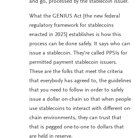
and go, processed by the stablecoin issuer.
What the GENIUS Act [the new federal
regulatory framework for stablecoins
enacted in 2025] establishes is how this
process can be done safely. It says who can
issue a stablecoin. They’re called PPSIs for
permitted payment stablecoin issuers.
These are the folks that meet the criteria
that everybody has agreed to, the guidelines
that you need to follow in order to safely
issue a dollar on-chain so that when people
use stablecoins to interact with different on-
chain environments, they can trust that
that is pegged one-to-one to dollars that
are held in reserve.