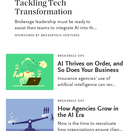
Tackling Tech
Transformation
Brokerage leadership must be ready to
assist their teams to integrate AI into th...
SPONSORED BY
BROKERTECH VENTURES
BROKERAGE OPS
AI Thrives on Order, and
So Does Your Business
Insurance agencies’ use of
artificial intelligence can rev...
BROKERAGE OPS
How Agencies Grow in
the AI Era
Now is the time to reevaluate
how organizations ensure clien...