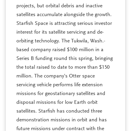
projects, but orbital debris and inactive
satellites accumulate alongside the growth.
Starfish Space is attracting serious investor
interest for its satellite servicing and de-
orbiting technology. The Tukwila, Wash.-
based company raised $100 million in a
Series B funding round this spring, bringing
the total raised to date to more than $150
million. The company’s Otter space
servicing vehicle performs life extension
missions for geostationary satellites and
disposal missions for low Earth orbit
satellites. Starfish has conducted three
demonstration missions in orbit and has
future missions under contract with the