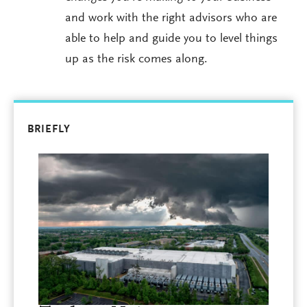
and work with the right advisors who are
able to help and guide you to level things
up as the risk comes along.
BRIEFLY