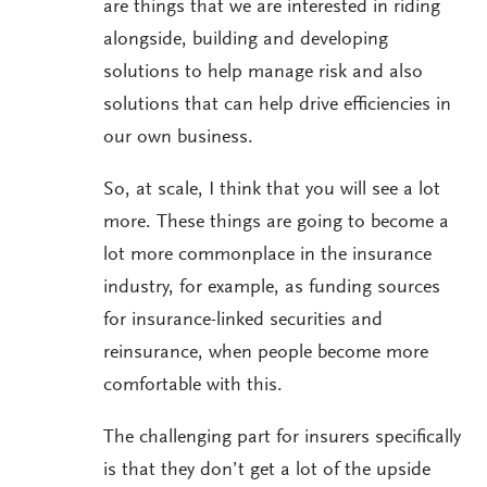
are things that we are interested in riding
alongside, building and developing
solutions to help manage risk and also
solutions that can help drive efficiencies in
our own business.
So, at scale, I think that you will see a lot
more. These things are going to become a
lot more commonplace in the insurance
industry, for example, as funding sources
for insurance-linked securities and
reinsurance, when people become more
comfortable with this.
The challenging part for insurers specifically
is that they don’t get a lot of the upside