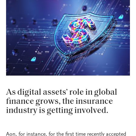
As digital assets’ role in global
finance grows, the insurance
industry is getting involved.
Aon, for instance, for the first time recently accepted