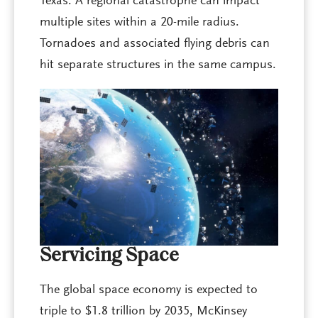
Texas. A regional catastrophe can impact
multiple sites within a 20-mile radius.
Tornadoes and associated flying debris can
hit separate structures in the same campus.
Servicing Space
The global space economy is expected to
triple to $1.8 trillion by 2035, McKinsey