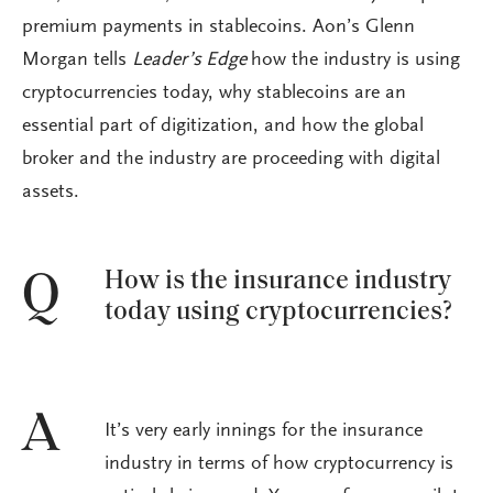
premium payments in stablecoins. Aon’s Glenn
Morgan tells
Leader’s Edge
how the industry is using
cryptocurrencies today, why stablecoins are an
essential part of digitization, and how the global
broker and the industry are proceeding with digital
assets.
How is the insurance industry
Q
today using cryptocurrencies?
A
It’s very early innings for the insurance
industry in terms of how cryptocurrency is