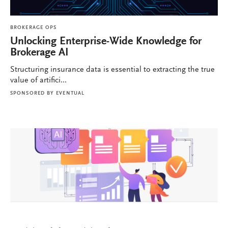
BROKERAGE OPS
Unlocking Enterprise-Wide Knowledge for
Brokerage AI
Structuring insurance data is essential to extracting the true
value of artifici...
SPONSORED BY
EVENTUAL
BROKERAGE OPS