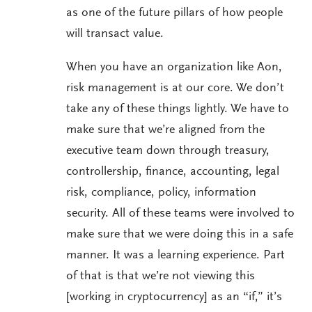
as one of the future pillars of how people
will transact value.
When you have an organization like Aon,
risk management is at our core. We don’t
take any of these things lightly. We have to
make sure that we’re aligned from the
executive team down through treasury,
controllership, finance, accounting, legal
risk, compliance, policy, information
security. All of these teams were involved to
make sure that we were doing this in a safe
manner. It was a learning experience. Part
of that is that we’re not viewing this
[working in cryptocurrency] as an “if,” it’s