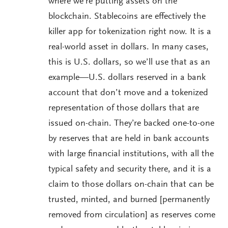
where we’re putting assets on the
blockchain. Stablecoins are effectively the
killer app for tokenization right now. It is a
real-world asset in dollars. In many cases,
this is U.S. dollars, so we’ll use that as an
example—U.S. dollars reserved in a bank
account that don’t move and a tokenized
representation of those dollars that are
issued on-chain. They’re backed one-to-one
by reserves that are held in bank accounts
with large financial institutions, with all the
typical safety and security there, and it is a
claim to those dollars on-chain that can be
trusted, minted, and burned [permanently
removed from circulation] as reserves come