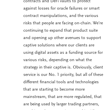
contracts and DeFi vaults to protect
against losses for oracle failures or smart
contract manipulations, and the various
risks that people are facing on-chain. We’re
continuing to expand that product suite
and opening up other avenues to support
captive solutions where our clients are
using digital assets as a funding source for
various risks, depending on what the
strategy in their captive is. Obviously, client
service is our No. 1 priority, but all of these
different financial tools and technologies
that are starting to become more
mainstream, that are more regulated, that
are being used by larger trading partners,