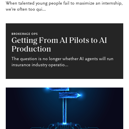
When talented young people fail to maximize an internship,
we’re often too qui...
BROKERAGE OPS
Getting From AI Pilots to AI
Production
The question is no longer whether AI agents will run
insurance industry operatio...