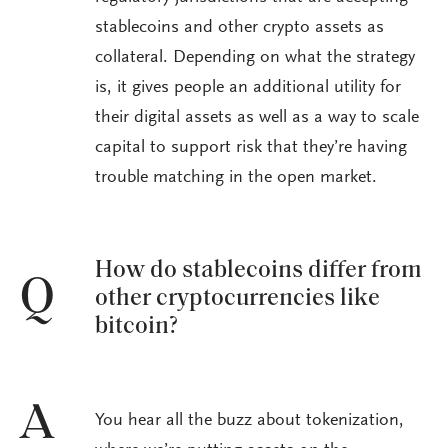
stablecoins and other crypto assets as
collateral. Depending on what the strategy
is, it gives people an additional utility for
their digital assets as well as a way to scale
capital to support risk that they’re having
trouble matching in the open market.
How do stablecoins differ from
Q
other cryptocurrencies like
bitcoin?
A
You hear all the buzz about tokenization,