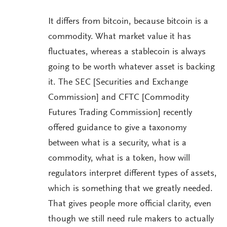
It differs from bitcoin, because bitcoin is a
commodity. What market value it has
fluctuates, whereas a stablecoin is always
going to be worth whatever asset is backing
it. The SEC [Securities and Exchange
Commission] and CFTC [Commodity
Futures Trading Commission] recently
offered guidance to give a taxonomy
between what is a security, what is a
commodity, what is a token, how will
regulators interpret different types of assets,
which is something that we greatly needed.
That gives people more official clarity, even
though we still need rule makers to actually