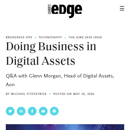
BROKERAGE OPS
TECHNOSAVVY
THE JUNE 2026 ISSUE
Doing Business in
Digital Assets
Q&A with Glenn Morgan, Head of Digital Assets,
Aon
BY
MICHAEL FITZPATRICK
POSTED ON MAY 26, 2026