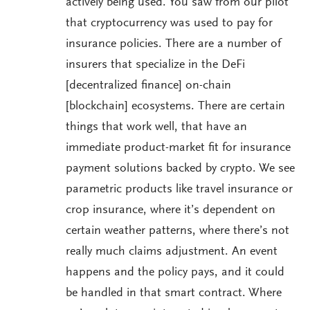
actively being used. You saw from our pilot
that cryptocurrency was used to pay for
insurance policies. There are a number of
insurers that specialize in the DeFi
[decentralized finance] on-chain
[blockchain] ecosystems. There are certain
things that work well, that have an
immediate product-market fit for insurance
payment solutions backed by crypto. We see
parametric products like travel insurance or
crop insurance, where it’s dependent on
certain weather patterns, where there’s not
really much claims adjustment. An event
happens and the policy pays, and it could
be handled in that smart contract. Where