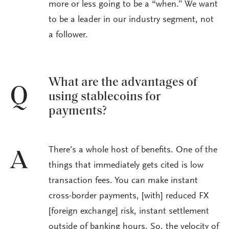
more or less going to be a “when.” We want
to be a leader in our industry segment, not
a follower.
What are the advantages of
Q
using stablecoins for
payments?
There’s a whole host of benefits. One of the
A
things that immediately gets cited is low
transaction fees. You can make instant
cross-border payments, [with] reduced FX
[foreign exchange] risk, instant settlement
outside of banking hours. So, the velocity of