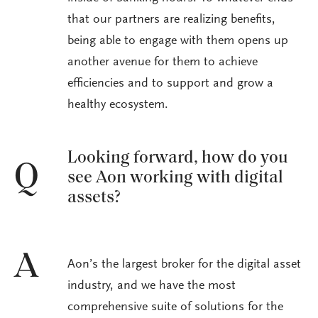
that our partners are realizing benefits,
being able to engage with them opens up
another avenue for them to achieve
efficiencies and to support and grow a
healthy ecosystem.
Looking forward, how do you
Q
see Aon working with digital
assets?
A
Aon’s the largest broker for the digital asset
industry, and we have the most
comprehensive suite of solutions for the