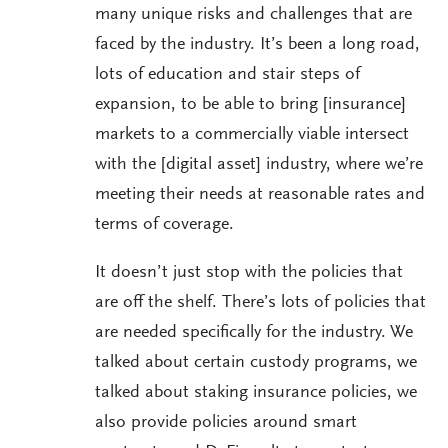
many unique risks and challenges that are
faced by the industry. It’s been a long road,
lots of education and stair steps of
expansion, to be able to bring [insurance]
markets to a commercially viable intersect
with the [digital asset] industry, where we’re
meeting their needs at reasonable rates and
terms of coverage.
It doesn’t just stop with the policies that
are off the shelf. There’s lots of policies that
are needed specifically for the industry. We
talked about certain custody programs, we
talked about staking insurance policies, we
also provide policies around smart