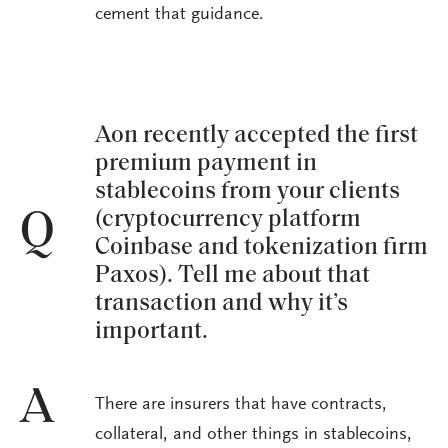
cement that guidance.
Aon recently accepted the first
premium payment in
stablecoins from your clients
(cryptocurrency platform
Q
Coinbase and tokenization firm
Paxos). Tell me about that
transaction and why it’s
important.
A
There are insurers that have contracts,
collateral, and other things in stablecoins,