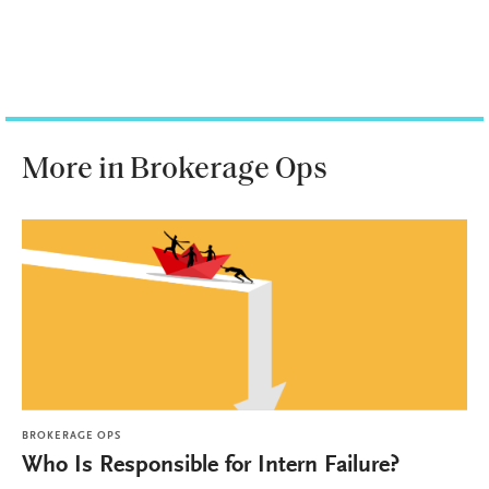
More in Brokerage Ops
BROKERAGE OPS
Who Is Responsible for Intern Failure?