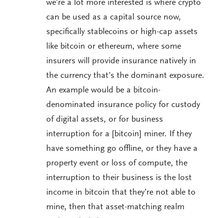
we’re a lot more interested is where crypto
can be used as a capital source now,
specifically stablecoins or high-cap assets
like bitcoin or ethereum, where some
insurers will provide insurance natively in
the currency that’s the dominant exposure.
An example would be a bitcoin-
denominated insurance policy for custody
of digital assets, or for business
interruption for a [bitcoin] miner. If they
have something go offline, or they have a
property event or loss of compute, the
interruption to their business is the lost
income in bitcoin that they’re not able to
mine, then that asset-matching realm