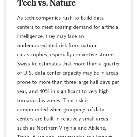
Tech vs. Nature
As tech companies rush to build data
centers to meet soaring demand for artificial
intelligence, they may face an
underappreciated risk from natural
catastrophes, especially convective storms.
Swiss Re estimates that more than a quarter
of U.S. data center capacity may be in areas
prone to more than three large hail days per
year, and 40% in significant to very high
tornado-day zones. That risk is
compounded when groupings of data
centers are built in relatively small areas,
such as Northern Virginia and Abilene,