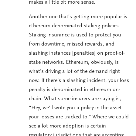
makes a little bit more sense.
Another one that’s getting more popular is
ethereum-denominated staking policies.
Staking insurance is used to protect you
from downtime, missed rewards, and
slashing instances [penalties] on proof-of-
stake networks. Ethereum, obviously, is
what’s driving a lot of the demand right
now. If there’s a slashing incident, your loss
penalty is denominated in ethereum on-
chain. What some insurers are saying is,
“Hey, we’ll write you a policy in the asset
your losses are tracked to.” Where we could
see a lot more adoption is certain
regulatory jurisdictions that are accepting