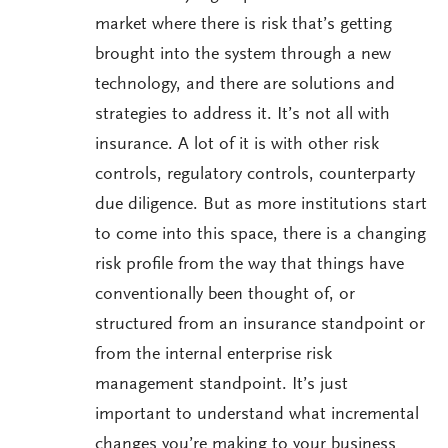
market where there is risk that’s getting
brought into the system through a new
technology, and there are solutions and
strategies to address it. It’s not all with
insurance. A lot of it is with other risk
controls, regulatory controls, counterparty
due diligence. But as more institutions start
to come into this space, there is a changing
risk profile from the way that things have
conventionally been thought of, or
structured from an insurance standpoint or
from the internal enterprise risk
management standpoint. It’s just
important to understand what incremental
changes you’re making to your business