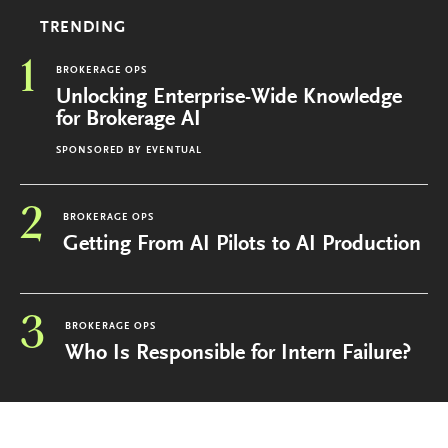
TRENDING
1
BROKERAGE OPS
Unlocking Enterprise-Wide Knowledge
for Brokerage AI
SPONSORED BY
EVENTUAL
2
BROKERAGE OPS
Getting From AI Pilots to AI Production
3
BROKERAGE OPS
Who Is Responsible for Intern Failure?