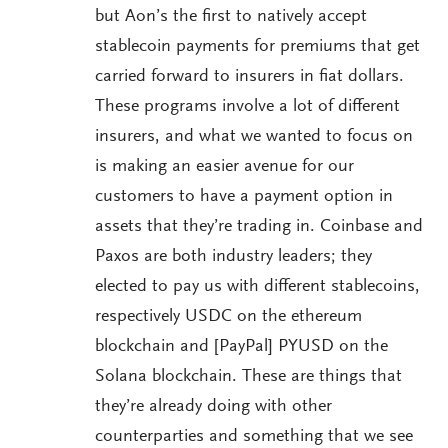
but Aon’s the first to natively accept
stablecoin payments for premiums that get
carried forward to insurers in fiat dollars.
These programs involve a lot of different
insurers, and what we wanted to focus on
is making an easier avenue for our
customers to have a payment option in
assets that they’re trading in. Coinbase and
Paxos are both industry leaders; they
elected to pay us with different stablecoins,
respectively USDC on the ethereum
blockchain and [PayPal] PYUSD on the
Solana blockchain. These are things that
they’re already doing with other
counterparties and something that we see