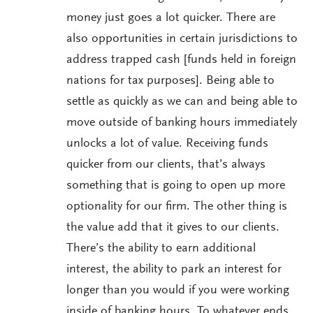
money just goes a lot quicker. There are
also opportunities in certain jurisdictions to
address trapped cash [funds held in foreign
nations for tax purposes]. Being able to
settle as quickly as we can and being able to
move outside of banking hours immediately
unlocks a lot of value. Receiving funds
quicker from our clients, that’s always
something that is going to open up more
optionality for our firm. The other thing is
the value add that it gives to our clients.
There’s the ability to earn additional
interest, the ability to park an interest for
longer than you would if you were working
inside of banking hours. To whatever ends