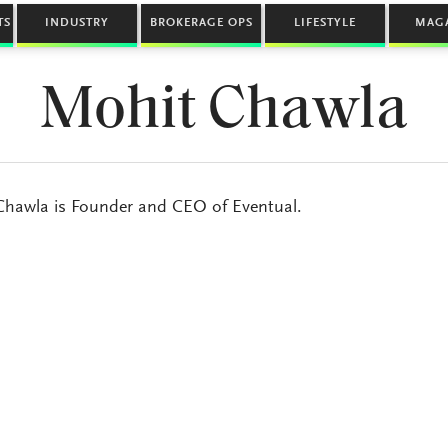
TS
INDUSTRY
BROKERAGE OPS
LIFESTYLE
MAG
Mohit Chawla
hawla is Founder and CEO of Eventual.