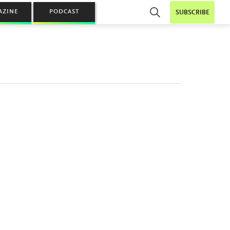
AZINE
PODCAST
SUBSCRIBE