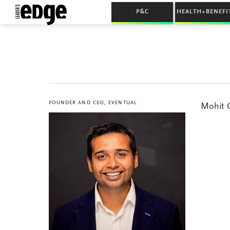
P&C
HEALTH+BENEFI
FOUNDER AND CEO, EVENTUAL
Mohit C