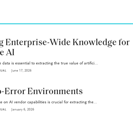
g Enterprise-Wide Knowledge for
e AI
data is essential to extracting the true value of artifici...
June 17, 2026
TUAL
ro-Error Environments
 on AI vendor capabilities is crucial for extracting the...
January 6, 2026
TUAL