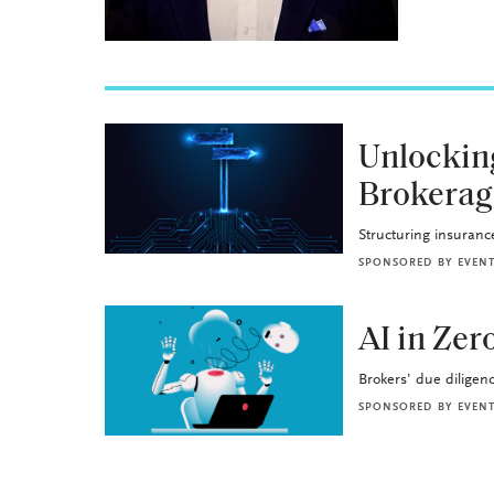
BROKERAGE OPS
Unlockin
Brokerag
Structuring insurance 
SPONSORED BY
EVEN
BROKERAGE OPS
AI in Ze
Brokers’ due diligence
SPONSORED BY
EVEN