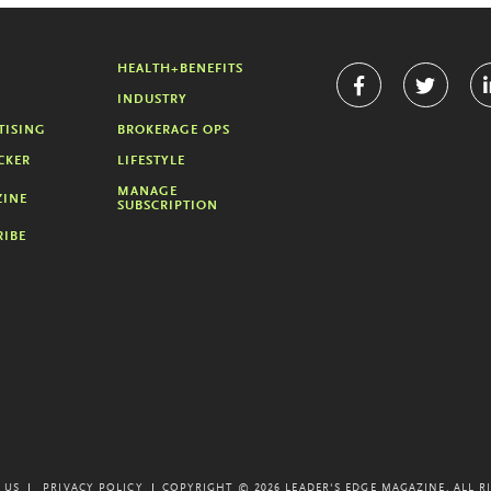
HEALTH+BENEFITS
INDUSTRY
TISING
BROKERAGE OPS
CKER
LIFESTYLE
MANAGE
INE
SUBSCRIPTION
RIBE
 US
PRIVACY POLICY
COPYRIGHT © 2026 LEADER'S EDGE MAGAZINE.
ALL R