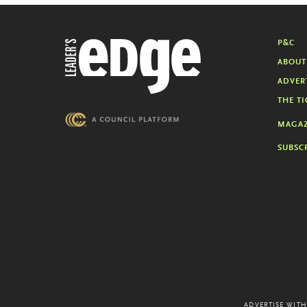
P&C
ABOUT
ADVER
THE TI
MAGAZ
SUBSC
ADVERTISE WITH