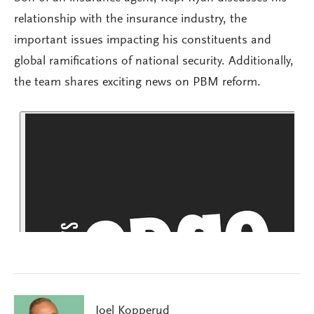
relationship with the insurance industry, the
important issues impacting his constituents and
global ramifications of national security. Additionally,
the team shares exciting news on PBM reform.
Joel Kopperud