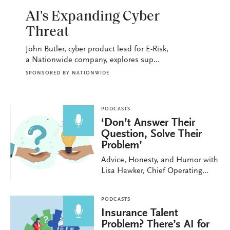
PODCASTS
AI's Expanding Cyber
Threat
John Butler, cyber product lead for E-Risk,
a Nationwide company, explores sup...
SPONSORED BY
NATIONWIDE
PODCASTS
‘Don’t Answer Their
Question, Solve Their
Problem’
Advice, Honesty, and Humor with
Lisa Hawker, Chief Operating...
PODCASTS
Insurance Talent
Problem? There’s AI for