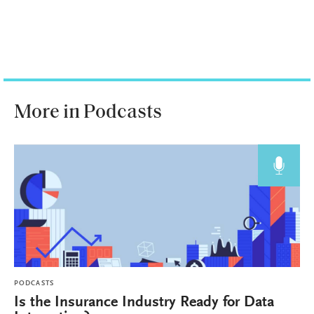
More in Podcasts
PODCASTS
Is the Insurance Industry Ready for Data