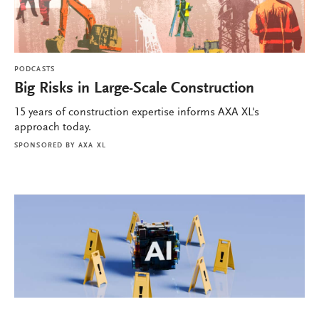
PODCASTS
Big Risks in Large-Scale Construction
15 years of construction expertise informs AXA XL's
approach today.
SPONSORED BY
AXA XL