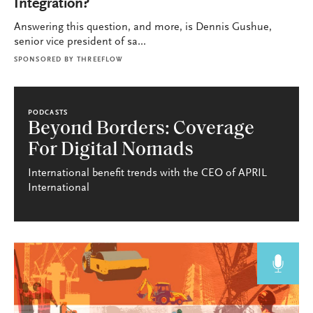
Integration?
Answering this question, and more, is Dennis Gushue,
senior vice president of sa...
SPONSORED BY
THREEFLOW
PODCASTS
Beyond Borders: Coverage
For Digital Nomads
International benefit trends with the CEO of APRIL
International