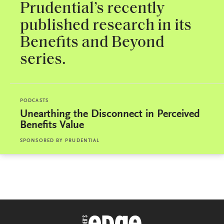
Prudential’s recently
published research in its
Benefits and Beyond
series.
PODCASTS
Unearthing the Disconnect in Perceived
Benefits Value
SPONSORED BY
PRUDENTIAL