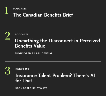
1
PODCASTS
The Canadian Benefits Brief
2
PODCASTS
Unearthing the Disconnect in Perceived
Benefits Value
SPONSORED BY
PRUDENTIAL
3
PODCASTS
Insurance Talent Problem? There’s AI
for That
SPONSORED BY
ZYWAVE