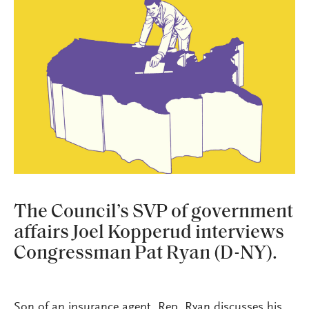
The Council’s SVP of government
affairs Joel Kopperud interviews
Congressman Pat Ryan (D-NY).
Son of an insurance agent, Rep. Ryan discusses his