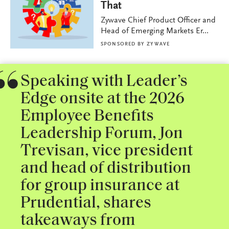
That
Zywave Chief Product Officer and
Head of Emerging Markets Er...
SPONSORED BY
ZYWAVE
Speaking with Leader’s
Edge onsite at the 2026
Employee Benefits
Leadership Forum, Jon
Trevisan, vice president
and head of distribution
for group insurance at
Prudential, shares
takeaways from