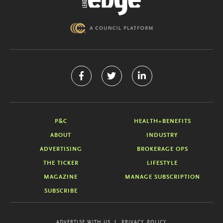
P&C
HEALTH+BENEFITS
ABOUT
INDUSTRY
ADVERTISING
BROKERAGE OPS
THE TICKER
LIFESTYLE
MAGAZINE
MANAGE SUBSCRIPTION
SUBSCRIBE
ADVERTISE WITH US
PRIVACY POLICY