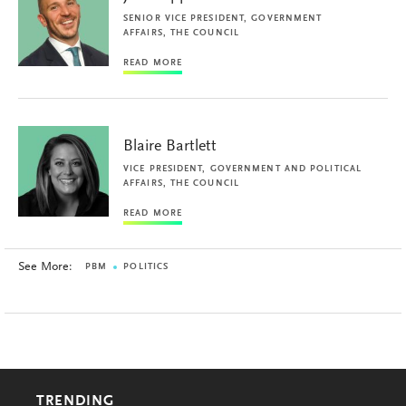
SENIOR VICE PRESIDENT, GOVERNMENT
AFFAIRS, THE COUNCIL
READ MORE
Blaire Bartlett
VICE PRESIDENT, GOVERNMENT AND POLITICAL
AFFAIRS, THE COUNCIL
READ MORE
See More:
PBM
POLITICS
TRENDING