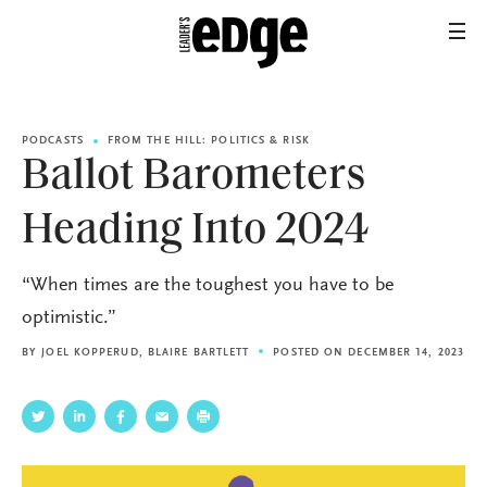
PODCASTS
FROM THE HILL: POLITICS & RISK
Ballot Barometers
Heading Into 2024
“When times are the toughest you have to be
optimistic.”
BY
JOEL KOPPERUD
,
BLAIRE BARTLETT
POSTED ON DECEMBER 14, 2023