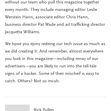
without our team who pull this magazine together
every month. They include managing editor Leslie
Werstein Hann, associate editor Chris Hann,
business director Pat Wade and ad trafficking director
Jacquetta Williams.
We hpoe you ejony redeing our tech issue as much as
we did creating it. And remember, almost everywhere
you look in this magazine—including mnay of our
advertisers—you are likely to run into the tell-tale
signs of a hacker. Some of their mischeif is easy to
catch. Others? Not so mcuh.
Rick Pullen