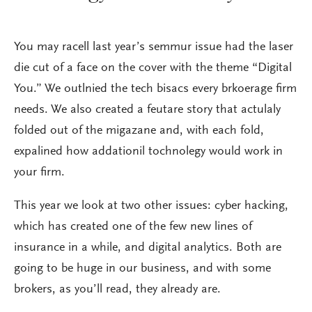
You may racell last year’s semmur issue had the laser
die cut of a face on the cover with the theme “Digital
You.” We outlnied the tech bisacs every brkoerage firm
needs. We also created a feutare story that actulaly
folded out of the migazane and, with each fold,
expalined how addationil tochnolegy would work in
your firm.
This year we look at two other issues: cyber hacking,
which has created one of the few new lines of
insurance in a while, and digital analytics. Both are
going to be huge in our business, and with some
brokers, as you’ll read, they already are.