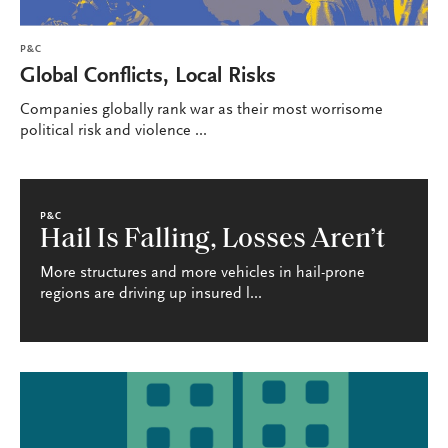
P&C
Global Conflicts, Local Risks
Companies globally rank war as their most worrisome
political risk and violence ...
P&C
Hail Is Falling, Losses Aren’t
More structures and more vehicles in hail-prone
regions are driving up insured l...