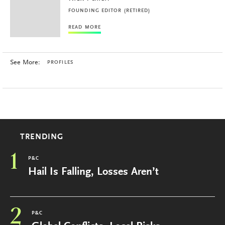
FOUNDING EDITOR (RETIRED)
READ MORE
See More:
PROFILES
TRENDING
1
P&C
Hail Is Falling, Losses Aren’t
2
P&C