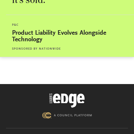
it’s sold.
P&C
Product Liability Evolves Alongside
Technology
SPONSORED BY
NATIONWIDE