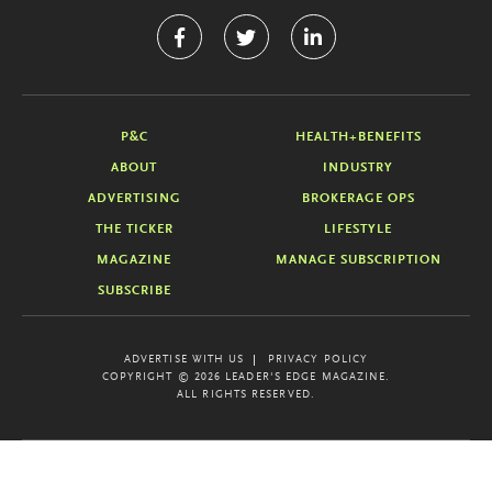
P&C
HEALTH+BENEFITS
ABOUT
INDUSTRY
ADVERTISING
BROKERAGE OPS
THE TICKER
LIFESTYLE
MAGAZINE
MANAGE SUBSCRIPTION
SUBSCRIBE
ADVERTISE WITH US
PRIVACY POLICY
COPYRIGHT © 2026 LEADER'S EDGE MAGAZINE.
ALL RIGHTS RESERVED.