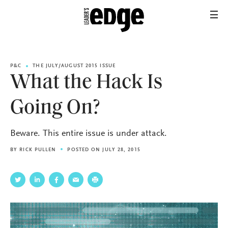
P&C
THE JULY/AUGUST 2015 ISSUE
What the Hack Is
Going On?
Beware. This entire issue is under attack.
BY
RICK PULLEN
POSTED ON JULY 28, 2015