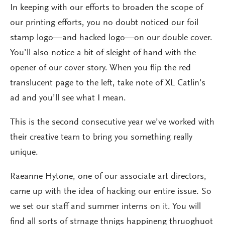
In keeping with our efforts to broaden the scope of
our printing efforts, you no doubt noticed our foil
stamp logo—and hacked logo—on our double cover.
You’ll also notice a bit of sleight of hand with the
opener of our cover story. When you flip the red
translucent page to the left, take note of XL Catlin’s
ad and you’ll see what I mean.
This is the second consecutive year we’ve worked with
their creative team to bring you something really
unique.
Raeanne Hytone, one of our associate art directors,
came up with the idea of hacking our entire issue. So
we set our staff and summer interns on it. You will
find all sorts of strnage thnigs happineng thruoghuot