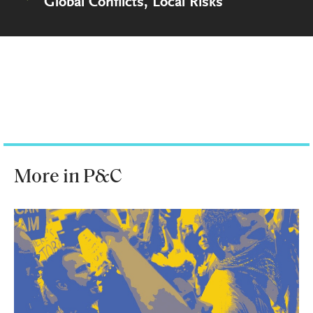
Global Conflicts, Local Risks
More in P&C