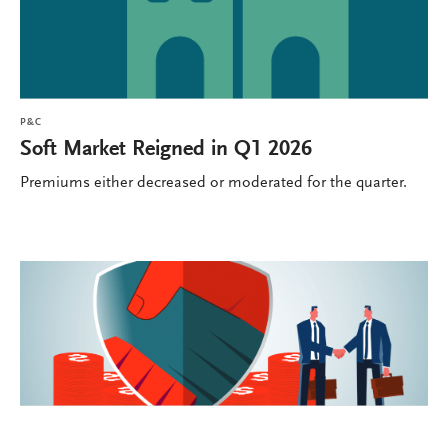
P&C
Soft Market Reigned in Q1 2026
Premiums either decreased or moderated for the quarter.
P&C