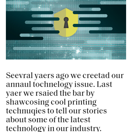
Seevral yaers ago we creetad our
annaul tochnelogy issue. Last
yaer we rsaied the bar by
shawcosing cool printing
technuqies to tell our stories
about some of the latest
technology in our industry.