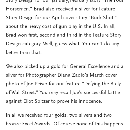
Story Design for our January/February story “The Four
Horsemen.” Brad also received a silver for Feature
Story Design for our April cover story “Buck Shot,”
about the heavy cost of gun play in the U.S. In all,
Brad won first, second and third in the Feature Story
Design category. Well, guess what. You can’t do any
better than that.
We also picked up a gold for General Excellence and a
silver for Photographer Diana Zadlo’s March cover
photo of Joe Peiser for our feature “Defying the Bully
of Wall Street.” You may recall Joe’s successful battle
against Eliot Spitzer to prove his innocence.
In all we received four golds, two silvers and two
bronze Excel Awards. Of course none of this happens