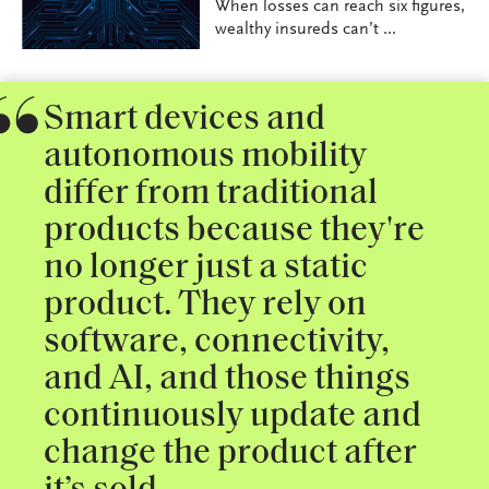
When losses can reach six figures,
wealthy insureds can’t ...
Smart devices and
autonomous mobility
differ from traditional
products because they're
no longer just a static
product. They rely on
software, connectivity,
and AI, and those things
continuously update and
change the product after