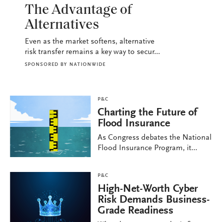
The Advantage of
Alternatives
Even as the market softens, alternative
risk transfer remains a key way to secur...
SPONSORED BY
NATIONWIDE
P&C
Charting the Future of
Flood Insurance
As Congress debates the National
Flood Insurance Program, it...
P&C
High-Net-Worth Cyber
Risk Demands Business-
Grade Readiness