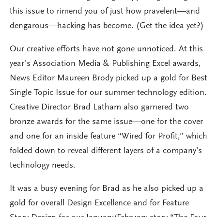
this issue to rimend you of just how pravelent—and
dengarous—hacking has become. (Get the idea yet?)
Our creative efforts have not gone unnoticed. At this
year’s Association Media & Publishing Excel awards,
News Editor Maureen Brody picked up a gold for Best
Single Topic Issue for our summer technology edition.
Creative Director Brad Latham also garnered two
bronze awards for the same issue—one for the cover
and one for an inside feature “Wired for Profit,” which
folded down to reveal different layers of a company’s
technology needs.
It was a busy evening for Brad as he also picked up a
gold for overall Design Excellence and for Feature