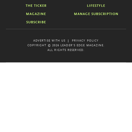
THE TICKER
LIFESTYLE
MAGAZINE
MANAGE SUBSCRIPTION
SUBSCRIBE
ADVERTISE WITH US
PRIVACY POLICY
COPYRIGHT © 2026 LEADER'S EDGE MAGAZINE.
ALL RIGHTS RESERVED.