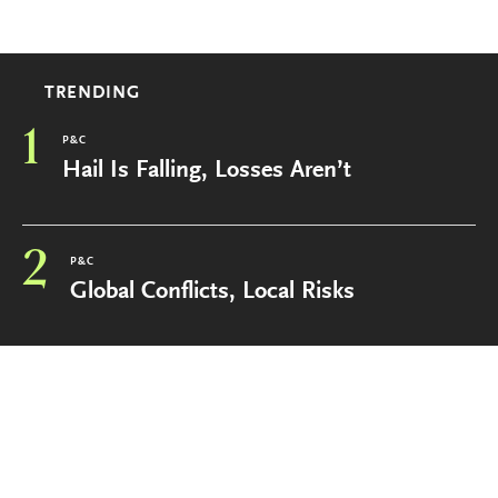
TRENDING
1
P&C
Hail Is Falling, Losses Aren’t
2
P&C
Global Conflicts, Local Risks