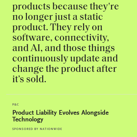
products because they're
no longer just a static
product. They rely on
software, connectivity,
and AI, and those things
continuously update and
change the product after
it’s sold.
P&C
Product Liability Evolves Alongside
Technology
SPONSORED BY
NATIONWIDE