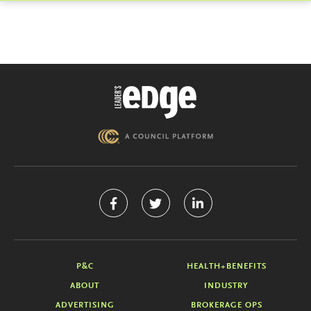
P&C
HEALTH+BENEFITS
ABOUT
INDUSTRY
ADVERTISING
BROKERAGE OPS