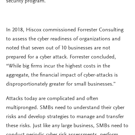
security program.
In 2018, Hiscox commissioned Forrester Consulting
to assess the cyber readiness of organizations and
noted that seven out of 10 businesses are not
prepared for a cyber attack. Forrester concluded,
“While big firms incur the highest costs in the
aggregate, the financial impact of cyber-attacks is
disproportionately greater for small businesses.”
Attacks today are complicated and often
multipronged. SMBs need to understand their cyber
risks and develop strategies to manage and transfer
these risks. Just like any large business, SMBs need to
conduct periodic cyber risk assessments, perform