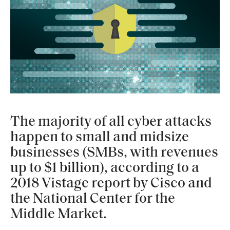
The majority of all cyber attacks
happen to small and midsize
businesses (SMBs, with revenues
up to $1 billion), according to a
2018 Vistage report by Cisco and
the National Center for the
Middle Market.