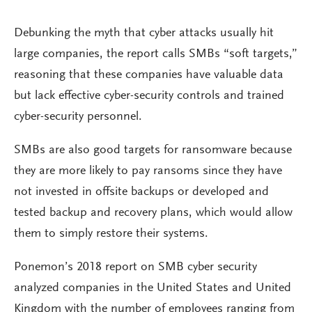
Debunking the myth that cyber attacks usually hit
large companies, the report calls SMBs “soft targets,”
reasoning that these companies have valuable data
but lack effective cyber-security controls and trained
cyber-security personnel.
SMBs are also good targets for ransomware because
they are more likely to pay ransoms since they have
not invested in offsite backups or developed and
tested backup and recovery plans, which would allow
them to simply restore their systems.
Ponemon’s 2018 report on SMB cyber security
analyzed companies in the United States and United
Kingdom with the number of employees ranging from