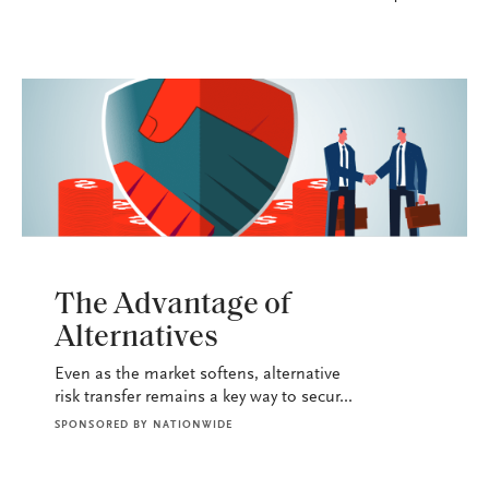
P&C
The Advantage of
Alternatives
Even as the market softens, alternative
risk transfer remains a key way to secur...
SPONSORED BY
NATIONWIDE