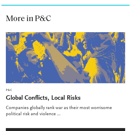
More in P&C
P&C
Global Conflicts, Local Risks
Companies globally rank war as their most worrisome
political risk and violence ...