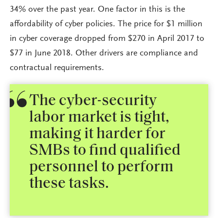
34% over the past year. One factor in this is the
affordability of cyber policies. The price for $1 million
in cyber coverage dropped from $270 in April 2017 to
$77 in June 2018. Other drivers are compliance and
contractual requirements.
The cyber-security
labor market is tight,
making it harder for
SMBs to find qualified
personnel to perform
these tasks.