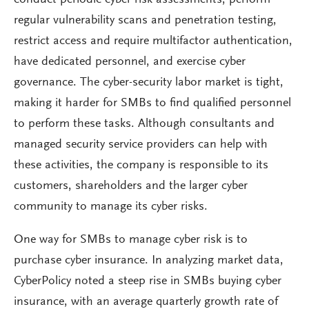
regular vulnerability scans and penetration testing,
restrict access and require multifactor authentication,
have dedicated personnel, and exercise cyber
governance. The cyber-security labor market is tight,
making it harder for SMBs to find qualified personnel
to perform these tasks. Although consultants and
managed security service providers can help with
these activities, the company is responsible to its
customers, shareholders and the larger cyber
community to manage its cyber risks.
One way for SMBs to manage cyber risk is to
purchase cyber insurance. In analyzing market data,
CyberPolicy noted a steep rise in SMBs buying cyber
insurance, with an average quarterly growth rate of