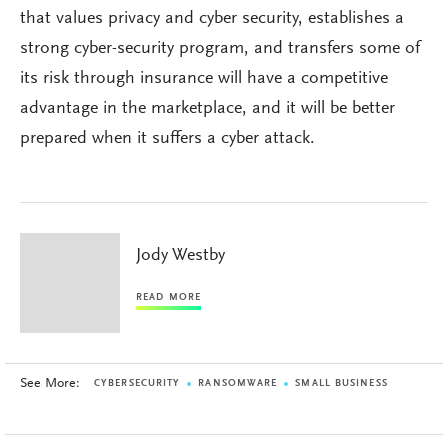
that values privacy and cyber security, establishes a
strong cyber-security program, and transfers some of
its risk through insurance will have a competitive
advantage in the marketplace, and it will be better
prepared when it suffers a cyber attack.
Jody Westby
READ MORE
See More:
CYBERSECURITY
RANSOMWARE
SMALL BUSINESS