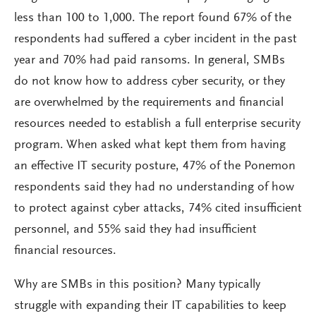
less than 100 to 1,000. The report found 67% of the
respondents had suffered a cyber incident in the past
year and 70% had paid ransoms. In general, SMBs
do not know how to address cyber security, or they
are overwhelmed by the requirements and financial
resources needed to establish a full enterprise security
program. When asked what kept them from having
an effective IT security posture, 47% of the Ponemon
respondents said they had no understanding of how
to protect against cyber attacks, 74% cited insufficient
personnel, and 55% said they had insufficient
financial resources.
Why are SMBs in this position? Many typically
struggle with expanding their IT capabilities to keep