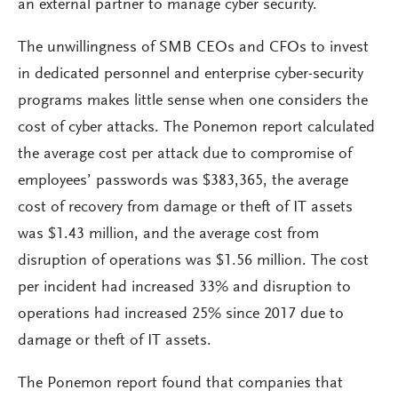
an external partner to manage cyber security.
The unwillingness of SMB CEOs and CFOs to invest
in dedicated personnel and enterprise cyber-security
programs makes little sense when one considers the
cost of cyber attacks. The Ponemon report calculated
the average cost per attack due to compromise of
employees’ passwords was $383,365, the average
cost of recovery from damage or theft of IT assets
was $1.43 million, and the average cost from
disruption of operations was $1.56 million. The cost
per incident had increased 33% and disruption to
operations had increased 25% since 2017 due to
damage or theft of IT assets.
The Ponemon report found that companies that