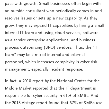
pace with growth. Small businesses often begin with
an outside consultant who periodically comes in and
resolves issues or sets up a new capability. As they
grow, they may expand IT capabilities by hiring a small
internal IT team and using cloud services, software-
as-a-service enterprise applications, and business
process outsourcing (BPO) vendors. Thus, the “IT
team” may be a mix of internal and external
personnel, which increases complexity in cyber risk
management, especially incident response.
In fact, a 2018 report by the National Center for the
Middle Market reported that the IT department is
responsible for cyber security in 61% of SMBs. And
the 2018 Vistage report found that 67% of SMBs use