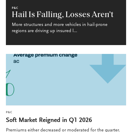
P&C
Hail Is Falling, Losses Aren’t
More structures and more vehicles in hail-prone
regions are driving up insured l...
P&C
Soft Market Reigned in Q1 2026
Premiums either decreased or moderated for the quarter.