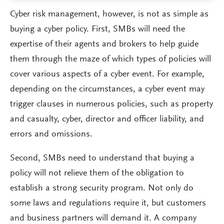
Cyber risk management, however, is not as simple as
buying a cyber policy. First, SMBs will need the
expertise of their agents and brokers to help guide
them through the maze of which types of policies will
cover various aspects of a cyber event. For example,
depending on the circumstances, a cyber event may
trigger clauses in numerous policies, such as property
and casualty, cyber, director and officer liability, and
errors and omissions.
Second, SMBs need to understand that buying a
policy will not relieve them of the obligation to
establish a strong security program. Not only do
some laws and regulations require it, but customers
and business partners will demand it. A company