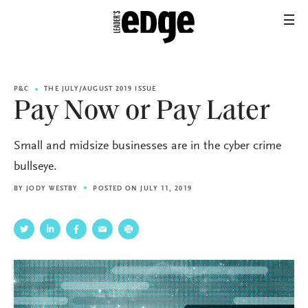
P&C
THE JULY/AUGUST 2019 ISSUE
Pay Now or Pay Later
Small and midsize businesses are in the cyber crime
bullseye.
BY
JODY WESTBY
POSTED ON JULY 11, 2019