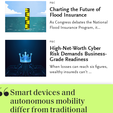
P&C
Charting the Future of
Flood Insurance
As Congress debates the National
Flood Insurance Program, it...
P&C
High-Net-Worth Cyber
Risk Demands Business-
Grade Readiness
When losses can reach six figures,
wealthy insureds can’t ...
Smart devices and
autonomous mobility
differ from traditional