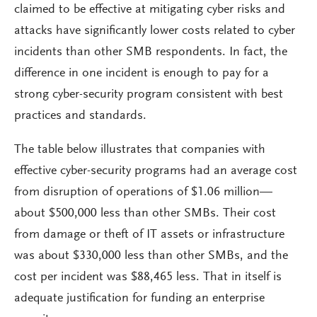
claimed to be effective at mitigating cyber risks and
attacks have significantly lower costs related to cyber
incidents than other SMB respondents. In fact, the
difference in one incident is enough to pay for a
strong cyber-security program consistent with best
practices and standards.
The table below illustrates that companies with
effective cyber-security programs had an average cost
from disruption of operations of $1.06 million—
about $500,000 less than other SMBs. Their cost
from damage or theft of IT assets or infrastructure
was about $330,000 less than other SMBs, and the
cost per incident was $88,465 less. That in itself is
adequate justification for funding an enterprise