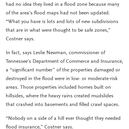
had no idea they lived in a flood zone because many
of the area’s flood maps had not been updated.
“What you have is lots and lots of new subdivisions
that are in what were thought to be safe zones,”
Costner says.
In fact, says Leslie Newman, commissioner of
Tennessee’s Department of Commerce and Insurance,
a “significant number” of the properties damaged or
destroyed in the flood were in low- or moderate-risk
areas. Those properties included homes built on
hillsides, where the heavy rains created mudslides
that crashed into basements and filled crawl spaces.
“Nobody on a side of a hill ever thought they needed
flood insurance,” Costner says.