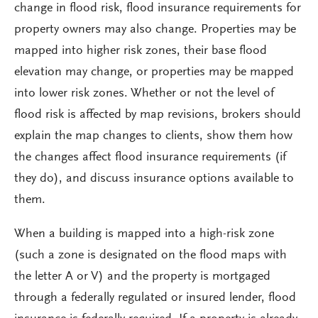
change in flood risk, flood insurance requirements for
property owners may also change. Properties may be
mapped into higher risk zones, their base flood
elevation may change, or properties may be mapped
into lower risk zones. Whether or not the level of
flood risk is affected by map revisions, brokers should
explain the map changes to clients, show them how
the changes affect flood insurance requirements (if
they do), and discuss insurance options available to
them.
When a building is mapped into a high-risk zone
(such a zone is designated on the flood maps with
the letter A or V) and the property is mortgaged
through a federally regulated or insured lender, flood