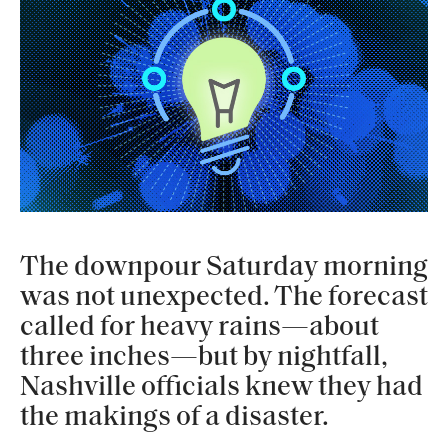
The downpour Saturday morning
was not unexpected. The forecast
called for heavy rains—about
three inches—but by nightfall,
Nashville officials knew they had
the makings of a disaster.