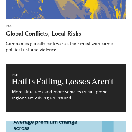
P&C
Global Conflicts, Local Risks
Companies globally rank war as their most worrisome
political risk and violence ...
P&C
Hail Is Falling, Losses Aren’t
More structures and more vehicles in hail-prone
regions are driving up insured l...