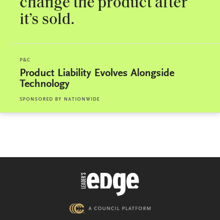
change the product after
it’s sold.
P&C
Product Liability Evolves Alongside
Technology
SPONSORED BY
NATIONWIDE