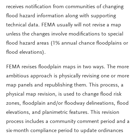
receives notification from communities of changing
flood hazard information along with supporting
technical data. FEMA usually will not revise a map
unless the changes involve modifications to special
flood hazard areas (1% annual chance floodplains or
flood elevations).
FEMA revises floodplain maps in two ways. The more
ambitious approach is physically revising one or more
map panels and republishing them. This process, a
physical map revision, is used to change flood risk
zones, floodplain and/or floodway delineations, flood
elevations, and planimetric features. This revision
process includes a community comment period and a
six-month compliance period to update ordinances