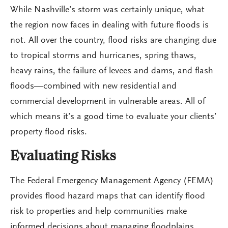
While Nashville’s storm was certainly unique, what
the region now faces in dealing with future floods is
not. All over the country, flood risks are changing due
to tropical storms and hurricanes, spring thaws,
heavy rains, the failure of levees and dams, and flash
floods—combined with new residential and
commercial development in vulnerable areas. All of
which means it’s a good time to evaluate your clients’
property flood risks.
Evaluating Risks
The Federal Emergency Management Agency (FEMA)
provides flood hazard maps that can identify flood
risk to properties and help communities make
informed decisions about managing floodplains.