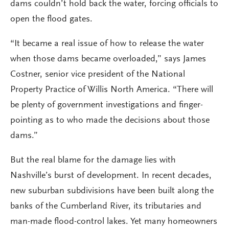
dams couldn’t hold back the water, forcing officials to
open the flood gates.
“It became a real issue of how to release the water
when those dams became overloaded,” says James
Costner, senior vice president of the National
Property Practice of Willis North America. “There will
be plenty of government investigations and finger-
pointing as to who made the decisions about those
dams.”
But the real blame for the damage lies with
Nashville’s burst of development. In recent decades,
new suburban subdivisions have been built along the
banks of the Cumberland River, its tributaries and
man-made flood-control lakes. Yet many homeowners