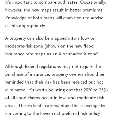
it’s important to compare both rates. Occasionally,
however, the new maps result in better premiums.
Knowledge of both maps will enable you to advise
clients appropriately.
A property can also be mapped into a low- or
moderate-risk zone (shown on the new flood
insurance rate maps as an X or shaded X zone).
Although federal regulations may not require the
purchase of insurance, property owners should be
reminded that their risk has been reduced but not
eliminated. It’s worth pointing out that 20% to 25%
of all flood claims occur in low- and moderate-risk
areas. These clients can maintain their coverage by
converting to the lower-cost preferred risk policy.