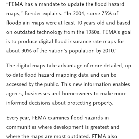
“FEMA has a mandate to update the flood hazard
maps,” Bender explains. “In 2004, some 75% of
floodplain maps were at least 10 years old and based
on outdated technology from the 1980s. FEMA’s goal
is to produce digital flood insurance rate maps for
about 90% of the nation’s population by 2010.”
The digital maps take advantage of more detailed, up-
to-date flood hazard mapping data and can be
accessed by the public. This new information enables
agents, businesses and homeowners to make more
informed decisions about protecting property.
Every year, FEMA examines flood hazards in
communities where development is greatest and
where the maps are most outdated. FEMA also