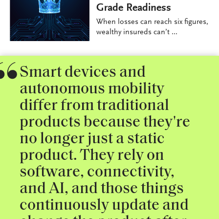
Grade Readiness
When losses can reach six figures,
wealthy insureds can’t ...
Smart devices and
autonomous mobility
differ from traditional
products because they're
no longer just a static
product. They rely on
software, connectivity,
and AI, and those things
continuously update and