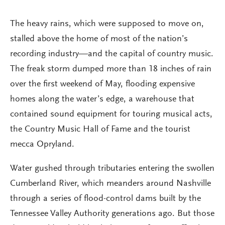
The heavy rains, which were supposed to move on,
stalled above the home of most of the nation’s
recording industry—and the capital of country music.
The freak storm dumped more than 18 inches of rain
over the first weekend of May, flooding expensive
homes along the water’s edge, a warehouse that
contained sound equipment for touring musical acts,
the Country Music Hall of Fame and the tourist
mecca Opryland.
Water gushed through tributaries entering the swollen
Cumberland River, which meanders around Nashville
through a series of flood-control dams built by the
Tennessee Valley Authority generations ago. But those