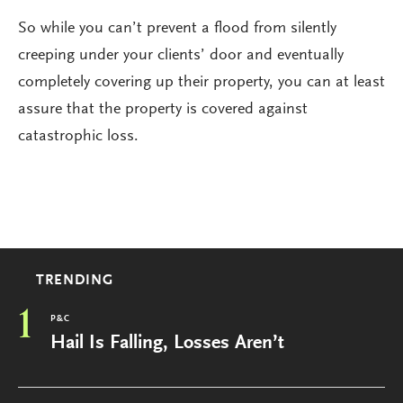
So while you can’t prevent a flood from silently
creeping under your clients’ door and eventually
completely covering up their property, you can at least
assure that the property is covered against
catastrophic loss.
TRENDING
1
P&C
Hail Is Falling, Losses Aren’t