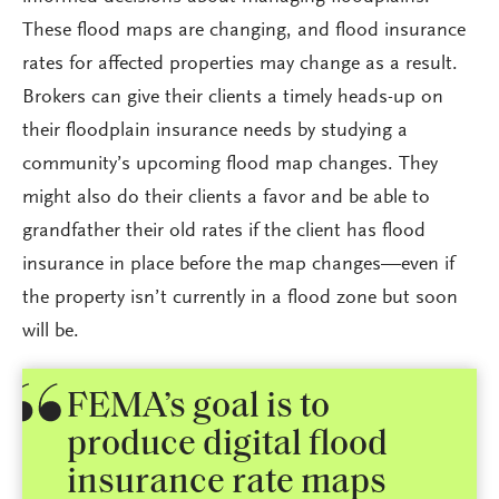
These flood maps are changing, and flood insurance
rates for affected properties may change as a result.
Brokers can give their clients a timely heads-up on
their floodplain insurance needs by studying a
community’s upcoming flood map changes. They
might also do their clients a favor and be able to
grandfather their old rates if the client has flood
insurance in place before the map changes—even if
the property isn’t currently in a flood zone but soon
will be.
FEMA’s goal is to
produce digital flood
insurance rate maps