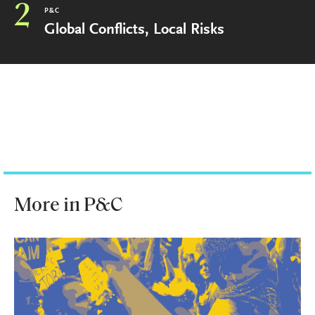
2
P&C
Global Conflicts, Local Risks
More in P&C