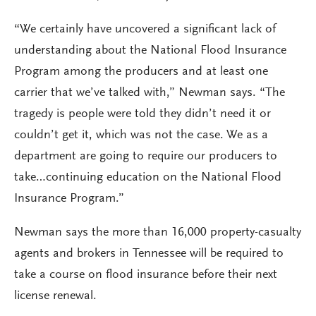
“We certainly have uncovered a significant lack of
understanding about the National Flood Insurance
Program among the producers and at least one
carrier that we’ve talked with,” Newman says. “The
tragedy is people were told they didn’t need it or
couldn’t get it, which was not the case. We as a
department are going to require our producers to
take…continuing education on the National Flood
Insurance Program.”
Newman says the more than 16,000 property-casualty
agents and brokers in Tennessee will be required to
take a course on flood insurance before their next
license renewal.