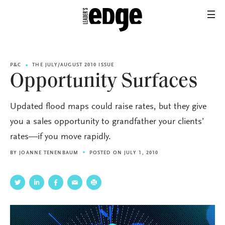
P&C
THE JULY/AUGUST 2010 ISSUE
Opportunity Surfaces
Updated flood maps could raise rates, but they give
you a sales opportunity to grandfather your clients’
rates—if you move rapidly.
BY
JOANNE TENENBAUM
POSTED ON JULY 1, 2010