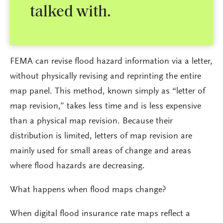
talked with.
FEMA can revise flood hazard information via a letter,
without physically revising and reprinting the entire
map panel. This method, known simply as “letter of
map revision,” takes less time and is less expensive
than a physical map revision. Because their
distribution is limited, letters of map revision are
mainly used for small areas of change and areas
where flood hazards are decreasing.
What happens when flood maps change?
When digital flood insurance rate maps reflect a