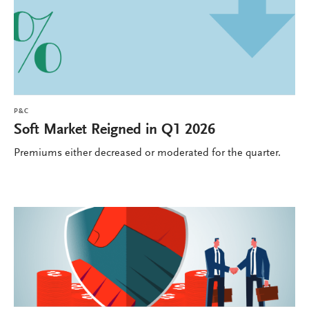
P&C
Soft Market Reigned in Q1 2026
Premiums either decreased or moderated for the quarter.