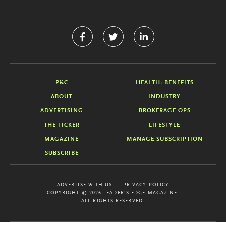
P&C
HEALTH+BENEFITS
ABOUT
INDUSTRY
ADVERTISING
BROKERAGE OPS
THE TICKER
LIFESTYLE
MAGAZINE
MANAGE SUBSCRIPTION
SUBSCRIBE
ADVERTISE WITH US
PRIVACY POLICY
COPYRIGHT © 2026 LEADER'S EDGE MAGAZINE.
ALL RIGHTS RESERVED.