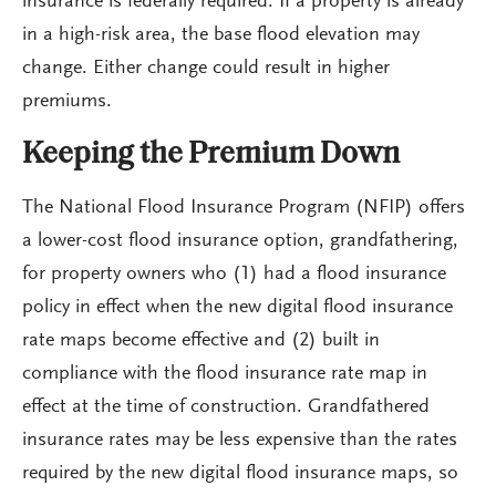
insurance is federally required. If a property is already
in a high-risk area, the base flood elevation may
change. Either change could result in higher
premiums.
Keeping the Premium Down
The National Flood Insurance Program (NFIP) offers
a lower-cost flood insurance option, grandfathering,
for property owners who (1) had a flood insurance
policy in effect when the new digital flood insurance
rate maps become effective and (2) built in
compliance with the flood insurance rate map in
effect at the time of construction. Grandfathered
insurance rates may be less expensive than the rates
required by the new digital flood insurance maps, so