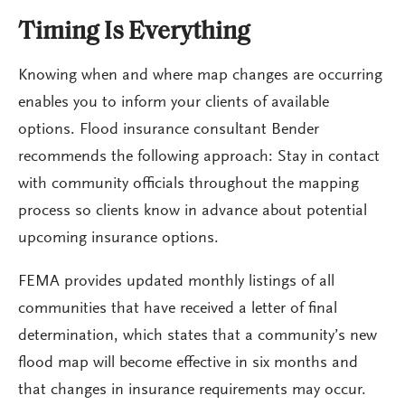
Timing Is Everything
Knowing when and where map changes are occurring
enables you to inform your clients of available
options. Flood insurance consultant Bender
recommends the following approach: Stay in contact
with community officials throughout the mapping
process so clients know in advance about potential
upcoming insurance options.
FEMA provides updated monthly listings of all
communities that have received a letter of final
determination, which states that a community’s new
flood map will become effective in six months and
that changes in insurance requirements may occur.