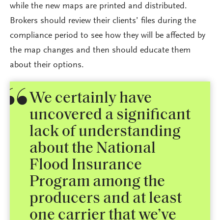
while the new maps are printed and distributed.
Brokers should review their clients’ files during the
compliance period to see how they will be affected by
the map changes and then should educate them
about their options.
We certainly have
uncovered a significant
lack of understanding
about the National
Flood Insurance
Program among the
producers and at least
one carrier that we’ve