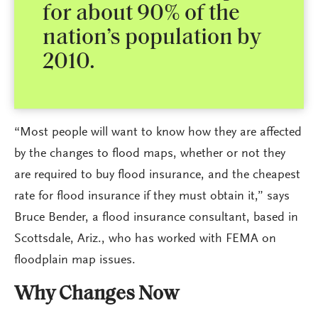
for about 90% of the
nation’s population by
2010.
“Most people will want to know how they are affected
by the changes to flood maps, whether or not they
are required to buy flood insurance, and the cheapest
rate for flood insurance if they must obtain it,” says
Bruce Bender, a flood insurance consultant, based in
Scottsdale, Ariz., who has worked with FEMA on
floodplain map issues.
Why Changes Now