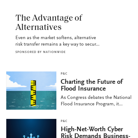
P&C
The Advantage of
Alternatives
Even as the market softens, alternative
risk transfer remains a key way to secur...
SPONSORED BY
NATIONWIDE
P&C
Charting the Future of
Flood Insurance
As Congress debates the National
Flood Insurance Program, it...
P&C
High-Net-Worth Cyber
Risk Demands Business-