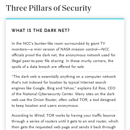
Three Pillars of Security
WHAT IS THE DARK NET?
In the NCC’s bunker-like room surrounded by giant TV
monitors—a mini version of NASA mission control—NCC
officials prowl the dark net, the anonymous network used for
illegal peer-to-peer file sharing. In these murky corners, the
spoils of a data breach are offered for sale.
“The dark web is essentially anything on a computer network
that’s not indexed for location by typical Internet search
engines like Google, Bing and Yahoo,” explains Ed Rios, CEO
of the National Cybersecurity Center. Many sites on the dark
web use the Onion Router, often called TOR, a tool designed
to keep location and users anonymous.
According to
Wired,
TOR works by having your traffic bounce
through a series of routers until it gets to an end router, which
then gets the requested web page and sends it back through