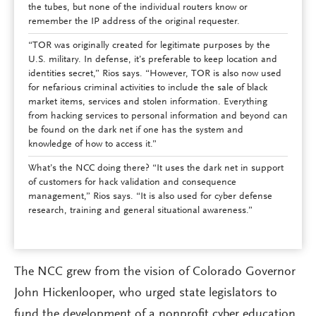
the tubes, but none of the individual routers know or
remember the IP address of the original requester.
“TOR was originally created for legitimate purposes by the
U.S. military. In defense, it’s preferable to keep location and
identities secret,” Rios says. “However, TOR is also now used
for nefarious criminal activities to include the sale of black
market items, services and stolen information. Everything
from hacking services to personal information and beyond can
be found on the dark net if one has the system and
knowledge of how to access it.”
What’s the NCC doing there? “It uses the dark net in support
of customers for hack validation and consequence
management,” Rios says. “It is also used for cyber defense
research, training and general situational awareness.”
The NCC grew from the vision of Colorado Governor
John Hickenlooper, who urged state legislators to
fund the development of a nonprofit cyber education