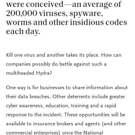
were conceived—an average of
200,000 viruses, spyware,
worms and other insidious codes
each day.
Kill one virus and another takes its place. How can
companies possibly do battle against such a
multiheaded Hydra?
One way is for businesses to share information about
their data breaches. Other deterrents include greater
cyber awareness, education, training and a rapid
response to the incident. These opportunities will be
available to insurance brokers and agents (and other
commercial enterprises) once the National