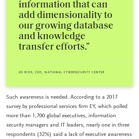
information that can
add dimensionality to
our growing database
and knowledge
transfer efforts.”
ED RIOS, CEO, NATIONAL CYBERSECURITY CENTER
Such awareness is needed. According to a 2017
survey by professional services firm EY, which polled
more than 1,700 global executives, information
security managers and IT leaders, nearly one in three
respondents (32%) said a lack of executive awareness