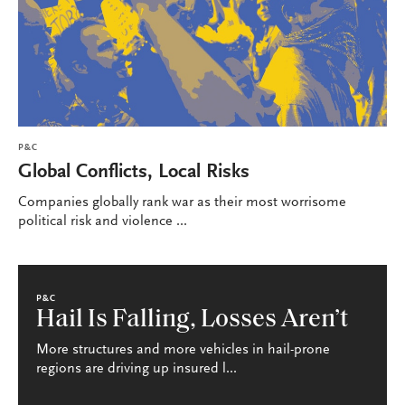
P&C
Global Conflicts, Local Risks
Companies globally rank war as their most worrisome
political risk and violence ...
P&C
Hail Is Falling, Losses Aren’t
More structures and more vehicles in hail-prone
regions are driving up insured l...