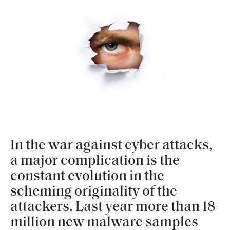
In the war against cyber attacks,
a major complication is the
constant evolution in the
scheming originality of the
attackers. Last year more than 18
million new malware samples