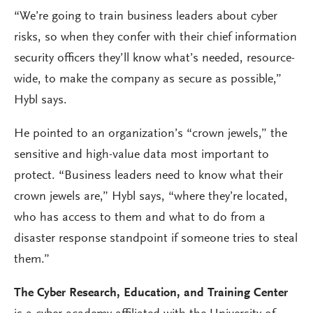
“We’re going to train business leaders about cyber
risks, so when they confer with their chief information
security officers they’ll know what’s needed, resource-
wide, to make the company as secure as possible,”
Hybl says.
He pointed to an organization’s “crown jewels,” the
sensitive and high-value data most important to
protect. “Business leaders need to know what their
crown jewels are,” Hybl says, “where they’re located,
who has access to them and what to do from a
disaster response standpoint if someone tries to steal
them.”
The Cyber Research, Education, and Training Center