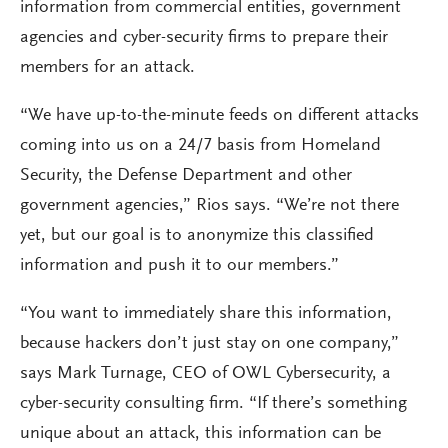
information from commercial entities, government
agencies and cyber-security firms to prepare their
members for an attack.
“We have up-to-the-minute feeds on different attacks
coming into us on a 24/7 basis from Homeland
Security, the Defense Department and other
government agencies,” Rios says. “We’re not there
yet, but our goal is to anonymize this classified
information and push it to our members.”
“You want to immediately share this information,
because hackers don’t just stay on one company,”
says Mark Turnage, CEO of OWL Cybersecurity, a
cyber-security consulting firm. “If there’s something
unique about an attack, this information can be