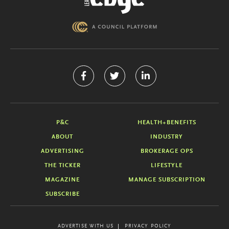
P&C
HEALTH+BENEFITS
ABOUT
INDUSTRY
ADVERTISING
BROKERAGE OPS
THE TICKER
LIFESTYLE
MAGAZINE
MANAGE SUBSCRIPTION
SUBSCRIBE
ADVERTISE WITH US
PRIVACY POLICY