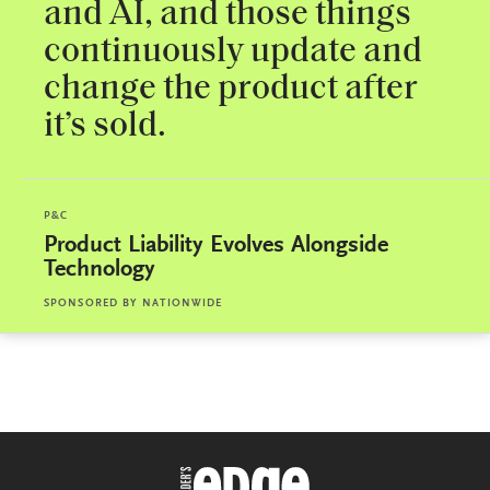
and AI, and those things
continuously update and
change the product after
it’s sold.
P&C
Product Liability Evolves Alongside
Technology
SPONSORED BY
NATIONWIDE