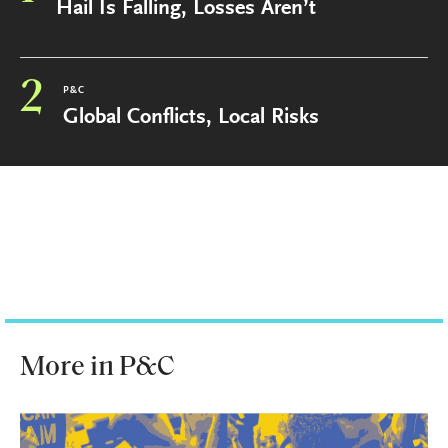
Hail Is Falling, Losses Aren’t
2
P&C
Global Conflicts, Local Risks
More in P&C