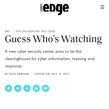
P&C
THE JULY/AUGUST 2017 ISSUE
Guess Who’s Watching
A new cyber-security center aims to be the
clearinghouse for cyber information, training and
response.
BY
RUSS BANHAM
POSTED ON JULY 19, 2017