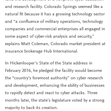
and research facility. Colorado Springs seemed like a
natural fit because it has a growing technology sector
and “a confluence of military operations, technology
companies and commercial enterprises all engaged in
some aspect of cyber-risk analysis and security,”
explains Matt Coleman, Colorado market president at
insurance brokerage Hub International.
In Hickenlooper’s State of the State address in
February 2016, he pledged the facility would become
the “country’s foremost authority” on cyber research
and development, enhancing the ability of businesses
to rapidly detect and react to cyber attacks. Three
months later, the state’s legislature voted by a strong
majority to back its creation.