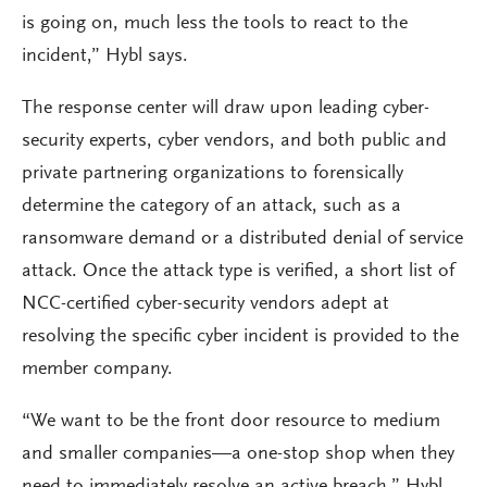
is going on, much less the tools to react to the
incident,” Hybl says.
The response center will draw upon leading cyber-
security experts, cyber vendors, and both public and
private partnering organizations to forensically
determine the category of an attack, such as a
ransomware demand or a distributed denial of service
attack. Once the attack type is verified, a short list of
NCC-certified cyber-security vendors adept at
resolving the specific cyber incident is provided to the
member company.
“We want to be the front door resource to medium
and smaller companies—a one-stop shop when they