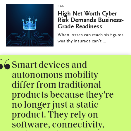
P&C
High-Net-Worth Cyber
Risk Demands Business-
Grade Readiness
When losses can reach six figures,
wealthy insureds can’t ...
Smart devices and
autonomous mobility
differ from traditional
products because they're
no longer just a static
product. They rely on
software, connectivity,