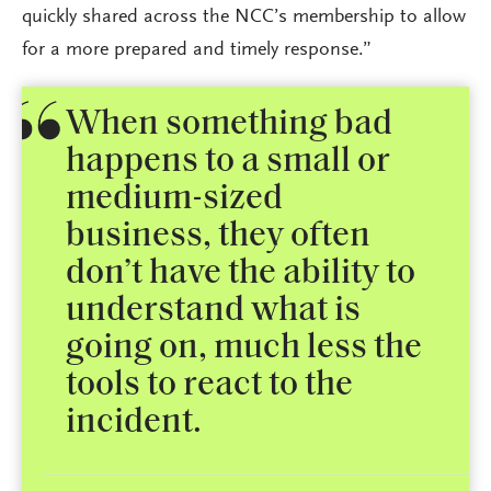
quickly shared across the NCC’s membership to allow
for a more prepared and timely response.”
When something bad
happens to a small or
medium-sized
business, they often
don’t have the ability to
understand what is
going on, much less the
tools to react to the
incident.