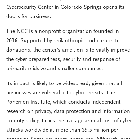
Cybersecurity Center in Colorado Springs opens its
doors for business.
The NCC is a nonprofit organization founded in
2016. Supported by philanthropic and corporate
donations, the center’s ambition is to vastly improve
the cyber preparedness, security and response of
primarily midsize and smaller companies.
Its impact is likely to be widespread, given that all
businesses are vulnerable to cyber threats. The
Ponemon Institute, which conducts independent
research on privacy, data protection and information
security policy, tallies the average annual cost of cyber
attacks worldwide at more than $9.5 million per