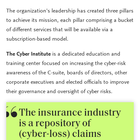
The organization’s leadership has created three pillars
to achieve its mission, each pillar comprising a bucket
of different services that will be available via a
subscription-based model.
The Cyber Institute
is a dedicated education and
training center focused on increasing the cyber-risk
awareness of the C-suite, boards of directors, other
corporate executives and elected officials to improve
their governance and oversight of cyber risks.
The insurance industry
is a repository of
(cyber-loss) claims