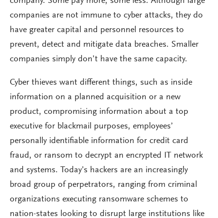
company. Some pay more, some less. Although large
companies are not immune to cyber attacks, they do
have greater capital and personnel resources to
prevent, detect and mitigate data breaches. Smaller
companies simply don’t have the same capacity.
Cyber thieves want different things, such as inside
information on a planned acquisition or a new
product, compromising information about a top
executive for blackmail purposes, employees’
personally identifiable information for credit card
fraud, or ransom to decrypt an encrypted IT network
and systems. Today’s hackers are an increasingly
broad group of perpetrators, ranging from criminal
organizations executing ransomware schemes to
nation-states looking to disrupt large institutions like