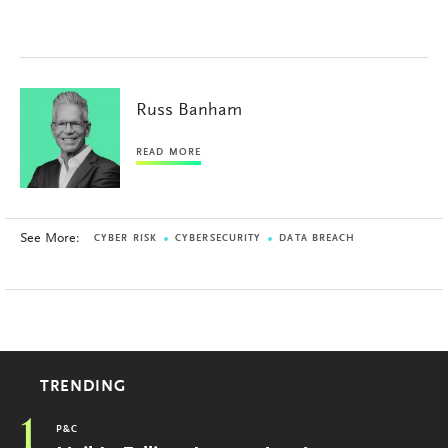
Russ Banham
READ MORE
See More:
CYBER RISK
CYBERSECURITY
DATA BREACH
TRENDING
1
P&C