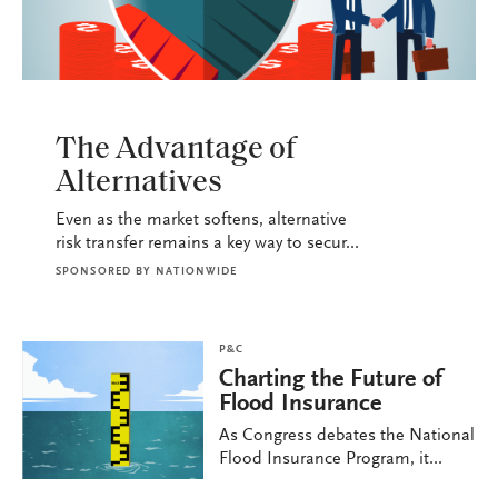
P&C
The Advantage of
Alternatives
Even as the market softens, alternative
risk transfer remains a key way to secur...
SPONSORED BY
NATIONWIDE
P&C
Charting the Future of
Flood Insurance
As Congress debates the National
Flood Insurance Program, it...