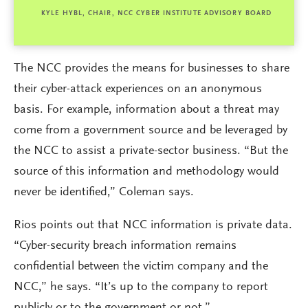
KYLE HYBL, CHAIR, NCC CYBER INSTITUTE ADVISORY BOARD
The NCC provides the means for businesses to share
their cyber-attack experiences on an anonymous
basis. For example, information about a threat may
come from a government source and be leveraged by
the NCC to assist a private-sector business. “But the
source of this information and methodology would
never be identified,” Coleman says.
Rios points out that NCC information is private data.
“Cyber-security breach information remains
confidential between the victim company and the
NCC,” he says. “It’s up to the company to report