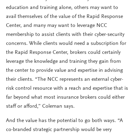
education and training alone, others may want to
avail themselves of the value of the Rapid Response
Center, and many may want to leverage NCC
membership to assist clients with their cyber-security
concerns. While clients would need a subscription for
the Rapid Response Center, brokers could certainly
leverage the knowledge and training they gain from
the center to provide value and expertise in advising
their clients. “The NCC represents an external cyber-
risk control resource with a reach and expertise that is
far beyond what most insurance brokers could either
staff or afford,” Coleman says.
And the value has the potential to go both ways. “A
co-branded strategic partnership would be very