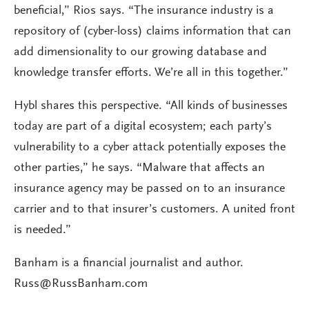
beneficial,” Rios says. “The insurance industry is a
repository of (cyber-loss) claims information that can
add dimensionality to our growing database and
knowledge transfer efforts. We’re all in this together.”
Hybl shares this perspective. “All kinds of businesses
today are part of a digital ecosystem; each party’s
vulnerability to a cyber attack potentially exposes the
other parties,” he says. “Malware that affects an
insurance agency may be passed on to an insurance
carrier and to that insurer’s customers. A united front
is needed.”
Banham is a financial journalist and author.
Russ@RussBanham.com