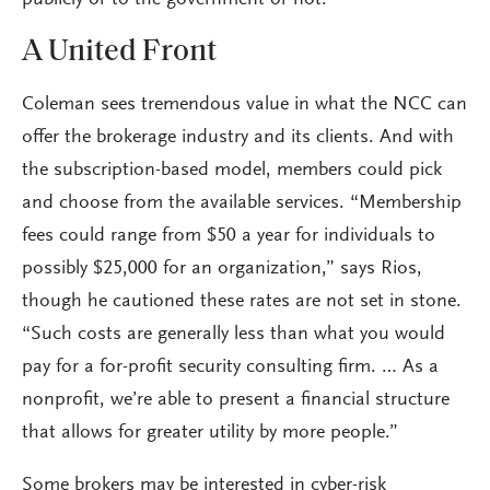
publicly or to the government or not.”
A United Front
Coleman sees tremendous value in what the NCC can
offer the brokerage industry and its clients. And with
the subscription-based model, members could pick
and choose from the available services. “Membership
fees could range from $50 a year for individuals to
possibly $25,000 for an organization,” says Rios,
though he cautioned these rates are not set in stone.
“Such costs are generally less than what you would
pay for a for-profit security consulting firm. … As a
nonprofit, we’re able to present a financial structure
that allows for greater utility by more people.”
Some brokers may be interested in cyber-risk