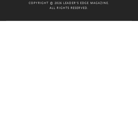
COPYRIGHT © 2026 LEADER'S EDGE MAGAZINE.
ALL RIGHTS RESERVED.