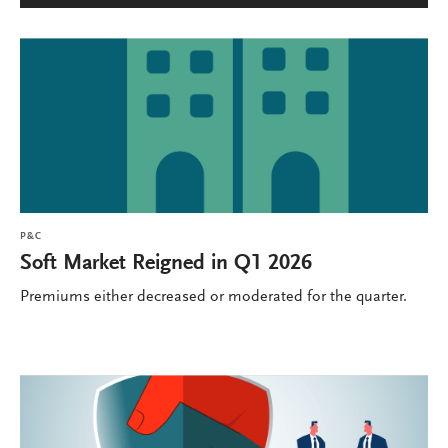
P&C
Soft Market Reigned in Q1 2026
Premiums either decreased or moderated for the quarter.