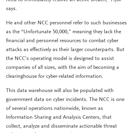
need to immediately resolve an active breach,” Hybl
says.
He and other NCC personnel refer to such businesses
as the “Unfortunate 50,000,” meaning they lack the
financial and personnel resources to combat cyber
attacks as effectively as their larger counterparts. But
the NCC’s operating model is designed to assist
companies of all sizes, with the aim of becoming a
clearinghouse for cyber-related information.
This data warehouse will also be populated with
government data on cyber incidents. The NCC is one
of several operations nationwide, known as
Information Sharing and Analysis Centers, that
collect, analyze and disseminate actionable threat