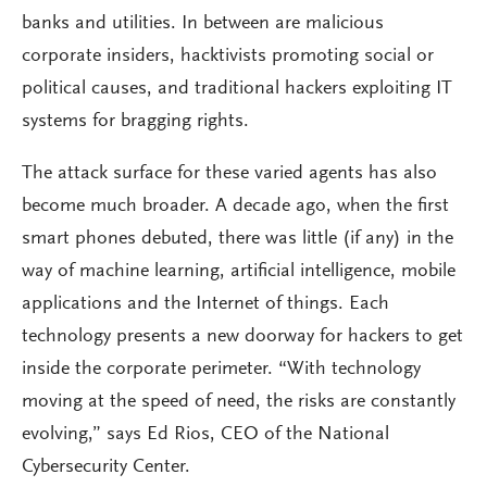
banks and utilities. In between are malicious
corporate insiders, hacktivists promoting social or
political causes, and traditional hackers exploiting IT
systems for bragging rights.
The attack surface for these varied agents has also
become much broader. A decade ago, when the first
smart phones debuted, there was little (if any) in the
way of machine learning, artificial intelligence, mobile
applications and the Internet of things. Each
technology presents a new doorway for hackers to get
inside the corporate perimeter. “With technology
moving at the speed of need, the risks are constantly
evolving,” says Ed Rios, CEO of the National
Cybersecurity Center.