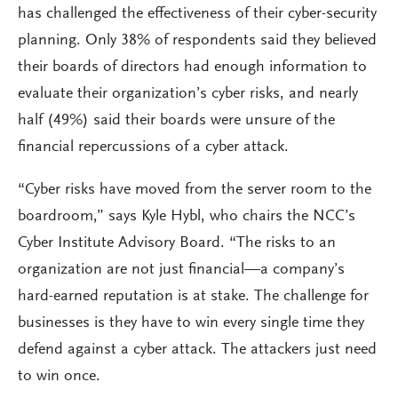
has challenged the effectiveness of their cyber-security
planning. Only 38% of respondents said they believed
their boards of directors had enough information to
evaluate their organization’s cyber risks, and nearly
half (49%) said their boards were unsure of the
financial repercussions of a cyber attack.
“Cyber risks have moved from the server room to the
boardroom,” says Kyle Hybl, who chairs the NCC’s
Cyber Institute Advisory Board. “The risks to an
organization are not just financial—a company’s
hard-earned reputation is at stake. The challenge for
businesses is they have to win every single time they
defend against a cyber attack. The attackers just need
to win once.