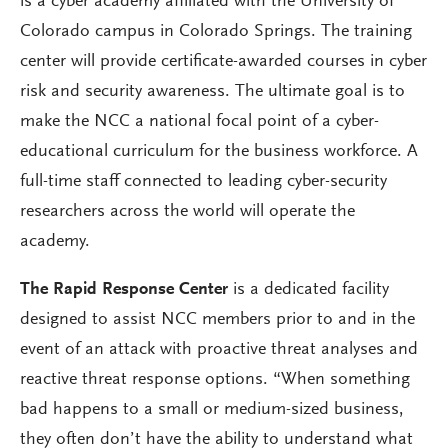
is a cyber academy affiliated with the University of
Colorado campus in Colorado Springs. The training
center will provide certificate-awarded courses in cyber
risk and security awareness. The ultimate goal is to
make the NCC a national focal point of a cyber-
educational curriculum for the business workforce. A
full-time staff connected to leading cyber-security
researchers across the world will operate the
academy.
The Rapid Response Center
is a dedicated facility
designed to assist NCC members prior to and in the
event of an attack with proactive threat analyses and
reactive threat response options. “When something
bad happens to a small or medium-sized business,
they often don’t have the ability to understand what