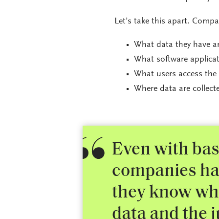
Let’s take this apart. Comp
What data they have an
What software applicat
What users access the 
Where data are collect
Even with basi
companies ha
they know whi
data and the j