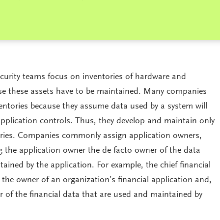
curity teams focus on inventories of hardware and
use these assets have to be maintained. Many companies
entories because they assume data used by a system will
application controls. Thus, they develop and maintain only
ories. Companies commonly assign application owners,
 the application owner the de facto owner of the data
ained by the application. For example, the chief financial
 the owner of an organization’s financial application and,
r of the financial data that are used and maintained by