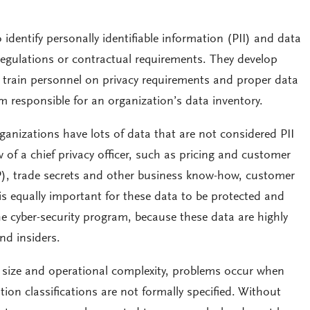
identify personally identifiable information (PII) and data
regulations or contractual requirements. They develop
 train personnel on privacy requirements and proper data
m responsible for an organization’s data inventory.
nizations have lots of data that are not considered PII
 of a chief privacy officer, such as pricing and customer
 (IP), trade secrets and other business know-how, customer
t is equally important for these data to be protected and
e cyber-security program, because these data are highly
nd insiders.
n size and operational complexity, problems occur when
on classifications are not formally specified. Without