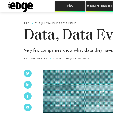
P&C
HEALTH+BENEFI
P&C
THE JULY/AUGUST 2018 ISSUE
Data, Data E
Very few companies know what data they have, 
BY
JODY WESTBY
POSTED ON JULY 16, 2018