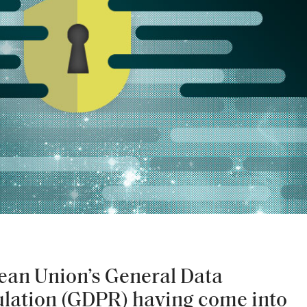
ean Union’s General Data
ulation (GDPR) having come into