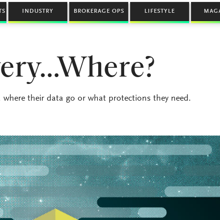
TS
INDUSTRY
BROKERAGE OPS
LIFESTYLE
MAG
very…Where?
where their data go or what protections they need.