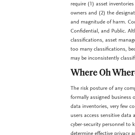
require (1) asset inventorie
owners and (2) the designati
and magnitude of harm. Comm
Confidential, and Public. A
classifications, asset mana
too many classifications, b
may be inconsistently classif
Where Oh Where
The risk posture of any comp
formally assigned business o
data inventories, very few
users access sensitive data an
cyber-security personnel to 
determine effective privacy a