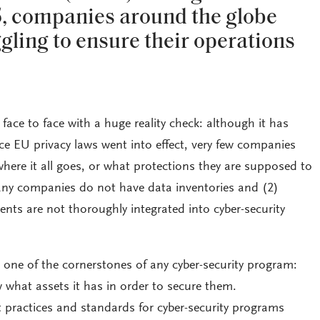
5, companies around the globe
gling to ensure their operations
face to face with a huge reality check: although it has
ce EU privacy laws went into effect, very few companies
here it all goes, or what protections they are supposed to
any companies do not have data inventories and (2)
nts are not thoroughly integrated into cyber-security
 one of the cornerstones of any cyber-security program:
 what assets it has in order to secure them.
t practices and standards for cyber-security programs