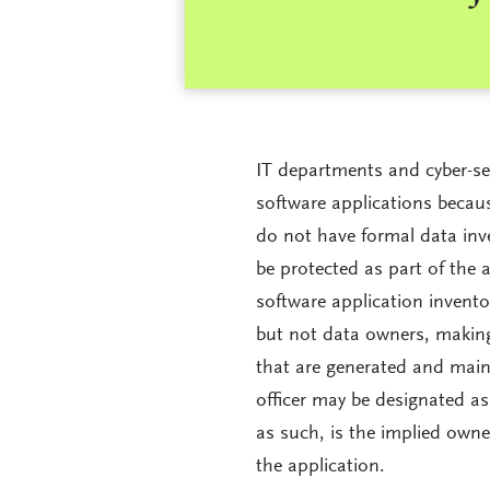
IT departments and cyber-se
software applications beca
do not have formal data inv
be protected as part of the 
software application invent
but not data owners, making
that are generated and maint
officer may be designated as
as such, is the implied owne
the application.