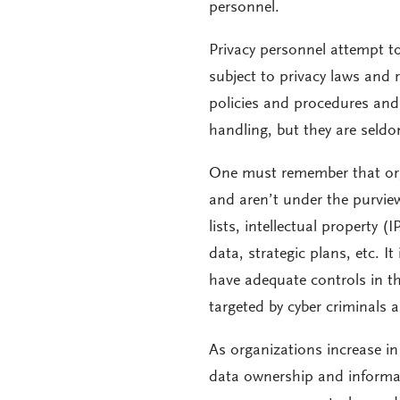
personnel.
Privacy personnel attempt to 
subject to privacy laws and 
policies and procedures and
handling, but they are seldo
One must remember that orga
and aren’t under the purview
lists, intellectual property
data, strategic plans, etc. I
have adequate controls in th
targeted by cyber criminals a
As organizations increase i
data ownership and informati