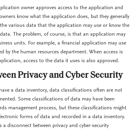
plication owner approves access to the application and
 owners know what the application does, but they generally
 the various data that the application may use or know the
e data. The problem, of course, is that an application may
ness units. For example, a financial application may use
ed by the human resources department. When access is
plication, access to the data it uses is also approved.
een Privacy and Cyber Security
have a data inventory, data classifications often are not
mented. Some classifications of data may have been
cords management process, but these classifications might
ectronic forms of data and recorded in a data inventory.
is a disconnect between privacy and cyber-security