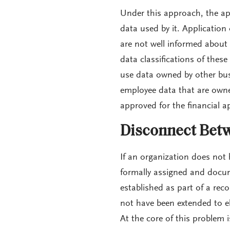
Under this approach, the ap
data used by it. Application
are not well informed about
data classifications of thes
use data owned by other busi
employee data that are own
approved for the financial ap
Disconnect Betw
If an organization does not 
formally assigned and docu
established as part of a re
not have been extended to el
At the core of this problem 