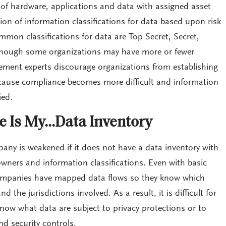
s of hardware, applications and data with assigned asset
on of information classifications for data based upon risk
on classifications for data are Top Secret, Secret,
lthough some organizations may have more or fewer
gement experts discourage organizations from establishing
ecause compliance becomes more difficult and information
ied.
 Is My…Data Inventory
any is weakened if it does not have a data inventory with
wners and information classifications. Even with basic
 companies have mapped data flows so they know which
d the jurisdictions involved. As a result, it is difficult for
know what data are subject to privacy protections or to
nd security controls.