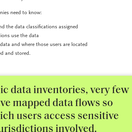
anies need to know:
d the data classifications assigned
ions use the data
data and where those users are located
ed and stored.
c data inventories, very few
ve mapped data flows so
ch users access sensitive
urisdictions involved.