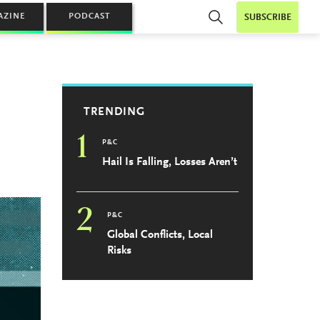
AZINE
PODCAST
SUBSCRIBE
TRENDING
1
P&C
Hail Is Falling, Losses Aren’t
2
P&C
Global Conflicts, Local
Risks