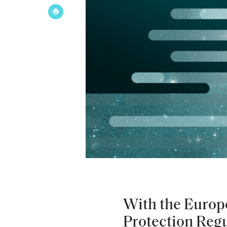
With the Europ
Protection Reg