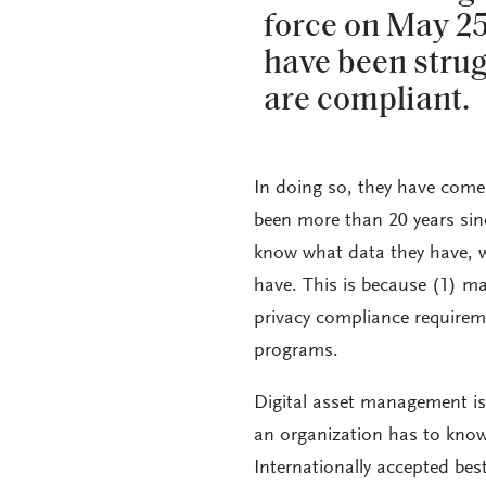
force on May 2
have been strug
are compliant.
In doing so, they have come 
been more than 20 years sin
know what data they have, w
have. This is because (1) m
privacy compliance requireme
programs.
Digital asset management is
an organization has to know
Internationally accepted bes