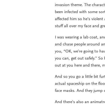
invasion theme. The character
been infected with some sort
affected him so he’s violen
stuff all over my face and g
I was wearing a lab coat, a
and chase people around and 
you, “OK, we’re going to ha
you can, get out safely.” S
out at you here and there, m
And so you go a little bit f
actual spaceship on the floo
face masks. And they jump o
And there’s also an animatron