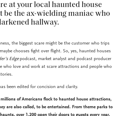
re at your local haunted house
ht be the ax-wielding maniac who
 darkened hallway.
iness, the biggest scare might be the customer who trips
 maybe chooses fight over flight. So, yes, haunted houses
der’s Edge
podcast, market analyst and podcast producer
e who love and work at scare attractions and people who
tories.
as been edited for concision and clarity.
 millions of Americans flock to haunted house attractions,
ey are also called, to be entertained. From theme parks to
unts, over 1,200 open their doors to guests every year,