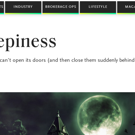
TS
INDUSTRY
BROKERAGE OPS
LIFESTYLE
MAG
epiness
 can’t open its doors (and then close them suddenly behind