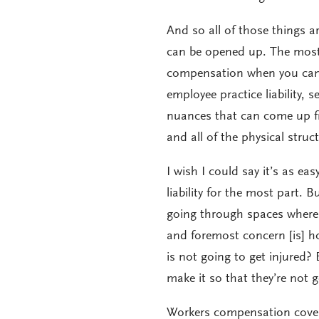
And so all of those things are 
can be opened up. The most 
compensation when you can g
employee practice liability, 
nuances that can come up fr
and all of the physical struc
I wish I could say it’s as ea
liability for the most part. B
going through spaces where s
and foremost concern [is] h
is not going to get injured
make it so that they’re not g
Workers compensation covers 