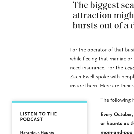
The biggest sca
attraction mig
bursts out of a
For the operator of that bus
while fleeing that maniac or
need insurance. For the
Lea
Zach Ewell spoke with peopl
insure them. Here are their s
The following h
LISTEN TO THE
Every October,
PODCAST
or haunts as th
mom-and-pop ha
Hazardous Haunts