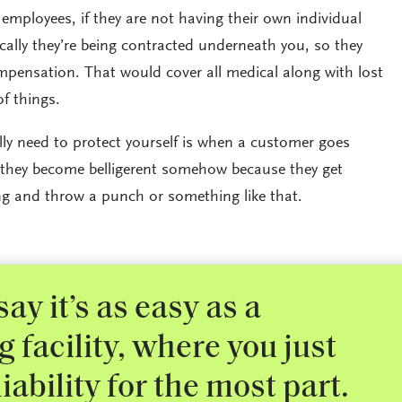
mployees, if they are not having their own individual
ically they’re being contracted underneath you, so they
mpensation. That would cover all medical along with lost
of things.
lly need to protect yourself is when a customer goes
 they become belligerent somehow because they get
g and throw a punch or something like that.
say it’s as easy as a
facility, where you just
iability for the most part.