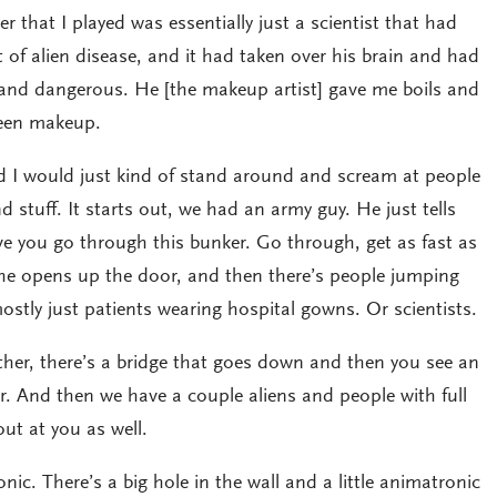
 that I played was essentially just a scientist that had
 of alien disease, and it had taken over his brain and had
t and dangerous. He [the makeup artist] gave me boils and
reen makeup.
nd I would just kind of stand around and scream at people
stuff. It starts out, we had an army guy. He just tells
ve you go through this bunker. Go through, get as fast as
o he opens up the door, and then there’s people jumping
ostly just patients wearing hospital gowns. Or scientists.
urther, there’s a bridge that goes down and then you see an
r. And then we have a couple aliens and people with full
ut at you as well.
ic. There’s a big hole in the wall and a little animatronic