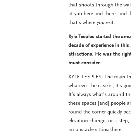
that shoots through the wal
at you here and there, and 
that’s where you exit.
Kyle Teeples started the am
decade of experience in this
attractions. He was the righ
must consider.
KYLE TEEPLES: The main thi
whatever the case is, it’s go
It’s always what’s around th
these spaces [and] people ar
round the corner quickly be
elevation change, or a step,
an obstacle sitting there.