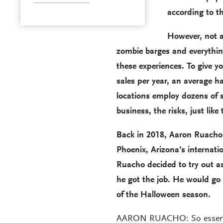
according to t
However, not a
zombie barges and everything
these experiences. To give y
sales per year, an average 
locations employ dozens of s
business, the risks, just like 
Back in 2018, Aaron Ruacho 
Phoenix, Arizona’s internation
Ruacho decided to try out as 
he got the job. He would go
of the Halloween season.
AARON RUACHO: So essential