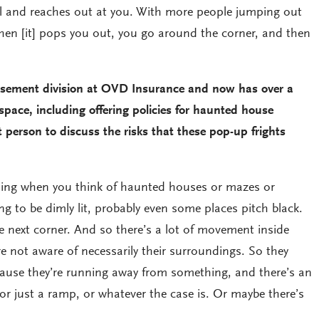
l and reaches out at you. With more people jumping out
then [it] pops you out, you go around the corner, and then
usement division at OVD Insurance and now has over a
 space, including offering policies for haunted house
t person to discuss the risks that these pop-up frights
ng when you think of haunted houses or mazes or
ing to be dimly lit, probably even some places pitch black.
e next corner. And so there’s a lot of movement inside
e not aware of necessarily their surroundings. So they
cause they’re running away from something, and there’s an
 or just a ramp, or whatever the case is. Or maybe there’s