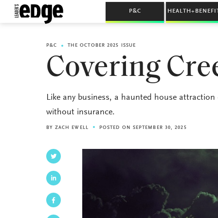
P&C
HEALTH+BENEFI
P&C
THE OCTOBER 2025 ISSUE
Covering Cre
Like any business, a haunted house attraction
without insurance.
BY
ZACH EWELL
POSTED ON SEPTEMBER 30, 2025