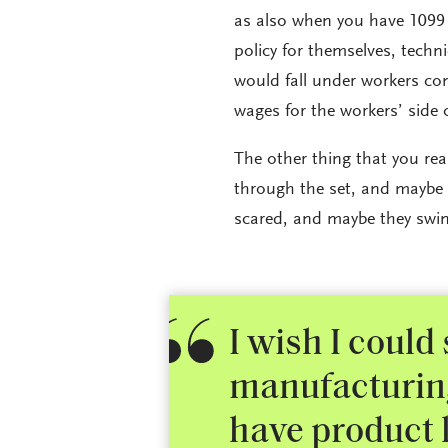
as also when you have 1099 e
policy for themselves, techn
would fall under workers co
wages for the workers’ side 
The other thing that you rea
through the set, and maybe
scared, and maybe they swin
I wish I could 
manufacturing 
have product l