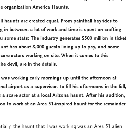
he organization America Haunts.
ll haunts are created equal. From paintball hayrides to
 in-between, a lot of work and time is spent on crafting
ou some stats: The industry generates $500 million in ticket
haunt has about 8,000 guests lining up to pay, and some
care actors working on site. When it comes to this
the devil, are in the details.
was working early mornings up until the afternoon at
al airport as a supervisor. To fill his afternoons in the fall,
a scare actor at a local Arizona haunt. After his audition,
 on to work at an Area 51-inspired haunt for the remainder
ly, the haunt that I was working was an Area 51 alien