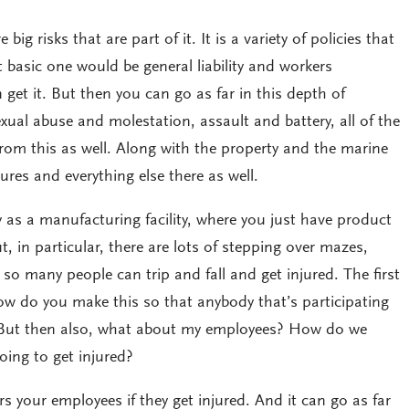
big risks that are part of it. It is a variety of policies that
basic one would be general liability and workers
et it. But then you can go as far in this depth of
sexual abuse and molestation, assault and battery, all of the
om this as well. Along with the property and the marine
tures and everything else there as well.
sy as a manufacturing facility, where you just have product
ut, in particular, there are lots of stepping over mazes,
o many people can trip and fall and get injured. The first
ow do you make this so that anybody that’s participating
? But then also, what about my employees? How do we
oing to get injured?
your employees if they get injured. And it can go as far