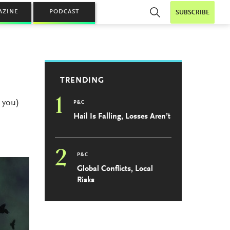
AZINE
PODCAST
SUBSCRIBE
TRENDING
1
 you)
P&C
Hail Is Falling, Losses Aren’t
2
P&C
Global Conflicts, Local
Risks