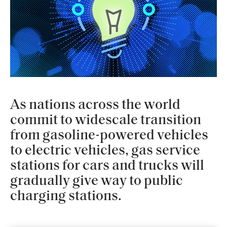
As nations across the world
commit to widescale transition
from gasoline-powered vehicles
to electric vehicles, gas service
stations for cars and trucks will
gradually give way to public
charging stations.