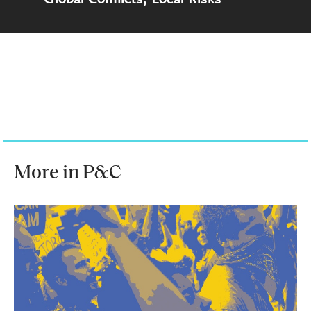
More in P&C