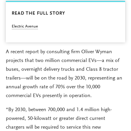
READ THE FULL STORY
Electric Avenue
A recent report by consulting firm Oliver Wyman
projects that two million commercial EVs—a mix of
buses, overnight delivery trucks and Class 8 tractor
trailers—will be on the road by 2030, representing an
annual growth rate of 70% over the 10,000
commercial EVs presently in operation.
“By 2030, between 700,000 and 1.4 million high-
powered, 50-kilowatt or greater direct current
chargers will be required to service this new