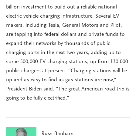
billion investment to build out a reliable national
electric vehicle charging infrastructure. Several EV
makers, including Tesla, General Motors and Pilot,
are tapping into federal dollars and private funds to
expand their networks by thousands of public
charging ports in the next two years, adding up to
some 500,000 EV charging stations, up from 130,000
public chargers at present. “Charging stations will be
up and as easy to find as gas stations are now,”
President Biden said. “The great American road trip is
going to be fully electrified.”
Russ Banham