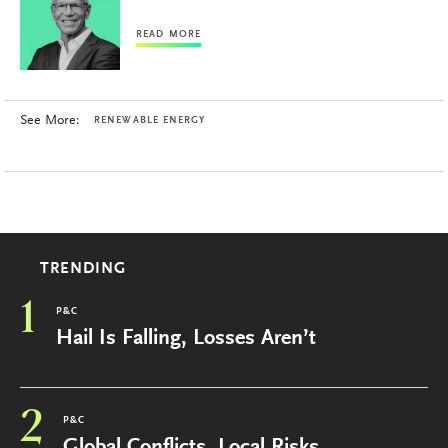
READ MORE
See More:
RENEWABLE ENERGY
TRENDING
1
P&C
Hail Is Falling, Losses Aren’t
2
P&C
Global Conflicts, Local Risks