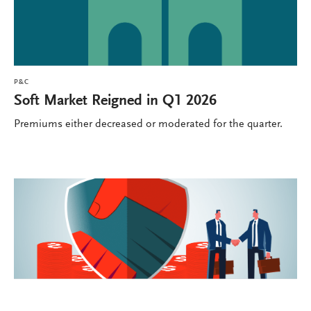
P&C
Soft Market Reigned in Q1 2026
Premiums either decreased or moderated for the quarter.
P&C