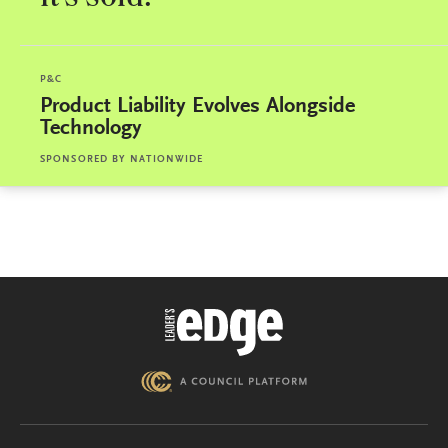
P&C
Product Liability Evolves Alongside
Technology
SPONSORED BY
NATIONWIDE