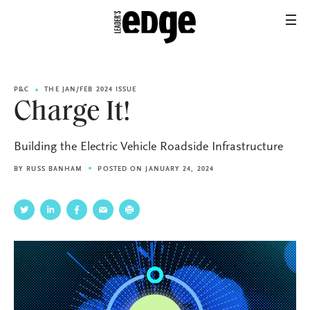
P&C
THE JAN/FEB 2024 ISSUE
Charge It!
Building the Electric Vehicle Roadside Infrastructure
BY
RUSS BANHAM
POSTED ON JANUARY 24, 2024