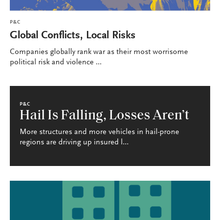
P&C
Global Conflicts, Local Risks
Companies globally rank war as their most worrisome
political risk and violence ...
P&C
Hail Is Falling, Losses Aren’t
More structures and more vehicles in hail-prone
regions are driving up insured l...