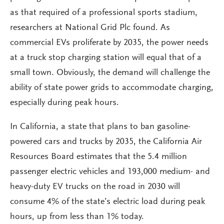
as that required of a professional sports stadium,
researchers at National Grid Plc found. As
commercial EVs proliferate by 2035, the power needs
at a truck stop charging station will equal that of a
small town. Obviously, the demand will challenge the
ability of state power grids to accommodate charging,
especially during peak hours.
In California, a state that plans to ban gasoline-
powered cars and trucks by 2035, the California Air
Resources Board estimates that the 5.4 million
passenger electric vehicles and 193,000 medium- and
heavy-duty EV trucks on the road in 2030 will
consume 4% of the state’s electric load during peak
hours, up from less than 1% today.