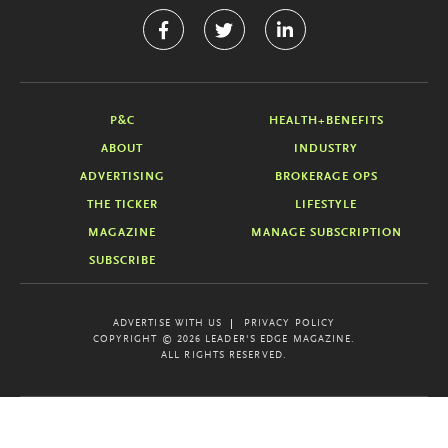
P&C
HEALTH+BENEFITS
ABOUT
INDUSTRY
ADVERTISING
BROKERAGE OPS
THE TICKER
LIFESTYLE
MAGAZINE
MANAGE SUBSCRIPTION
SUBSCRIBE
ADVERTISE WITH US
PRIVACY POLICY
COPYRIGHT © 2026 LEADER'S EDGE MAGAZINE.
ALL RIGHTS RESERVED.