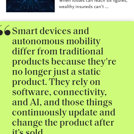
When losses can reach six figures,
wealthy insureds can’t ...
Smart devices and
autonomous mobility
differ from traditional
products because they're
no longer just a static
product. They rely on
software, connectivity,
and AI, and those things
continuously update and
change the product after
it’s sold.