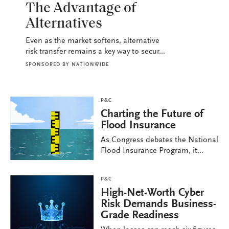
The Advantage of
Alternatives
Even as the market softens, alternative
risk transfer remains a key way to secur...
SPONSORED BY
NATIONWIDE
P&C
Charting the Future of
Flood Insurance
As Congress debates the National
Flood Insurance Program, it...
P&C
High-Net-Worth Cyber
Risk Demands Business-
Grade Readiness