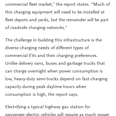
commercial fleet market,” the report states. “Much of
this charging equipment will need to be installed at
fleet depots and yards, but the remainder will be part
of roadside charging networks.”
The challenge in building this infrastructure is the
diverse charging needs of different types of
commercial EVs and their charging preferences.
Unlike delivery vans, buses and garbage trucks that
can charge overnight when power consumption is
low, heavy-duty semi-trucks depend on fast-charging
capacity during peak daytime hours when
consumption is high, the report says.
Electrifying a typical highway gas station for
passenger electric vehicles will require as much power