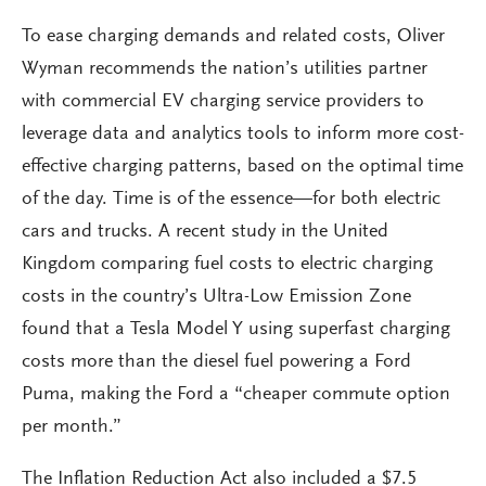
To ease charging demands and related costs, Oliver
Wyman recommends the nation’s utilities partner
with commercial EV charging service providers to
leverage data and analytics tools to inform more cost-
effective charging patterns, based on the optimal time
of the day. Time is of the essence—for both electric
cars and trucks. A recent study in the United
Kingdom comparing fuel costs to electric charging
costs in the country’s Ultra-Low Emission Zone
found that a Tesla Model Y using superfast charging
costs more than the diesel fuel powering a Ford
Puma, making the Ford a “cheaper commute option
per month.”
The Inflation Reduction Act also included a $7.5