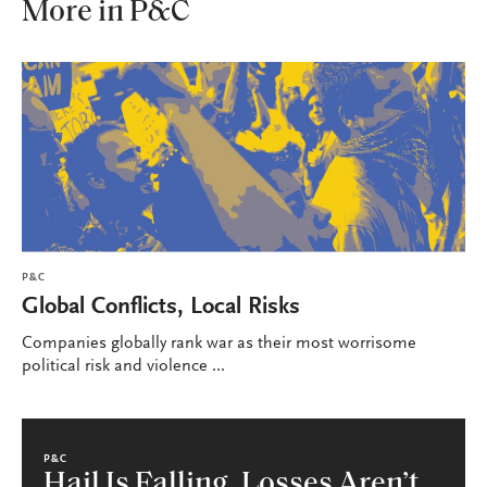
More in P&C
P&C
Global Conflicts, Local Risks
Companies globally rank war as their most worrisome
political risk and violence ...
P&C
Hail Is Falling, Losses Aren’t