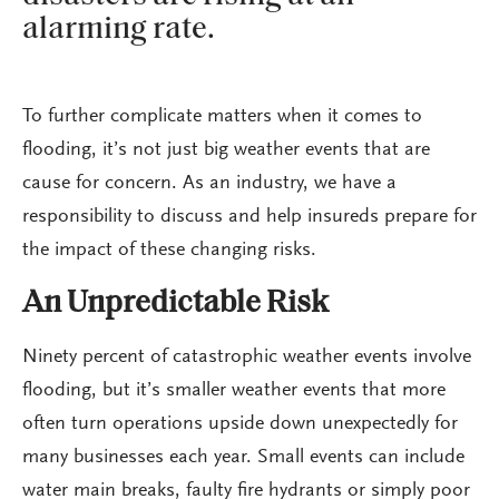
alarming rate.
To further complicate matters when it comes to
flooding, it’s not just big weather events that are
cause for concern. As an industry, we have a
responsibility to discuss and help insureds prepare for
the impact of these changing risks.
An Unpredictable Risk
Ninety percent of catastrophic weather events involve
flooding, but it’s smaller weather events that more
often turn operations upside down unexpectedly for
many businesses each year. Small events can include
water main breaks, faulty fire hydrants or simply poor