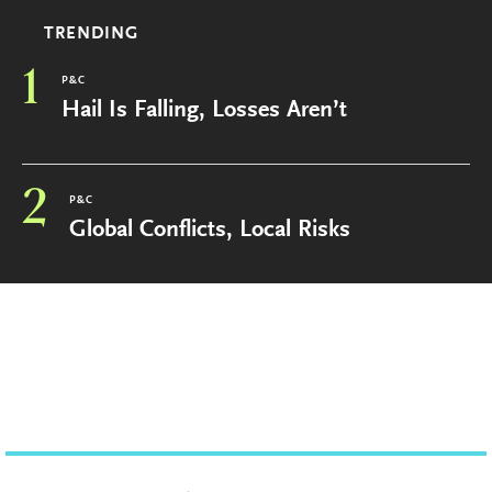
TRENDING
1
P&C
Hail Is Falling, Losses Aren’t
2
P&C
Global Conflicts, Local Risks