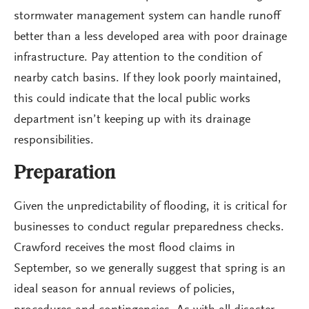
stormwater management system can handle runoff
better than a less developed area with poor drainage
infrastructure. Pay attention to the condition of
nearby catch basins. If they look poorly maintained,
this could indicate that the local public works
department isn’t keeping up with its drainage
responsibilities.
Preparation
Given the unpredictability of flooding, it is critical for
businesses to conduct regular preparedness checks.
Crawford receives the most flood claims in
September, so we generally suggest that spring is an
ideal season for annual reviews of policies,