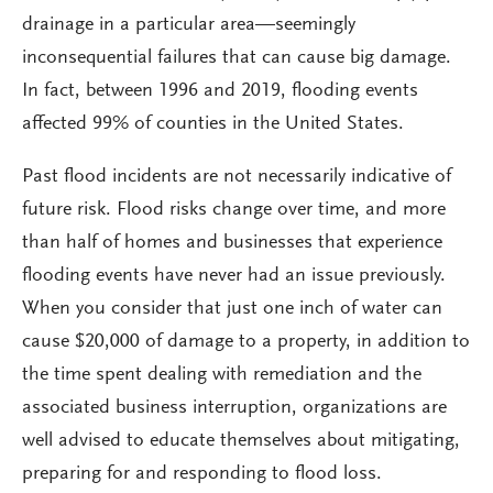
drainage in a particular area—seemingly
inconsequential failures that can cause big damage.
In fact, between 1996 and 2019, flooding events
affected 99% of counties in the United States.
Past flood incidents are not necessarily indicative of
future risk. Flood risks change over time, and more
than half of homes and businesses that experience
flooding events have never had an issue previously.
When you consider that just one inch of water can
cause $20,000 of damage to a property, in addition to
the time spent dealing with remediation and the
associated business interruption, organizations are
well advised to educate themselves about mitigating,
preparing for and responding to flood loss.