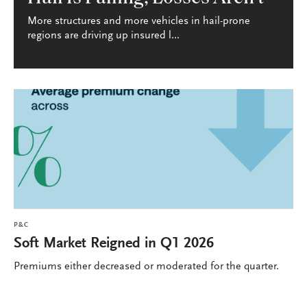
More structures and more vehicles in hail-prone
regions are driving up insured l...
P&C
Soft Market Reigned in Q1 2026
Premiums either decreased or moderated for the quarter.