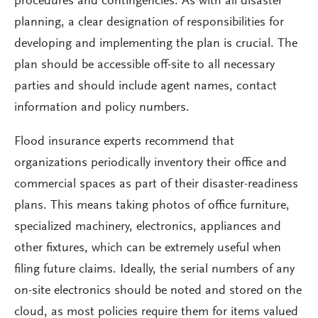
procedures and contingencies. As with all disaster
planning, a clear designation of responsibilities for
developing and implementing the plan is crucial. The
plan should be accessible off-site to all necessary
parties and should include agent names, contact
information and policy numbers.
Flood insurance experts recommend that
organizations periodically inventory their office and
commercial spaces as part of their disaster-readiness
plans. This means taking photos of office furniture,
specialized machinery, electronics, appliances and
other fixtures, which can be extremely useful when
filing future claims. Ideally, the serial numbers of any
on-site electronics should be noted and stored on the
cloud, as most policies require them for items valued