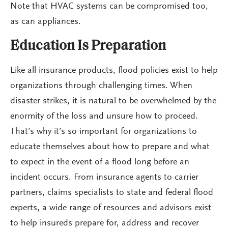
Note that HVAC systems can be compromised too,
as can appliances.
Education Is Preparation
Like all insurance products, flood policies exist to help
organizations through challenging times. When
disaster strikes, it is natural to be overwhelmed by the
enormity of the loss and unsure how to proceed.
That’s why it’s so important for organizations to
educate themselves about how to prepare and what
to expect in the event of a flood long before an
incident occurs. From insurance agents to carrier
partners, claims specialists to state and federal flood
experts, a wide range of resources and advisors exist
to help insureds prepare for, address and recover