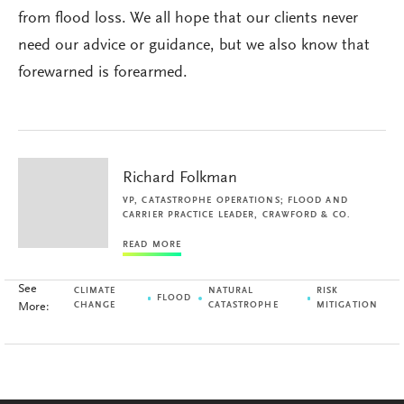
from flood loss. We all hope that our clients never
need our advice or guidance, but we also know that
forewarned is forearmed.
Richard Folkman
VP, CATASTROPHE OPERATIONS; FLOOD AND
CARRIER PRACTICE LEADER, CRAWFORD & CO.
READ MORE
See
CLIMATE
NATURAL
RISK
FLOOD
More:
CHANGE
CATASTROPHE
MITIGATION