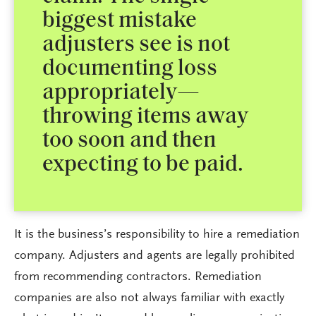
biggest mistake
adjusters see is not
documenting loss
appropriately—
throwing items away
too soon and then
expecting to be paid.
It is the business’s responsibility to hire a remediation
company. Adjusters and agents are legally prohibited
from recommending contractors. Remediation
companies are also not always familiar with exactly