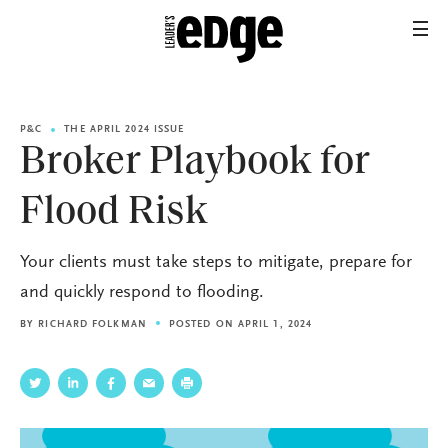
P&C
THE APRIL 2024 ISSUE
Broker Playbook for
Flood Risk
Your clients must take steps to mitigate, prepare for
and quickly respond to flooding.
BY
RICHARD FOLKMAN
POSTED ON APRIL 1, 2024