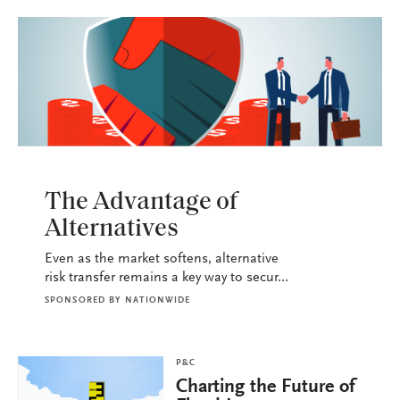
P&C
The Advantage of
Alternatives
Even as the market softens, alternative
risk transfer remains a key way to secur...
SPONSORED BY
NATIONWIDE
P&C
Charting the Future of