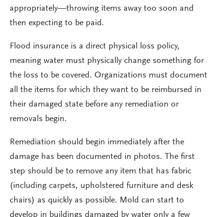
appropriately—throwing items away too soon and
then expecting to be paid.
Flood insurance is a direct physical loss policy,
meaning water must physically change something for
the loss to be covered. Organizations must document
all the items for which they want to be reimbursed in
their damaged state before any remediation or
removals begin.
Remediation should begin immediately after the
damage has been documented in photos. The first
step should be to remove any item that has fabric
(including carpets, upholstered furniture and desk
chairs) as quickly as possible. Mold can start to
develop in buildings damaged by water only a few