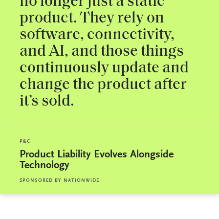
no longer just a static
product. They rely on
software, connectivity,
and AI, and those things
continuously update and
change the product after
it’s sold.
P&C
Product Liability Evolves Alongside
Technology
SPONSORED BY
NATIONWIDE