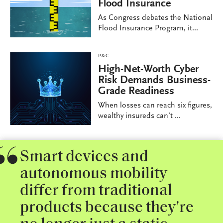
Flood Insurance
As Congress debates the National
Flood Insurance Program, it...
P&C
High-Net-Worth Cyber
Risk Demands Business-
Grade Readiness
When losses can reach six figures,
wealthy insureds can’t ...
Smart devices and
autonomous mobility
differ from traditional
products because they're