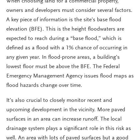
When choosing land for a commercial property,
owners and developers must consider several factors.
A key piece of information is the site’s base flood
elevation (BFE). This is the height floodwaters are
expected to reach during a “base flood,” which is
defined as a flood with a 1% chance of occurring in
any given year. In flood-prone areas, a building’s
lowest floor must be above the BFE. The Federal
Emergency Management Agency issues flood maps as
flood hazards change over time.
It’s also crucial to closely monitor recent and
upcoming development in the vicinity. More paved
surfaces in an area can increase runoff. The local
drainage system plays a significant role in this risk as
well. An area with lots of paved surfaces but a good