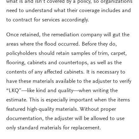
what is and isn’t covered by a policy, so organizations
need to understand what their coverage includes and
to contract for services accordingly.
Once retained, the remediation company will gut the
areas where the flood occurred. Before they do,
policyholders should retain samples of trim, carpet,
flooring, cabinets and countertops, as well as the
contents of any affected cabinets. It is necessary to
have these materials available to the adjuster to verify
“LKQ”—like kind and quality—when writing the
estimate. This is especially important when the items
featured high-quality materials. Without proper
documentation, the adjuster will be allowed to use
only standard materials for replacement.