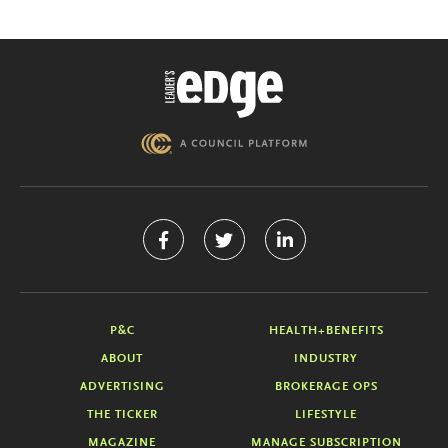
P&C
HEALTH+BENEFITS
ABOUT
INDUSTRY
ADVERTISING
BROKERAGE OPS
THE TICKER
LIFESTYLE
MAGAZINE
MANAGE SUBSCRIPTION