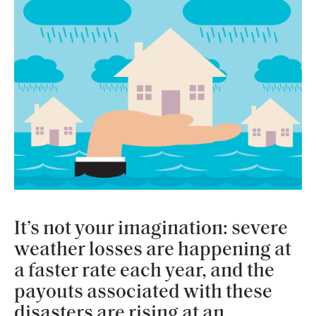
It’s not your imagination: severe
weather losses are happening at
a faster rate each year, and the
payouts associated with these
disasters are rising at an