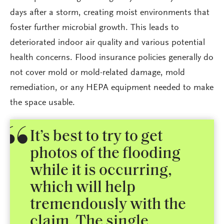
days after a storm, creating moist environments that
foster further microbial growth. This leads to
deteriorated indoor air quality and various potential
health concerns. Flood insurance policies generally do
not cover mold or mold-related damage, mold
remediation, or any HEPA equipment needed to make
the space usable.
It’s best to try to get
photos of the flooding
while it is occurring,
which will help
tremendously with the
claim. The single