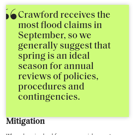
Crawford receives the
most flood claims in
September, so we
generally suggest that
spring is an ideal
season for annual
reviews of policies,
procedures and
contingencies.
Mitigation