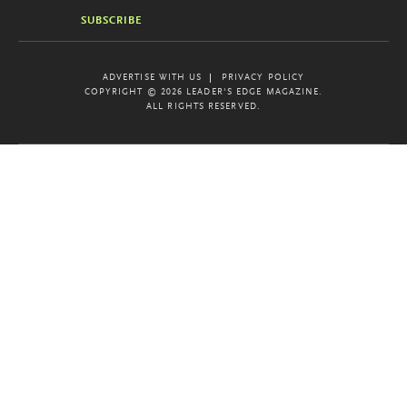
SUBSCRIBE
ADVERTISE WITH US
PRIVACY POLICY
COPYRIGHT © 2026 LEADER'S EDGE MAGAZINE.
ALL RIGHTS RESERVED.