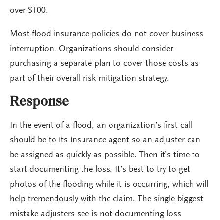
over $100.
Most flood insurance policies do not cover business
interruption. Organizations should consider
purchasing a separate plan to cover those costs as
part of their overall risk mitigation strategy.
Response
In the event of a flood, an organization’s first call
should be to its insurance agent so an adjuster can
be assigned as quickly as possible. Then it’s time to
start documenting the loss. It’s best to try to get
photos of the flooding while it is occurring, which will
help tremendously with the claim. The single biggest
mistake adjusters see is not documenting loss