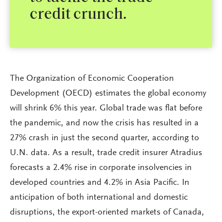
credit crunch.
The Organization of Economic Cooperation
Development (OECD) estimates the global economy
will shrink 6% this year. Global trade was flat before
the pandemic, and now the crisis has resulted in a
27% crash in just the second quarter, according to
U.N. data. As a result, trade credit insurer Atradius
forecasts a 2.4% rise in corporate insolvencies in
developed countries and 4.2% in Asia Pacific. In
anticipation of both international and domestic
disruptions, the export-oriented markets of Canada,