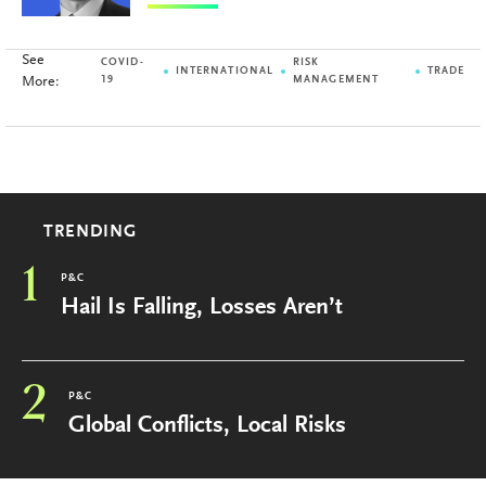
See
COVID-
RISK
INTERNATIONAL
TRADE
More:
19
MANAGEMENT
TRENDING
1
P&C
Hail Is Falling, Losses Aren’t
2
P&C
Global Conflicts, Local Risks