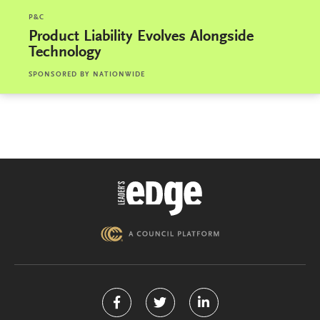
P&C
Product Liability Evolves Alongside
Technology
SPONSORED BY
NATIONWIDE