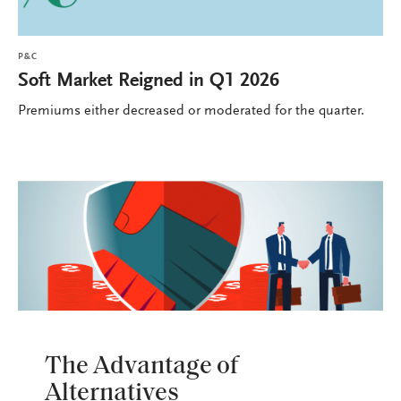
P&C
Soft Market Reigned in Q1 2026
Premiums either decreased or moderated for the quarter.
P&C
The Advantage of
Alternatives