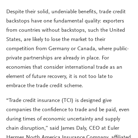
Despite their solid, undeniable benefits, trade credit
backstops have one fundamental quality: exporters
from countries without backstops, such the United
States, are likely to lose the market to their
competition from Germany or Canada, where public-
private partnerships are already in place. For
economies that consider international trade as an
element of future recovery, it is not too late to
embrace the trade credit scheme.
“Trade credit insurance (TCI) is designed give
companies the confidence to trade and be paid, even
during times of economic uncertainty and supply
chain disruption,” said James Daly, CEO at Euler
Hermes North America Insurance Company, affiliated