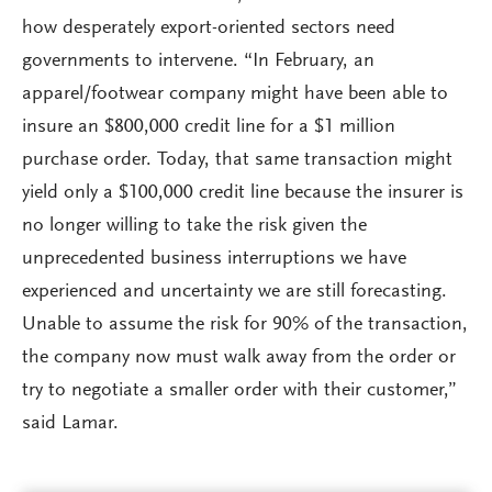
how desperately export-oriented sectors need
governments to intervene. “In February, an
apparel/footwear company might have been able to
insure an $800,000 credit line for a $1 million
purchase order. Today, that same transaction might
yield only a $100,000 credit line because the insurer is
no longer willing to take the risk given the
unprecedented business interruptions we have
experienced and uncertainty we are still forecasting.
Unable to assume the risk for 90% of the transaction,
the company now must walk away from the order or
try to negotiate a smaller order with their customer,”
said Lamar.