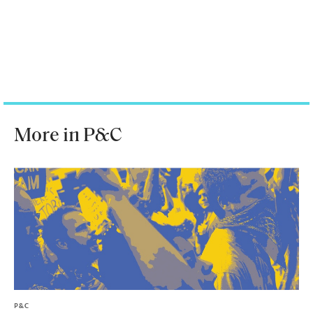
More in P&C
P&C