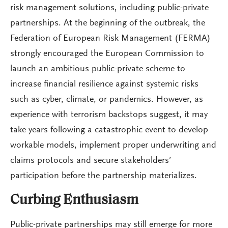
risk management solutions, including public-private
partnerships. At the beginning of the outbreak, the
Federation of European Risk Management (FERMA)
strongly encouraged the European Commission to
launch an ambitious public-private scheme to
increase financial resilience against systemic risks
such as cyber, climate, or pandemics. However, as
experience with terrorism backstops suggest, it may
take years following a catastrophic event to develop
workable models, implement proper underwriting and
claims protocols and secure stakeholders’
participation before the partnership materializes.
Curbing Enthusiasm
Public-private partnerships may still emerge for more