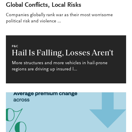
Global Conflicts, Local Risks
Companies globally rank war as their most worrisome
political risk and violence ...
P&C
Hail Is Falling, Losses Aren’t
More structures and more vehicles in hail-prone
regions are driving up insured l...