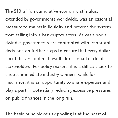
The $10 trillion cumulative economic stimulus,
extended by governments worldwide, was an essential
measure to maintain liquidity and prevent the system
from falling into a bankruptcy abyss. As cash pools
dwindle, governments are confronted with important
decisions on further steps to ensure that every dollar
spent delivers optimal results for a broad circle of
stakeholders. For policy makers, it is a difficult task to
choose immediate industry winners; while for
insurance, it is an opportunity to share expertise and
play a part in potentially reducing excessive pressures
on public finances in the long run.
The basic principle of risk pooling is at the heart of