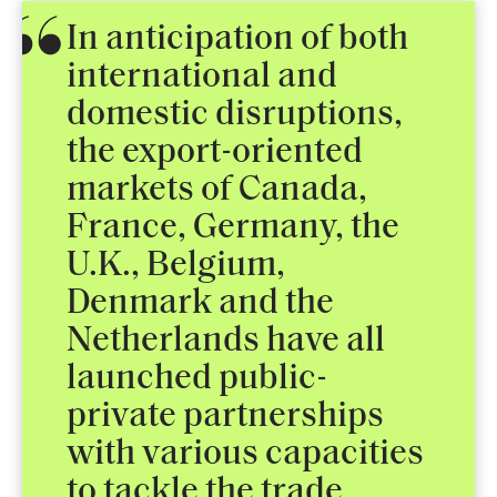
In anticipation of both
international and
domestic disruptions,
the export-oriented
markets of Canada,
France, Germany, the
U.K., Belgium,
Denmark and the
Netherlands have all
launched public-
private partnerships
with various capacities
to tackle the trade