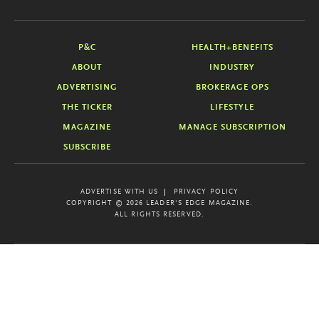
P&C
HEALTH+BENEFITS
ABOUT
INDUSTRY
ADVERTISING
BROKERAGE OPS
THE TICKER
LIFESTYLE
MAGAZINE
MANAGE SUBSCRIPTION
SUBSCRIBE
ADVERTISE WITH US
PRIVACY POLICY
COPYRIGHT © 2026 LEADER'S EDGE MAGAZINE.
ALL RIGHTS RESERVED.