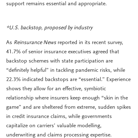
support remains essential and appropriate.
*U.S. backstop, proposed by industry
As
Reinsurance News
reported in its recent survey,
41.7% of senior insurance executives agreed that
backstop schemes with state participation are
“definitely helpful” in tackling pandemic risks, while
22.3% indicated backstops are “essential.” Experience
shows they allow for an effective, symbiotic
relationship where insurers keep enough “skin in the
game” and are sheltered from extreme, sudden spikes
in credit insurance claims, while governments
capitalize on carriers’ valuable modelling,
underwriting and claims processing expertise.