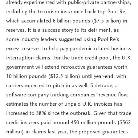
already experimented with public-private partnerships,
including the terrorism insurance backstop Pool Re,
which accumulated 6 billion pounds ($7.5 billion) in
reserves. It is a success story to its detriment, as
some industry leaders suggested using Pool Re’s
excess reserves to help pay pandemic-related business
interruption claims. For the trade credit pool, the U.K.
government will extend retroactive guarantees worth
10 billion pounds ($12.5 billion) until year-end, with
carriers expected to pitch in as well. Sidetrade, a
software company tracking companies’ revenue flow,
estimates the number of unpaid U.K. invoices has
increased to 38% since the outbreak. Given that trade
credit insurers paid around 450 million pounds ($562
million) in claims last year, the proposed guarantees