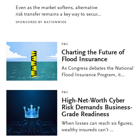
Even as the market softens, alternative
risk transfer remains a key way to secur...
SPONSORED BY
NATIONWIDE
P&C
Charting the Future of
Flood Insurance
As Congress debates the National
Flood Insurance Program, it...
P&C
High-Net-Worth Cyber
Risk Demands Business-
Grade Readiness
When losses can reach six figures,
wealthy insureds can’t ...