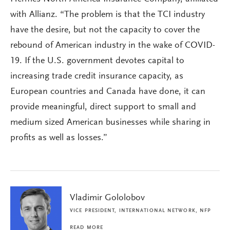
with Allianz. “The problem is that the TCI industry
have the desire, but not the capacity to cover the
rebound of American industry in the wake of COVID-
19. If the U.S. government devotes capital to
increasing trade credit insurance capacity, as
European countries and Canada have done, it can
provide meaningful, direct support to small and
medium sized American businesses while sharing in
profits as well as losses.”
Vladimir Gololobov
VICE PRESIDENT, INTERNATIONAL NETWORK, NFP
READ MORE