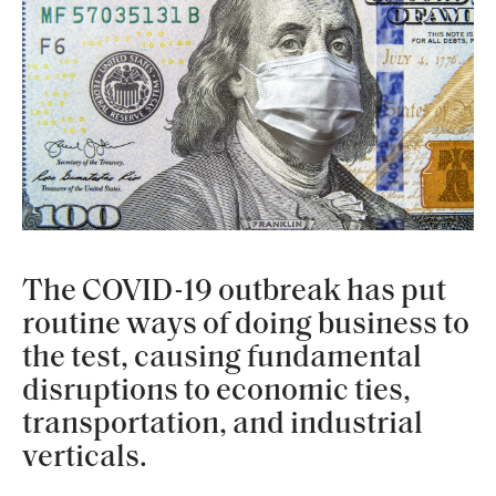
The COVID-19 outbreak has put
routine ways of doing business to
the test, causing fundamental
disruptions to economic ties,
transportation, and industrial
verticals.