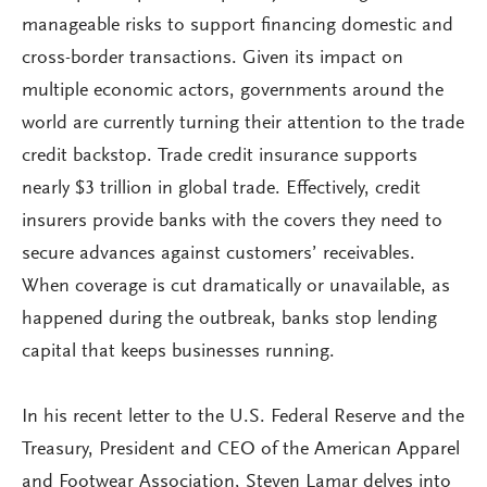
manageable risks to support financing domestic and
cross-border transactions. Given its impact on
multiple economic actors, governments around the
world are currently turning their attention to the trade
credit backstop. Trade credit insurance supports
nearly $3 trillion in global trade. Effectively, credit
insurers provide banks with the covers they need to
secure advances against customers’ receivables.
When coverage is cut dramatically or unavailable, as
happened during the outbreak, banks stop lending
capital that keeps businesses running.
In his recent letter to the U.S. Federal Reserve and the
Treasury, President and CEO of the American Apparel
and Footwear Association, Steven Lamar delves into