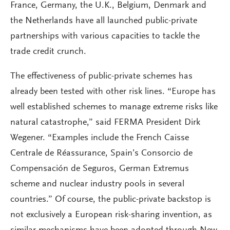
France, Germany, the U.K., Belgium, Denmark and
the Netherlands have all launched public-private
partnerships with various capacities to tackle the
trade credit crunch.
The effectiveness of public-private schemes has
already been tested with other risk lines. “Europe has
well established schemes to manage extreme risks like
natural catastrophe,” said FERMA President Dirk
Wegener. “Examples include the French Caisse
Centrale de Réassurance, Spain’s Consorcio de
Compensación de Seguros, German Extremus
scheme and nuclear industry pools in several
countries.” Of course, the public-private backstop is
not exclusively a European risk-sharing invention, as