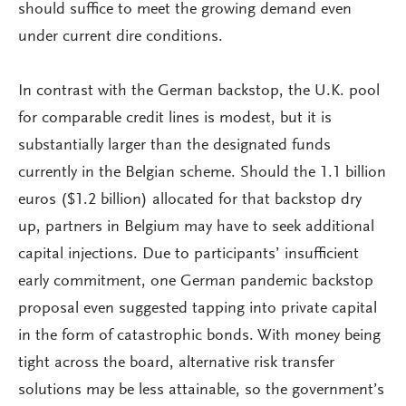
should suffice to meet the growing demand even
under current dire conditions.
In contrast with the German backstop, the U.K. pool
for comparable credit lines is modest, but it is
substantially larger than the designated funds
currently in the Belgian scheme. Should the 1.1 billion
euros ($1.2 billion) allocated for that backstop dry
up, partners in Belgium may have to seek additional
capital injections. Due to participants’ insufficient
early commitment, one German pandemic backstop
proposal even suggested tapping into private capital
in the form of catastrophic bonds. With money being
tight across the board, alternative risk transfer
solutions may be less attainable, so the government’s