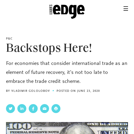
P&C
Backstops Here!
For economies that consider international trade as an
element of future recovery, it’s not too late to
embrace the trade credit scheme.
BY
VLADIMIR GOLOLOBOV
POSTED ON JUNE 23, 2020