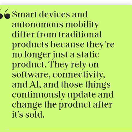
Smart devices and
autonomous mobility
differ from traditional
products because they're
no longer just a static
product. They rely on
software, connectivity,
and AI, and those things
continuously update and
change the product after
it’s sold.