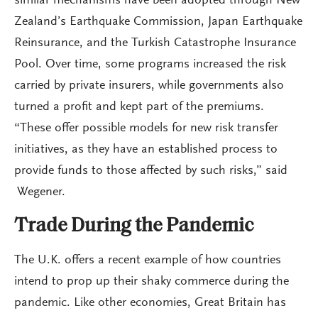
similar mechanisms have been adopted through New
Zealand’s Earthquake Commission, Japan Earthquake
Reinsurance, and the Turkish Catastrophe Insurance
Pool. Over time, some programs increased the risk
carried by private insurers, while governments also
turned a profit and kept part of the premiums.
“These offer possible models for new risk transfer
initiatives, as they have an established process to
provide funds to those affected by such risks,” said
Wegener.
Trade During the Pandemic
The U.K. offers a recent example of how countries
intend to prop up their shaky commerce during the
pandemic. Like other economies, Great Britain has