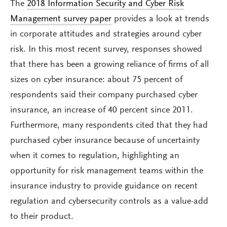
The
2018 Information Security and Cyber Risk
Management survey paper
provides a look at trends
in corporate attitudes and strategies around cyber
risk. In this most recent survey, responses showed
that there has been a growing reliance of firms of all
sizes on cyber insurance: about 75 percent of
respondents said their company purchased cyber
insurance, an increase of 40 percent since 2011.
Furthermore, many respondents cited that they had
purchased cyber insurance because of uncertainty
when it comes to regulation, highlighting an
opportunity for risk management teams within the
insurance industry to provide guidance on recent
regulation and cybersecurity controls as a value-add
to their product.