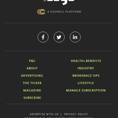
P&C
HEALTH+BENEFITS
ABOUT
INDUSTRY
ADVERTISING
BROKERAGE OPS
THE TICKER
LIFESTYLE
MAGAZINE
MANAGE SUBSCRIPTION
SUBSCRIBE
ADVERTISE WITH US
PRIVACY POLICY