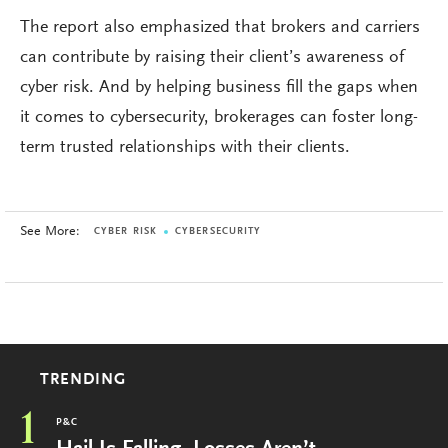
The report also emphasized that brokers and carriers
can contribute by raising their client’s awareness of
cyber risk. And by helping business fill the gaps when
it comes to cybersecurity, brokerages can foster long-
term trusted relationships with their clients.
See More:
CYBER RISK
CYBERSECURITY
TRENDING
1
P&C