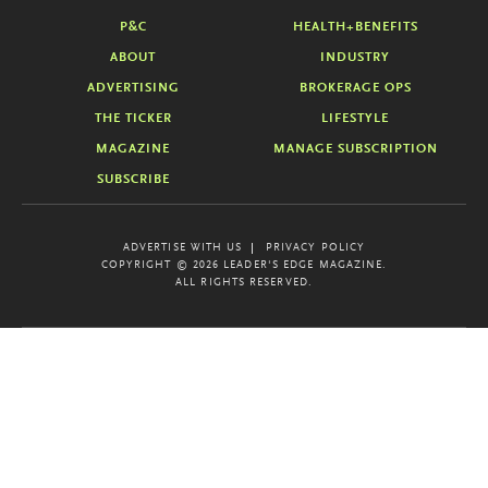
P&C
HEALTH+BENEFITS
ABOUT
INDUSTRY
ADVERTISING
BROKERAGE OPS
THE TICKER
LIFESTYLE
MAGAZINE
MANAGE SUBSCRIPTION
SUBSCRIBE
ADVERTISE WITH US
PRIVACY POLICY
COPYRIGHT © 2026 LEADER'S EDGE MAGAZINE.
ALL RIGHTS RESERVED.