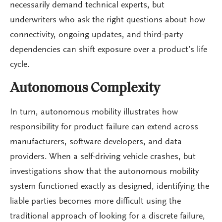
necessarily demand technical experts, but
underwriters who ask the right questions about how
connectivity, ongoing updates, and third-party
dependencies can shift exposure over a product’s life
cycle.
Autonomous Complexity
In turn, autonomous mobility illustrates how
responsibility for product failure can extend across
manufacturers, software developers, and data
providers. When a self-driving vehicle crashes, but
investigations show that the autonomous mobility
system functioned exactly as designed, identifying the
liable parties becomes more difficult using the
traditional approach of looking for a discrete failure,