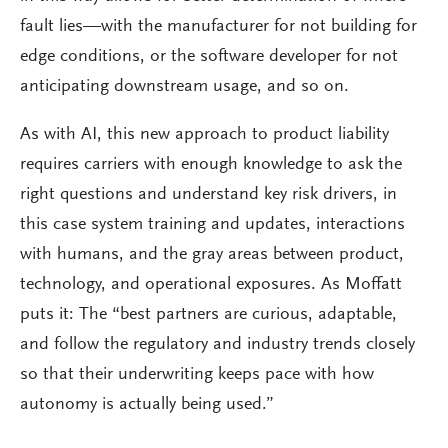
fault lies—with the manufacturer for not building for
edge conditions, or the software developer for not
anticipating downstream usage, and so on.
As with AI, this new approach to product liability
requires carriers with enough knowledge to ask the
right questions and understand key risk drivers, in
this case system training and updates, interactions
with humans, and the gray areas between product,
technology, and operational exposures. As Moffatt
puts it: The “best partners are curious, adaptable,
and follow the regulatory and industry trends closely
so that their underwriting keeps pace with how
autonomy is actually being used.”