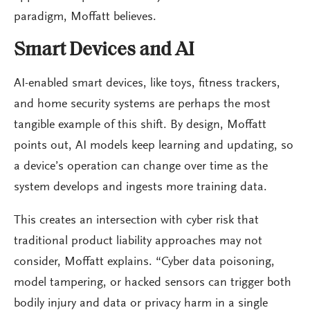
paradigm, Moffatt believes.
Smart Devices and AI
AI-enabled smart devices, like toys, fitness trackers,
and home security systems are perhaps the most
tangible example of this shift. By design, Moffatt
points out, AI models keep learning and updating, so
a device’s operation can change over time as the
system develops and ingests more training data.
This creates an intersection with cyber risk that
traditional product liability approaches may not
consider, Moffatt explains. “Cyber data poisoning,
model tampering, or hacked sensors can trigger both
bodily injury and data or privacy harm in a single