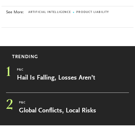
See More:
ARTIFICIAL INTELLIGENCE
PRODUCT LIABILITY
TRENDING
1
P&C
Hail Is Falling, Losses Aren’t
2
P&C
Global Conflicts, Local Risks