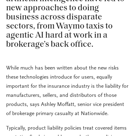
new approaches to doing
business across disparate
sectors, from Waymo taxis to
agentic AI hard at work in a
brokerage’s back office.
While much has been written about the new risks
these technologies introduce for users, equally
important for the insurance industry is the liability for
manufacturers, sellers, and distributors of those
products, says Ashley Moffatt, senior vice president
of brokerage primary casualty at Nationwide.
Typically, product liability policies treat covered items