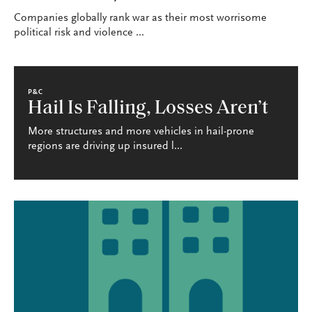
Companies globally rank war as their most worrisome
political risk and violence ...
P&C
Hail Is Falling, Losses Aren’t
More structures and more vehicles in hail-prone
regions are driving up insured l...