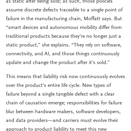
as static after being sold; as such, those policies
assume discrete defects traceable to a single point of
failure in the manufacturing chain, Moffatt says. But
“smart devices and autonomous mobility differ from
traditional products because they’re no longer just a
static product,” she explains. “They rely on software,
connectivity, and AI, and those things continuously
update and change the product after it’s sold.”
This means that liability risk now continuously evolves
over the product’s entire life cycle. New types of
failure beyond a single tangible defect with a clear
chain of causation emerge; responsibilities for failure
blur between hardware makers, software developers,
and data providers—and carriers must evolve their
approach to product liability to meet this new