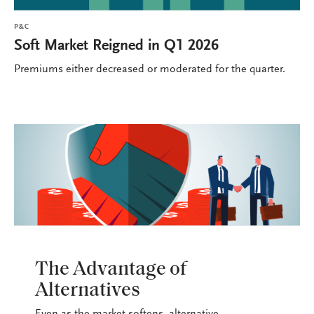
P&C
Soft Market Reigned in Q1 2026
Premiums either decreased or moderated for the quarter.
P&C
The Advantage of
Alternatives
Even as the market softens, alternative