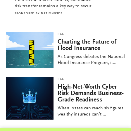
risk transfer remains a key way to secur...
SPONSORED BY
NATIONWIDE
P&C
Charting the Future of
Flood Insurance
As Congress debates the National
Flood Insurance Program, it...
P&C
High-Net-Worth Cyber
Risk Demands Business-
Grade Readiness
When losses can reach six figures,
wealthy insureds can’t ...