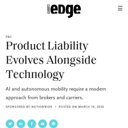
P&C
Product Liability
Evolves Alongside
Technology
AI and autonomous mobility require a modern
approach from brokers and carriers.
SPONSORED BY
NATIONWIDE
POSTED ON MARCH 10, 2026