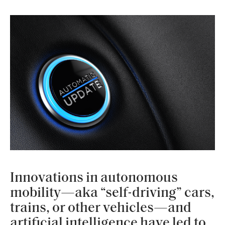
Innovations in autonomous
mobility—aka “self-driving” cars,
trains, or other vehicles—and
artificial intelligence have led to