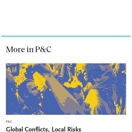
More in P&C
P&C
Global Conflicts, Local Risks