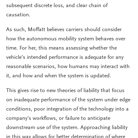
subsequent discrete loss, and clear chain of
causation.
As such, Moffatt believes carriers should consider
how the autonomous mobility system behaves over
time. For her, this means assessing whether the
vehicle’s intended performance is adequate for any
reasonable scenarios, how humans may interact with
it, and how and when the system is updated.
This gives rise to new theories of liability that focus
on inadequate performance of the system under edge
conditions, poor integration of the technology into a
company’s workflows, or failure to anticipate
downstream use of the system. Approaching liability
in this way allows for better determination of where