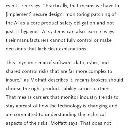
event,” she says. “Practically, that means we have to
[implement] secure design: monitoring patching of
the AI as a core product safety obligation and not
just IT hygiene.” AI systems can also learn in ways
their manufacturers cannot fully control or make
decisions that lack clear explanations.
This “dynamic mix of software, data, cyber, and
shared control risks that are far more complex to
insure,” as Moffatt describes it, means brokers should
choose the right product liability carrier partners.
That means carriers that monitor industry trends to
stay abreast of how the technology is changing and
are committed to understanding the technical
aspects of the risks, Moffatt says. That does not