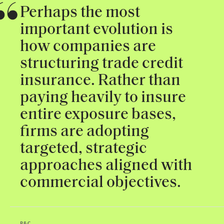
Perhaps the most
important evolution is
how companies are
structuring trade credit
insurance. Rather than
paying heavily to insure
entire exposure bases,
firms are adopting
targeted, strategic
approaches aligned with
commercial objectives.
P&C