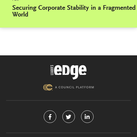
Securing Corporate Stability in a Fragmented
World