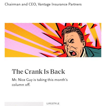
Chairman and CEO, Vantage Insurance Partners
LIFESTYLE
The Crank Is Back
Mr. Nice Guy is taking this month’s
column off.
LIFESTYLE