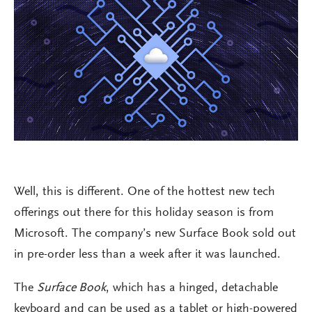
Well, this is different. One of the hottest new tech
offerings out there for this holiday season is from
Microsoft. The company’s new Surface Book sold out
in pre-order less than a week after it was launched.
The
Surface Book
, which has a hinged, detachable
keyboard and can be used as a tablet or high-powered