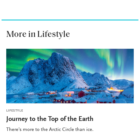
More in Lifestyle
LIFESTYLE
Journey to the Top of the Earth
There’s more to the Arctic Circle than ice.