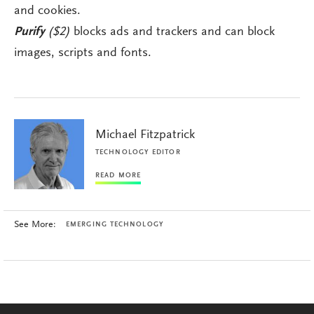
and cookies.
Purify
($2)
blocks ads and trackers and can block
images, scripts and fonts.
Michael Fitzpatrick
TECHNOLOGY EDITOR
READ MORE
See More:
EMERGING TECHNOLOGY