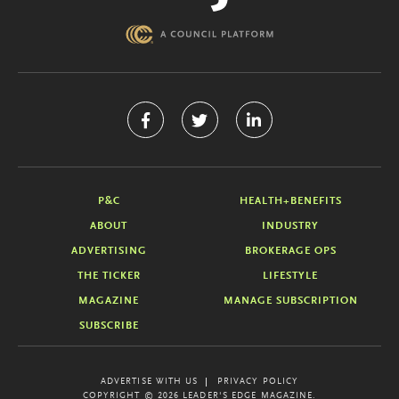
P&C
HEALTH+BENEFITS
ABOUT
INDUSTRY
ADVERTISING
BROKERAGE OPS
THE TICKER
LIFESTYLE
MAGAZINE
MANAGE SUBSCRIPTION
SUBSCRIBE
ADVERTISE WITH US
PRIVACY POLICY
COPYRIGHT © 2026 LEADER'S EDGE MAGAZINE.