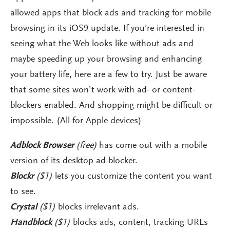
allowed apps that block ads and tracking for mobile
browsing in its iOS9 update. If you’re interested in
seeing what the Web looks like without ads and
maybe speeding up your browsing and enhancing
your battery life, here are a few to try. Just be aware
that some sites won’t work with ad- or content-
blockers enabled. And shopping might be difficult or
impossible. (All for Apple devices)
Adblock Browser
(free)
has come out with a mobile
version of its desktop ad blocker.
Blockr
($1)
lets you customize the content you want
to see.
Crystal
($1)
blocks irrelevant ads.
Handblock
($1)
blocks ads, content, tracking URLs