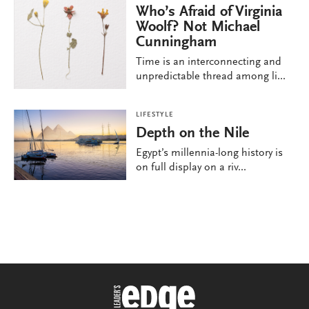
Who’s Afraid of Virginia
Woolf? Not Michael
Cunningham
Time is an interconnecting and
unpredictable thread among li...
LIFESTYLE
Depth on the Nile
Egypt’s millennia-long history is
on full display on a riv...