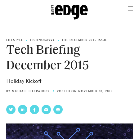
LIFESTYLE
TECHNOSAVVY
THE DECEMBER 2015 ISSUE
Tech Briefing
December 2015
Holiday Kickoff
BY
MICHAEL FITZPATRICK
POSTED ON NOVEMBER 30, 2015