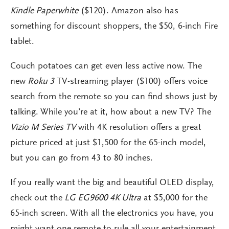
Kindle Paperwhite
($120). Amazon also has
something for discount shoppers, the $50, 6-inch Fire
tablet.
Couch potatoes can get even less active now. The
new
Roku 3
TV-streaming player ($100) offers voice
search from the remote so you can find shows just by
talking. While you’re at it, how about a new TV? The
Vizio M Series TV
with 4K resolution offers a great
picture priced at just $1,500 for the 65-inch model,
but you can go from 43 to 80 inches.
If you really want the big and beautiful OLED display,
check out the
LG EG9600 4K Ultra
at $5,000 for the
65-inch screen. With all the electronics you have, you
might want one remote to rule all your entertainment