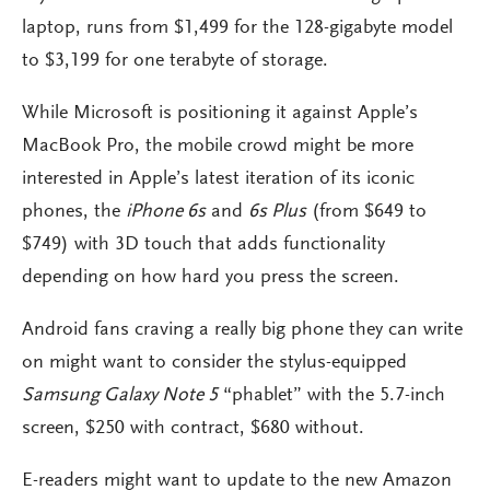
laptop, runs from $1,499 for the 128-gigabyte model
to $3,199 for one terabyte of storage.
While Microsoft is positioning it against Apple’s
MacBook Pro, the mobile crowd might be more
interested in Apple’s latest iteration of its iconic
phones, the
iPhone 6s
and
6s Plus
(from $649 to
$749) with 3D touch that adds functionality
depending on how hard you press the screen.
Android fans craving a really big phone they can write
on might want to consider the stylus-equipped
Samsung Galaxy Note 5
“phablet” with the 5.7-inch
screen, $250 with contract, $680 without.
E-readers might want to update to the new Amazon