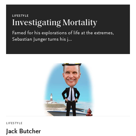
LIFESTYLE
Investigating Mortality
Famed for his explorations of life at the extremes,
Sebastian Junger turns his j...
LIFESTYLE
Jack Butcher