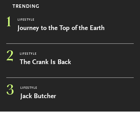
TRENDING
1
LIFESTYLE
Journey to the Top of the Earth
2
LIFESTYLE
The Crank Is Back
3
LIFESTYLE
Jack Butcher