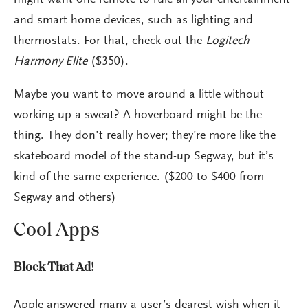
and smart home devices, such as lighting and
thermostats. For that, check out the
Logitech
Harmony Elite
($350).
Maybe you want to move around a little without
working up a sweat? A hoverboard might be the
thing. They don’t really hover; they’re more like the
skateboard model of the stand-up Segway, but it’s
kind of the same experience. ($200 to $400 from
Segway and others)
Cool Apps
Block That Ad!
Apple answered many a user’s dearest wish when it