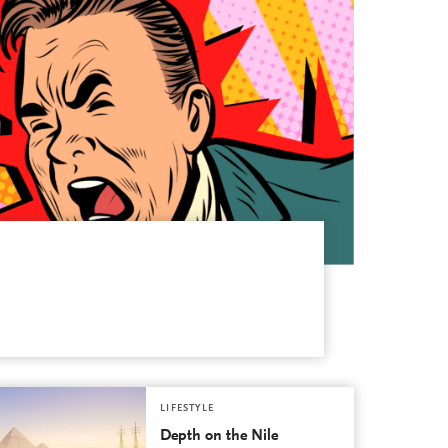
LIFESTYLE
Depth on the Nile