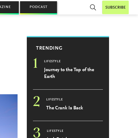
AZINE
PODCAST
SUBSCRIBE
TRENDING
1
LIFESTYLE
Journey to the Top of the
Earth
2
LIFESTYLE
The Crank Is Back
3
LIFESTYLE