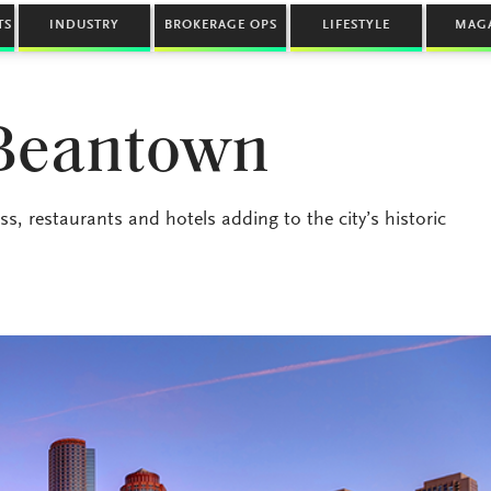
TS
INDUSTRY
BROKERAGE OPS
LIFESTYLE
MAG
 Beantown
s, restaurants and hotels adding to the city’s historic