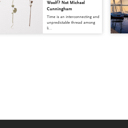
Woolf? Not Michael
Cunningham
Time is an interconnecting and
unpredictable thread among
li...