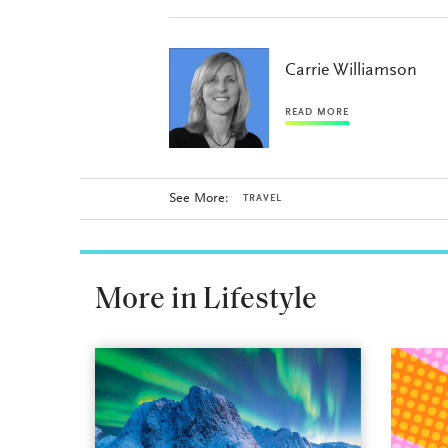
Carrie Williamson
READ MORE
See More:
TRAVEL
More in Lifestyle