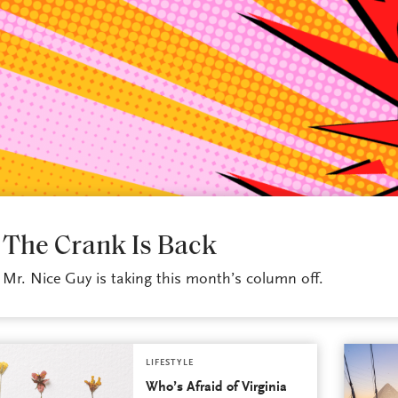
LIFESTYLE
The Crank Is Back
Mr. Nice Guy is taking this month’s column off.
LIFESTYLE
Who’s Afraid of Virginia