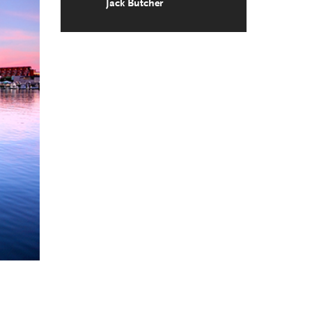
Jack Butcher