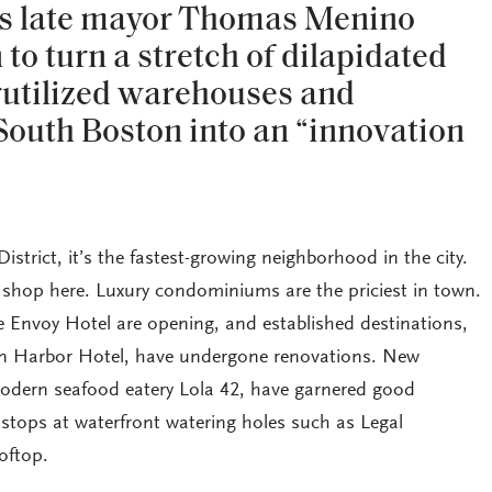
n’s late mayor Thomas Menino
to turn a stretch of dilapidated
rutilized warehouses and
 South Boston into an “innovation
trict, it’s the fastest-growing neighborhood in the city.
shop here. Luxury condominiums are the priciest in town.
e Envoy Hotel are opening, and established destinations,
on Harbor Hotel, have undergone renovations. New
modern seafood eatery Lola 42, have garnered good
 stops at waterfront watering holes such as Legal
oftop.