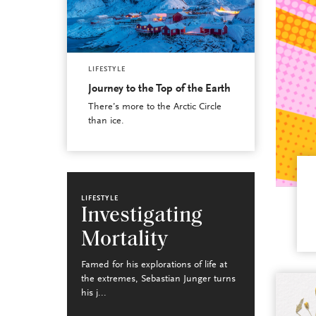
LIFESTYLE
Journey to the Top of the Earth
There’s more to the Arctic Circle
than ice.
LIFESTYLE
Investigating
Mortality
Famed for his explorations of life at
the extremes, Sebastian Junger turns
his j...