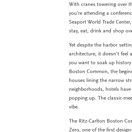
With cranes towering over th
you’re attending a conferen
Seaport World Trade Center, 
stay, eat, drink and shop ov
Yet despite the harbor setti
architecture, it doesn’t feel 
you want to soak up history
Boston Common, the beginnin
houses lining the narrow str
neighborhoods, hotels have 
popping up. The classic-me
vibe.
The Ritz-Carlton Boston Com
Zero, one of the first desig