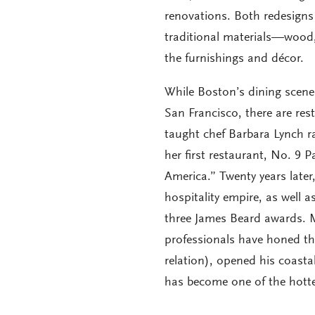
renovations. Both redesigns 
traditional materials—wood,
the furnishings and décor.
While Boston’s dining scene 
San Francisco, there are res
taught chef Barbara Lynch r
her first restaurant, No. 9 
America.” Twenty years late
hospitality empire, as well 
three James Beard awards. Ma
professionals have honed the
relation), opened his coasta
has become one of the hotte