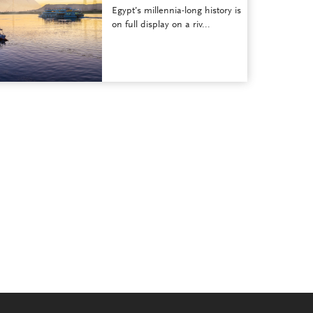
Egypt’s millennia-long history is
on full display on a riv...