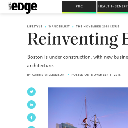
P&C
HEALTH+BENEFI
LIFESTYLE
WANDERLUST
THE NOVEMBER 2018 ISSUE
Reinventing
Boston is under construction, with new busines
architecture.
BY
CARRIE WILLIAMSON
POSTED ON NOVEMBER 1, 2018