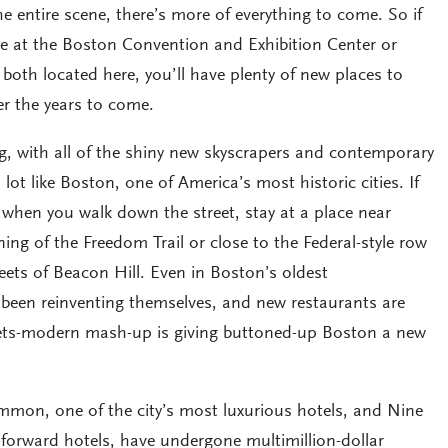
e entire scene, there’s more of everything to come. So if
ce at the Boston Convention and Exhibition Center or
both located here, you’ll have plenty of new places to
er the years to come.
ng, with all of the shiny new skyscrapers and contemporary
a lot like Boston, one of America’s most historic cities. If
 when you walk down the street, stay at a place near
g of the Freedom Trail or close to the Federal-style row
eets of Beacon Hill. Even in Boston’s oldest
been reinventing themselves, and new restaurants are
ets-modern mash-up is giving buttoned-up Boston a new
mon, one of the city’s most luxurious hotels, and Nine
n-forward hotels, have undergone multimillion-dollar