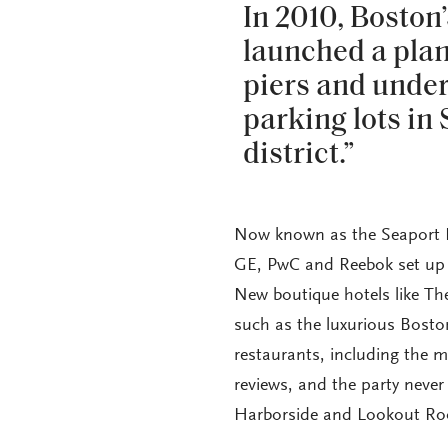
In 2010, Bosto
launched a plan 
piers and unde
parking lots in
district.”
Now known as the Seaport Dis
GE, PwC and Reebok set up 
New boutique hotels like Th
such as the luxurious Bost
restaurants, including the 
reviews, and the party never
Harborside and Lookout Ro