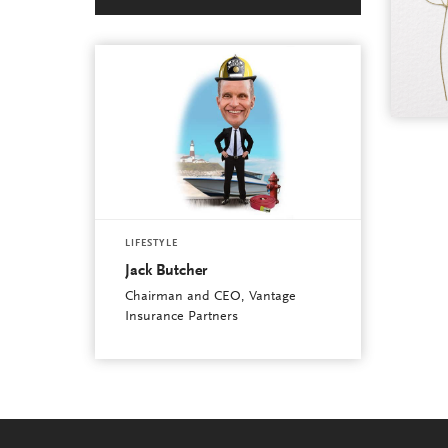
LIFESTYLE
Jack Butcher
Chairman and CEO, Vantage
Insurance Partners