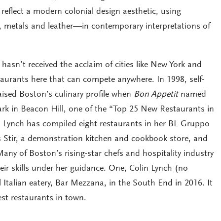
reflect a modern colonial design aesthetic, using
 metals and leather—in contemporary interpretations of
hasn’t received the acclaim of cities like New York and
taurants here that can compete anywhere. In 1998, self-
aised Boston’s culinary profile when
Bon Appetit
named
Park in Beacon Hill, one of the “Top 25 New Restaurants in
r, Lynch has compiled eight restaurants in her BL Gruppo
as Stir, a demonstration kitchen and cookbook store, and
ny of Boston’s rising-star chefs and hospitality industry
ir skills under her guidance. One, Colin Lynch (no
l Italian eatery, Bar Mezzana, in the South End in 2016. It
st restaurants in town.