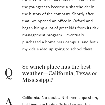
turned out to be phenomenal—and so far
the youngest to become a shareholder in
the history of the company. Shortly after
that, we opened an office in Oxford and
began hiring a lot of great kids from its risk
management program. I eventually
purchased a home near campus, and both
my kids ended up going to school there.
So which place has the best
Q
weather—California, Texas or
Mississippi?
California. No doubt. Not even a question,
A