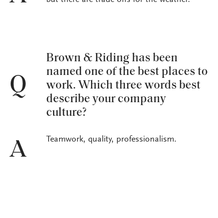
but there are trade-offs for the weather.
Brown & Riding has been
named one of the best places to
Q
work. Which three words best
describe your company
culture?
Teamwork, quality, professionalism.
A