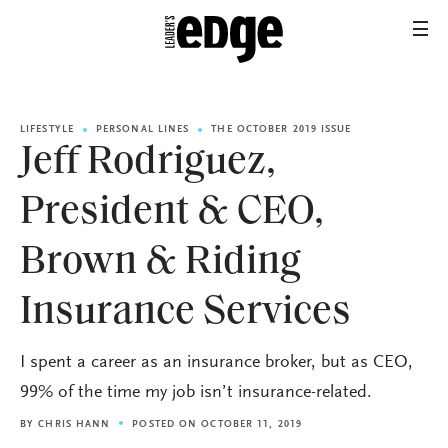
LIFESTYLE
PERSONAL LINES
THE OCTOBER 2019 ISSUE
Jeff Rodriguez,
President & CEO,
Brown & Riding
Insurance Services
I spent a career as an insurance broker, but as CEO,
99% of the time my job isn’t insurance-related.
BY
CHRIS HANN
POSTED ON OCTOBER 11, 2019