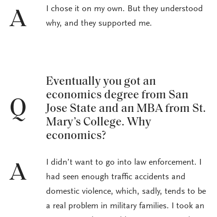
I chose it on my own. But they understood
A
why, and they supported me.
Eventually you got an
economics degree from San
Q
Jose State and an MBA from St.
Mary’s College. Why
economics?
I didn’t want to go into law enforcement. I
A
had seen enough traffic accidents and
domestic violence, which, sadly, tends to be
a real problem in military families. I took an