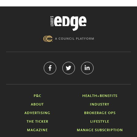
P&C
HEALTH+BENEFITS
ABOUT
INDUSTRY
ADVERTISING
BROKERAGE OPS
THE TICKER
LIFESTYLE
MAGAZINE
MANAGE SUBSCRIPTION