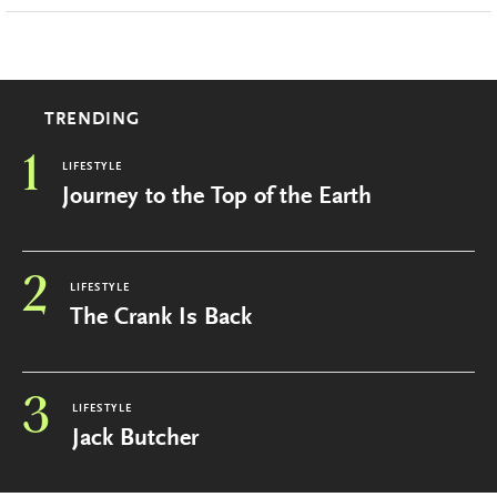
TRENDING
1
LIFESTYLE
Journey to the Top of the Earth
2
LIFESTYLE
The Crank Is Back
3
LIFESTYLE
Jack Butcher