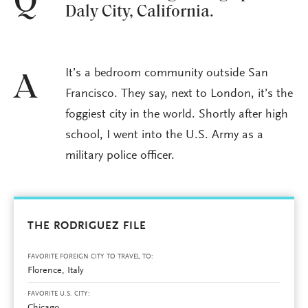
Q
Daly City, California.
It’s a bedroom community outside San
A
Francisco. They say, next to London, it’s the
foggiest city in the world. Shortly after high
school, I went into the U.S. Army as a
military police officer.
THE RODRIGUEZ FILE
FAVORITE FOREIGN CITY TO TRAVEL TO:
Florence, Italy
FAVORITE U.S. CITY: