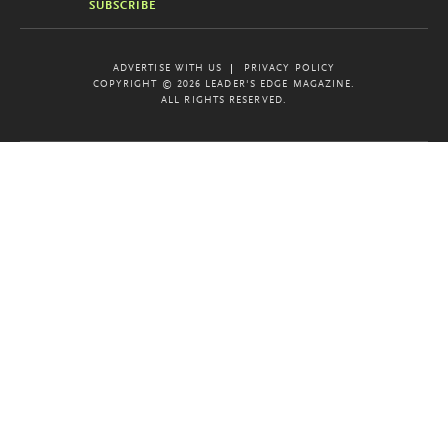
SUBSCRIBE
ADVERTISE WITH US
PRIVACY POLICY
COPYRIGHT © 2026 LEADER'S EDGE MAGAZINE.
ALL RIGHTS RESERVED.