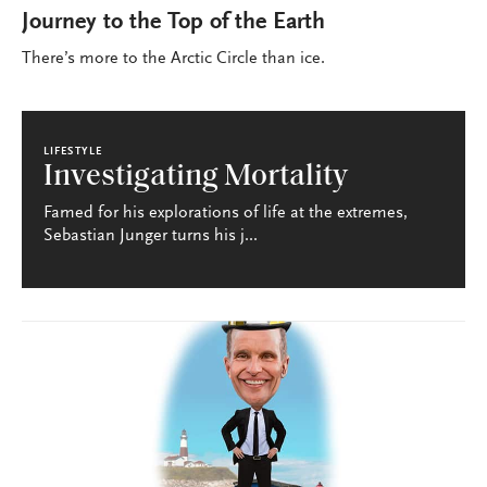
Journey to the Top of the Earth
There’s more to the Arctic Circle than ice.
LIFESTYLE
Investigating Mortality
Famed for his explorations of life at the extremes,
Sebastian Junger turns his j...