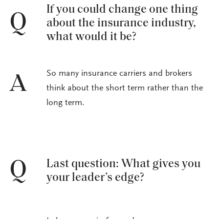
If you could change one thing
Q
about the insurance industry,
what would it be?
So many insurance carriers and brokers
A
think about the short term rather than the
long term.
Last question: What gives you
Q
your leader’s edge?