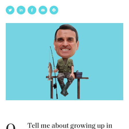
Tell me about growing up in