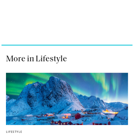
More in Lifestyle
LIFESTYLE