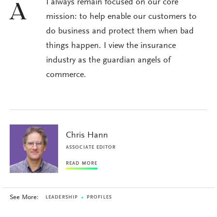
I always remain focused on our core
A
mission: to help enable our customers to
do business and protect them when bad
things happen. I view the insurance
industry as the guardian angels of
commerce.
Chris Hann
ASSOCIATE EDITOR
READ MORE
See More:
LEADERSHIP
PROFILES