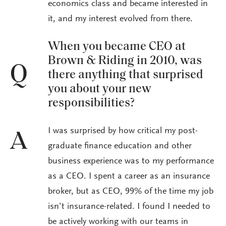
economics class and became interested in
it, and my interest evolved from there.
When you became CEO at
Brown & Riding in 2010, was
Q
there anything that surprised
you about your new
responsibilities?
I was surprised by how critical my post-
A
graduate finance education and other
business experience was to my performance
as a CEO. I spent a career as an insurance
broker, but as CEO, 99% of the time my job
isn’t insurance-related. I found I needed to
be actively working with our teams in