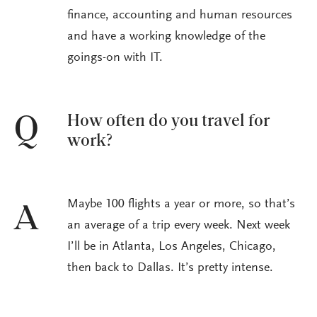
finance, accounting and human resources
and have a working knowledge of the
goings-on with IT.
How often do you travel for
Q
work?
Maybe 100 flights a year or more, so that’s
A
an average of a trip every week. Next week
I’ll be in Atlanta, Los Angeles, Chicago,
then back to Dallas. It’s pretty intense.