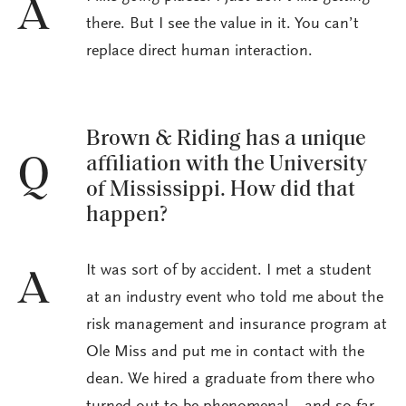
A
there. But I see the value in it. You can’t
replace direct human interaction.
Brown & Riding has a unique
affiliation with the University
Q
of Mississippi. How did that
happen?
It was sort of by accident. I met a student
A
at an industry event who told me about the
risk management and insurance program at
Ole Miss and put me in contact with the
dean. We hired a graduate from there who