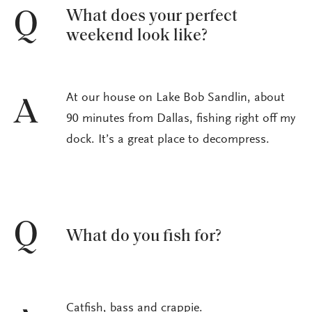
What does your perfect
Q
weekend look like?
At our house on Lake Bob Sandlin, about
A
90 minutes from Dallas, fishing right off my
dock. It’s a great place to decompress.
Q
What do you fish for?
Catfish, bass and crappie.