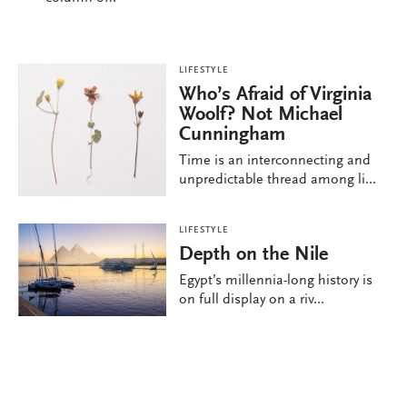
LIFESTYLE
Who’s Afraid of Virginia
Woolf? Not Michael
Cunningham
Time is an interconnecting and
unpredictable thread among li...
LIFESTYLE
Depth on the Nile
Egypt’s millennia-long history is
on full display on a riv...