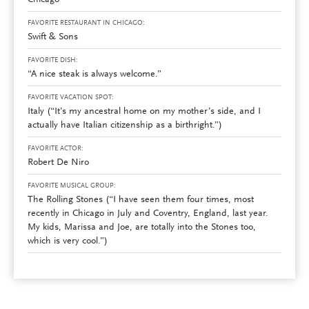
Chicago
FAVORITE RESTAURANT IN CHICAGO:
Swift & Sons
FAVORITE DISH:
“A nice steak is always welcome.”
FAVORITE VACATION SPOT:
Italy (“It’s my ancestral home on my mother’s side, and I
actually have Italian citizenship as a birthright.”)
FAVORITE ACTOR:
Robert De Niro
FAVORITE MUSICAL GROUP:
The Rolling Stones (“I have seen them four times, most
recently in Chicago in July and Coventry, England, last year.
My kids, Marissa and Joe, are totally into the Stones too,
which is very cool.”)