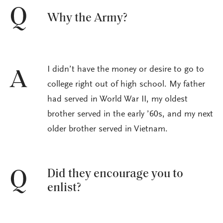
Q
Why the Army?
I didn’t have the money or desire to go to
A
college right out of high school. My father
had served in World War II, my oldest
brother served in the early ’60s, and my next
older brother served in Vietnam.
Did they encourage you to
Q
enlist?