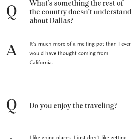
What’s something the rest of
Q
the country doesn’t understand
about Dallas?
It’s much more of a melting pot than I ever
A
would have thought coming from
California.
Q
Do you enjoy the traveling?
I like going places. I just don’t like getting