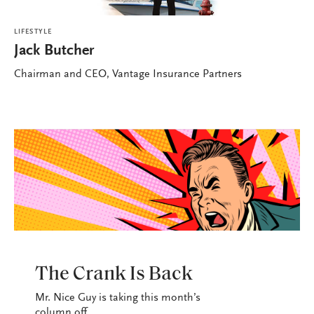
LIFESTYLE
Jack Butcher
Chairman and CEO, Vantage Insurance Partners
LIFESTYLE
The Crank Is Back
Mr. Nice Guy is taking this month’s
column off.