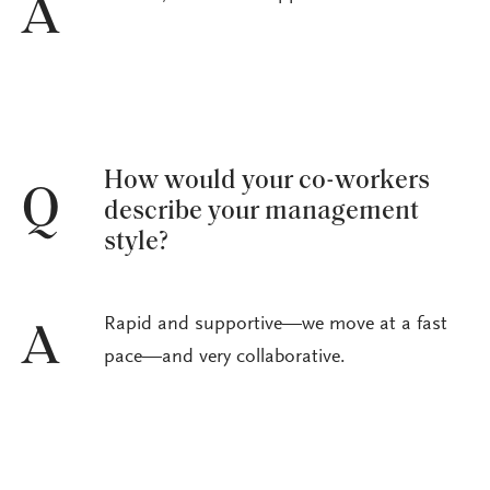
A
How would your co-workers
Q
describe your management
style?
Rapid and supportive—we move at a fast
A
pace—and very collaborative.