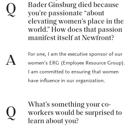
Bader Ginsburg died because
Q
you’re passionate “about
elevating women’s place in the
world.” How does that passion
manifest itself at Newfront?
For one, I am the executive sponsor of our
A
women’s ERG (Employee Resource Group).
I am committed to ensuring that women
have influence in our organization.
What’s something your co-
Q
workers would be surprised to
learn about you?