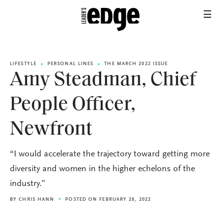
LIFESTYLE
PERSONAL LINES
THE MARCH 2022 ISSUE
Amy Steadman, Chief
People Officer,
Newfront
“I would accelerate the trajectory toward getting more
diversity and women in the higher echelons of the
industry.”
BY
CHRIS HANN
POSTED ON FEBRUARY 28, 2022