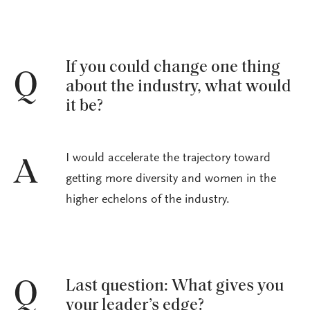
If you could change one thing
Q
about the industry, what would
it be?
I would accelerate the trajectory toward
A
getting more diversity and women in the
higher echelons of the industry.
Last question: What gives you
Q
your leader’s edge?