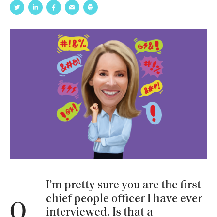
I’m pretty sure you are the first
chief people officer I have ever
Q
interviewed. Is that a