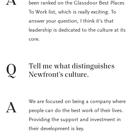
A
been ranked on the Glassdoor Best Places
To Work list, which is really exciting. To
answer your question, I think it’s that
leadership is dedicated to the culture at its
core.
Tell me what distinguishes
Q
Newfront’s culture.
We are focused on being a company where
A
people can do the best work of their lives.
Providing the support and investment in
their development is key.