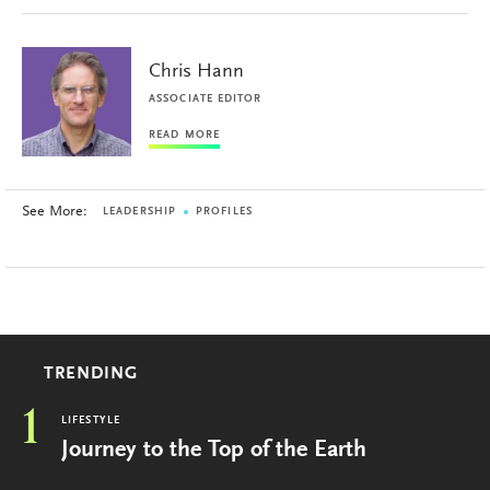
Chris Hann
ASSOCIATE EDITOR
READ MORE
See More:
LEADERSHIP
PROFILES
TRENDING
1
LIFESTYLE
Journey to the Top of the Earth