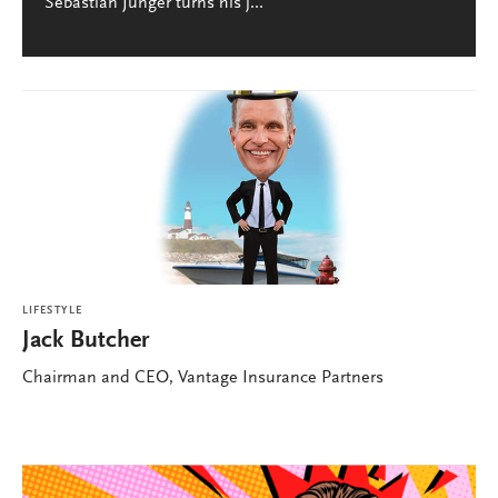
Sebastian Junger turns his j...
LIFESTYLE
Jack Butcher
Chairman and CEO, Vantage Insurance Partners