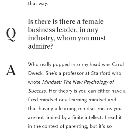
that way.
Is there is there a female
business leader, in any
Q
industry, whom you most
admire?
Who really popped into my head was Carol
A
Dweck. She’s a professor at Stanford who
wrote
Mindset: The New Psychology of
Success
. Her theory is you can either have a
fixed mindset or a learning mindset and
that having a learning mindset means you
are not limited by a finite intellect. I read it
in the context of parenting, but it’s so