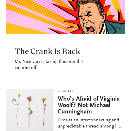
LIFESTYLE
The Crank Is Back
Mr. Nice Guy is taking this month’s
column off.
LIFESTYLE
Who’s Afraid of Virginia
Woolf? Not Michael
Cunningham
Time is an interconnecting and
unpredictable thread among li...