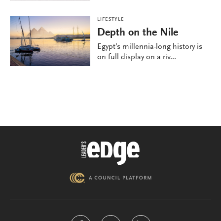
LIFESTYLE
Depth on the Nile
Egypt’s millennia-long history is
on full display on a riv...