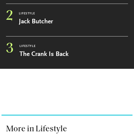
2
LIFESTYLE
Jack Butcher
3
LIFESTYLE
The Crank Is Back
More in Lifestyle