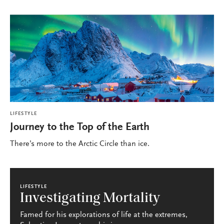
LIFESTYLE
Journey to the Top of the Earth
There’s more to the Arctic Circle than ice.
LIFESTYLE
Investigating Mortality
Famed for his explorations of life at the extremes,