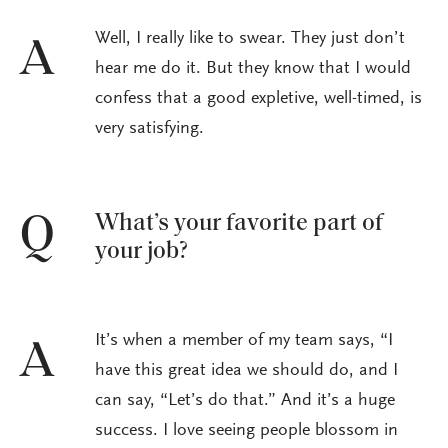
Well, I really like to swear. They just don’t
A
hear me do it. But they know that I would
confess that a good expletive, well-timed, is
very satisfying.
What’s your favorite part of
Q
your job?
It’s when a member of my team says, “I
A
have this great idea we should do, and I
can say, “Let’s do that.” And it’s a huge
success. I love seeing people blossom in