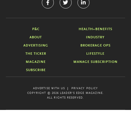
P&C
HEALTH+BENEFITS
ABOUT
INDUSTRY
ADVERTISING
BROKERAGE OPS
THE TICKER
LIFESTYLE
MAGAZINE
MANAGE SUBSCRIPTION
SUBSCRIBE
ADVERTISE WITH US
PRIVACY POLICY
COPYRIGHT © 2026 LEADER'S EDGE MAGAZINE.
ALL RIGHTS RESERVED.