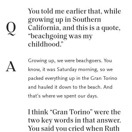
You told me earlier that, while
growing up in Southern
Q
California, and this is a quote,
“beachgoing was my
childhood.”
Growing up, we were beachgoers. You
A
know, it was Saturday morning, so we
packed everything up in the Gran Torino
and hauled it down to the beach. And
that’s where we spent our days.
I think “Gran Torino” were the
two key words in that answer.
You said you cried when Ruth