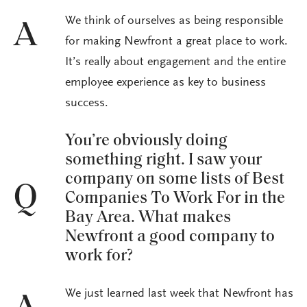
We think of ourselves as being responsible
A
for making Newfront a great place to work.
It’s really about engagement and the entire
employee experience as key to business
success.
You’re obviously doing
something right. I saw your
company on some lists of Best
Q
Companies To Work For in the
Bay Area. What makes
Newfront a good company to
work for?
We just learned last week that Newfront has