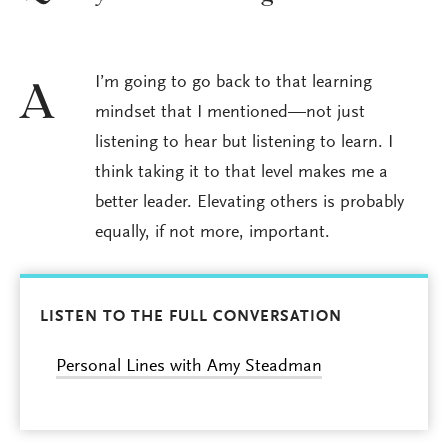
I’m going to go back to that learning
A
mindset that I mentioned—not just
listening to hear but listening to learn. I
think taking it to that level makes me a
better leader. Elevating others is probably
equally, if not more, important.
LISTEN TO THE FULL CONVERSATION
Personal Lines with Amy Steadman