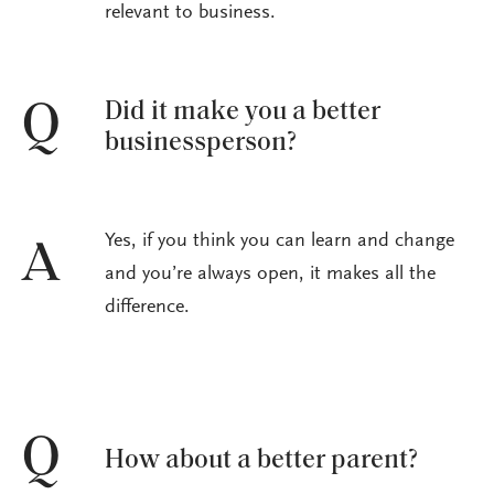
relevant to business.
Did it make you a better
Q
businessperson?
Yes, if you think you can learn and change
A
and you’re always open, it makes all the
difference.
Q
How about a better parent?