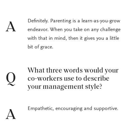
Definitely. Parenting is a learn-as-you-grow
A
endeavor. When you take on any challenge
with that in mind, then it gives you a little
bit of grace.
What three words would your
Q
co-workers use to describe
your management style?
Empathetic, encouraging and supportive.
A