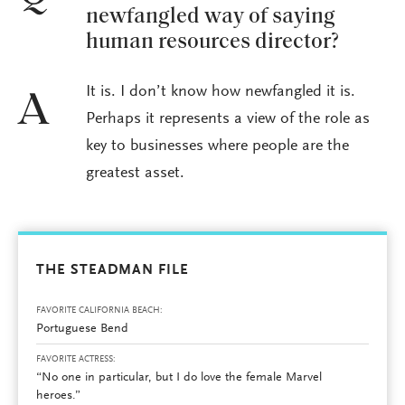
newfangled way of saying
human resources director?
It is. I don’t know how newfangled it is.
A
Perhaps it represents a view of the role as
key to businesses where people are the
greatest asset.
THE STEADMAN FILE
FAVORITE CALIFORNIA BEACH:
Portuguese Bend
FAVORITE ACTRESS:
“No one in particular, but I do love the female Marvel
heroes.”