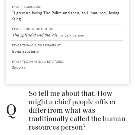
FAVORITE MUSICIAN:
“I grew up loving The Police and then, as I ‘matured,’ loving
Sting.”
FAVORITE BOOK OR AUTHOR:
The Splendid and the Vile,
by Erik Larson
FAVORITE PALO ALTO RESTAURANT:
Evvia Estiatorio
FAVORITE DISH AT EVVIA ESTIATORIO:
Souvlaki
So tell me about that. How
might a chief people officer
Q
differ from what was
traditionally called the human
resources person?