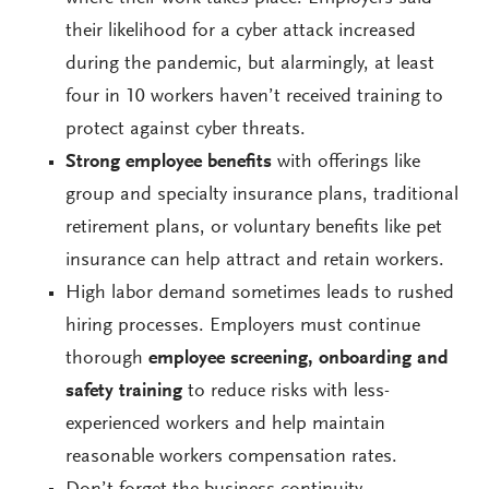
their likelihood for a cyber attack increased
during the pandemic, but alarmingly, at least
four in 10 workers haven’t received training to
protect against cyber threats.
Strong employee benefits
with offerings like
group and specialty insurance plans, traditional
retirement plans, or voluntary benefits like pet
insurance can help attract and retain workers.
High labor demand sometimes leads to rushed
hiring processes. Employers must continue
thorough
employee screening, onboarding and
safety training
to reduce risks with less-
experienced workers and help maintain
reasonable workers compensation rates.