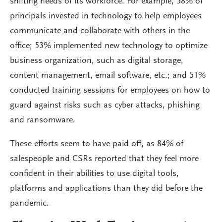
shifting needs of its workforce. For example, 58% of
principals invested in technology to help employees
communicate and collaborate with others in the
office; 53% implemented new technology to optimize
business organization, such as digital storage,
content management, email software, etc.; and 51%
conducted training sessions for employees on how to
guard against risks such as cyber attacks, phishing
and ransomware.
These efforts seem to have paid off, as 84% of
salespeople and CSRs reported that they feel more
confident in their abilities to use digital tools,
platforms and applications than they did before the
pandemic.