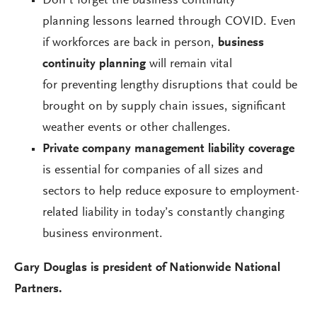
Don’t forget the business continuity
planning lessons learned through COVID. Even
if workforces are back in person,
business
continuity planning
will remain vital
for preventing lengthy disruptions that could be
brought on by supply chain issues, significant
weather events or other challenges.
Private company management liability coverage
is essential for companies of all sizes and
sectors to help reduce exposure to employment-
related liability in today’s constantly changing
business environment.
Gary Douglas is president of Nationwide National
Partners.