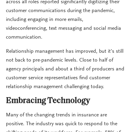
across all roles reported significantly digitizing their
customer communications during the pandemic,
including engaging in more emails,
videoconferencing, text messaging and social media
communication.
Relationship management has improved, but it’s still
not back to pre-pandemic levels. Close to half of
agency principals and about a third of producers and
customer service representatives find customer
relationship management challenging today.
Embracing Technology
Many of the changing trends in insurance are
positive. The industry was quick to respond to the