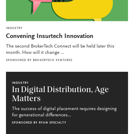
INDUSTRY
Convening Insurtech Innovation
The second BrokerTech Connect will be held later this
month. How will it change ...
SPONSORED BY
BROKERTECH VENTURES
INDUSTRY
In Digital Distribution, Age
Matters
The success of digital placement requires designing
for generational differences...
SPONSORED BY
RYAN SPECIALTY