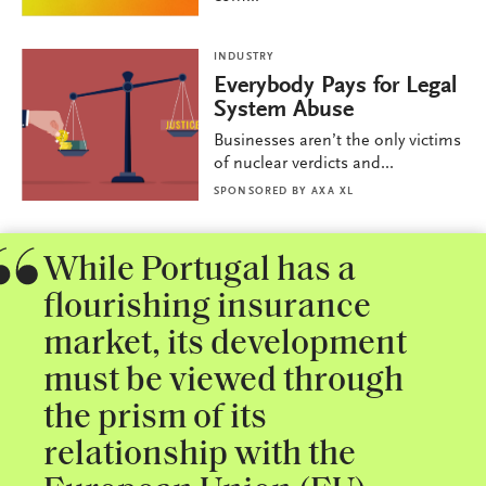
INDUSTRY
Everybody Pays for Legal
System Abuse
Businesses aren’t the only victims
of nuclear verdicts and...
SPONSORED BY
AXA XL
While Portugal has a
flourishing insurance
market, its development
must be viewed through
the prism of its
relationship with the