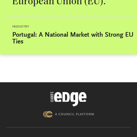
European Union (EU).
INDUSTRY
Portugal: A National Market with Strong EU
Ties