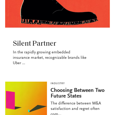
INDUSTRY
Silent Partner
In the rapidly growing embedded
insurance market, recognizable brands like
Uber ...
INDUSTRY
Choosing Between Two
Future States
The difference between M&A
satisfaction and regret often
com...