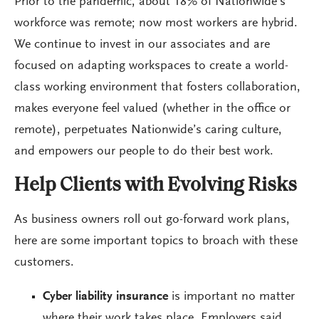
Prior to the pandemic, about 18% of Nationwide’s
workforce was remote; now most workers are hybrid.
We continue to invest in our associates and are
focused on adapting workspaces to create a world-
class working environment that fosters collaboration,
makes everyone feel valued (whether in the office or
remote), perpetuates Nationwide’s caring culture,
and empowers our people to do their best work.
Help Clients with Evolving Risks
As business owners roll out go-forward work plans,
here are some important topics to broach with these
customers.
Cyber liability insurance
is important no matter
where their work takes place. Employers said