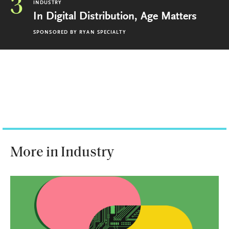
3
INDUSTRY
In Digital Distribution, Age Matters
SPONSORED BY
RYAN SPECIALTY
More in Industry