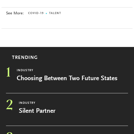
See More:
COVID-19
TALENT
TRENDING
1
INDUSTRY
Choosing Between Two Future States
2
INDUSTRY
Silent Partner