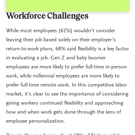
Workforce Challenges
While most employees (62%) wouldn’t consider
leaving their job based solely on their employer’s
return-to-work plans, 68% said flexibility is a key factor
in evaluating a job. Gen Z and baby boomer
employees are more likely to prefer full-time in-person
work, while millennial employees are more likely to
prefer full-time remote work. In this competitive labor
market, it’s clear to see the importance of considering
giving workers continued flexibility and approaching
how and when work gets done through the lens of
employee personalization.