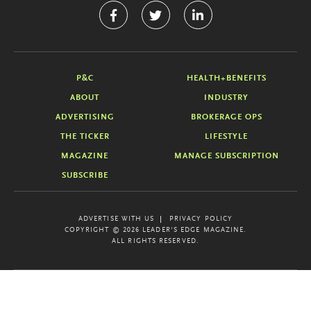
P&C
HEALTH+BENEFITS
ABOUT
INDUSTRY
ADVERTISING
BROKERAGE OPS
THE TICKER
LIFESTYLE
MAGAZINE
MANAGE SUBSCRIPTION
SUBSCRIBE
ADVERTISE WITH US
PRIVACY POLICY
COPYRIGHT © 2026 LEADER'S EDGE MAGAZINE.
ALL RIGHTS RESERVED.