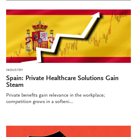
INDUSTRY
Spain: Private Healthcare Solutions Gain
Steam
Private benefits gain relevance in the workplace;
competition grows in a softeni...