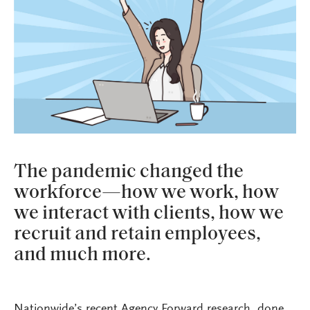
The pandemic changed the
workforce—how we work, how
we interact with clients, how we
recruit and retain employees,
and much more.
Nationwide’s recent Agency Forward research, done