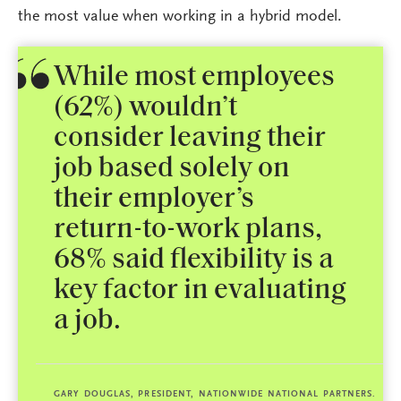
the most value when working in a hybrid model.
While most employees
(62%) wouldn’t
consider leaving their
job based solely on
their employer’s
return-to-work plans,
68% said flexibility is a
key factor in evaluating
a job.
GARY DOUGLAS, PRESIDENT, NATIONWIDE NATIONAL PARTNERS.