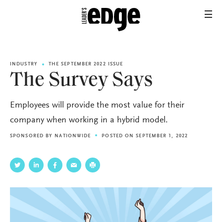
INDUSTRY
THE SEPTEMBER 2022 ISSUE
The Survey Says
Employees will provide the most value for their
company when working in a hybrid model.
SPONSORED BY
NATIONWIDE
POSTED ON SEPTEMBER 1, 2022