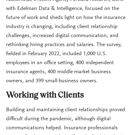
with Edelman Data & Intelligence, focused on the
future of work and sheds light on how the insurance
industry is changing, including client relationship
challenges, increased digital communication, and
rethinking hiring practices and salaries. The survey,
fielded in February 2022, included 1,000 U.S.
employees in an office setting, 400 independent
insurance agents, 400 middle-market business
owners, and 399 small-business owners.
Working with Clients
Building and maintaining client relationships proved
difficult during the pandemic, although digital
communications helped. Insurance professionals