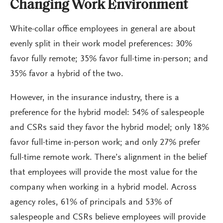
Changing Work Environment
White-collar office employees in general are about
evenly split in their work model preferences: 30%
favor fully remote; 35% favor full-time in-person; and
35% favor a hybrid of the two.
However, in the insurance industry, there is a
preference for the hybrid model: 54% of salespeople
and CSRs said they favor the hybrid model; only 18%
favor full-time in-person work; and only 27% prefer
full-time remote work. There’s alignment in the belief
that employees will provide the most value for the
company when working in a hybrid model. Across
agency roles, 61% of principals and 53% of
salespeople and CSRs believe employees will provide