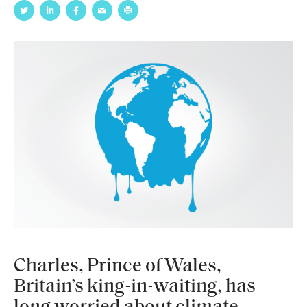
Charles, Prince of Wales,
Britain’s king-in-waiting, has