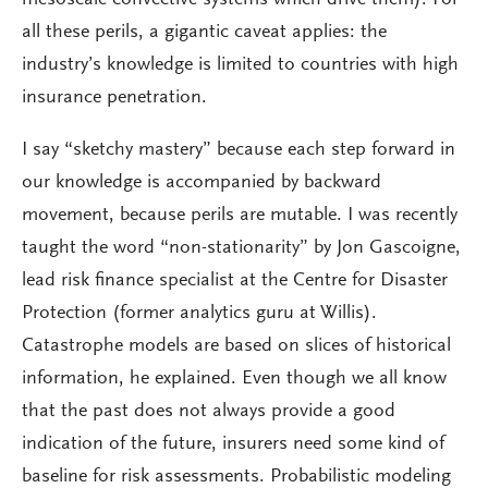
all these perils, a gigantic caveat applies: the
industry’s knowledge is limited to countries with high
insurance penetration.
I say “sketchy mastery” because each step forward in
our knowledge is accompanied by backward
movement, because perils are mutable. I was recently
taught the word “non-stationarity” by Jon Gascoigne,
lead risk finance specialist at the Centre for Disaster
Protection (former analytics guru at Willis).
Catastrophe models are based on slices of historical
information, he explained. Even though we all know
that the past does not always provide a good
indication of the future, insurers need some kind of
baseline for risk assessments. Probabilistic modeling