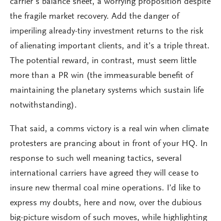
carrier’s balance sheet, a worrying proposition despite
the fragile market recovery. Add the danger of
imperiling already-tiny investment returns to the risk
of alienating important clients, and it’s a triple threat.
The potential reward, in contrast, must seem little
more than a PR win (the immeasurable benefit of
maintaining the planetary systems which sustain life
notwithstanding).
That said, a comms victory is a real win when climate
protesters are prancing about in front of your HQ. In
response to such well meaning tactics, several
international carriers have agreed they will cease to
insure new thermal coal mine operations. I’d like to
express my doubts, here and now, over the dubious
big-picture wisdom of such moves, while highlighting