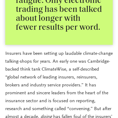
fatigue. Only electronic
trading has been talked
about longer with
fewer results per word.
Insurers have been setting up laudable climate-change
talking-shops for years. An early one was Cambridge-
backed think tank ClimateWise, a self-described
“global network of leading insurers, reinsurers,
brokers and industry service providers.” It has
prominent and sincere leaders from the heart of the
insurance sector and is focused on reporting,
research and something called “convening.” But after
almost a decade,
doing
has fallen foul of the insurers’