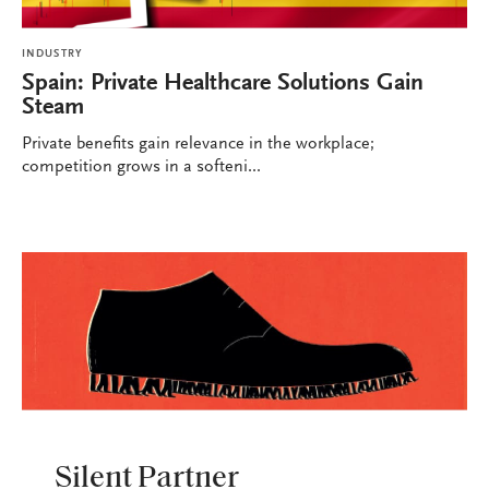
INDUSTRY
Spain: Private Healthcare Solutions Gain
Steam
Private benefits gain relevance in the workplace;
competition grows in a softeni...
INDUSTRY
Silent Partner