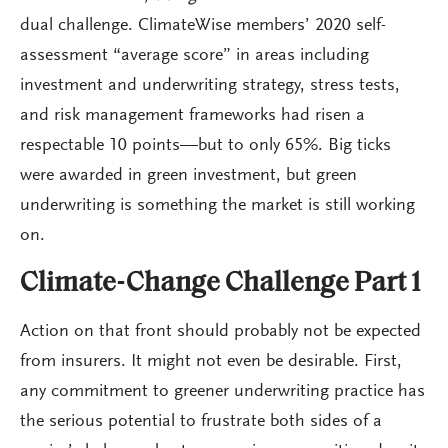
dual challenge. ClimateWise members’ 2020 self-
assessment “average score” in areas including
investment and underwriting strategy, stress tests,
and risk management frameworks had risen a
respectable 10 points—but to only 65%. Big ticks
were awarded in green investment, but green
underwriting is something the market is still working
on.
Climate-Change Challenge Part 1
Action on that front should probably not be expected
from insurers. It might not even be desirable. First,
any commitment to greener underwriting practice has
the serious potential to frustrate both sides of a