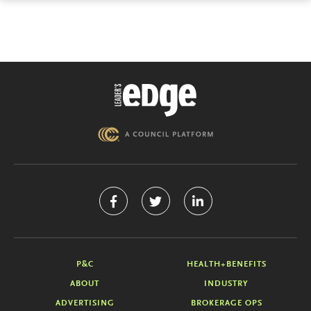
P&C
HEALTH+BENEFITS
ABOUT
INDUSTRY
ADVERTISING
BROKERAGE OPS