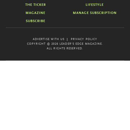
THE TICKER
LIFESTYLE
MAGAZINE
MANAGE SUBSCRIPTION
SUBSCRIBE
ADVERTISE WITH US
PRIVACY POLICY
COPYRIGHT © 2026 LEADER'S EDGE MAGAZINE.
ALL RIGHTS RESERVED.