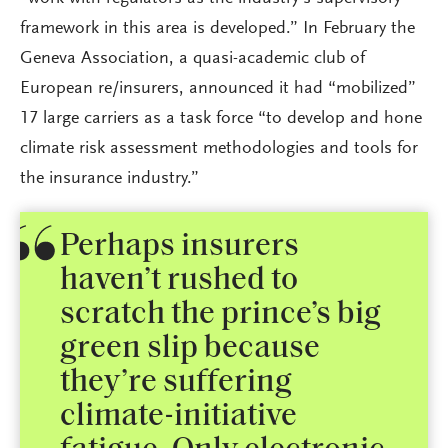
framework in this area is developed.” In February the
Geneva Association, a quasi-academic club of
European re/insurers, announced it had “mobilized”
17 large carriers as a task force “to develop and hone
climate risk assessment methodologies and tools for
the insurance industry.”
Perhaps insurers
haven’t rushed to
scratch the prince’s big
green slip because
they’re suffering
climate-initiative