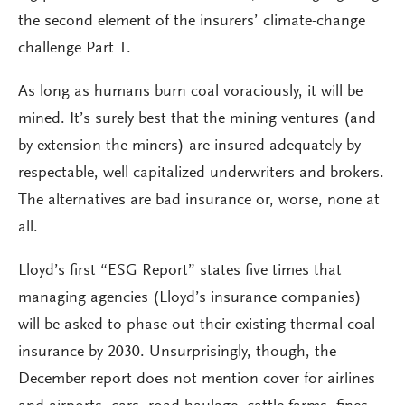
the second element of the insurers’ climate-change
challenge Part 1.
As long as humans burn coal voraciously, it will be
mined. It’s surely best that the mining ventures (and
by extension the miners) are insured adequately by
respectable, well capitalized underwriters and brokers.
The alternatives are bad insurance or, worse, none at
all.
Lloyd’s first “ESG Report” states five times that
managing agencies (Lloyd’s insurance companies)
will be asked to phase out their existing thermal coal
insurance by 2030. Unsurprisingly, though, the
December report does not mention cover for airlines