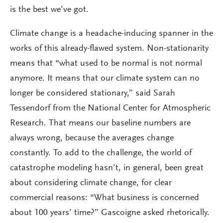
is the best we’ve got.
Climate change is a headache-inducing spanner in the
works of this already-flawed system. Non-stationarity
means that “what used to be normal is not normal
anymore. It means that our climate system can no
longer be considered stationary,” said Sarah
Tessendorf from the National Center for Atmospheric
Research. That means our baseline numbers are
always wrong, because the averages change
constantly. To add to the challenge, the world of
catastrophe modeling hasn’t, in general, been great
about considering climate change, for clear
commercial reasons: “What business is concerned
about 100 years’ time?” Gascoigne asked rhetorically.