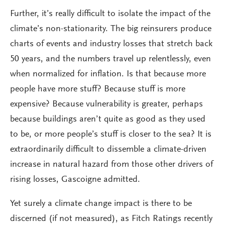
Further, it’s really difficult to isolate the impact of the
climate’s non-stationarity. The big reinsurers produce
charts of events and industry losses that stretch back
50 years, and the numbers travel up relentlessly, even
when normalized for inflation. Is that because more
people have more stuff? Because stuff is more
expensive? Because vulnerability is greater, perhaps
because buildings aren’t quite as good as they used
to be, or more people’s stuff is closer to the sea? It is
extraordinarily difficult to dissemble a climate-driven
increase in natural hazard from those other drivers of
rising losses, Gascoigne admitted.
Yet surely a climate change impact is there to be
discerned (if not measured), as Fitch Ratings recently