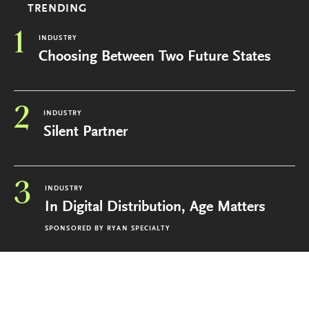
TRENDING
1
INDUSTRY
Choosing Between Two Future States
2
INDUSTRY
Silent Partner
3
INDUSTRY
In Digital Distribution, Age Matters
SPONSORED BY
RYAN SPECIALTY