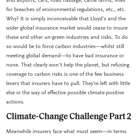
and airports, cars, road haulage, cattle farms, fines
for breaches of environmental regulations, etc., etc.
Why? It is simply inconceivable that Lloyd’s and the
wider global insurance market would cease to insure
these and other un-green industries and risks. To do
so would be to force carbon industries—whilst still
meeting global demand—to have bad insurance or
none. That clearly won’t help the planet, but refusing
coverage to carbon risks is one of the few business
levers that insurers have to pull. They’re left with little
else in the way of effective possible climate-positive
actions.
Climate-Change Challenge Part 2
Meanwhile insurers face what must seem—in terms