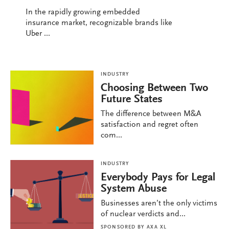
In the rapidly growing embedded
insurance market, recognizable brands like
Uber ...
INDUSTRY
Choosing Between Two
Future States
The difference between M&A
satisfaction and regret often
com...
INDUSTRY
Everybody Pays for Legal
System Abuse
Businesses aren’t the only victims
of nuclear verdicts and...
SPONSORED BY
AXA XL