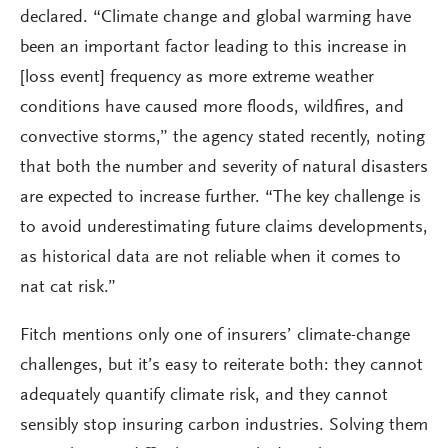
declared. “Climate change and global warming have
been an important factor leading to this increase in
[loss event] frequency as more extreme weather
conditions have caused more floods, wildfires, and
convective storms,” the agency stated recently, noting
that both the number and severity of natural disasters
are expected to increase further. “The key challenge is
to avoid underestimating future claims developments,
as historical data are not reliable when it comes to
nat cat risk.”
Fitch mentions only one of insurers’ climate-change
challenges, but it’s easy to reiterate both: they cannot
adequately quantify climate risk, and they cannot
sensibly stop insuring carbon industries. Solving them