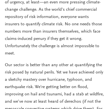
of urgency, at least—an even more pressing climate-
change challenge. As the world’s chief commercial
repository of risk information, everyone wants
insurers to quantify climate risk. No one needs those
numbers more than insurers themselves, which face
claims-induced penury if they get it wrong.
Unfortunately the challenge is almost impossible to
meet.
Our sector is better than any other at quantifying the
risk posed by natural perils. Yet we have achieved only
a sketchy mastery over hurricane, typhoon, and
earthquake risk. We’re getting better on flood,
improving on hail and tsunami, had a stab at wildfire,
and we’ve now at least heard of derechos (if not the
mesoscale convective systems which drive them). For