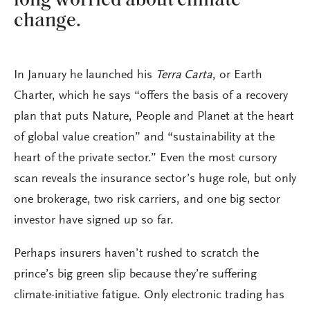
long worried about climate
change.
In January he launched his
Terra Carta
, or Earth
Charter, which he says “offers the basis of a recovery
plan that puts Nature, People and Planet at the heart
of global value creation” and “sustainability at the
heart of the private sector.” Even the most cursory
scan reveals the insurance sector’s huge role, but only
one brokerage, two risk carriers, and one big sector
investor have signed up so far.
Perhaps insurers haven’t rushed to scratch the
prince’s big green slip because they’re suffering
climate-initiative fatigue. Only electronic trading has