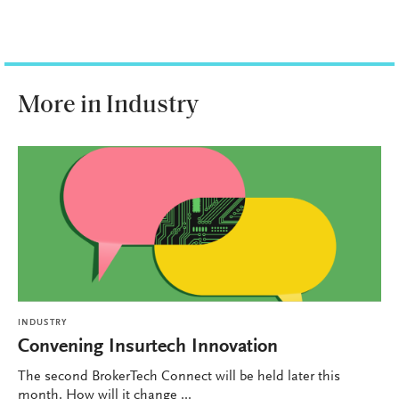
More in Industry
INDUSTRY
Convening Insurtech Innovation
The second BrokerTech Connect will be held later this
month. How will it change ...