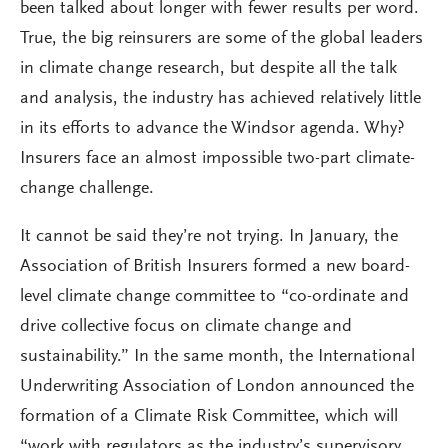
been talked about longer with fewer results per word.
True, the big reinsurers are some of the global leaders
in climate change research, but despite all the talk
and analysis, the industry has achieved relatively little
in its efforts to advance the Windsor agenda. Why?
Insurers face an almost impossible two-part climate-
change challenge.
It cannot be said they’re not trying. In January, the
Association of British Insurers formed a new board-
level climate change committee to “co-ordinate and
drive collective focus on climate change and
sustainability.” In the same month, the International
Underwriting Association of London announced the
formation of a Climate Risk Committee, which will
“work with regulators as the industry’s supervisory