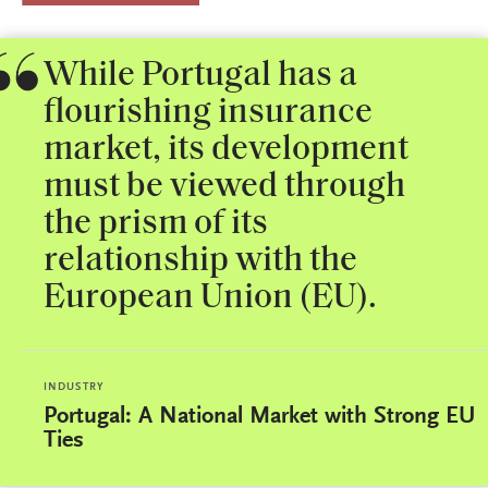
While Portugal has a
flourishing insurance
market, its development
must be viewed through
the prism of its
relationship with the
European Union (EU).
INDUSTRY
Portugal: A National Market with Strong EU
Ties