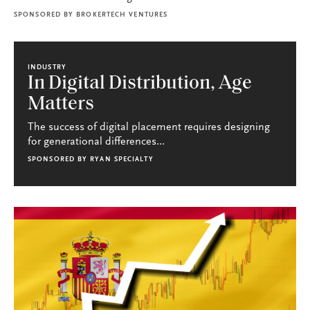
SPONSORED BY
BROKERTECH VENTURES
INDUSTRY
In Digital Distribution, Age
Matters
The success of digital placement requires designing
for generational differences...
SPONSORED BY
RYAN SPECIALTY