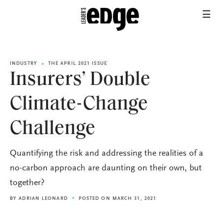
INDUSTRY
THE APRIL 2021 ISSUE
Insurers’ Double
Climate-Change
Challenge
Quantifying the risk and addressing the realities of a
no-carbon approach are daunting on their own, but
together?
BY
ADRIAN LEONARD
POSTED ON MARCH 31, 2021