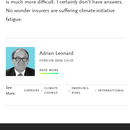
is much more difficult. I certainly don’t have answers.
No wonder insurers are suffering climate-initiative
fatigue.
Adrian Leonard
FOREIGN DESK CHIEF
READ MORE
See
CLIMATE
EMERGING
CARRIERS
INTERNATIONAL
More:
CHANGE
RISKS