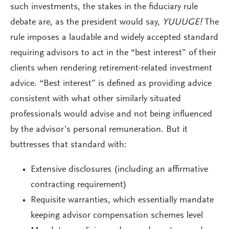
such investments, the stakes in the fiduciary rule
debate are, as the president would say,
YUUUGE!
The
rule imposes a laudable and widely accepted standard
requiring advisors to act in the “best interest” of their
clients when rendering retirement-related investment
advice. “Best interest” is defined as providing advice
consistent with what other similarly situated
professionals would advise and not being influenced
by the advisor’s personal remuneration. But it
buttresses that standard with:
Extensive disclosures (including an affirmative
contracting requirement)
Requisite warranties, which essentially mandate
keeping advisor compensation schemes level