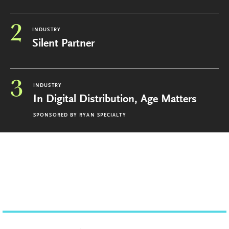
2
INDUSTRY
Silent Partner
3
INDUSTRY
In Digital Distribution, Age Matters
SPONSORED BY
RYAN SPECIALTY