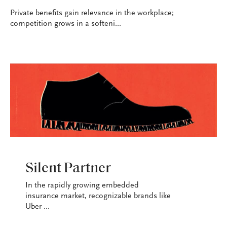
Private benefits gain relevance in the workplace;
competition grows in a softeni...
INDUSTRY
Silent Partner
In the rapidly growing embedded
insurance market, recognizable brands like
Uber ...