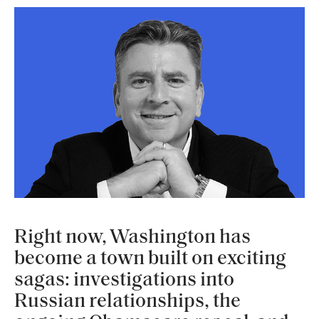
Right now, Washington has
become a town built on exciting
sagas: investigations into
Russian relationships, the