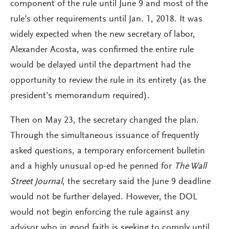
component of the rule until June 9 and most of the
rule’s other requirements until Jan. 1, 2018. It was
widely expected when the new secretary of labor,
Alexander Acosta, was confirmed the entire rule
would be delayed until the department had the
opportunity to review the rule in its entirety (as the
president’s memorandum required).
Then on May 23, the secretary changed the plan.
Through the simultaneous issuance of frequently
asked questions, a temporary enforcement bulletin
and a highly unusual op-ed he penned for
The Wall
Street Journal
, the secretary said the June 9 deadline
would not be further delayed. However, the DOL
would not begin enforcing the rule against any
advisor who in good faith is seeking to comply until