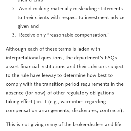
their clients
Avoid making materially misleading statements
to their clients with respect to investment advice
given and
Receive only “reasonable compensation.”
Although each of these terms is laden with
interpretational questions, the department’s FAQs
assert financial institutions and their advisors subject
to the rule have leeway to determine how best to
comply with the transition period requirements in the
absence (for now) of other regulatory obligations
taking effect Jan. 1 (e.g., warranties regarding
compensation arrangements, disclosures, contracts).
This is not giving many of the broker-dealers and life