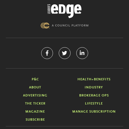
P&C
HEALTH+BENEFITS
ABOUT
INDUSTRY
ADVERTISING
BROKERAGE OPS
THE TICKER
LIFESTYLE
MAGAZINE
MANAGE SUBSCRIPTION
SUBSCRIBE