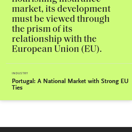
market, its development
must be viewed through
the prism of its
relationship with the
European Union (EU).
INDUSTRY
Portugal: A National Market with Strong EU
Ties