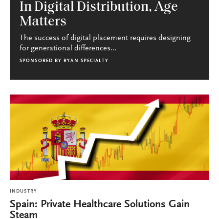
In Digital Distribution, Age
Matters
The success of digital placement requires designing
for generational differences...
SPONSORED BY
RYAN SPECIALTY
INDUSTRY
Spain: Private Healthcare Solutions Gain
Steam