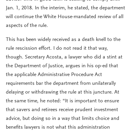
Jan. 1, 2018. In the interim, he stated, the department
will continue the White House-mandated review of all
aspects of the rule.
This has been widely received as a death knell to the
rule rescission effort. I do not read it that way,
though. Secretary Acosta, a lawyer who did a stint at
the Department of Justice, argues in his op-ed that
the applicable Administrative Procedure Act
requirements bar the department from unilaterally
delaying or withdrawing the rule at this juncture. At
the same time, he noted: “It is important to ensure
that savers and retirees receive prudent investment
advice, but doing so in a way that limits choice and
benefits lawyers is not what this administration