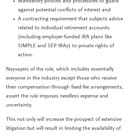
Mandatory policies and procedures to guard
against potential conflicts of interest and
A contracting requirement that subjects advice
related to individual retirement accounts
(including employer-funded IRA plans like
SIMPLE and SEP IRAs) to private rights of
action.
Naysayers of the rule, which includes essentially
everyone in the industry except those who receive
their compensation through fixed-fee arrangements,
assert the rule imposes needless expense and
uncertainty.
This not only will increase the prospect of extensive
litigation but will result in limiting the availability of