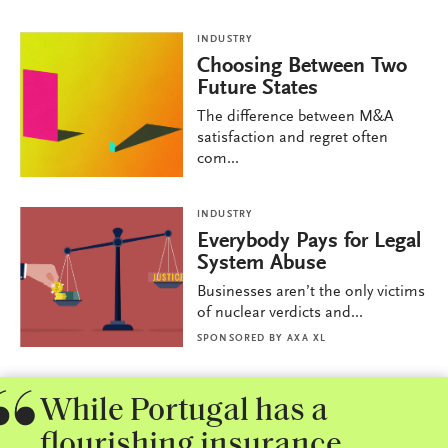
INDUSTRY
Choosing Between Two
Future States
The difference between M&A
satisfaction and regret often
com...
INDUSTRY
Everybody Pays for Legal
System Abuse
Businesses aren’t the only victims
of nuclear verdicts and...
SPONSORED BY
AXA XL
While Portugal has a
flourishing insurance