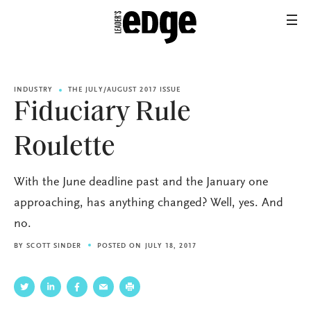
INDUSTRY
THE JULY/AUGUST 2017 ISSUE
Fiduciary Rule
Roulette
With the June deadline past and the January one
approaching, has anything changed? Well, yes. And
no.
BY
SCOTT SINDER
POSTED ON JULY 18, 2017