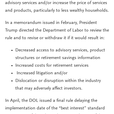
advisory services and/or increase the price of services
and products, particularly to less wealthy households.
In a memorandum issued in February, President
Trump directed the Department of Labor to review the
rule and to revise or withdraw it if it would result in:
Decreased access to advisory services, product
structures or retirement savings information
Increased costs for retirement services
Increased litigation and/or
Dislocation or disruption within the industry
that may adversely affect investors.
In April, the DOL issued a final rule delaying the
implementation date of the “best interest” standard