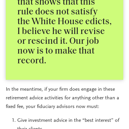
that shows that this
rule does not satisfy
the White House edicts,
I believe he will revise
or rescind it. Our job
now is to make that
record.
In the meantime, if your firm does engage in these
retirement advice activities for anything other than a
fixed fee, your fiduciary advisors now must:
Give investment advice in the “best interest” of