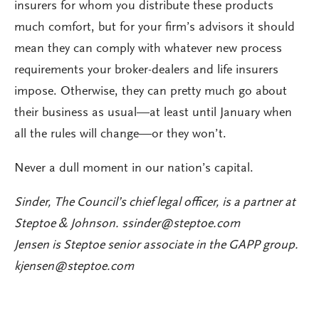
insurers for whom you distribute these products
much comfort, but for your firm’s advisors it should
mean they can comply with whatever new process
requirements your broker-dealers and life insurers
impose. Otherwise, they can pretty much go about
their business as usual—at least until January when
all the rules will change—or they won’t.
Never a dull moment in our nation’s capital.
Sinder, The Council’s chief legal officer, is a partner at
Steptoe & Johnson.
ssinder@steptoe.com
Jensen is Steptoe senior associate in the GAPP group.
kjensen@steptoe.com