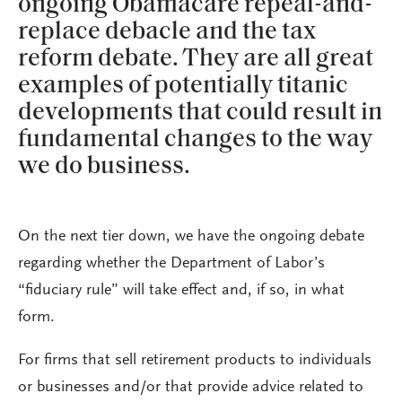
ongoing Obamacare repeal-and-
replace debacle and the tax
reform debate. They are all great
examples of potentially titanic
developments that could result in
fundamental changes to the way
we do business.
On the next tier down, we have the ongoing debate
regarding whether the Department of Labor’s
“fiduciary rule” will take effect and, if so, in what
form.
For firms that sell retirement products to individuals
or businesses and/or that provide advice related to