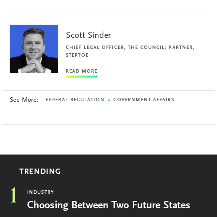
Scott Sinder
CHIEF LEGAL OFFICER, THE COUNCIL; PARTNER,
STEPTOE
READ MORE
See More:
FEDERAL REGULATION
GOVERNMENT AFFAIRS
TRENDING
1
INDUSTRY
Choosing Between Two Future States