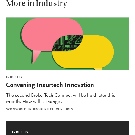
More in Industry
INDUSTRY
Convening Insurtech Innovation
The second BrokerTech Connect will be held later this
month. How will it change ...
SPONSORED BY
BROKERTECH VENTURES
INDUSTRY