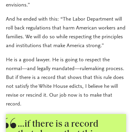
envisions.”
And he ended with this: “The Labor Department will
roll back regulations that harm American workers and
families. We will do so while respecting the principles
and institutions that make America strong.”
He is a good lawyer. He is going to respect the
normal—and legally mandated—rulemaking process.
But if there is a record that shows that this rule does
not satisfy the White House edicts, I believe he will
revise or rescind it. Our job now is to make that
record.
…if there is a record