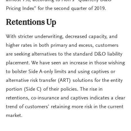
Pricing Index” for the second quarter of 2019.
Retentions Up
With stricter underwriting, decreased capacity, and
higher rates in both primary and excess, customers
are seeking alternatives to the standard D&O liability
placement. We have seen an increase in those wishing
to bolster Side A-only limits and using captives or
alternative risk transfer (ART) solutions for the entity
portion (Side C) of their policies. The rise in
retentions, co-insurance and captives indicates a clear
trend of customers’ retaining more risk in the current
market.