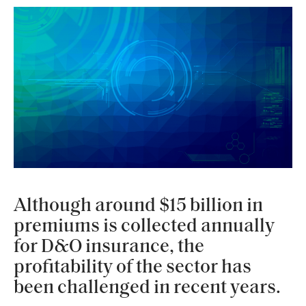
Although around $15 billion in
premiums is collected annually
for D&O insurance, the
profitability of the sector has
been challenged in recent years.