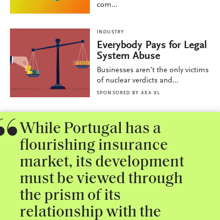
com...
INDUSTRY
Everybody Pays for Legal
System Abuse
Businesses aren’t the only victims
of nuclear verdicts and...
SPONSORED BY
AXA XL
While Portugal has a
flourishing insurance
market, its development
must be viewed through
the prism of its
relationship with the