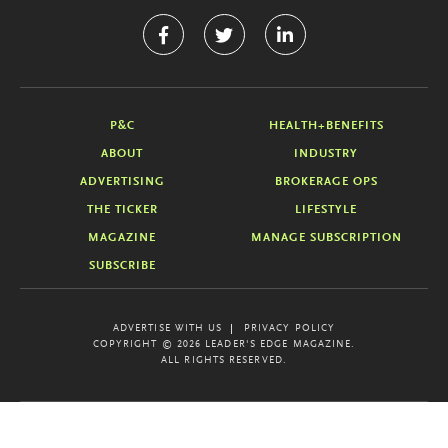
P&C
HEALTH+BENEFITS
ABOUT
INDUSTRY
ADVERTISING
BROKERAGE OPS
THE TICKER
LIFESTYLE
MAGAZINE
MANAGE SUBSCRIPTION
SUBSCRIBE
ADVERTISE WITH US
PRIVACY POLICY
COPYRIGHT © 2026 LEADER'S EDGE MAGAZINE.
ALL RIGHTS RESERVED.