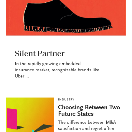
INDUSTRY
Silent Partner
In the rapidly growing embedded
insurance market, recognizable brands like
Uber ...
INDUSTRY
Choosing Between Two
Future States
The difference between M&A
satisfaction and regret often