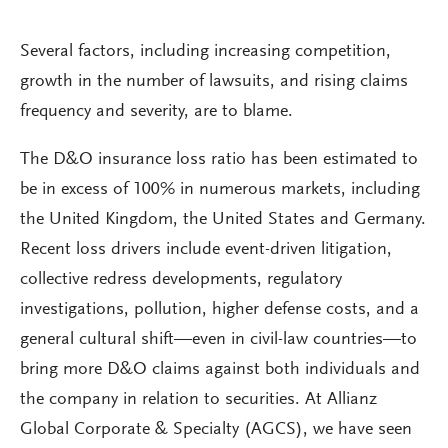
Several factors, including increasing competition,
growth in the number of lawsuits, and rising claims
frequency and severity, are to blame.
The D&O insurance loss ratio has been estimated to
be in excess of 100% in numerous markets, including
the United Kingdom, the United States and Germany.
Recent loss drivers include event-driven litigation,
collective redress developments, regulatory
investigations, pollution, higher defense costs, and a
general cultural shift—even in civil-law countries—to
bring more D&O claims against both individuals and
the company in relation to securities. At Allianz
Global Corporate & Specialty (AGCS), we have seen