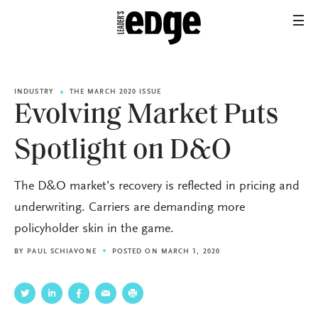
INDUSTRY
THE MARCH 2020 ISSUE
Evolving Market Puts
Spotlight on D&O
The D&O market’s recovery is reflected in pricing and
underwriting. Carriers are demanding more
policyholder skin in the game.
BY
PAUL SCHIAVONE
POSTED ON MARCH 1, 2020