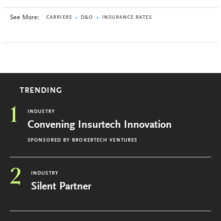
See More:
CARRIERS
D&O
INSURANCE RATES
TRENDING
1
INDUSTRY
Convening Insurtech Innovation
SPONSORED BY
BROKERTECH VENTURES
2
INDUSTRY
Silent Partner