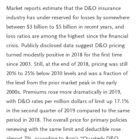
Market reports estimate that the D&O insurance
industry has under-reserved for losses by somewhere
between $3 billion to $5 billion in recent years, and
loss ratios are among the highest since the financial
crisis. Publicly disclosed data suggest D&O pricing
turned modestly positive in 2018 for the first time
since 2003. Still, at the end of 2018, pricing was still
20% to 25% below 2010 levels and was a fraction of
the level from the prior market peak in the early
2000s. Premiums rose more dramatically in 2019,
with D&O rates per million dollars of limit up 17.1%
in the second quarter of 2019 compared to the same
period in 2018. The overall price for primary policies
renewing with the same limit and deductible rose
almost 7%, according to Aon’s “Quarterly D&O