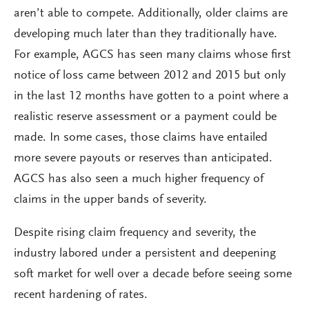
aren’t able to compete. Additionally, older claims are
developing much later than they traditionally have.
For example, AGCS has seen many claims whose first
notice of loss came between 2012 and 2015 but only
in the last 12 months have gotten to a point where a
realistic reserve assessment or a payment could be
made. In some cases, those claims have entailed
more severe payouts or reserves than anticipated.
AGCS has also seen a much higher frequency of
claims in the upper bands of severity.
Despite rising claim frequency and severity, the
industry labored under a persistent and deepening
soft market for well over a decade before seeing some
recent hardening of rates.