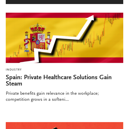
INDUSTRY
Spain: Private Healthcare Solutions Gain
Steam
Private benefits gain relevance in the workplace;
competition grows in a softeni...