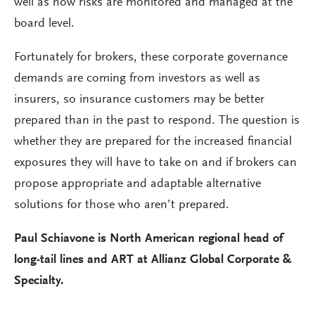
well as how risks are monitored and managed at the
board level.
Fortunately for brokers, these corporate governance
demands are coming from investors as well as
insurers, so insurance customers may be better
prepared than in the past to respond. The question is
whether they are prepared for the increased financial
exposures they will have to take on and if brokers can
propose appropriate and adaptable alternative
solutions for those who aren’t prepared.
Paul Schiavone is North American regional head of
long-tail lines and ART at Allianz Global Corporate &
Specialty.