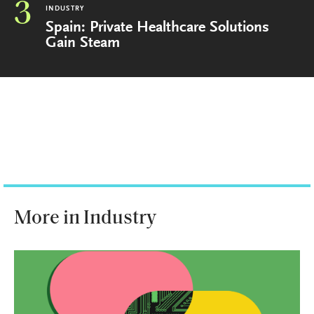
3
INDUSTRY
Spain: Private Healthcare Solutions
Gain Steam
More in Industry