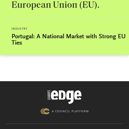
European Union (EU).
INDUSTRY
Portugal: A National Market with Strong EU
Ties