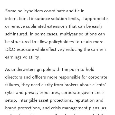
Some policyholders coordinate and tie in
international insurance solution limits, if appropriate,
or remove sublimited extensions that can be easily
self-insured. In some cases, multiyear solutions can
be structured to allow policyholders to retain more
D&O exposure while effectively reducing the carrier’s
earnings volatility.
As underwriters grapple with the push to hold
directors and officers more responsible for corporate
failures, they need clarity from brokers about clients’
cyber and privacy exposures, corporate governance
setup, intangible asset protections, reputation and
brand protections, and crisis management plans, as