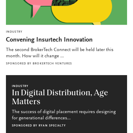
INDUSTRY
Convening Insurtech Innovation
The second BrokerTech Connect will be held later this
month. How will it change ...
SPONSORED BY
BROKERTECH VENTURES
INDUSTRY
In Digital Distribution, Age
Matters
The success of digital placement requires designing
for generational differences...
SPONSORED BY
RYAN SPECIALTY