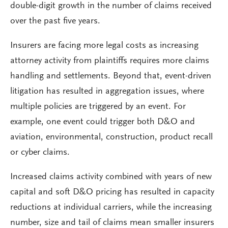
double-digit growth in the number of claims received
over the past five years.
Insurers are facing more legal costs as increasing
attorney activity from plaintiffs requires more claims
handling and settlements. Beyond that, event-driven
litigation has resulted in aggregation issues, where
multiple policies are triggered by an event. For
example, one event could trigger both D&O and
aviation, environmental, construction, product recall
or cyber claims.
Increased claims activity combined with years of new
capital and soft D&O pricing has resulted in capacity
reductions at individual carriers, while the increasing
number, size and tail of claims mean smaller insurers