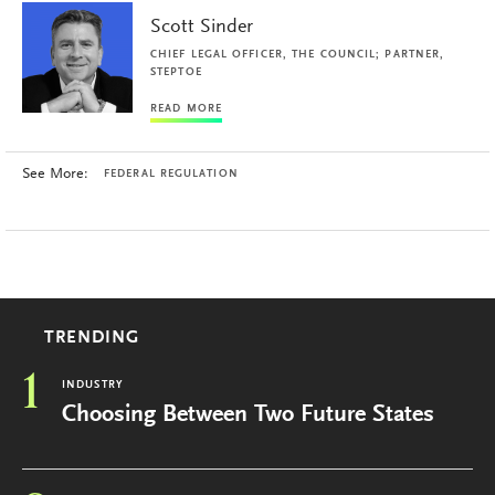
Scott Sinder
CHIEF LEGAL OFFICER, THE COUNCIL; PARTNER,
STEPTOE
READ MORE
See More:
FEDERAL REGULATION
TRENDING
1
INDUSTRY
Choosing Between Two Future States