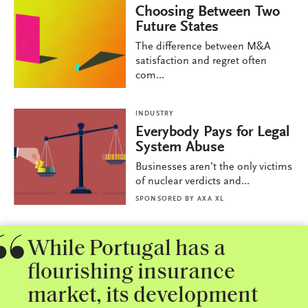
Choosing Between Two
Future States
The difference between M&A
satisfaction and regret often
com...
INDUSTRY
Everybody Pays for Legal
System Abuse
Businesses aren’t the only victims
of nuclear verdicts and...
SPONSORED BY
AXA XL
While Portugal has a
flourishing insurance
market, its development