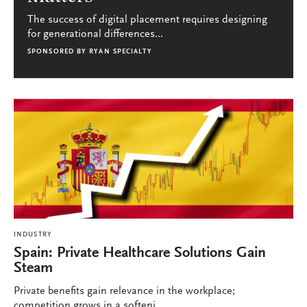
The success of digital placement requires designing
for generational differences...
SPONSORED BY
RYAN SPECIALTY
INDUSTRY
Spain: Private Healthcare Solutions Gain
Steam
Private benefits gain relevance in the workplace;
competition grows in a softeni...