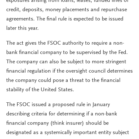
exposures arising from loans, leases, funded lines of
credit, deposits, money placements and repurchase
agreements. The final rule is expected to be issued
later this year.
The act gives the FSOC authority to require a non-
bank financial company to be supervised by the Fed.
The company can also be subject to more stringent
financial regulation if the oversight council determines
the company could pose a threat to the financial
stability of the United States.
The FSOC issued a proposed rule in January
describing criteria for determining if a non-bank
financial company (think insurer) should be
designated as a systemically important entity subject