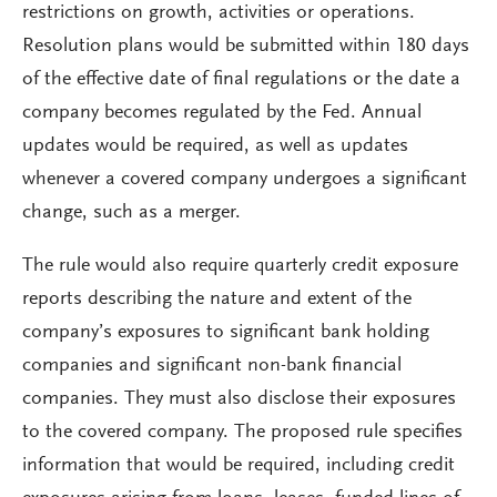
restrictions on growth, activities or operations.
Resolution plans would be submitted within 180 days
of the effective date of final regulations or the date a
company becomes regulated by the Fed. Annual
updates would be required, as well as updates
whenever a covered company undergoes a significant
change, such as a merger.
The rule would also require quarterly credit exposure
reports describing the nature and extent of the
company’s exposures to significant bank holding
companies and significant non-bank financial
companies. They must also disclose their exposures
to the covered company. The proposed rule specifies
information that would be required, including credit