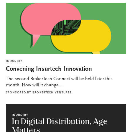
INDUSTRY
Convening Insurtech Innovation
The second BrokerTech Connect will be held later this
month. How will it change ...
SPONSORED BY
BROKERTECH VENTURES
INDUSTRY
In Digital Distribution, Age
Matters