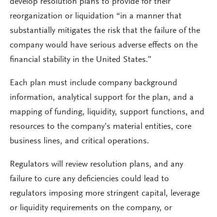
develop resolution plans to provide for their
reorganization or liquidation “in a manner that
substantially mitigates the risk that the failure of the
company would have serious adverse effects on the
financial stability in the United States.”
Each plan must include company background
information, analytical support for the plan, and a
mapping of funding, liquidity, support functions, and
resources to the company’s material entities, core
business lines, and critical operations.
Regulators will review resolution plans, and any
failure to cure any deficiencies could lead to
regulators imposing more stringent capital, leverage
or liquidity requirements on the company, or