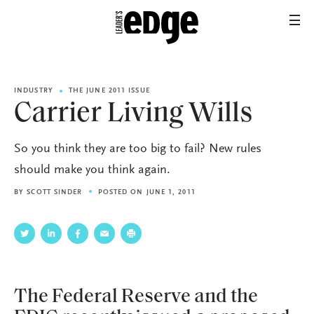
INDUSTRY
THE JUNE 2011 ISSUE
Carrier Living Wills
So you think they are too big to fail? New rules
should make you think again.
BY
SCOTT SINDER
POSTED ON JUNE 1, 2011
The Federal Reserve and the