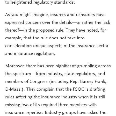
to heightened regulatory standards.
As you might imagine, insurers and reinsurers have
expressed concern over the details—or rather the lack
thereof—in the proposed rule. They have noted, for
example, that the rule does not take into
consideration unique aspects of the insurance sector
and insurance regulation.
Moreover, there has been significant grumbling across
the spectrum—from industry, state regulators, and
members of Congress (including Rep. Barney Frank,
D-Mass.). They complain that the FSOC is drafting
rules affecting the insurance industry when it is still
missing two of its required three members with
insurance expertise. Industry groups have asked the