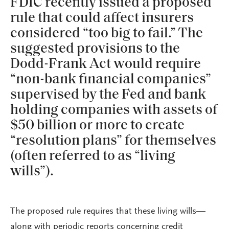
FDIC recently issued a proposed
rule that could affect insurers
considered “too big to fail.” The
suggested provisions to the
Dodd-Frank Act would require
“non-bank financial companies”
supervised by the Fed and bank
holding companies with assets of
$50 billion or more to create
“resolution plans” for themselves
(often referred to as “living
wills”).
The proposed rule requires that these living wills—
along with periodic reports concerning credit