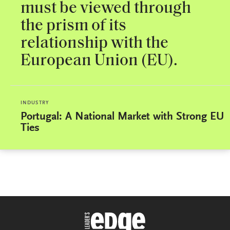
must be viewed through
the prism of its
relationship with the
European Union (EU).
INDUSTRY
Portugal: A National Market with Strong EU
Ties