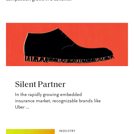
INDUSTRY
Silent Partner
In the rapidly growing embedded
insurance market, recognizable brands like
Uber ...
INDUSTRY