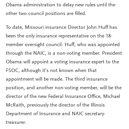
Obama administration to delay new rules until the
other two council positions are filled.
To date, Missouri insurance Director John Huff has
been the only insurance representative on the 18-
member oversight council. Huff, who was appointed
through the NAIC, is a non-voting member. President
Obama will appoint a voting insurance expert to the
FSOC, although it’s not known when that
appointment will be made. The third insurance
position, and another non-voting member, will be the
director of the new Federal Insurance Office, Michael
McRaith, previously the director of the Illinois
Department of Insurance and NAIC secretary-
treasurer.