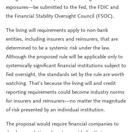
exposures—be submitted to the Fed, the FDIC and
the Financial Stability Oversight Council (FSOC).
The living will requirements apply to non-bank
entities, including insurers and reinsurers, that are
determined to be a systemic risk under the law.
Although the proposed rule will be applicable only to
systemically significant financial institutions subject to
Fed oversight, the standards set by the rule are worth
watching. That’s because the living will and credit
reporting requirements could become industry norms
for insurers and reinsurers—no matter the magnitude
of risk presented by an individual institution.
The proposal would require financial companies to