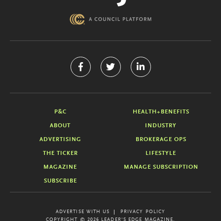
P&C
HEALTH+BENEFITS
ABOUT
INDUSTRY
ADVERTISING
BROKERAGE OPS
THE TICKER
LIFESTYLE
MAGAZINE
MANAGE SUBSCRIPTION
SUBSCRIBE
ADVERTISE WITH US
PRIVACY POLICY
COPYRIGHT © 2026 LEADER'S EDGE MAGAZINE.