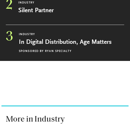
2
INDUSTRY
Silent Partner
3
INDUSTRY
In Digital Distribution, Age Matters
SPONSORED BY
RYAN SPECIALTY
More in Industry