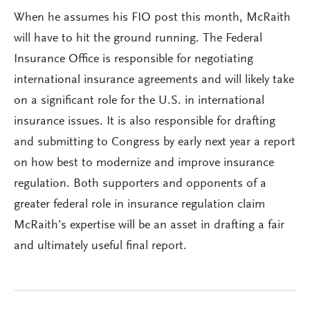
When he assumes his FIO post this month, McRaith
will have to hit the ground running. The Federal
Insurance Office is responsible for negotiating
international insurance agreements and will likely take
on a significant role for the U.S. in international
insurance issues. It is also responsible for drafting
and submitting to Congress by early next year a report
on how best to modernize and improve insurance
regulation. Both supporters and opponents of a
greater federal role in insurance regulation claim
McRaith’s expertise will be an asset in drafting a fair
and ultimately useful final report.