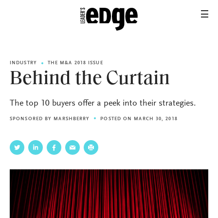
INDUSTRY
THE M&A 2018 ISSUE
Behind the Curtain
The top 10 buyers offer a peek into their strategies.
SPONSORED BY
MARSHBERRY
POSTED ON MARCH 30, 2018