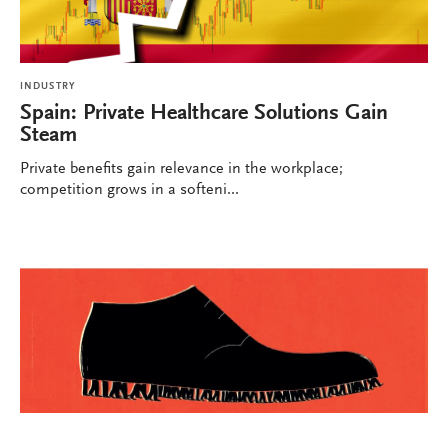
INDUSTRY
Spain: Private Healthcare Solutions Gain
Steam
Private benefits gain relevance in the workplace;
competition grows in a softeni...