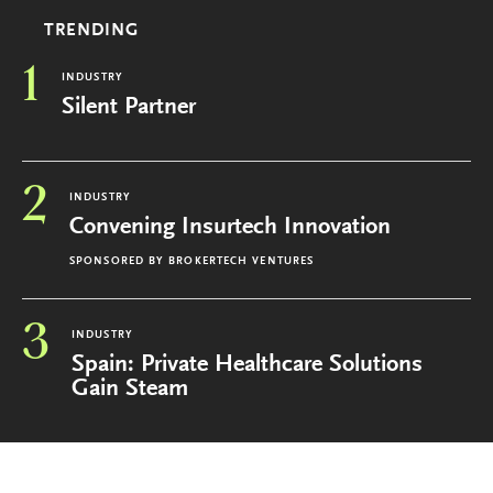
TRENDING
1
INDUSTRY
Silent Partner
2
INDUSTRY
Convening Insurtech Innovation
SPONSORED BY
BROKERTECH VENTURES
3
INDUSTRY
Spain: Private Healthcare Solutions
Gain Steam