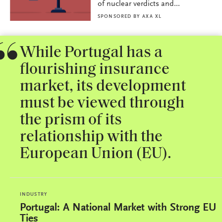
of nuclear verdicts and...
SPONSORED BY
AXA XL
While Portugal has a
flourishing insurance
market, its development
must be viewed through
the prism of its
relationship with the
European Union (EU).
INDUSTRY
Portugal: A National Market with Strong EU
Ties