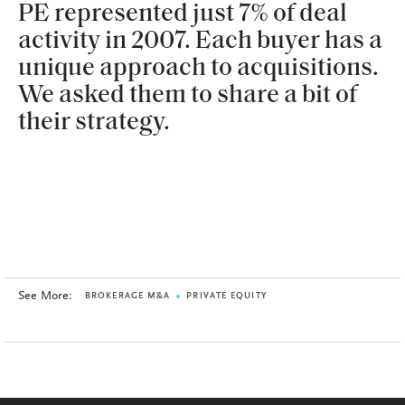
PE represented just 7% of deal
activity in 2007. Each buyer has a
unique approach to acquisitions.
We asked them to share a bit of
their strategy.
See More:
BROKERAGE M&A
PRIVATE EQUITY