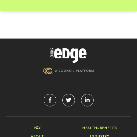
P&C
HEALTH+BENEFITS
ABOUT
INDUSTRY