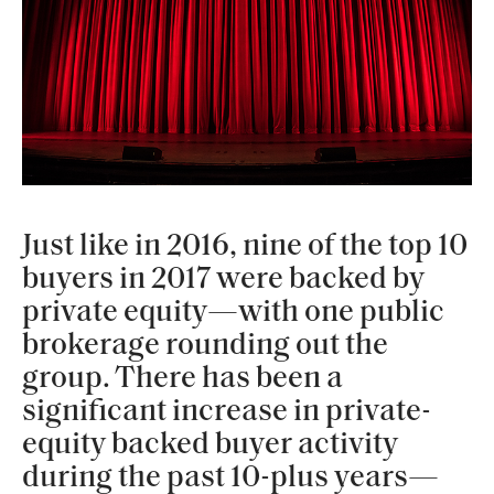
Just like in 2016, nine of the top 10
buyers in 2017 were backed by
private equity—with one public
brokerage rounding out the
group. There has been a
significant increase in private-
equity backed buyer activity
during the past 10-plus years—