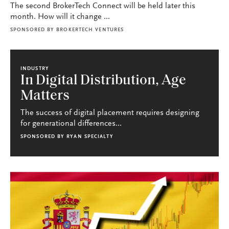
The second BrokerTech Connect will be held later this
month. How will it change ...
SPONSORED BY
BROKERTECH VENTURES
INDUSTRY
In Digital Distribution, Age
Matters
The success of digital placement requires designing
for generational differences...
SPONSORED BY
RYAN SPECIALTY