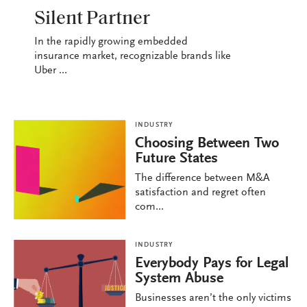
INDUSTRY
Silent Partner
In the rapidly growing embedded
insurance market, recognizable brands like
Uber ...
INDUSTRY
Choosing Between Two
Future States
The difference between M&A
satisfaction and regret often
com...
INDUSTRY
Everybody Pays for Legal
System Abuse
Businesses aren’t the only victims