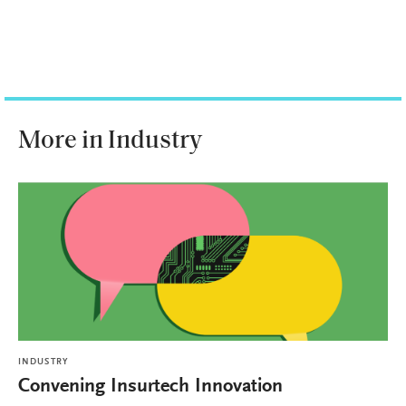
More in Industry
INDUSTRY
Convening Insurtech Innovation