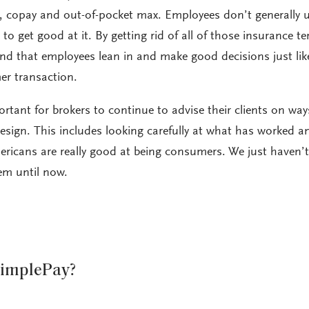
, copay and out-of-pocket max. Employees don’t generally u
o get good at it. By getting rid of all of those insurance te
nd that employees lean in and make good decisions just lik
er transaction.
portant for brokers to continue to advise their clients on way
design. This includes looking carefully at what has worked 
ericans are really good at being consumers. We just haven’
em until now.
SimplePay?