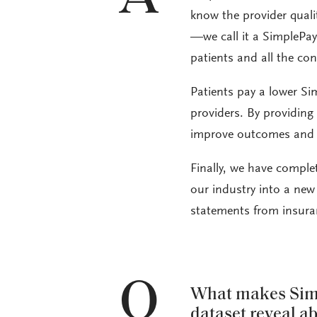
know the provider qualit
—we call it a SimplePay
patients and all the con
Patients pay a lower Si
providers. By providing 
improve outcomes and l
Finally, we have complet
our industry into a new 
statements from insura
Q
What makes Simp
dataset reveal a