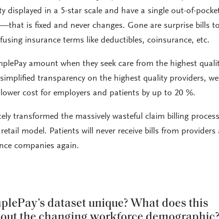
y displayed in a 5-star scale and have a single out-of-pocke
—that is fixed and never changes. Gone are surprise bills t
fusing insurance terms like deductibles, coinsurance, etc.
mplePay amount when they seek care from the highest quali
simplified transparency on the highest quality providers, we
ower cost for employers and patients by up to 20 %.
ely transformed the massively wasteful claim billing process
retail model. Patients will never receive bills from providers
nce companies again.
lePay’s dataset unique? What does this
bout the changing workforce demographic