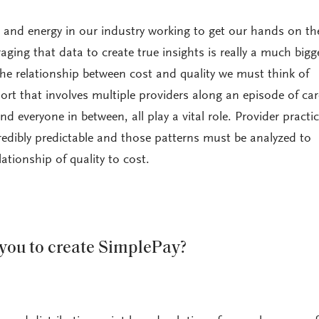
and energy in our industry working to get our hands on th
aging that data to create true insights is really a much bigger
he relationship between cost and quality we must think of
ort that involves multiple providers along an episode of car
 and everyone in between, all play a vital role. Provider practi
credibly predictable and those patterns must be analyzed to
lationship of quality to cost.
you to create SimplePay?