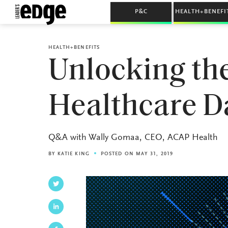
P&C
HEALTH+BENEFI
HEALTH+BENEFITS
Unlocking the
Healthcare D
Q&A with Wally Gomaa, CEO, ACAP Health
BY
KATIE KING
POSTED ON MAY 31, 2019