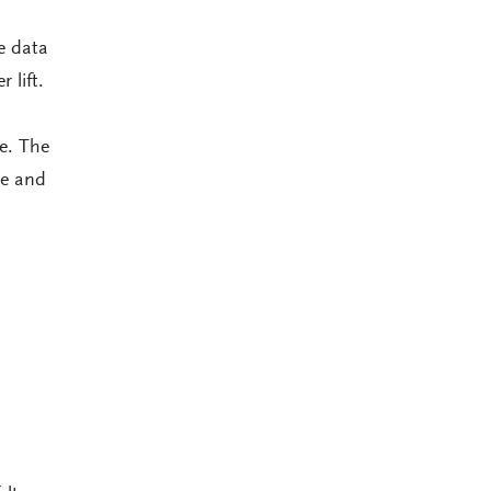
e data
 lift.
e. The
ce and