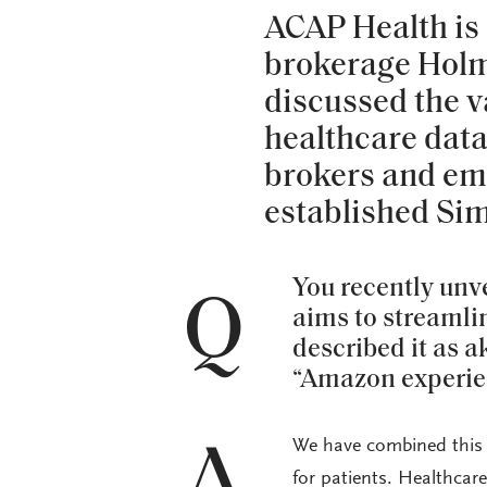
ACAP Health is 
brokerage Hol
discussed the va
healthcare data
brokers and em
established Si
You recently unv
Q
aims to streaml
described it as 
“Amazon experien
We have combined this p
A
for patients. Healthcar