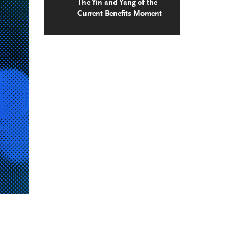
The Yin and Yang of the
Current Benefits Moment