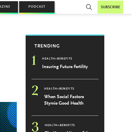
AZINE
PODCAST
SUBSCRIBE
TRENDING
1
HEALTH+BENEFITS
Insuring Future Fertility
2
HEALTH+BENEFITS
When Social Factors
Stymie Good Health
3
HEALTH+BENEFITS