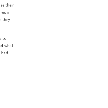
se their
rms in
e they
s to
and what
t had