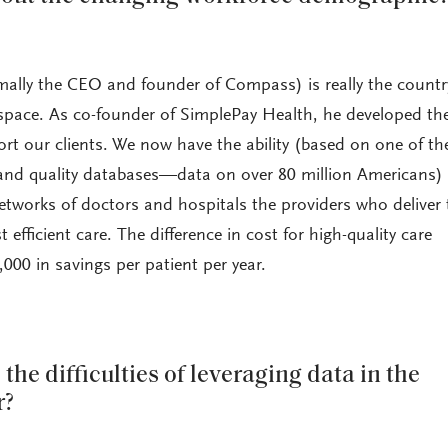
ally the CEO and founder of Compass) is really the countr
 space. As co-founder of SimplePay Health, he developed th
rt our clients. We now have the ability (based on one of th
 and quality databases—data on over 80 million Americans)
networks of doctors and hospitals the providers who deliver 
 efficient care. The difference in cost for high-quality care
000 in savings per patient per year.
the difficulties of leveraging data in the
r?