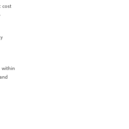
t cost
o
ty
 within
 and
?