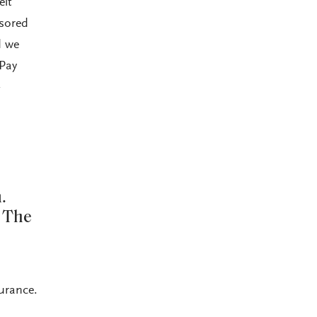
elt
nsored
d we
ePay
-
.
? The
surance.