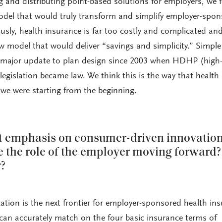
g and distributing point-based solutions for employers, we f
odel that would truly transform and simplify employer-spo
usly, health insurance is far too costly and complicated an
 model that would deliver “savings and simplicity.” Simpl
rst major update to plan design since 2003 when HDHP (high
legislation became law. We think this is the way that health
 we were starting from the beginning.
ot emphasis on consumer-driven innovation
 the role of the employer moving forward
r?
cation is the next frontier for employer-sponsored health in
an accurately match on the four basic insurance terms of