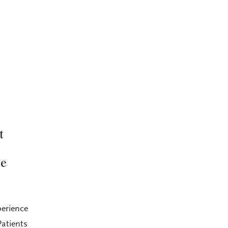
t
he
perience
atients