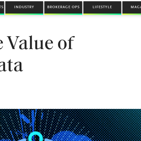
TS
INDUSTRY
BROKERAGE OPS
LIFESTYLE
MAG
 Value of
ata