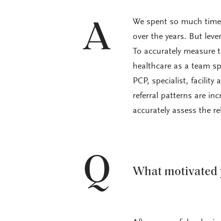
We spent so much time 
A
over the years. But lever
To accurately measure t
healthcare as a team sp
PCP, specialist, facility
referral patterns are in
accurately assess the re
Q
What motivated 