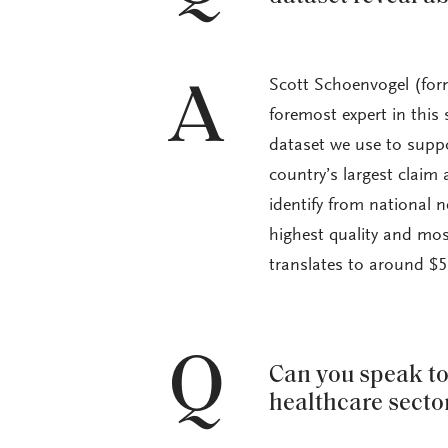
Scott Schoenvogel (form
A
foremost expert in this
dataset we use to suppo
country’s largest claim
identify from national 
highest quality and most
translates to around $5,
Q
Can you speak to 
healthcare secto