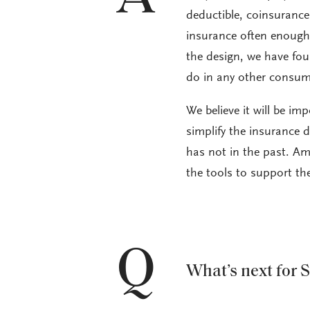
deductible, coinsurance
insurance often enough t
the design, we have fou
do in any other consum
We believe it will be im
simplify the insurance 
has not in the past. Am
the tools to support th
Q
What’s next for 