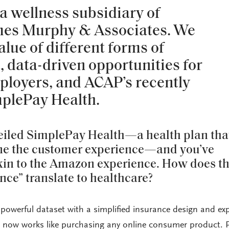
a wellness subsidiary of
mes Murphy & Associates. We
lue of different forms of
, data-driven opportunities for
ployers, and ACAP’s recently
mplePay Health.
eiled SimplePay Health—a health plan tha
ine the customer experience—and you’ve
akin to the Amazon experience. How does t
ce” translate to healthcare?
owerful dataset with a simplified insurance design and ex
e now works like purchasing any online consumer product. P