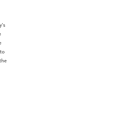
y’s
e
e
 to
the