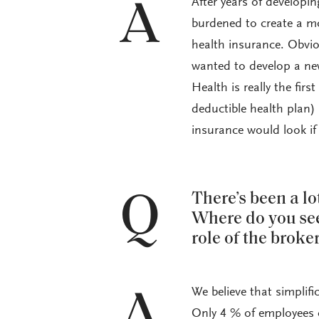
After years of developin
A
burdened to create a m
health insurance. Obvio
wanted to develop a new
Health is really the fi
deductible health plan) 
insurance would look if
Q
There’s been a l
Where do you see
role of the broke
We believe that simplifi
A
Only 4 % of employees c