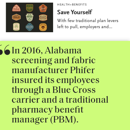
HEALTH+BENEFITS
Save Yourself
With few traditional plan levers
left to pull, employers and...
In 2016, Alabama
screening and fabric
manufacturer Phifer
insured its employees
through a Blue Cross
carrier and a traditional
pharmacy benefit
manager (PBM).