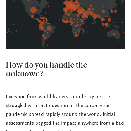
How do you handle the
unknown?
Everyone from world leaders to ordinary people
struggled with that question as the coronavirus
pandemic spread rapidly around the world. Initial
assessments pegged the impact anywhere from a bad