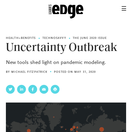
HEALTH+BENEFITS
TECHNOSAVVY
THE JUNE 2020 ISSUE
Uncertainty Outbreak
New tools shed light on pandemic modeling.
BY
MICHAEL FITZPATRICK
POSTED ON MAY 31, 2020