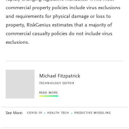
commercial property policies include virus exclusions
and requirements for physical damage or loss to
property, RiskGenius estimates that a majority of
commercial casualty policies do not include virus
exclusions.
Michael Fitzpatrick
TECHNOLOGY EDITOR
READ MORE
See More:
COVID-19
HEALTH TECH
PREDICTIVE MODELING