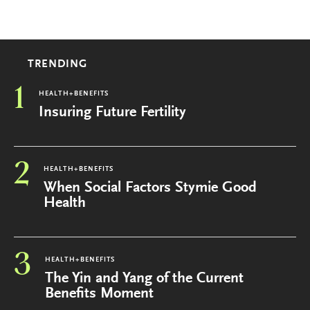
TRENDING
1
HEALTH+BENEFITS
Insuring Future Fertility
2
HEALTH+BENEFITS
When Social Factors Stymie Good
Health
3
HEALTH+BENEFITS
The Yin and Yang of the Current
Benefits Moment