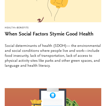
HEALTH+BENEFITS
When Social Factors Stymie Good Health
Social determinants of health (SDOH)— the environmental
and social conditions where people live and work—include
food insecurity, lack of transportation, lack of access to
physical activity sites like parks and other green spaces, and
language and health literacy.