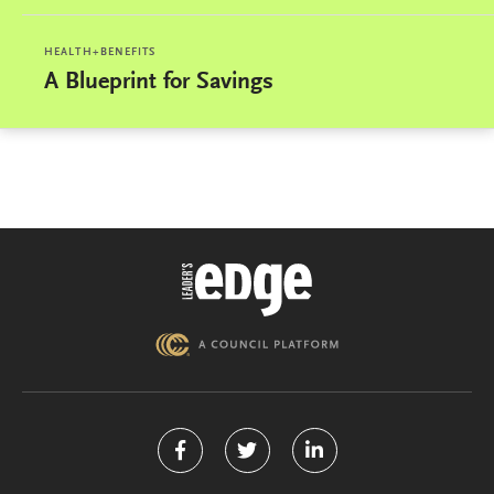
HEALTH+BENEFITS
A Blueprint for Savings