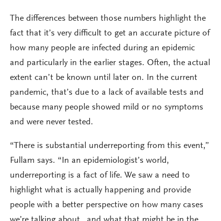
The differences between those numbers highlight the
fact that it’s very difficult to get an accurate picture of
how many people are infected during an epidemic
and particularly in the earlier stages. Often, the actual
extent can’t be known until later on. In the current
pandemic, that’s due to a lack of available tests and
because many people showed mild or no symptoms
and were never tested.
“There is substantial underreporting from this event,”
Fullam says. “In an epidemiologist’s world,
underreporting is a fact of life. We saw a need to
highlight what is actually happening and provide
people with a better perspective on how many cases
we’re talking about…and what that might be in the