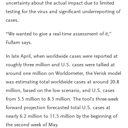
uncertainty about the actual impact due to limited
testing for the virus and significant underreporting of
cases.
“We wanted to give a real-time assessment of it,”
Fullam says.
In late April, when worldwide cases were reported at
roughly three million and U.S. cases were tallied at
around one million on Worldometer, the Verisk model
was estimating total worldwide cases at around 20.8
million, based on the low scenario, and U.S. cases
from 5.5 million to 8.3 million. The tool’s three-week
forward projection forecasted total U.S. cases at
nearly 6.2 million to 11.5 million by the beginning of
the second week of May.