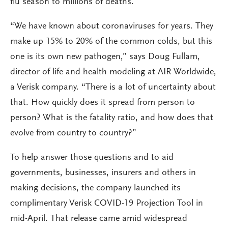
flu season to millions of deaths.
“We have known about coronaviruses for years. They
make up 15% to 20% of the common colds, but this
one is its own new pathogen,” says Doug Fullam,
director of life and health modeling at AIR Worldwide,
a Verisk company. “There is a lot of uncertainty about
that. How quickly does it spread from person to
person? What is the fatality ratio, and how does that
evolve from country to country?”
To help answer those questions and to aid
governments, businesses, insurers and others in
making decisions, the company launched its
complimentary Verisk COVID-19 Projection Tool in
mid-April. That release came amid widespread