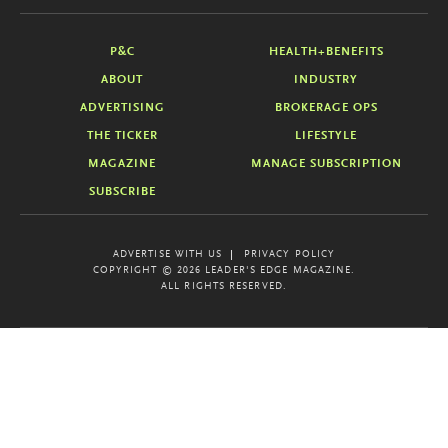
P&C
HEALTH+BENEFITS
ABOUT
INDUSTRY
ADVERTISING
BROKERAGE OPS
THE TICKER
LIFESTYLE
MAGAZINE
MANAGE SUBSCRIPTION
SUBSCRIBE
ADVERTISE WITH US
PRIVACY POLICY
COPYRIGHT © 2026 LEADER'S EDGE MAGAZINE.
ALL RIGHTS RESERVED.