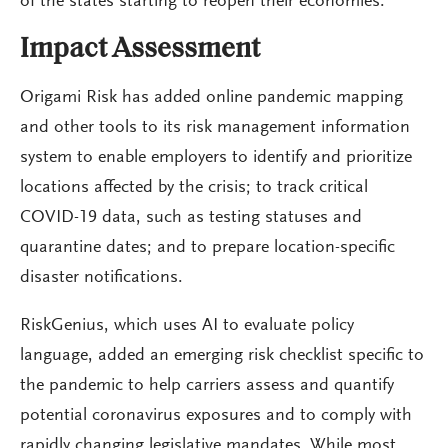
of the states starting to reopen their economies.”
Impact Assessment
Origami Risk has added online pandemic mapping
and other tools to its risk management information
system to enable employers to identify and prioritize
locations affected by the crisis; to track critical
COVID-19 data, such as testing statuses and
quarantine dates; and to prepare location-specific
disaster notifications.
RiskGenius, which uses AI to evaluate policy
language, added an emerging risk checklist specific to
the pandemic to help carriers assess and quantify
potential coronavirus exposures and to comply with
rapidly changing legislative mandates. While most