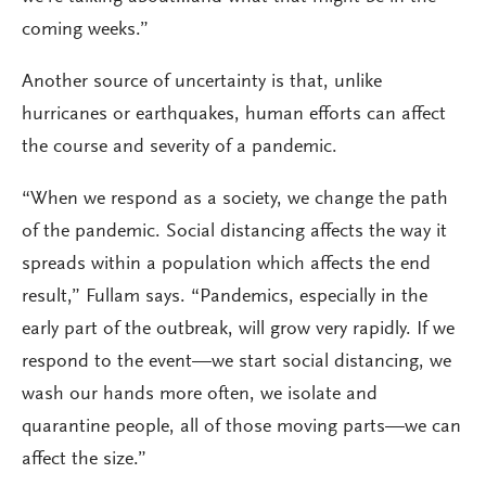
coming weeks.”
Another source of uncertainty is that, unlike
hurricanes or earthquakes, human efforts can affect
the course and severity of a pandemic.
“When we respond as a society, we change the path
of the pandemic. Social distancing affects the way it
spreads within a population which affects the end
result,” Fullam says. “Pandemics, especially in the
early part of the outbreak, will grow very rapidly. If we
respond to the event—we start social distancing, we
wash our hands more often, we isolate and
quarantine people, all of those moving parts—we can
affect the size.”