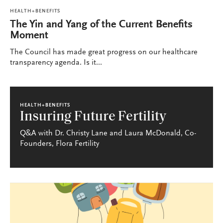
HEALTH+BENEFITS
The Yin and Yang of the Current Benefits
Moment
The Council has made great progress on our healthcare
transparency agenda. Is it...
HEALTH+BENEFITS
Insuring Future Fertility
Q&A with Dr. Christy Lane and Laura McDonald, Co-
Founders, Flora Fertility