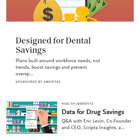
HEALTH+BENEFITS
Designed for Dental
Savings
Plans built around workforce needs, not
trends, boost savings and prevent
oversp...
SPONSORED BY
AMERITAS
HEALTH+BENEFITS
Data for Drug Savings
Q&A with Eric Levin, Co-Founder
and CEO, Scripta Insights, a...