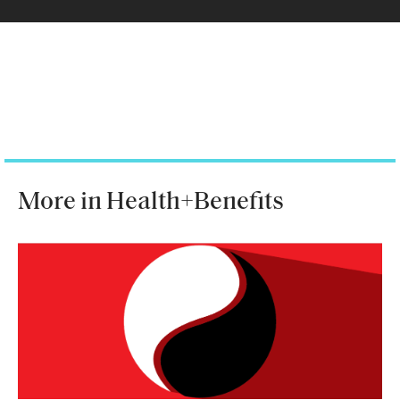
More in Health+Benefits