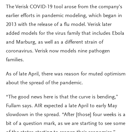
The Verisk COVID-19 tool arose from the company’s
earlier efforts in pandemic modeling, which began in
2013 with the release of a flu model. Verisk later
added models for the virus family that includes Ebola
and Marburg, as well as a different strain of
coronavirus. Verisk now models nine pathogen
families.
As of late April, there was reason for muted optimism
about the spread of the pandemic.
“The good news here is that the curve is bending,”
Fullam says. AIR expected a late April to early May
slowdown in the spread. “After [those] four weeks is a
bit of a question mark, as we are starting to see some