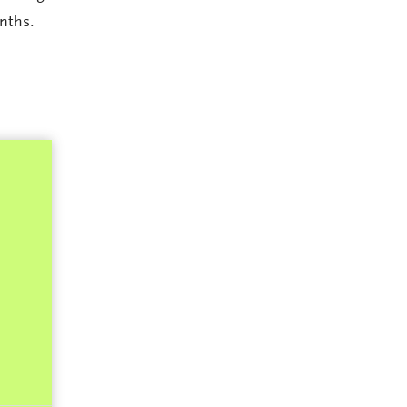
nths.