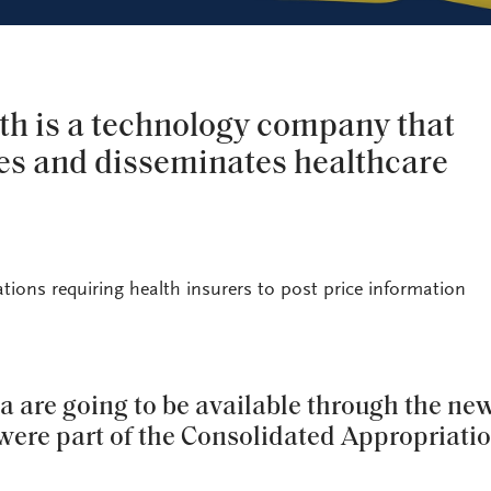
th is a technology company that
zes and disseminates healthcare
tions requiring health insurers to post price information
a are going to be available through the ne
 were part of the Consolidated Appropriati