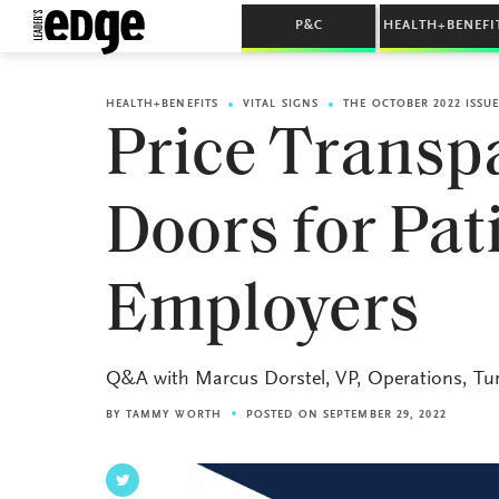
P&C
HEALTH+BENEFI
HEALTH+BENEFITS
VITAL SIGNS
THE OCTOBER 2022 ISSU
Price Transp
Doors for Pat
Employers
Q&A with Marcus Dorstel, VP, Operations, Tu
BY
TAMMY WORTH
POSTED ON SEPTEMBER 29, 2022