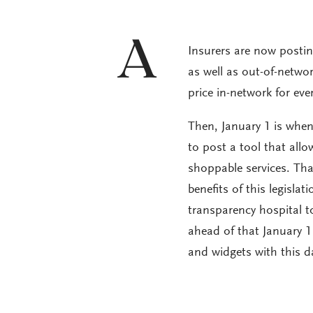
A
Insurers are now posting
as well as out-of-networ
price in-network for eve
Then, January 1 is when 
to post a tool that allo
shoppable services. That
benefits of this legisla
transparency hospital 
ahead of that January 1
and widgets with this d