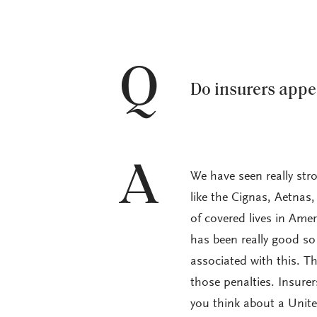
Q
Do insurers appe
A
We have seen really stro
like the Cignas, Aetnas,
of covered lives in Ame
has been really good so 
associated with this. T
those penalties. Insure
you think about a Unite