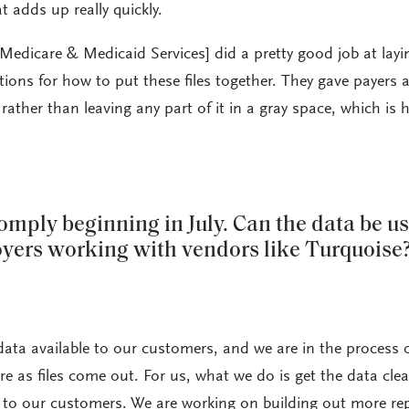
 adds up really quickly.
Medicare & Medicaid Services] did a pretty good job at layi
ions for how to put these files together. They gave payers 
ther than leaving any part of it in a gray space, which is h
omply beginning in July. Can the data be u
yers working with vendors like Turquoise
ata available to our customers, and we are in the process 
 as files come out. For us, what we do is get the data cle
 to our customers. We are working on building out more re