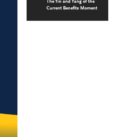
The Yin and Yang of the
Current Benefits Moment