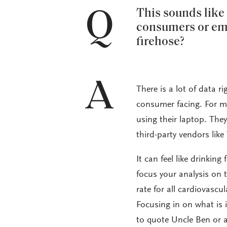
Q
This sounds like a
consumers or empl
firehose?
A
There is a lot of data ri
consumer facing. For mo
using their laptop. The
third-party vendors lik
It can feel like drinking
focus your analysis on t
rate for all cardiovascu
Focusing in on what is 
to quote Uncle Ben or a