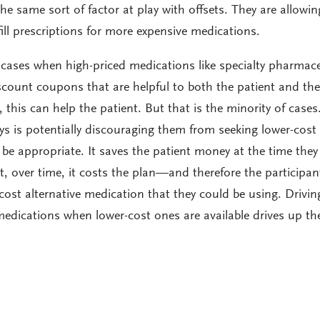
e same sort of factor at play with offsets. They are allowin
 fill prescriptions for more expensive medications.
cases when high-priced medications like specialty pharmace
scount coupons that are helpful to both the patient and the
e, this can help the patient. But that is the minority of cases
ys is potentially discouraging them from seeking lower-cost
be appropriate. It saves the patient money at the time they
t, over time, it costs the plan—and therefore the participa
-cost alternative medication that they could be using. Drivin
edications when lower-cost ones are available drives up th