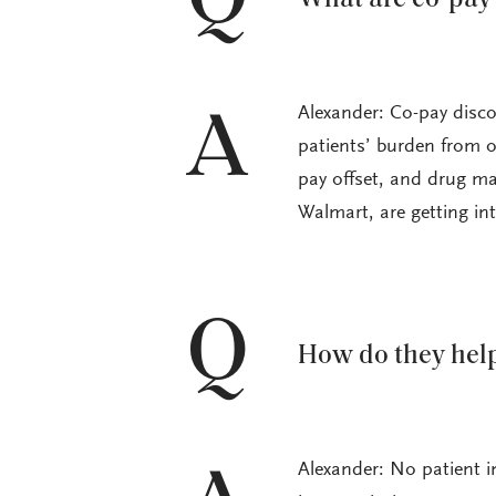
Alexander: Co-pay disc
A
patients’ burden from o
pay offset, and drug ma
Walmart, are getting in
Q
How do they help
Alexander: No patient in