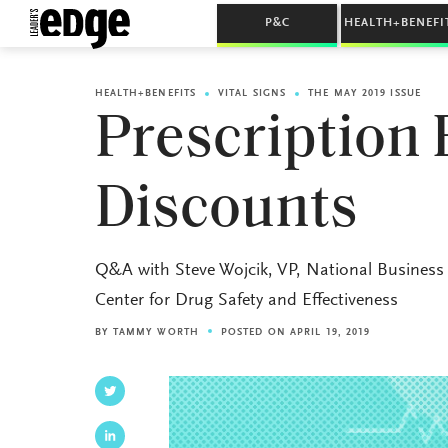
P&C
HEALTH+BENEFI
HEALTH+BENEFITS
VITAL SIGNS
THE MAY 2019 ISSUE
Prescription
Discounts
Q&A with Steve Wojcik, VP, National Business 
Center for Drug Safety and Effectiveness
BY
TAMMY WORTH
POSTED ON APRIL 19, 2019