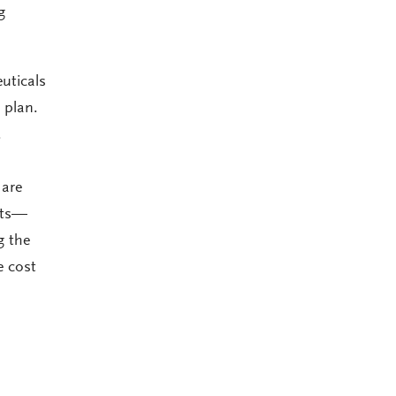
g
uticals
 plan.
.
 are
nts—
g the
e cost