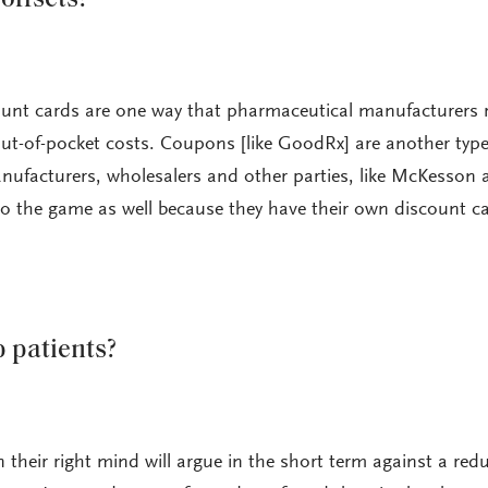
ount cards are one way that pharmaceutical manufacturers 
ut-of-pocket costs. Coupons [like GoodRx] are another type
nufacturers, wholesalers and other parties, like McKesson 
to the game as well because they have their own discount ca
 patients?
 their right mind will argue in the short term against a red