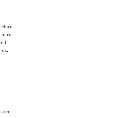
reduce
 of co-
and
rds.
uction