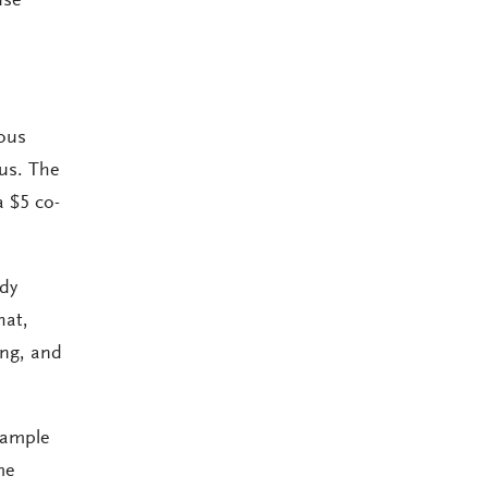
use
ous
 us. The
a $5 co-
udy
hat,
ing, and
 sample
me