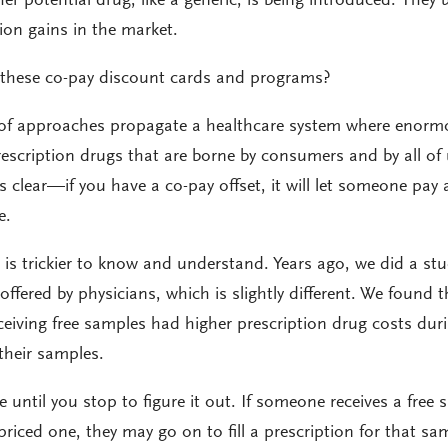
er potential drug, like a generic, is being introduced. They 
on gains in the market.
 these co-pay discount cards and programs?
 of approaches propagate a healthcare system where enorm
rescription drugs that are borne by consumers and by all of
s clear—if you have a co-pay offset, it will let someone pay 
e.
 is trickier to know and understand. Years ago, we did a st
offered by physicians, which is slightly different. We found t
eceiving free samples had higher prescription drug costs dur
 their samples.
e until you stop to figure it out. If someone receives a free
priced one, they may go on to fill a prescription for that sa