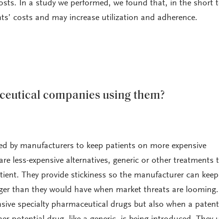
costs. In a study we performed, we found that, in the short 
nts’ costs and may increase utilization and adherence.
eutical companies using them?
ned by manufacturers to keep patients on more expensive
re less-expensive alternatives, generic or other treatments 
tient. They provide stickiness so the manufacturer can keep 
nger than they would have when market threats are looming.
nsive specialty pharmaceutical drugs but also when a patent