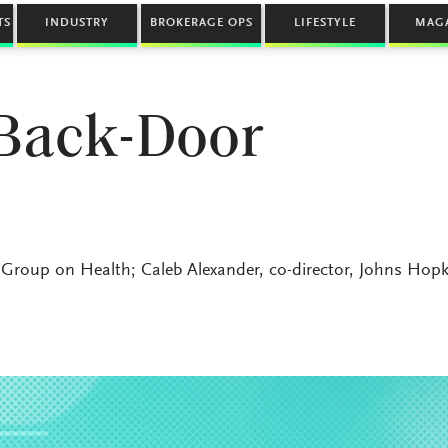
TS
INDUSTRY
BROKERAGE OPS
LIFESTYLE
MAG
 Back-Door
Group on Health; Caleb Alexander, co-director, Johns Hopk