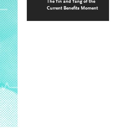
The Yin and Yang of the
Current Benefits Moment