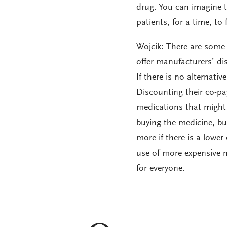
drug. You can imagine th
patients, for a time, to
Wojcik: There are some 
offer manufacturers’ di
If there is no alternativ
Discounting their co-pa
medications that might 
buying the medicine, bu
more if there is a lower
use of more expensive m
for everyone.