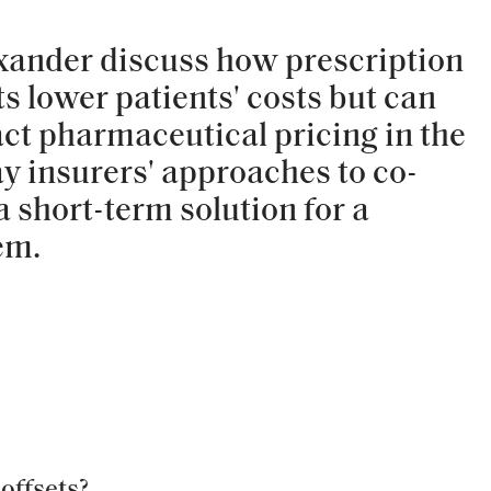
xander discuss how prescription
s lower patients' costs but can
ct pharmaceutical pricing in the
ay insurers' approaches to co-
a short-term solution for a
em.
offsets?