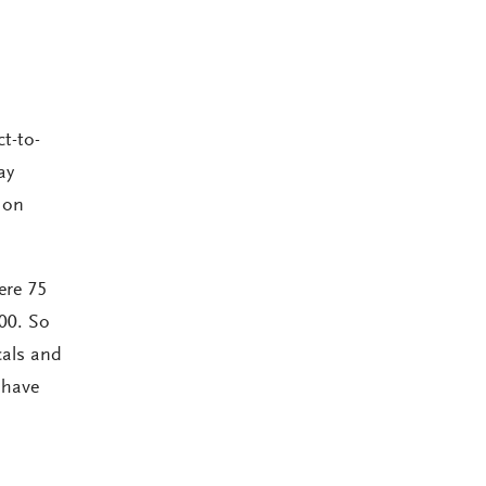
t-to-
ay
 on
ere 75
00. So
cals and
 have