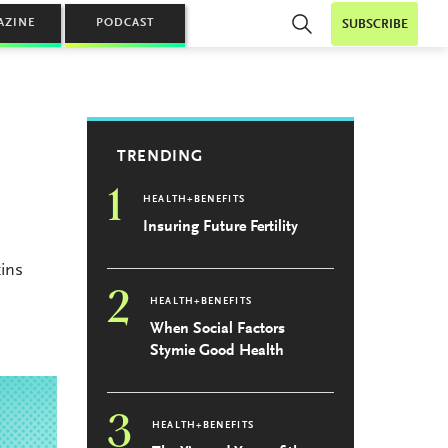
AZINE
PODCAST
SUBSCRIBE
TRENDING
1
HEALTH+BENEFITS
Insuring Future Fertility
ins
2
HEALTH+BENEFITS
When Social Factors
Stymie Good Health
3
HEALTH+BENEFITS