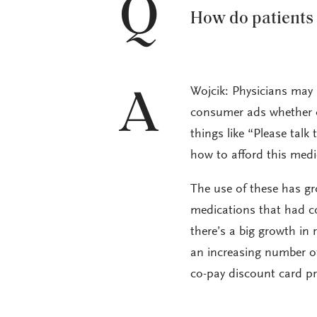
Q
How do patients 
Wojcik: Physicians may 
A
consumer ads whether on
things like “Please tal
how to afford this medi
The use of these has gro
medications that had c
there’s a big growth in
an increasing number of
co-pay discount card p