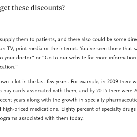
get these discounts?
supply them to patients, and there also could be some direc
 TV, print media or the internet. You’ve seen those that s
k to your doctor” or “Go to our website for more information
cation.”
wn a lot in the last few years. For example, in 2009 there w
o-pay cards associated with them, and by 2015 there were 7
 recent years along with the growth in specialty pharmaceuti
 high-priced medications. Eighty percent of specialty drugs
rograms associated with them today.