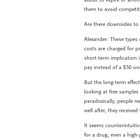
about to expire or anoth
them to avoid competiti
Are there downsides to
Alexander: These types
costs are charged for p
short-term implication i
pay instead of a $50 on
But the long-term effect
looking at free samples 
paradoxically, people r
well after, they received
It seems counterintuitiv
for a drug, even a high-