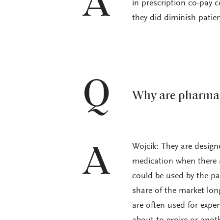
A
in prescription co-pay 
they did diminish patie
Q
Why are pharmac
Wojcik: They are desig
A
medication when there a
could be used by the pa
share of the market lo
are often used for expe