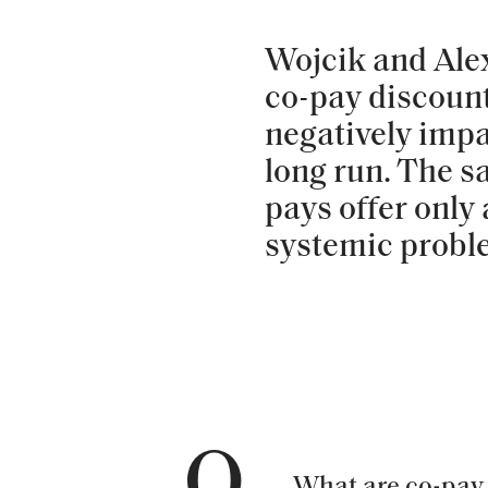
Wojcik and Ale
co-pay discount
negatively impa
long run. The s
pays offer only 
systemic probl
Q
What are co-pay 