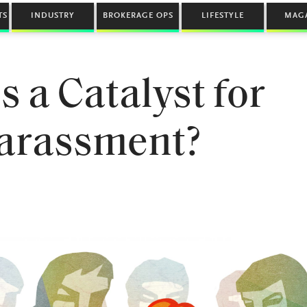
TS
INDUSTRY
BROKERAGE OPS
LIFESTYLE
MAG
s a Catalyst for
arassment?