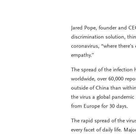
Jared Pope, founder and CE
discrimination solution, th
coronavirus, “where there’s
empathy.”
The spread of the infection 
worldwide, over 60,000 rep
outside of China than withi
the virus a global pandemic 
from Europe for 30 days.
The rapid spread of the viru
every facet of daily life. Maj