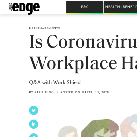
P&C
HEALTH+BENEFI
HEALTH+BENEFITS
Is Coronaviru
Workplace H
Q&A with Work Shield
BY
KATIE KING
POSTED ON MARCH 13, 2020