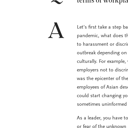
terms of workpl
A
Let’s first take a step 
pandemic, what does tha
to harassment or discri
outbreak depending on ho
culturally. For example
employers not to discr
was the epicenter of t
employees of Asian desc
could start changing y
sometimes uninformed gu
As a leader, you have to
or fear of the unknown 