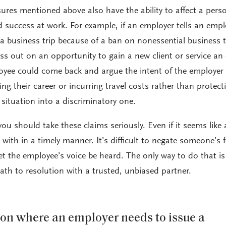
res mentioned above also have the ability to affect a pers
nd success at work. For example, if an employer tells an emp
a business trip because of a ban on nonessential business t
s out on an opportunity to gain a new client or service an 
oyee could come back and argue the intent of the employer
g their career or incurring travel costs rather than protect
e situation into a discriminatory one.
 you should take these claims seriously. Even if it seems like 
t with in a timely manner. It’s difficult to negate someone’s f
let the employee’s voice be heard. The only way to do that is
path to resolution with a trusted, unbiased partner.
ation where an employer needs to issue a