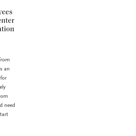
yees
enter
ation
 from
ns an
for
ely
from
nd need
tart