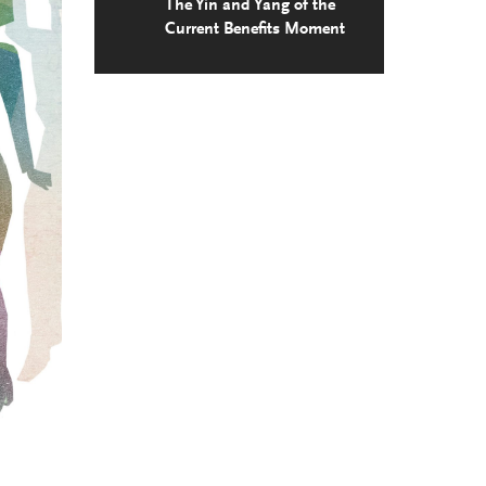
The Yin and Yang of the
Current Benefits Moment