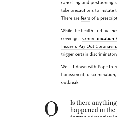
cancelling and postponing s
take precautions to instate t
There are
fears
of a prescrip
While the health and busine
coverage:
Communication K
Insurers Pay Out Coronavir
trigger certain discriminat
We sat down with Pope to h
harassment, discrimination,
outbreak.
Q
Is there anythin
happened in the 