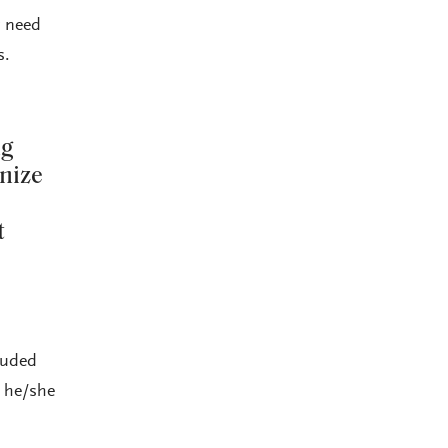
y need
s.
ng
nize
t
luded
y he/she