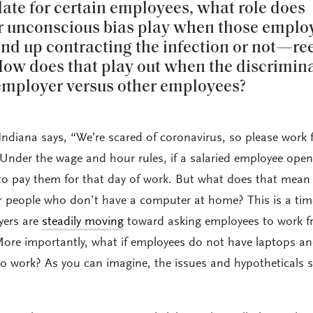
te for certain employees, what role does
r unconscious bias play when those emplo
d up contracting the infection or not—re
ow does that play out when the discrimin
employer versus other employees?
Indiana says, “We’re scared of coronavirus, so please work
Under the wage and hour rules, if a salaried employee ope
e to pay them for that day of work. But what does that mean 
r people who don’t have a computer at home? This is a tim
yers are
steadily moving
toward asking employees to work 
ore importantly, what if employees do not have laptops a
to work? As you can imagine, the issues and hypotheticals s