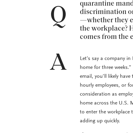
quarantine manda
Q
discrimination o
—whether they en
the workplace? H
comes from the 
A
Let’s say a company in 
home for three weeks.” 
email, you’ll likely hav
hourly employees, or fo
consideration as emplo
home across the U.S. M
to enter the workplace 
adding up quickly.