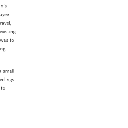
on’s
loyee
ravel,
existing
 was to
ing
a small
eelings
 to