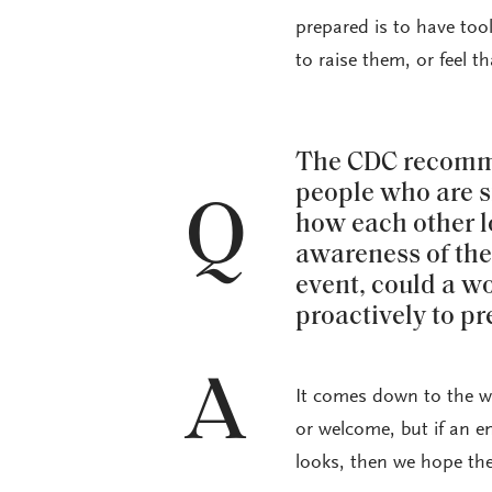
prepared is to have tool
to raise them, or feel t
The CDC recomme
people who are s
Q
how each other l
awareness of the 
event, could a w
proactively to p
A
It comes down to the wa
or welcome, but if an e
looks, then we hope the