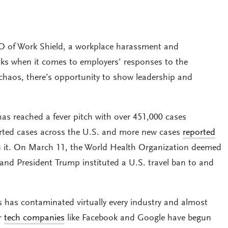
O of Work Shield, a workplace harassment and
inks when it comes to employers’ responses to the
 chaos, there’s opportunity to show leadership and
has reached a fever pitch with over 451,000 cases
orted cases across the U.S. and more new cases
reported
n it. On March 11, the World Health Organization deemed
and President Trump instituted a U.S. travel ban to and
s has contaminated virtually every industry and almost
or
tech companies
like Facebook and Google have begun