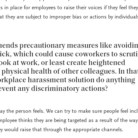
s in place for employees to raise their voices if they feel the
hat they are subject to improper bias or actions by individual
nds precautionary measures like avoidi
ick, which could cause coworkers to scruti
ook at work, or least create heightened
physical health of other colleagues. In tha
orkplace harassment solution do anything
revent any discriminatory actions?
y the person feels. We can try to make sure people feel inc
mployee thinks they are being targeted as a result of the wa
y would raise that through the appropriate channels.