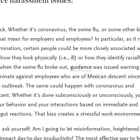
ace harassment issues?
back. Whether it’s coronavirus, the swine flu, or some other k
t mean for employers and employees? In particular, as it r
mination, certain people could be more closely associated w
w they look physically (i.e., ill) or how they identify raciall
, when the swine flu broke out,
guidance
was issued warning
iminate against employees who are of Mexican descent sinc
he outbreak. The same could happen with coronavirus and
ent. Whether it’s done subconsciously or unconsciously, y
our behavior and your interactions based on immediate and
t reactions. That bias creates a stressful work environme
 ask yourself: Am I going to let misinformation, heightened 
impact day-to-day productivity? The most effective way to b