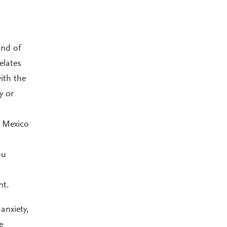
ind of
elates
ith the
y or
e Mexico
ou
nt.
anxiety,
e