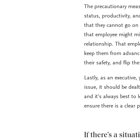
The precautionary measu
status, productivity, a
that they cannot go on 
that employee might mis
relationship. That empl
keep them from advancin
their safety, and flip th
Lastly, as an executive,
issue, it should be deal
and it’s always best to 
ensure there is a clear 
If there’s a situ