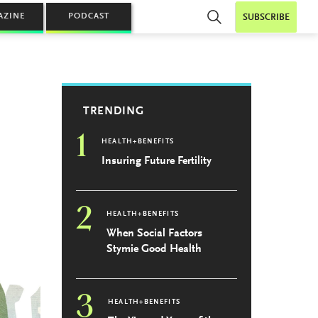
AZINE
PODCAST
SUBSCRIBE
TRENDING
1
HEALTH+BENEFITS
Insuring Future Fertility
2
HEALTH+BENEFITS
When Social Factors
Stymie Good Health
3
HEALTH+BENEFITS