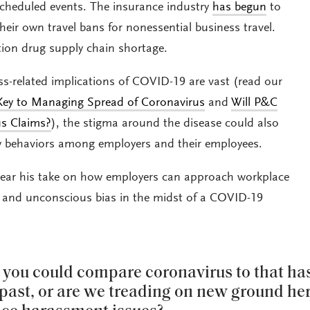
cheduled events. The insurance industry
has begun
to
heir own travel bans for nonessential business travel.
tion drug supply chain shortage.
ss-related implications of COVID-19 are vast (read our
ey to Managing Spread of Coronavirus
and
Will P&C
us Claims?
), the stigma around the disease could also
ory behaviors among employers and their employees.
ear his take on how employers can approach workplace
 and unconscious bias in the midst of a COVID-19
g you could compare coronavirus to that ha
past, or are we treading on new ground her