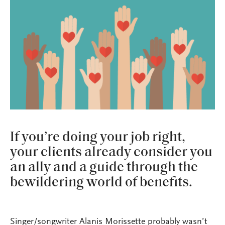
If you’re doing your job right,
your clients already consider you
an ally and a guide through the
bewildering world of benefits.
Singer/songwriter Alanis Morissette probably wasn’t