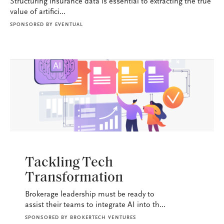
Structuring insurance data is essential to extracting the true
value of artifici...
SPONSORED BY
EVENTUAL
BROKERAGE OPS
Tackling Tech
Transformation
Brokerage leadership must be ready to
assist their teams to integrate AI into th...
SPONSORED BY
BROKERTECH VENTURES