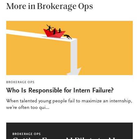
More in Brokerage Ops
BROKERAGE OPS
Who Is Responsible for Intern Failure?
When talented young people fail to maximize an internship,
we’re often too qui...
BROKERAGE OPS