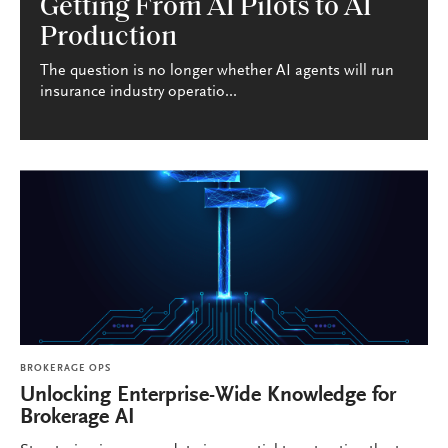
Getting From AI Pilots to AI
Production
The question is no longer whether AI agents will run
insurance industry operatio...
BROKERAGE OPS
Unlocking Enterprise-Wide Knowledge for
Brokerage AI