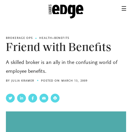
BROKERAGE OPS
HEALTH+BENEFITS
Friend with Benefits
A skilled broker is an ally in the confusing world of
employee benefits.
BY
JULIA KRAMER
POSTED ON MARCH 13, 2009