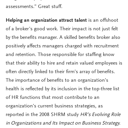
assessments.” Great stuff.
Helping an organization attract talent
is an offshoot
of a broker’s good work. Their impact is not just felt
by the benefits manager. A skilled benefits broker also
positively affects managers charged with recruitment
and retention. Those responsible for staffing know
that their ability to hire and retain valued employees is
often directly linked to their firm’s array of benefits.
The importance of benefits to an organization’s
health is reflected by its inclusion in the top-three list
of HR functions that most contribute to an
organization’s current business strategies, as
reported in the 2008 SHRM study
HR’s Evolving Role
in Organizations and Its Impact on Business Strategy.