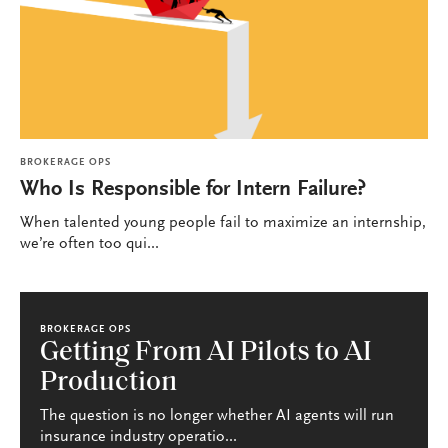
BROKERAGE OPS
Who Is Responsible for Intern Failure?
When talented young people fail to maximize an internship,
we’re often too qui...
BROKERAGE OPS
Getting From AI Pilots to AI
Production
The question is no longer whether AI agents will run
insurance industry operatio...