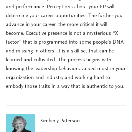
and performance. Perceptions about your EP will
determine your career opportunities. The further you
advance in your career, the more critical it will
become. Executive presence is not a mysterious “X
factor” that is programmed into some people’s DNA
and missing in others. It is a skill set that can be
learned and cultivated. The process begins with
knowing the leadership behaviors valued most in your
organization and industry and working hard to
embody those traits in a way that is authentic to you.
Kimberly Paterson