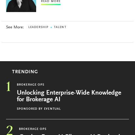
READ MORE
See More:
LEADERSHIP
TALENT
TRENDING
1
BROKERAGE OPS
Unlocking Enterprise-Wide Knowledge
for Brokerage AI
SPONSORED BY
EVENTUAL
2
BROKERAGE OPS