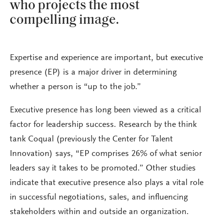
who projects the most
compelling image.
Expertise and experience are important, but executive
presence (EP) is a major driver in determining
whether a person is “up to the job.”
Executive presence has long been viewed as a critical
factor for leadership success. Research by the think
tank Coqual (previously the Center for Talent
Innovation) says, “EP comprises 26% of what senior
leaders say it takes to be promoted.” Other studies
indicate that executive presence also plays a vital role
in successful negotiations, sales, and influencing
stakeholders within and outside an organization.