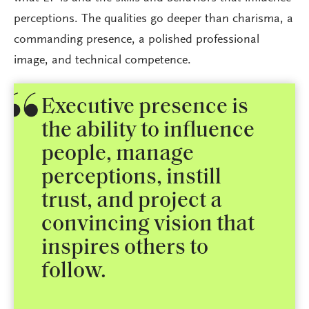
perceptions. The qualities go deeper than charisma, a
commanding presence, a polished professional
image, and technical competence.
Executive presence is
the ability to influence
people, manage
perceptions, instill
trust, and project a
convincing vision that
inspires others to
follow.