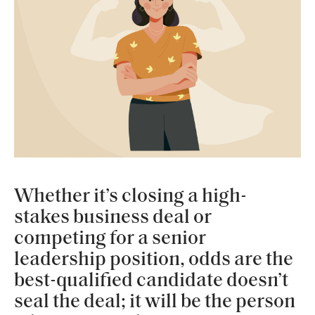
Whether it’s closing a high-
stakes business deal or
competing for a senior
leadership position, odds are the
best-qualified candidate doesn’t
seal the deal; it will be the person