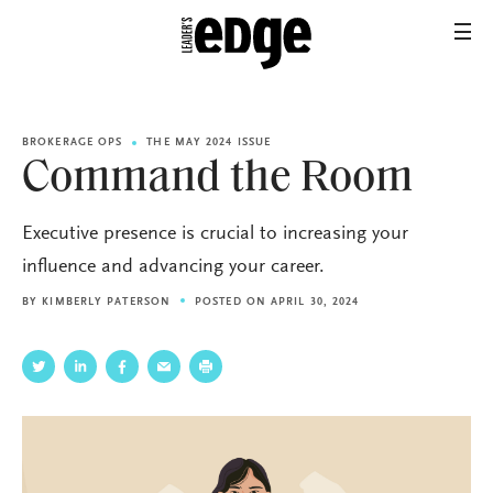
BROKERAGE OPS
THE MAY 2024 ISSUE
Command the Room
Executive presence is crucial to increasing your
influence and advancing your career.
BY
KIMBERLY PATERSON
POSTED ON APRIL 30, 2024