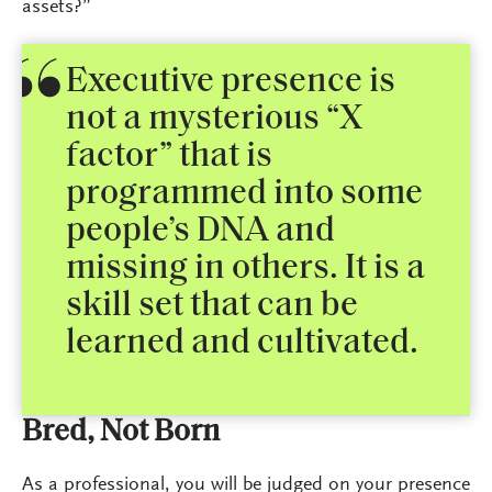
assets?”
Executive presence is
not a mysterious “X
factor” that is
programmed into some
people’s DNA and
missing in others. It is a
skill set that can be
learned and cultivated.
Bred, Not Born
As a professional, you will be judged on your presence