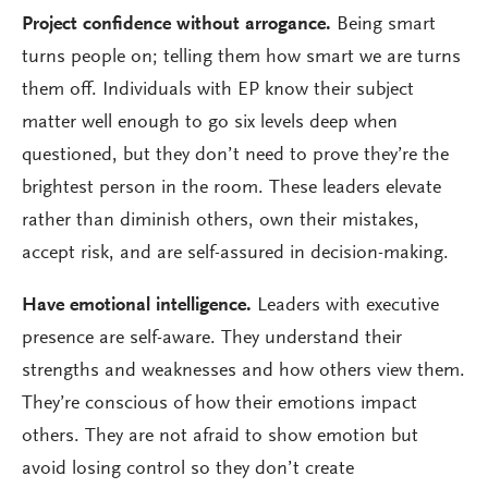
Project confidence without arrogance.
Being smart
turns people on; telling them how smart we are turns
them off. Individuals with EP know their subject
matter well enough to go six levels deep when
questioned, but they don’t need to prove they’re the
brightest person in the room. These leaders elevate
rather than diminish others, own their mistakes,
accept risk, and are self-assured in decision-making.
Have emotional intelligence.
Leaders with executive
presence are self-aware. They understand their
strengths and weaknesses and how others view them.
They’re conscious of how their emotions impact
others. They are not afraid to show emotion but
avoid losing control so they don’t create