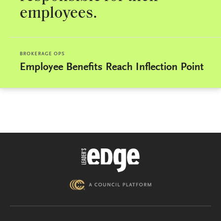
employees.
BROKERAGE OPS
Employee Benefits Reach Inflection Point