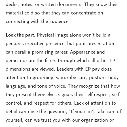
decks, notes, or written documents. They know their
material cold so that they can concentrate on
connecting with the audience.
Look the part.
Physical image alone won’t build a
person’s executive presence, but poor presentation
can derail a promising career. Appearance and
demeanor are the filters through which all other EP
dimensions are viewed. Leaders with EP pay close
attention to grooming, wardrobe care, posture, body
language, and tone of voice. They recognize that how
they present themselves signals their self-respect, self-
control, and respect for others. Lack of attention to
detail can raise the question, “If you can’t take care of
yourself, can we trust you with our organization or