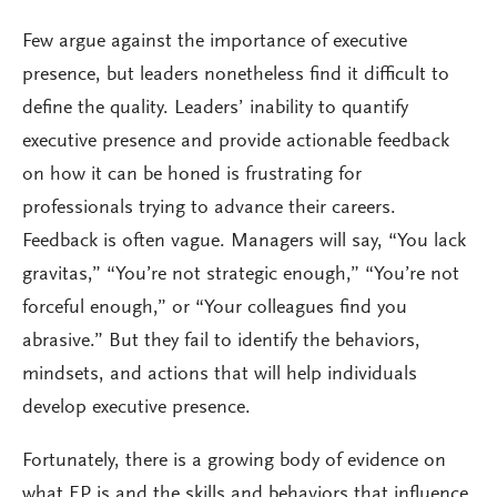
Few argue against the importance of executive
presence, but leaders nonetheless find it difficult to
define the quality. Leaders’ inability to quantify
executive presence and provide actionable feedback
on how it can be honed is frustrating for
professionals trying to advance their careers.
Feedback is often vague. Managers will say, “You lack
gravitas,” “You’re not strategic enough,” “You’re not
forceful enough,” or “Your colleagues find you
abrasive.” But they fail to identify the behaviors,
mindsets, and actions that will help individuals
develop executive presence.
Fortunately, there is a growing body of evidence on
what EP is and the skills and behaviors that influence