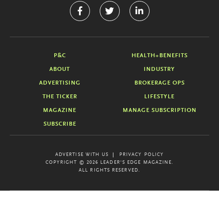
P&C
HEALTH+BENEFITS
ABOUT
INDUSTRY
ADVERTISING
BROKERAGE OPS
THE TICKER
LIFESTYLE
MAGAZINE
MANAGE SUBSCRIPTION
SUBSCRIBE
ADVERTISE WITH US
PRIVACY POLICY
COPYRIGHT © 2026 LEADER'S EDGE MAGAZINE.
ALL RIGHTS RESERVED.