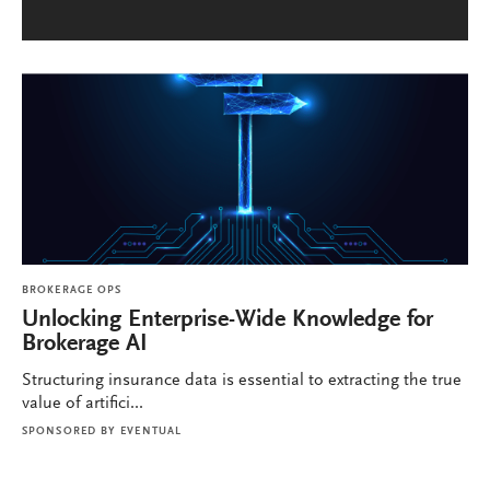
BROKERAGE OPS
Unlocking Enterprise-Wide Knowledge for
Brokerage AI
Structuring insurance data is essential to extracting the true
value of artifici...
SPONSORED BY
EVENTUAL