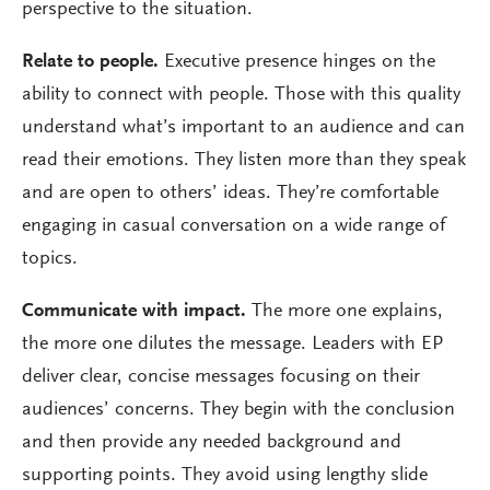
perspective to the situation.
Relate to people.
Executive presence hinges on the
ability to connect with people. Those with this quality
understand what’s important to an audience and can
read their emotions. They listen more than they speak
and are open to others’ ideas. They’re comfortable
engaging in casual conversation on a wide range of
topics.
Communicate with impact.
The more one explains,
the more one dilutes the message. Leaders with EP
deliver clear, concise messages focusing on their
audiences’ concerns. They begin with the conclusion
and then provide any needed background and
supporting points. They avoid using lengthy slide