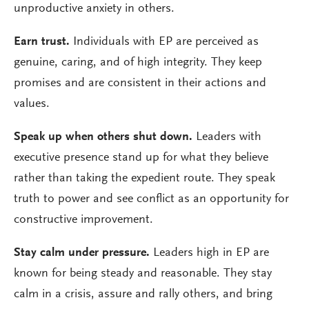
unproductive anxiety in others.
Earn trust.
Individuals with EP are perceived as
genuine, caring, and of high integrity. They keep
promises and are consistent in their actions and
values.
Speak up when others shut down.
Leaders with
executive presence stand up for what they believe
rather than taking the expedient route. They speak
truth to power and see conflict as an opportunity for
constructive improvement.
Stay calm under pressure.
Leaders high in EP are
known for being steady and reasonable. They stay
calm in a crisis, assure and rally others, and bring