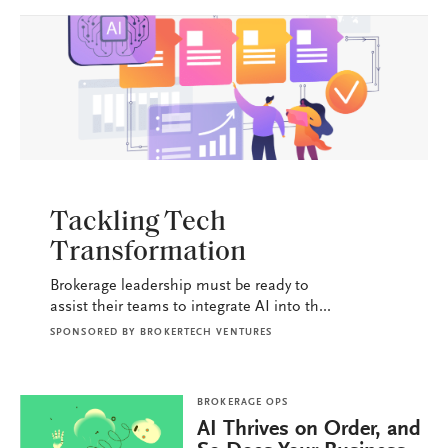
BROKERAGE OPS
Tackling Tech
Transformation
Brokerage leadership must be ready to
assist their teams to integrate AI into th...
SPONSORED BY
BROKERTECH VENTURES
BROKERAGE OPS
AI Thrives on Order, and