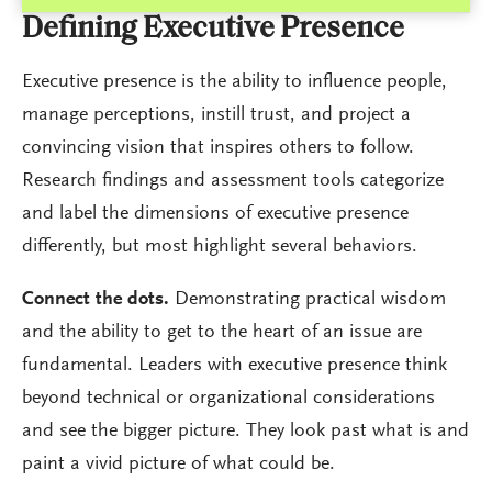
Defining Executive Presence
Executive presence is the ability to influence people,
manage perceptions, instill trust, and project a
convincing vision that inspires others to follow.
Research findings and assessment tools categorize
and label the dimensions of executive presence
differently, but most highlight several behaviors.
Connect the dots.
Demonstrating practical wisdom
and the ability to get to the heart of an issue are
fundamental. Leaders with executive presence think
beyond technical or organizational considerations
and see the bigger picture. They look past what is and
paint a vivid picture of what could be.