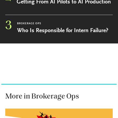
Getting From AI Pilots to AI Production
3
BROKERAGE OPS
Who Is Responsible for Intern Failure?
More in Brokerage Ops