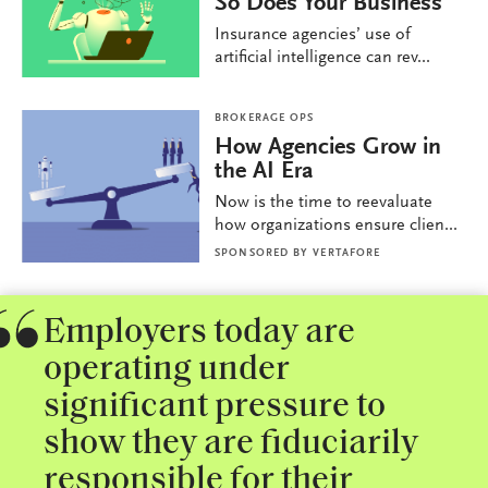
So Does Your Business
Insurance agencies’ use of
artificial intelligence can rev...
BROKERAGE OPS
How Agencies Grow in
the AI Era
Now is the time to reevaluate
how organizations ensure clien...
SPONSORED BY
VERTAFORE
Employers today are
operating under
significant pressure to
show they are fiduciarily
responsible for their